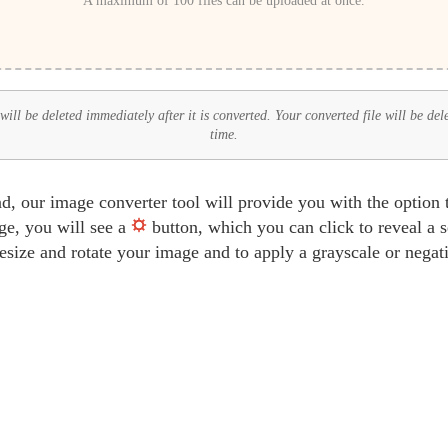
A maximum of 100 files can be uploaded at once.
ill be deleted immediately after it is converted. Your converted file will be del
time.
d, our image converter tool will provide you with the option
ge, you will see a
button, which you can click to reveal a 
 resize and rotate your image and to apply a grayscale or negati