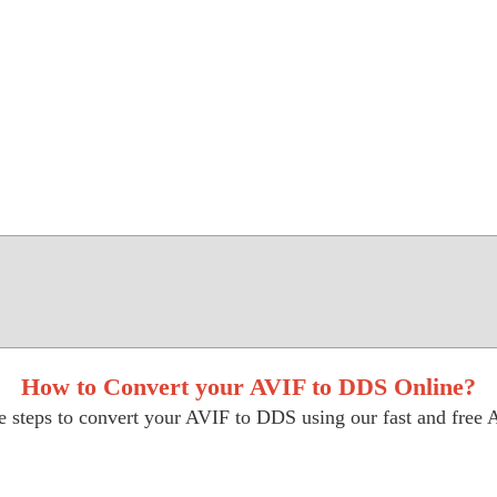
How to Convert your AVIF to DDS Online?
e steps to convert your AVIF to DDS using our fast and free A