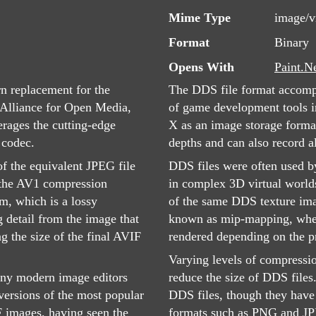
Mime Type
image/v
Format
Binary
Opens With
Paint.N
n replacement for the
The DDS file format accompa
Alliance for Open Media,
of game development tools in
erages the cutting-edge
X as an image storage format
 codec.
depths and can also record a
of the equivalent JPEG file
DDS files were often used b
f the AV1 compression
in complex 3D virtual world
m, which is a lossy
of the same DDS texture imag
g detail from the image that
known as mip-mapping, where
g the size of the final AVIF
rendered depending on the pr
Varying levels of compressio
many modern image editors
reduce the size of DDS files
 versions of the most popular
DDS files, though they have 
 images, having seen the
formats such as PNG and J