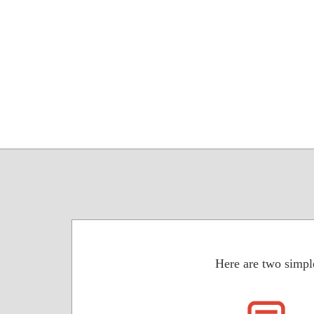
Here are two simpl