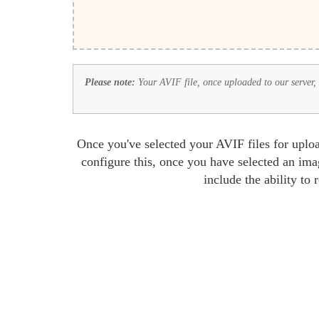
Please note:
Your AVIF file, once uploaded to our server, w
Once you've selected your AVIF files for uploa
configure this, once you have selected an ima
include the ability to