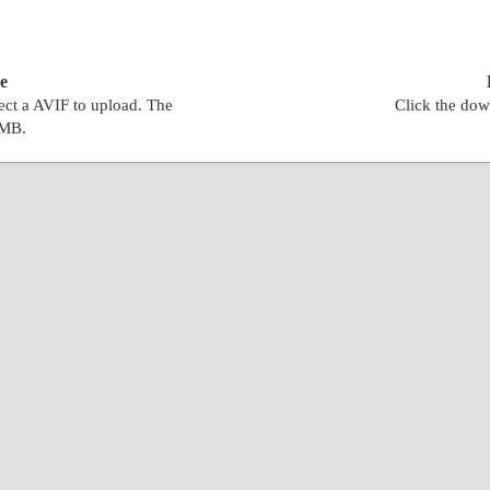
e
lect a AVIF to upload. The
Click the dow
0MB.