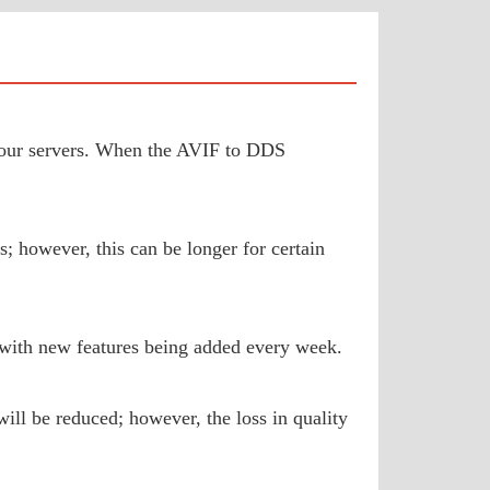
to our servers. When the AVIF to DDS
; however, this can be longer for certain
 with new features being added every week.
ill be reduced; however, the loss in quality