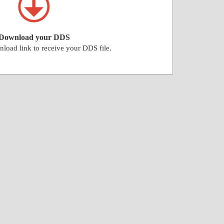
Download your DDS
nload link to receive your DDS file.