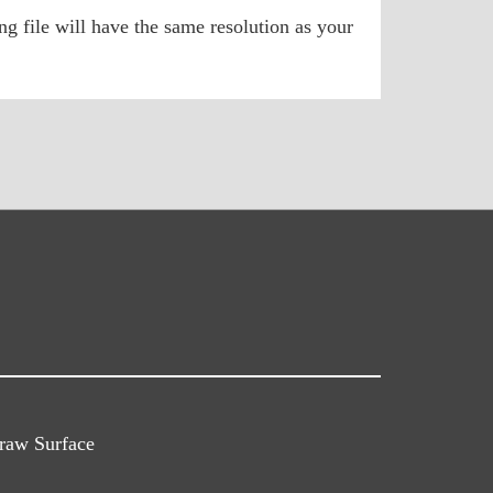
g file will have the same resolution as your
raw Surface