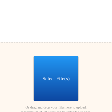
Select File(s)
Or drag and drop your files here to upload.