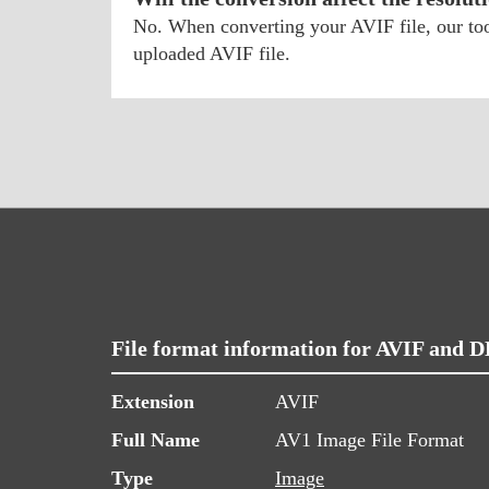
No. When converting your AVIF file, our tool
uploaded AVIF file.
File format information for AVIF and 
Extension
AVIF
Full Name
AV1 Image File Format
Type
Image