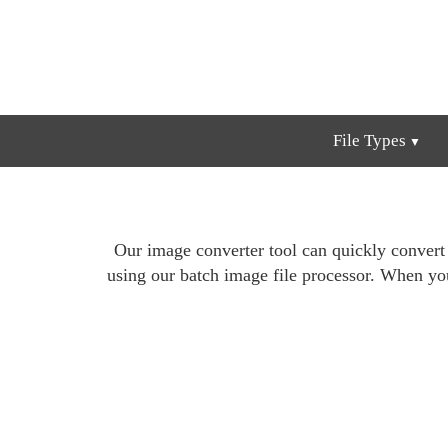
File Types
Our image converter tool can quickly conver
using our batch image file processor. When yo