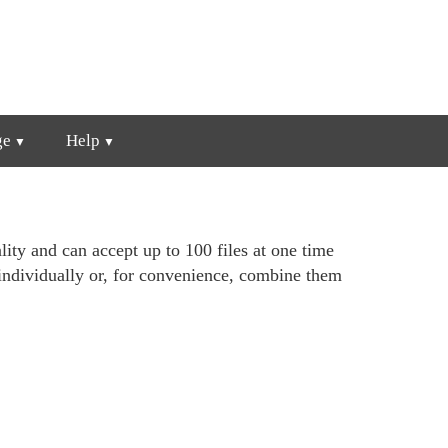
ge
Help
lity and can accept up to 100 files at one time
individually or, for convenience, combine them