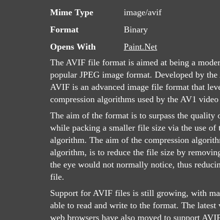
Mime Type
image/avif
Format
Binary
Opens With
Paint.Net
The AVIF file format is aimed at being a moder
popular JPEG image format. Developed by the 
AVIF is an advanced image file format that lev
compression algorithms used by the AV1 video
The aim of the format is to surpass the quality 
while packing a smaller file size via the use o
algorithm. The aim of the compression algorith
algorithm, is to reduce the file size by removin
the eye would not normally notice, thus reducin
file.
Support for AVIF files is still growing, with 
able to read and write to the format. The latest
web browsers have also moved to support AVIF