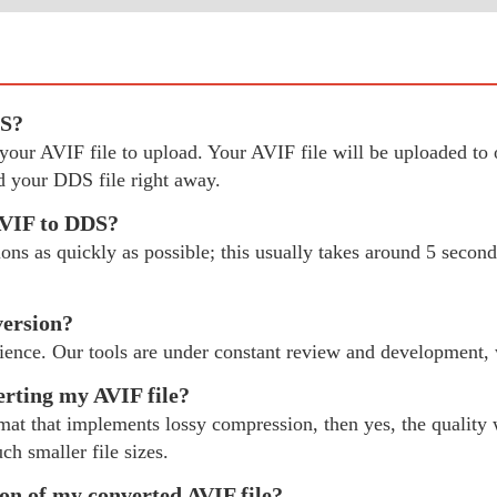
DS?
ct your AVIF file to upload. Your AVIF file will be uploaded 
 your DDS file right away.
AVIF to DDS?
s as quickly as possible; this usually takes around 5 seconds
version?
ience. Our tools are under constant review and development,
erting my AVIF file?
mat that implements lossy compression, then yes, the quality w
ch smaller file sizes.
ion of my converted AVIF file?