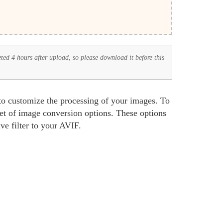
eted 4 hours after upload, so please download it before this
 to customize the processing of your images. To
set of image conversion options. These options
ve filter to your AVIF.