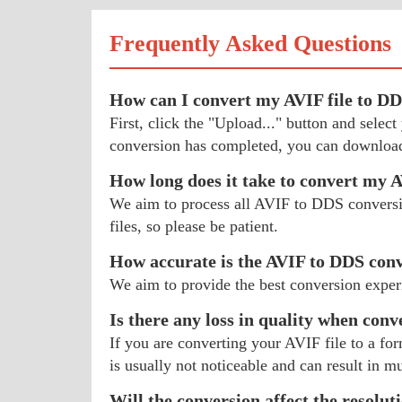
Frequently Asked Questions
How can I convert my AVIF file to D
First, click the "Upload..." button and sele
conversion has completed, you can download
How long does it take to convert my 
We aim to process all AVIF to DDS conversion
files, so please be patient.
How accurate is the AVIF to DDS con
We aim to provide the best conversion exper
Is there any loss in quality when conv
If you are converting your AVIF file to a for
is usually not noticeable and can result in mu
Will the conversion affect the resolut