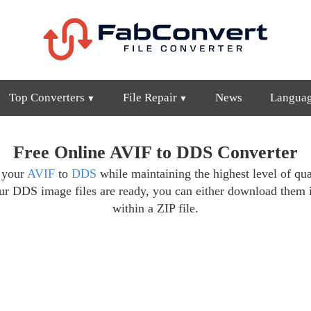
Top Converters
File Repair
News
Langua
Free Online AVIF to DDS Converter
t your
AVIF
to
DDS
while maintaining the highest level of qua
ur DDS image files are ready, you can either download them 
within a ZIP file.