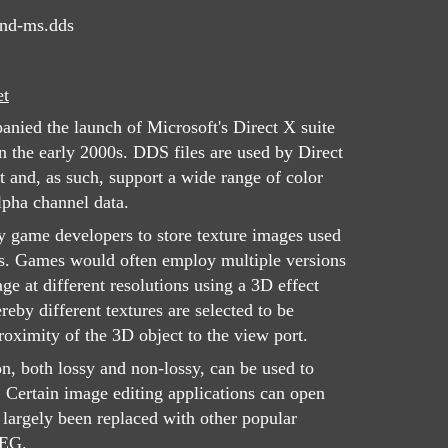
nd-ms.dds
et
nied the launch of Microsoft's Direct X suite
 the early 2000s. DDS files are used by Direct
 and, as such, support a wide range of color
lpha channel data.
y game developers to store texture images used
s. Games would often employ multiple versions
e at different resolutions using a 3D effect
by different textures are selected to be
oximity of the 3D object to the view port.
n, both lossy and non-lossy, can be used to
. Certain image editing applications can open
largely been replaced with other popular
PEG.