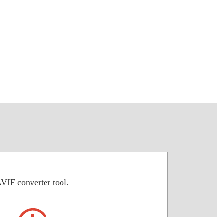
VIF converter tool.