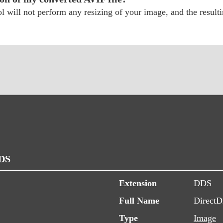
 will not perform any resizing of your image, and the resultin
DDS
Extension
DDS
Full Name
DirectD
Type
Image