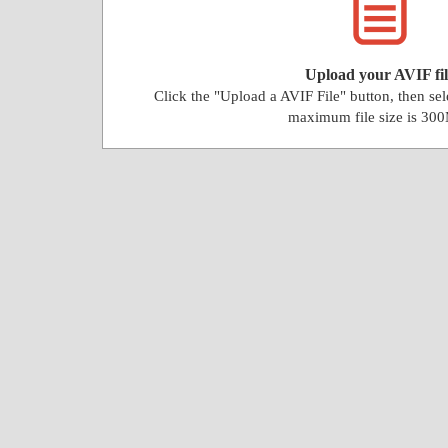
Upload your AVIF fil
Click the "Upload a AVIF File" button, then se
maximum file size is 30