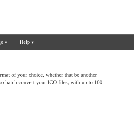
ge
Help
ormat of your choice, whether that be another
o batch convert your ICO files, with up to 100