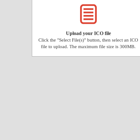
Upload your ICO file
Click the "Select File(s)" button, then select an ICO
file to upload. The maximum file size is 300MB.