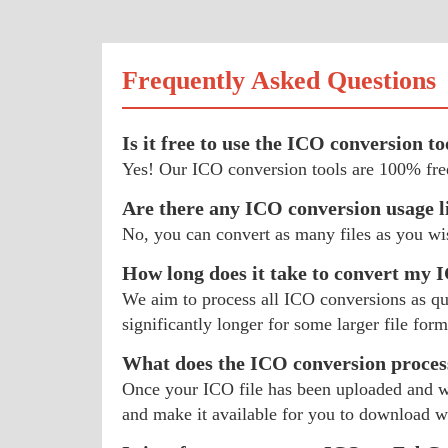
Frequently Asked Questions
Is it free to use the ICO conversion to
Yes! Our ICO conversion tools are 100% free
Are there any ICO conversion usage l
No, you can convert as many files as you wi
How long does it take to convert my 
We aim to process all ICO conversions as quic
significantly longer for some larger file form
What does the ICO conversion proces
Once your ICO file has been uploaded and we
and make it available for you to download 