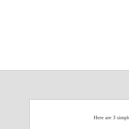
Here are 3 simple