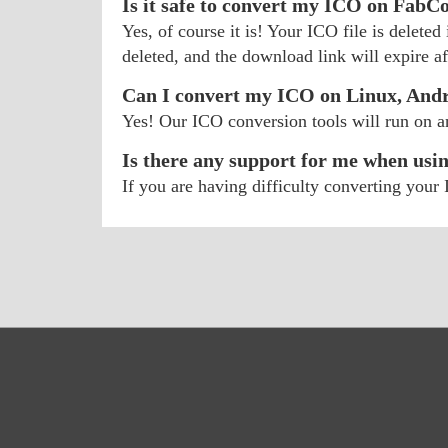
Is it safe to convert my ICO on FabC
Yes, of course it is! Your ICO file is delete
deleted, and the download link will expire aft
Can I convert my ICO on Linux, And
Yes! Our ICO conversion tools will run on 
Is there any support for me when usi
If you are having difficulty converting you