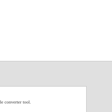
le converter tool.