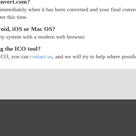
onvert.com?
d immediately when it has been converted and your final convert
er this time.
roid, iOS or Mac OS?
any system with a modern web browser.
ng the ICO tool?
r ICO, you can
contact us
, and we will try to help where possib