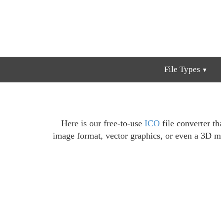
File Types
Here is our free-to-use
ICO
file converter th
image format, vector graphics, or even a 3D m