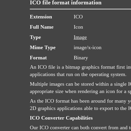
ICO file format information
Extension
ICO
Full Name
Icon
Type
Image
Mime Type
image/x-icon
Format
Binary
An ICO file is a bitmap graphics format first i
applications that run on the operating system.
Multiple images can be stored within a single I
appropriate size when rendering an icon for a sp
As the ICO format has been around for many yea
2D graphics applications able to export to the I
ICO Converter Capabilities
Our ICO converter can both convert from and to