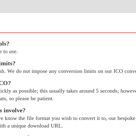
ols?
 to use.
imits?
sh. We do not impose any conversion limits on our ICO conve
ICO?
kly as possible; this usually takes around 5 seconds; however,
ats, so please be patient.
s involve?
 know the file format you wish to convert it to, our bespoke
with a unique download URL.