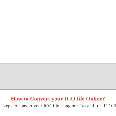
How to Convert your ICO file Online?
 steps to convert your ICO file using our fast and free ICO fi