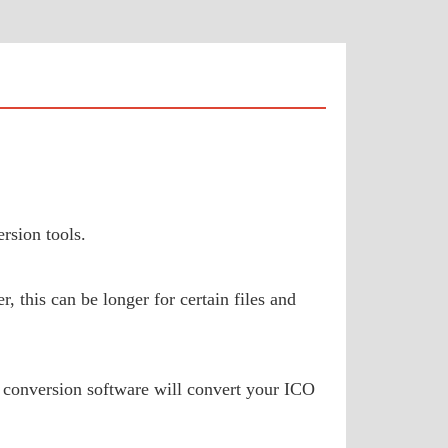
rsion tools.
 this can be longer for certain files and
 conversion software will convert your ICO