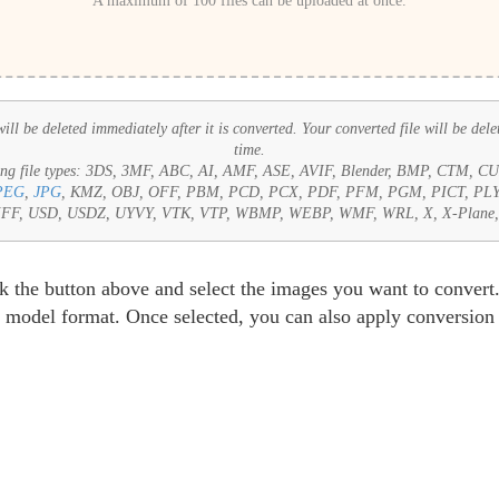
A maximum of 100 files can be uploaded at once.
ll be deleted immediately after it is converted. Your converted file will be dele
time.
ng file types:
3DS, 3MF, ABC, AI, AMF, ASE, AVIF, Blender, BMP, CTM, 
PEG
,
JPG
, KMZ, OBJ, OFF, PBM, PCD, PCX, PDF, PFM, PGM, PICT, PL
 TIFF, USD, USDZ, UYVY, VTK, VTP, WBMP, WEBP, WMF, WRL, X, X-Plan
k the button above and select the images you want to convert.
 model format. Once selected, you can also apply conversion s