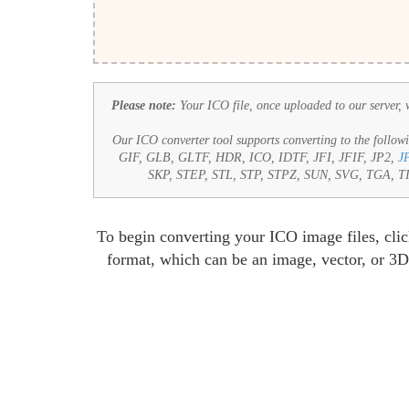
Please note:
Your ICO file, once uploaded to our server, wi
Our ICO converter tool supports converting to the followi
GIF, GLB, GLTF, HDR, ICO, IDTF, JFI, JFIF, JP2,
J
SKP, STEP, STL, STP, STPZ, SUN, SVG, TGA,
To begin converting your ICO image files, clic
format, which can be an image, vector, or 3D