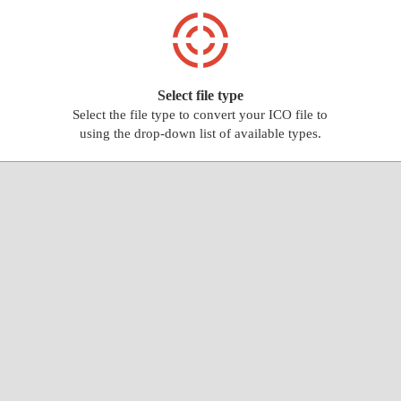
Select file type
Select the file type to convert your ICO file to
using the drop-down list of available types.