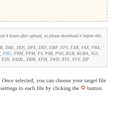
ted 4 hours after upload, so please download it before this
CUR, DAE, DDS, DPX, DXF, EMF, EPS, EXR, FAX, FBX,
Y,
PNG
, PNM, PPM, PS, PSB, PSD, RGB, RGBA, SGI,
e, X3D, XAML, XBM, XPM, XWD, XYZ, YUV, ZIP
 Once selected, you can choose your target file
ettings to each file by clicking the
button.