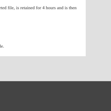
ed file, is retained for 4 hours and is then
le.