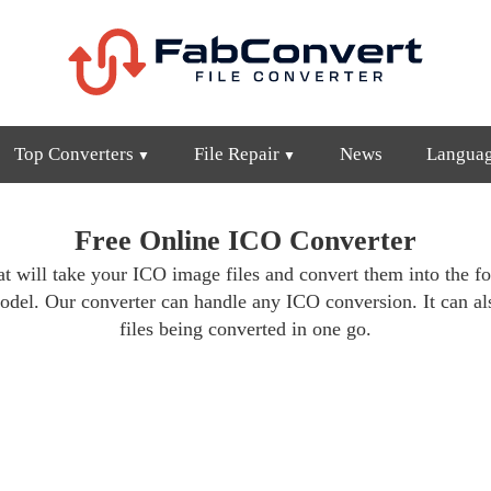
Top Converters
File Repair
News
Langua
Free Online ICO Converter
at will take your ICO image files and convert them into the f
odel. Our converter can handle any ICO conversion. It can als
files being converted in one go.