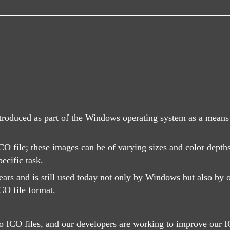
ntroduced as part of the Windows operating system as a means o
CO file; these images can be of varying sizes and color depth
ecific task.
rs and is still used today not only by Windows but also by o
CO file format.
 ICO files, and our developers are working to improve our IC