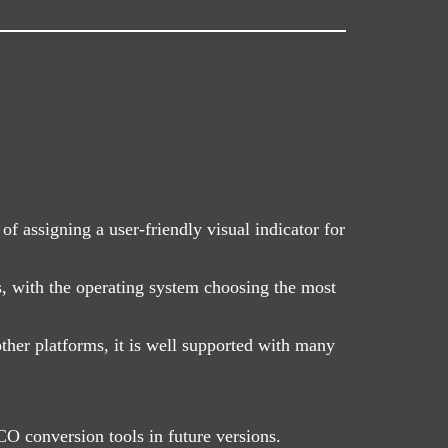
f assigning a user-friendly visual indicator for
s, with the operating system choosing the most
ther platforms, it is well supported with many
O conversion tools in future versions.