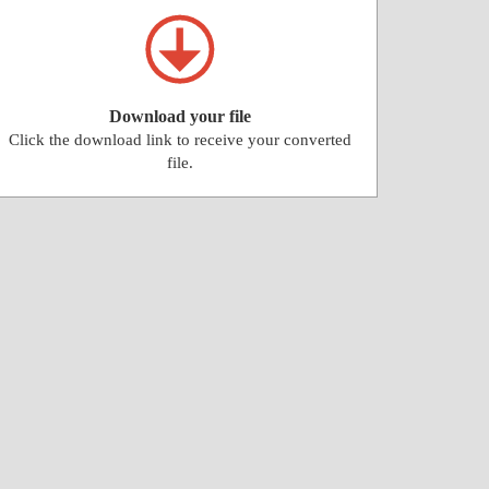
Download your file
Click the download link to receive your converted
file.