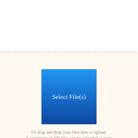
Select File(s)
Or drag and drop your files here to upload.