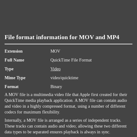
File format information for MOV and MP4
Extension
MOV
Full Name
QuickTime File Format
Type
Video
Mime Type
video/quicktime
Format
Binary
A MOV file is a multimedia video file that Apple first created for their
QuickTime media playback application. A MOV file can contain audio
and video in a highly compressed format, using a number of different
codecs for maximum flexibility.
Internally, a MOV file is arranged as a series of independent tracks.
These tracks can contain audio and video; allowing these two different
data types to be separated ensures playback is always in sync.