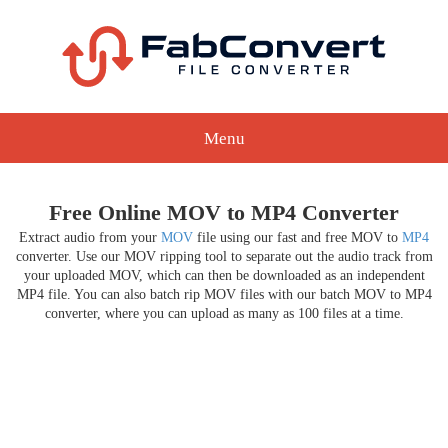
Menu
Free Online MOV to MP4 Converter
Extract audio from your
MOV
file using our fast and free MOV to
MP4
converter. Use our MOV ripping tool to separate out the audio track from
your uploaded MOV, which can then be downloaded as an independent
MP4 file. You can also batch rip MOV files with our batch MOV to MP4
converter, where you can upload as many as 100 files at a time.