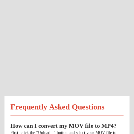
Frequently Asked Questions
How can I convert my MOV file to MP4?
First, click the "Upload..." button and select your MOV file to