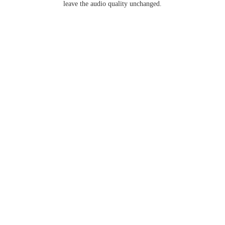
leave the audio quality unchanged.