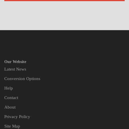
Our Website
Latest News
Conversion Options
Help
Contact
About
Privacy Policy
Site Map