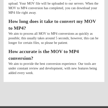
upload. Your MOV file will be uploaded to our servers. When the
MOV to MP4 conversion has completed, you can download your
MP4 file right away.
How long does it take to convert my MOV
to MP4?
We aim to process all MOV to MP4 conversions as quickly as
possible; this usually takes around 5 seconds; however, this can be
longer for certain files, so please be patient.
How accurate is the MOV to MP4
conversion?
We aim to provide the best conversion experience. Our tools are
under constant review and development, with new features being
added every week.