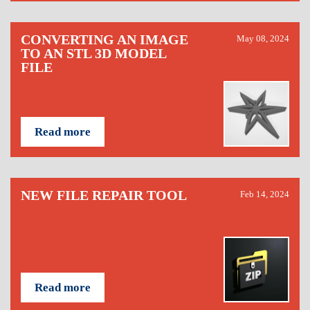
CONVERTING AN IMAGE
May 08, 2024
TO AN STL 3D MODEL
FILE
Read more
NEW FILE REPAIR TOOL
Feb 14, 2024
Read more