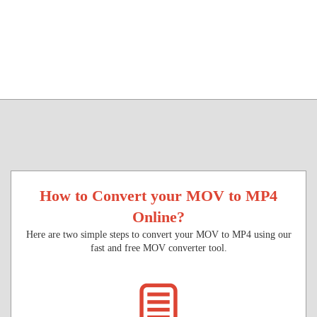
How to Convert your MOV to MP4
Online?
Here are two simple steps to convert your MOV to MP4 using our
fast and free MOV converter tool.