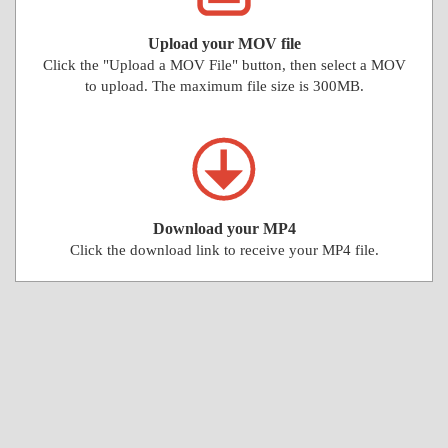
Upload your MOV file
Click the "Upload a MOV File" button, then select a MOV
to upload. The maximum file size is 300MB.
Download your MP4
Click the download link to receive your MP4 file.