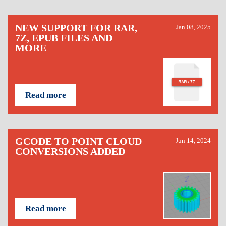
NEW SUPPORT FOR RAR,
Jan 08, 2025
7Z, EPUB FILES AND
MORE
Read more
GCODE TO POINT CLOUD
Jun 14, 2024
CONVERSIONS ADDED
Read more