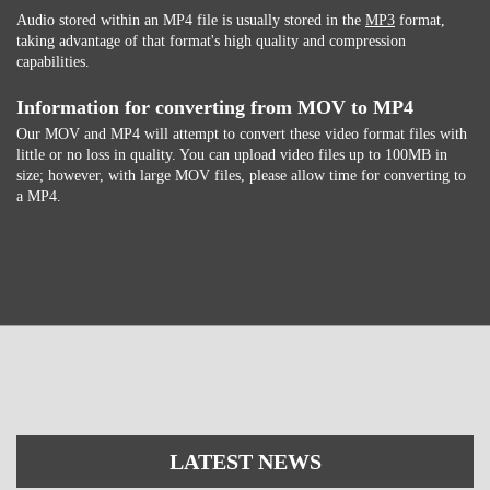
Audio stored within an MP4 file is usually stored in the
MP3
format,
taking advantage of that format's high quality and compression
capabilities.
Information for converting from MOV to MP4
Our MOV and MP4 will attempt to convert these video format files with
little or no loss in quality. You can upload video files up to 100MB in
size; however, with large MOV files, please allow time for converting to
a MP4.
LATEST NEWS