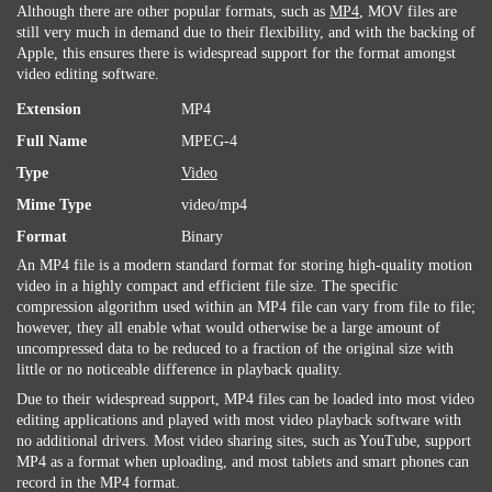
Although there are other popular formats, such as
MP4
, MOV files are
still very much in demand due to their flexibility, and with the backing of
Apple, this ensures there is widespread support for the format amongst
video editing software.
Extension
MP4
Full Name
MPEG-4
Type
Video
Mime Type
video/mp4
Format
Binary
An MP4 file is a modern standard format for storing high-quality motion
video in a highly compact and efficient file size. The specific
compression algorithm used within an MP4 file can vary from file to file;
however, they all enable what would otherwise be a large amount of
uncompressed data to be reduced to a fraction of the original size with
little or no noticeable difference in playback quality.
Due to their widespread support, MP4 files can be loaded into most video
editing applications and played with most video playback software with
no additional drivers. Most video sharing sites, such as YouTube, support
MP4 as a format when uploading, and most tablets and smart phones can
record in the MP4 format.