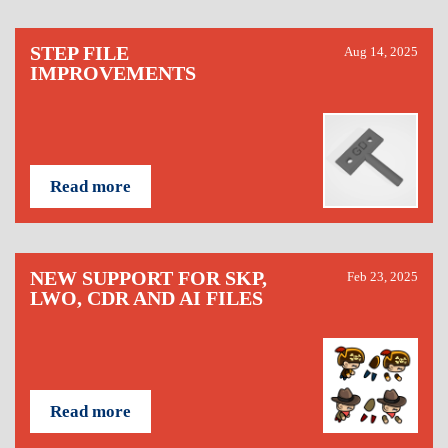
STEP FILE
Aug 14, 2025
IMPROVEMENTS
Read more
NEW SUPPORT FOR SKP,
Feb 23, 2025
LWO, CDR AND AI FILES
Read more