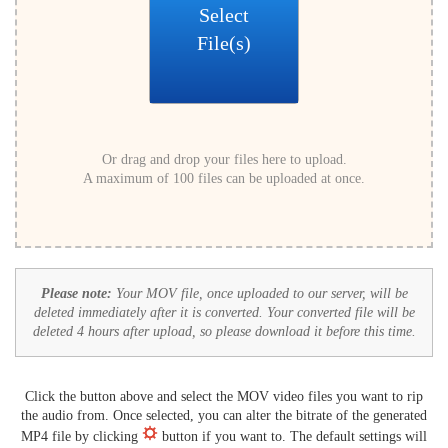
Select
File(s)
Or drag and drop your files here to upload.
A maximum of 100 files can be uploaded at once.
Please note:
Your MOV file, once uploaded to our server, will be
deleted immediately after it is converted. Your converted file will be
deleted 4 hours after upload, so please download it before this time.
Click the button above and select the MOV video files you want to rip
the audio from. Once selected, you can alter the bitrate of the generated
MP4 file by clicking
button if you want to. The default settings will