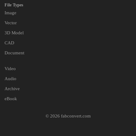
File Types
Image
Vector
3D Model
CAD
Document
Video
Audio
Archive
eBook
© 2026 fabconvert.com