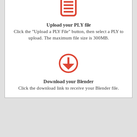
Upload your PLY file
Click the "Upload a PLY File" button, then select a PLY to
upload. The maximum file size is 300MB.
Download your Blender
Click the download link to receive your Blender file.