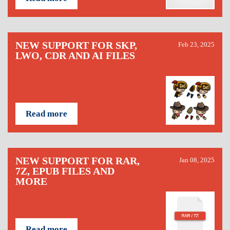
NEW SUPPORT FOR SKP,
Feb 23, 2025
LWO, CDR AND AI FILES
Read more
NEW SUPPORT FOR RAR,
Jan 08, 2025
7Z, EPUB FILES AND
MORE
Read more