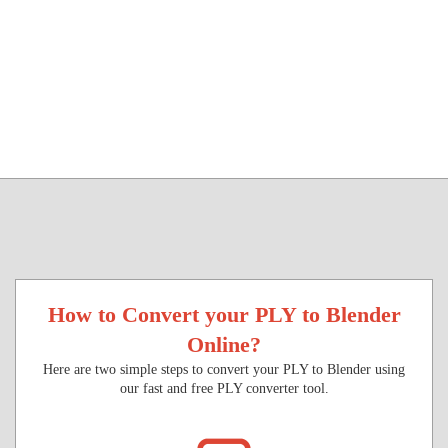
How to Convert your PLY to Blender
Online?
Here are two simple steps to convert your PLY to Blender using
our fast and free PLY converter tool.