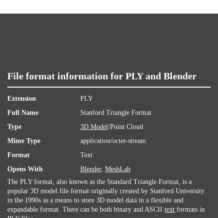
File format information for PLY and Blender
Extension
PLY
Full Name
Stanford Triangle Format
Type
3D Model
/Point Cloud
Mime Type
application/octet-stream
Format
Text
Opens With
Blender
,
MeshLab
The PLY format, also known as the Standard Triangle Format, is a
popular 3D model file format originally created by Stanford University
in the 1990s as a means to store 3D model data in a flexible and
expandable format. There can be both binary and ASCII
text
formats in