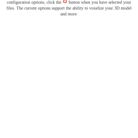
configuration options, click the
button when you have selected your
files. The current options support the ability to voxelize your 3D model
and more.