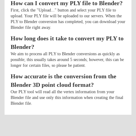
How can I convert my PLY file to Blender?
First, click the "Upload..." button and select your PLY file to
upload. Your PLY file will be uploaded to our servers. When the
PLY to Blender conversion has completed, you can download your
Blender file right away.
How long does it take to convert my PLY to
Blender?
We aim to process all PLY to Blender conversions as quickly as
possible; this usually takes around 5 seconds; however, this can be
longer for certain files, so please be patient.
How accurate is the conversion from the
Blender 3D point cloud format?
Our PLY tool will read all the vertex information from your
Blender file and use only this information when creating the final
Blender file.