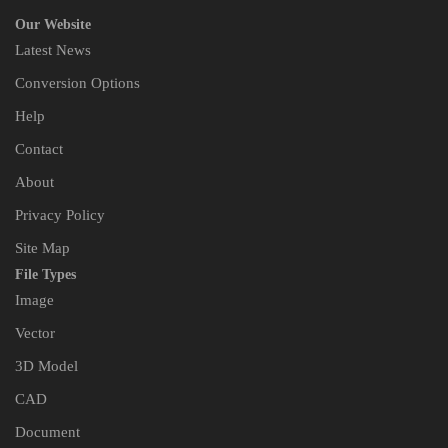
Our Website
Latest News
Conversion Options
Help
Contact
About
Privacy Policy
Site Map
File Types
Image
Vector
3D Model
CAD
Document