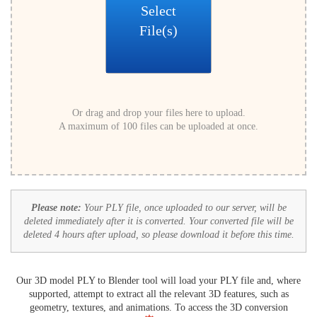
Select
File(s)
Or drag and drop your files here to upload.
A maximum of 100 files can be uploaded at once.
Please note:
Your PLY file, once uploaded to our server, will be
deleted immediately after it is converted. Your converted file will be
deleted 4 hours after upload, so please download it before this time.
Our 3D model PLY to Blender tool will load your PLY file and, where
supported, attempt to extract all the relevant 3D features, such as
geometry, textures, and animations. To access the 3D conversion