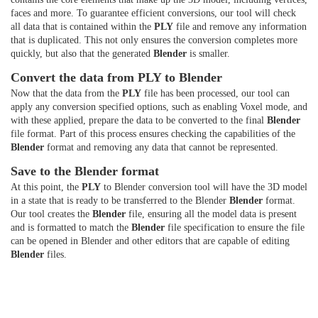
faces and more. To guarantee efficient conversions, our tool will check
all data that is contained within the
PLY
file and remove any information
that is duplicated. This not only ensures the conversion completes more
quickly, but also that the generated
Blender
is smaller.
Convert the data from PLY to Blender
Now that the data from the
PLY
file has been processed, our tool can
apply any conversion specified options, such as enabling Voxel mode, and
with these applied, prepare the data to be converted to the final
Blender
file format. Part of this process ensures checking the capabilities of the
Blender
format and removing any data that cannot be represented.
Save to the Blender format
At this point, the
PLY
to Blender conversion tool will have the 3D model
in a state that is ready to be transferred to the Blender
Blender
format.
Our tool creates the
Blender
file, ensuring all the model data is present
and is formatted to match the
Blender
file specification to ensure the file
can be opened in Blender and other editors that are capable of editing
Blender
files.