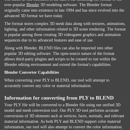
ever-popular
Blender
3D modeling software. The Blender format
originally came into existence in late 1994 and has since evolved into the
advanced 3D format we have today.
The format stores complex 3D mesh data along with textures, animations,
lighting, and other information related to 3D scene rendering. The format
is popular among those creating 3D videogame graphics and animation
sequences due to its advanced features and ease of use.
Along with Blender, BLEND files can also be imported into other
popular 3D editing software. The open-source nature of the format
allows third-party plugins and scripts to be created to run within the
Blender editing environment and extend the format's capabilities.
Blender Converter Capabilities
When converting your PLY to BLEND, our tool will attempt to
accurately convert any color or material information.
Information for converting from PLY to BLEND
Your PLY file will be converted to a Blender file using our unified 3D
model and mesh conversion tool. Our PLY 3D tool performs accurate
conversions of 3D elements such as vertices, faces, normals, and relevant
material information. As both PLY and BLEND support color material
information, our tool will also attempt to convert the color information.