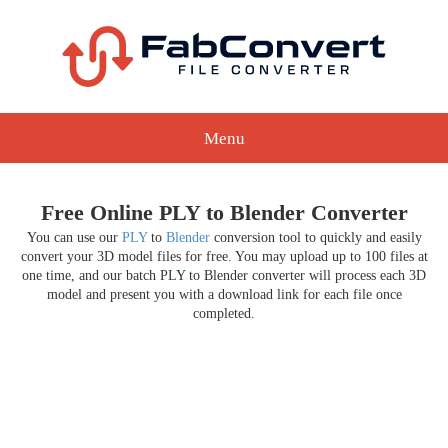
Menu
Free Online PLY to Blender Converter
You can use our
PLY
to
Blender
conversion tool to quickly and easily
convert your 3D model files for free. You may upload up to 100 files at
one time, and our batch PLY to Blender converter will process each 3D
model and present you with a download link for each file once
completed.