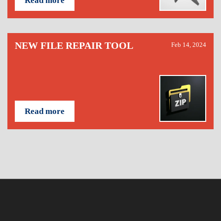
Read more
NEW FILE REPAIR TOOL
Feb 14, 2024
Read more