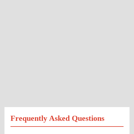
Frequently Asked Questions