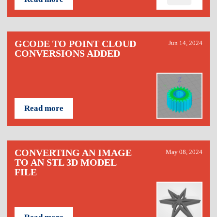
GCODE TO POINT CLOUD
Jun 14, 2024
CONVERSIONS ADDED
Read more
CONVERTING AN IMAGE
May 08, 2024
TO AN STL 3D MODEL
FILE