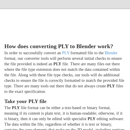
How does converting PLY to Blender work?
In order to successfully convert an
PLY
formatted file to the
Blender
format, our converter tools will perform several initial checks to ensure
the file provided is indeed an
PLY
file. There are many files out there
where the file type extension does not match the data contained within
the file. Along with these file type checks, our tools will do additional
checks to ensure the file is correctly formatted to match the provided file
type. There are many tools out there that do not always create
PLY
files
to the exact specification.
Take your PLY file
The
PLY
file format can be either a text-based or binary format,
meaning if its content is plain text, it is human-readable; otherwise, if it
is binary, then it can only be edited with specialist
PLY
editing software.
The data within the file, regardless of whether it is text or binary,
contains the core elements that make up the 3D model, including vertices,