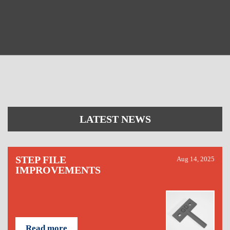
LATEST NEWS
STEP FILE
Aug 14, 2025
IMPROVEMENTS
Read more