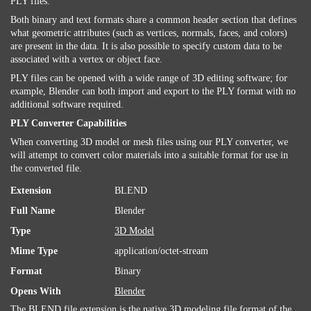
PLY files.
Both binary and text formats share a common header section that defines
what geometric attributes (such as vertices, normals, faces, and colors)
are present in the data. It is also possible to specify custom data to be
associated with a vertex or object face.
PLY files can be opened with a wide range of 3D editing software; for
example, Blender can both import and export to the PLY format with no
additional software required.
PLY Converter Capabilities
When converting 3D model or mesh files using our PLY converter, we
will attempt to convert color materials into a suitable format for use in
the converted file.
Extension
BLEND
Full Name
Blender
Type
3D Model
Mime Type
application/octet-stream
Format
Binary
Opens With
Blender
The BLEND file extension is the native 3D modeling file format of the