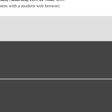
ystem with a modern web browser.