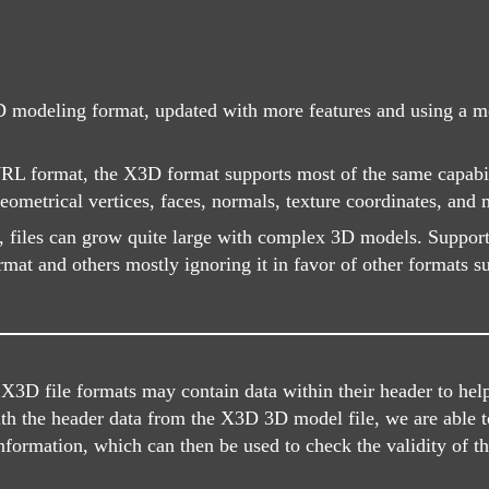
 modeling format, updated with more features and using a mo
WRL format, the X3D format supports most of the same capabil
ometrical vertices, faces, normals, texture coordinates, and 
, files can grow quite large with complex 3D models. Suppo
ormat and others mostly ignoring it in favor of other formats 
D file formats may contain data within their header to help i
ith the header data from the X3D 3D model file, we are able t
information, which can then be used to check the validity of the