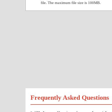
file. The maximum file size is 100MB.
Frequently Asked Questions