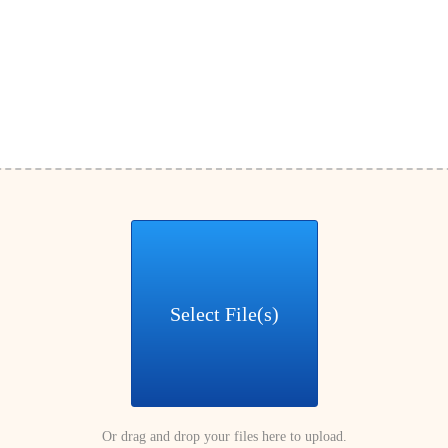
Select File(s)
Or drag and drop your files here to upload.