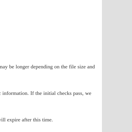
may be longer depending on the file size and
 information. If the initial checks pass, we
ll expire after this time.