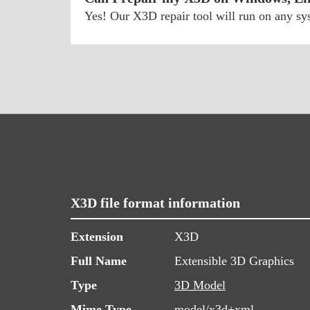
Yes! Our X3D repair tool will run on any s
X3D file format information
Extension
X3D
Full Name
Extensible 3D Graphics
Type
3D Model
Mime Type
model/x3d+xml