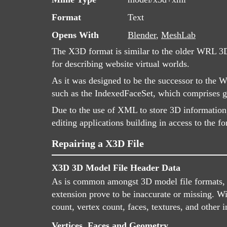
Format
Text
Opens With
Blender
,
MeshLab
The X3D format is similar to the older WRL 3D
for describing website virtual worlds.
As it was designed to be the successor to the 
such as the IndexedFaceSet, which comprises ge
Due to the use of XML to store 3D information
editing applications building in access to the f
Repairing a X3D File
X3D 3D Model File Header Data
As is common amongst 3D model file formats, X3
extension prove to be inaccurate or missing. W
count, vertex count, faces, textures, and other 
Vertices, Faces and Geometry