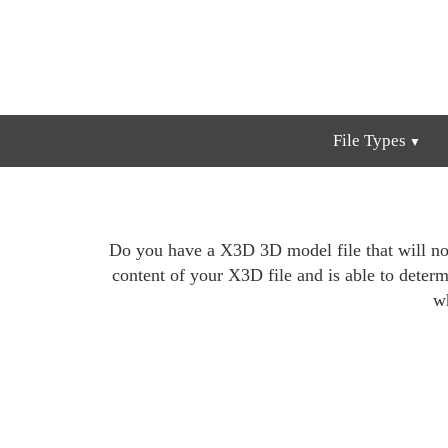
File Types
Do you have a X3D 3D model file that will not
content of your X3D file and is able to determin
wh