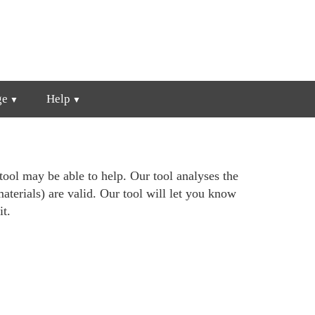
ge
Help
ool may be able to help. Our tool analyses the
materials) are valid. Our tool will let you know
it.