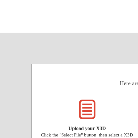
Here are
Upload your X3D
Click the "Select File" button, then select a X3D