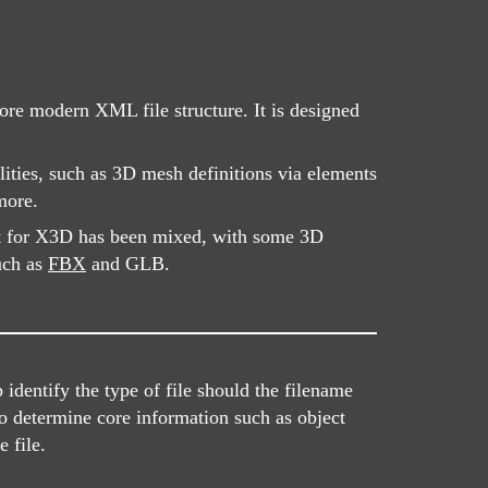
re modern XML file structure. It is designed
ities, such as 3D mesh definitions via elements
more.
rt for X3D has been mixed, with some 3D
such as
FBX
and GLB.
dentify the type of file should the filename
o determine core information such as object
 file.