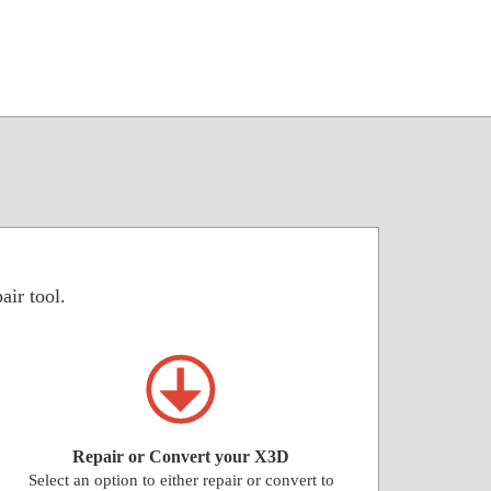
air tool.
Repair or Convert your X3D
Select an option to either repair or convert to