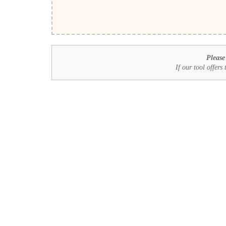
Please
If our tool offers