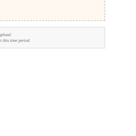
upload.
n this time period.