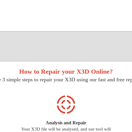
How to Repair your X3D Online?
 3 simple steps to repair your X3D using our fast and free rep
Analysis and Repair
Your X3D file will be analysed, and our tool will