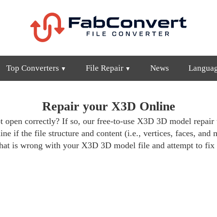
Top Converters
File Repair
News
Langua
Repair your X3D Online
 open correctly? If so, our free-to-use X3D 3D model repair t
e if the file structure and content (i.e., vertices, faces, and 
at is wrong with your X3D 3D model file and attempt to fix 