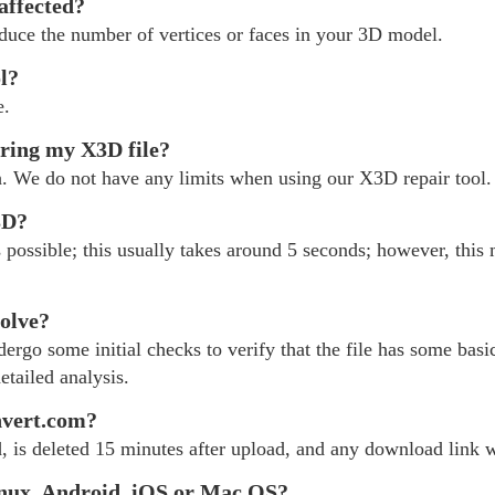
 affected?
educe the number of vertices or faces in your 3D model.
ol?
e.
iring my X3D file?
h. We do not have any limits when using our X3D repair tool.
3D?
possible; this usually takes around 5 seconds; however, this 
olve?
rgo some initial checks to verify that the file has some basic
etailed analysis.
nvert.com?
, is deleted 15 minutes after upload, and any download link wi
nux, Android, iOS or Mac OS?