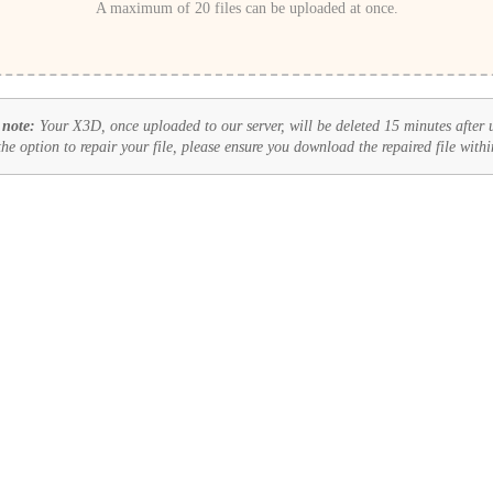
A maximum of 20 files can be uploaded at once.
 note:
Your X3D, once uploaded to our server, will be deleted 15 minutes after 
 the option to repair your file, please ensure you download the repaired file withi