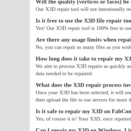
Will the quality (vertices or faces) be
Our X3D repair tool will not intentionally r
Is it free to use the X3D file repair to
Yes! Our X3D repair tool is 100% free to us
Are there any usage limits when repa
No, you can repair as many files as you wis
How long does it take to repair my X
We aim to process X3D repairs as quickly as 
data needed to be repaired.
What does the X3D repair process inv
Once your X3D has been selected, it will unde
then upload the file to our servers for more d
Is it safe to repair my X3D on FabCo
Yes, of course it is! Your X3D, once repaired
Can I repair my X3D on Windows, Li