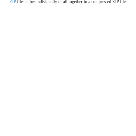
ZIP
files either individually or all together in a compressed ZIP file.