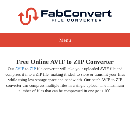
Menu
Free Online AVIF to ZIP Converter
Our
AVIF
to
ZIP
file converter will take your uploaded AVIF file and
compress it into a ZIP file, making it ideal to store or transmit your files
while using less storage space and bandwidth. Our batch AVIF to ZIP
converter can compress multiple files in a single upload. The maximum
number of files that can be compressed in one go is 100.