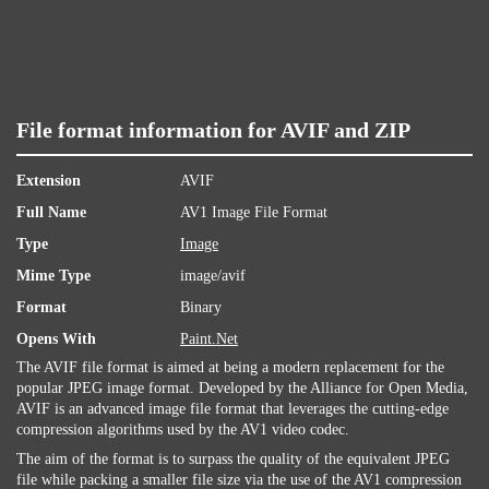
File format information for AVIF and ZIP
Extension
AVIF
Full Name
AV1 Image File Format
Type
Image
Mime Type
image/avif
Format
Binary
Opens With
Paint.Net
The AVIF file format is aimed at being a modern replacement for the
popular JPEG image format. Developed by the Alliance for Open Media,
AVIF is an advanced image file format that leverages the cutting-edge
compression algorithms used by the AV1 video codec.
The aim of the format is to surpass the quality of the equivalent JPEG
file while packing a smaller file size via the use of the AV1 compression