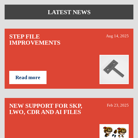
LATEST NEWS
STEP FILE
Aug 14, 2025
IMPROVEMENTS
Read more
NEW SUPPORT FOR SKP,
Feb 23, 2025
LWO, CDR AND AI FILES