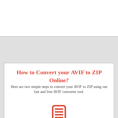
How to Convert your AVIF to ZIP
Online?
Here are two simple steps to convert your AVIF to ZIP using our
fast and free AVIF converter tool.