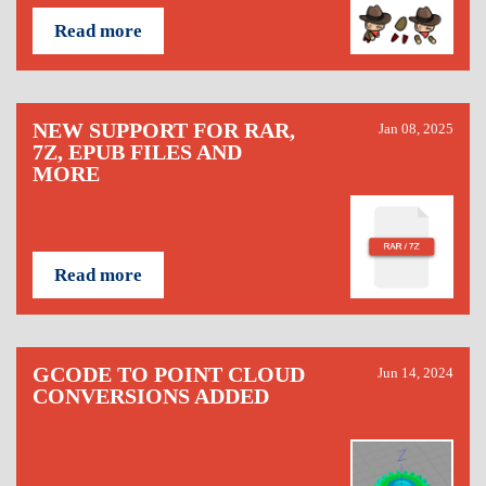
Read more
NEW SUPPORT FOR RAR,
Jan 08, 2025
7Z, EPUB FILES AND
MORE
Read more
GCODE TO POINT CLOUD
Jun 14, 2024
CONVERSIONS ADDED