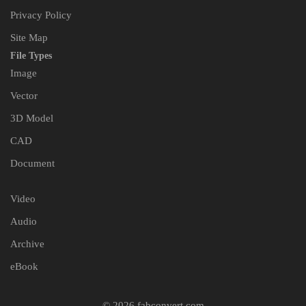
Privacy Policy
Site Map
File Types
Image
Vector
3D Model
CAD
Document
Video
Audio
Archive
eBook
© 2026 fabconvert.com