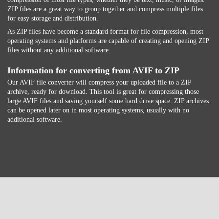
ZIP files are a great way to group together and compress multiple files
for easy storage and distribution.
As ZIP files have become a standard format for file compression, most
operating systems and platforms are capable of creating and opening ZIP
files without any additional software.
Information for converting from AVIF to ZIP
Our AVIF file converter will compress your uploaded file to a ZIP
archive, ready for download. This tool is great for compressing those
large AVIF files and saving yourself some hard drive space. ZIP archives
can be opened later on in most operating systems, usually with no
additional software.