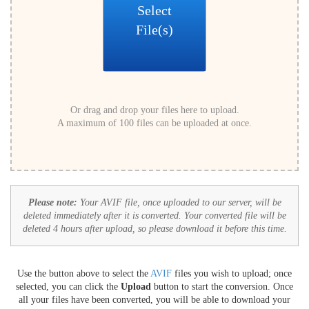
Select
File(s)
Or drag and drop your files here to upload.
A maximum of 100 files can be uploaded at once.
Please note:
Your AVIF file, once uploaded to our server, will be
deleted immediately after it is converted. Your converted file will be
deleted 4 hours after upload, so please download it before this time.
Use the button above to select the
AVIF
files you wish to upload; once
selected, you can click the
Upload
button to start the conversion. Once
all your files have been converted, you will be able to download your