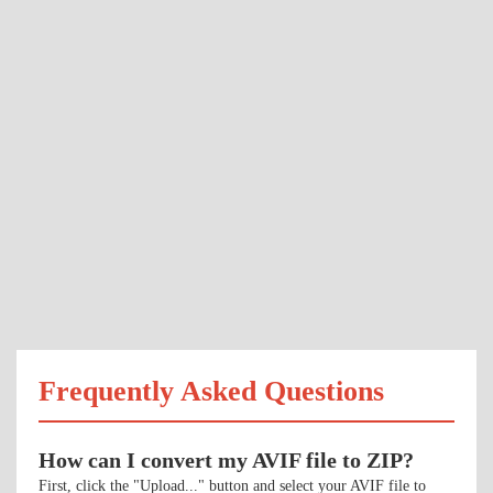
Frequently Asked Questions
How can I convert my AVIF file to ZIP?
First, click the "Upload..." button and select your AVIF file to