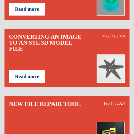
Read more
CONVERTING AN IMAGE
May 08, 2024
TO AN STL 3D MODEL
FILE
Read more
NEW FILE REPAIR TOOL
Feb 14, 2024