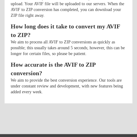
upload. Your AVIF file will be uploaded to our servers. When the
AVIF to ZIP conversion has completed, you can download your
ZIP file right away.
How long does it take to convert my AVIF
to ZIP?
We aim to process all AVIF to ZIP conversions as quickly as
possible; this usually takes around 5 seconds; however, this can be
longer for certain files, so please be patient.
How accurate is the AVIF to ZIP
conversion?
We aim to provide the best conversion experience. Our tools are
under constant review and development, with new features being
added every week.