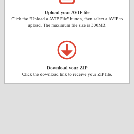
Upload your AVIF file
Click the "Upload a AVIF File" button, then select a AVIF to
upload. The maximum file size is 300MB.
Download your ZIP
Click the download link to receive your ZIP file.