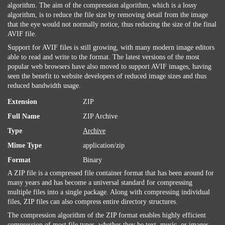
algorithm. The aim of the compression algorithm, which is a lossy
algorithm, is to reduce the file size by removing detail from the image
that the eye would not normally notice, thus reducing the size of the final
AVIF file.
Support for AVIF files is still growing, with many modern image editors
able to read and write to the format. The latest versions of the most
popular web browsers have also moved to support AVIF images, having
seen the benefit to website developers of reduced image sizes and thus
reduced bandwidth usage.
Extension
ZIP
Full Name
ZIP Archive
Type
Archive
Mime Type
application/zip
Format
Binary
A ZIP file is a compressed file container format that has been around for
many years and has become a universal standard for compressing
multiple files into a single package. Along with compressing individual
files, ZIP files can also compress entire directory structures.
The compression algorithm of the ZIP format enables highly efficient
compression of most file types, whether they be text, music, or images.