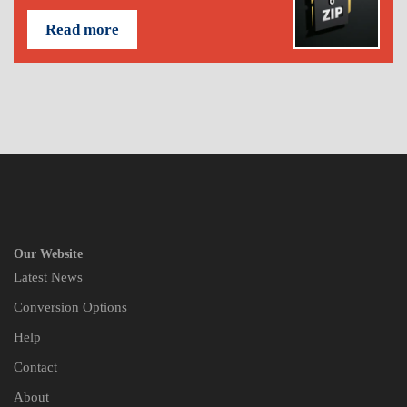
Read more
Our Website
Latest News
Conversion Options
Help
Contact
About