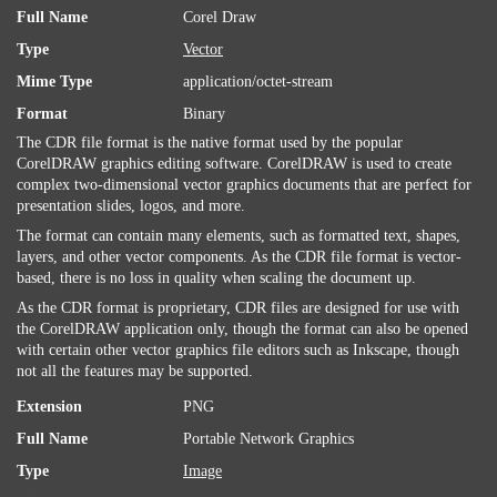
Full Name
Corel Draw
Type
Vector
Mime Type
application/octet-stream
Format
Binary
The CDR file format is the native format used by the popular
CorelDRAW graphics editing software. CorelDRAW is used to create
complex two-dimensional vector graphics documents that are perfect for
presentation slides, logos, and more.
The format can contain many elements, such as formatted text, shapes,
layers, and other vector components. As the CDR file format is vector-
based, there is no loss in quality when scaling the document up.
As the CDR format is proprietary, CDR files are designed for use with
the CorelDRAW application only, though the format can also be opened
with certain other vector graphics file editors such as Inkscape, though
not all the features may be supported.
Extension
PNG
Full Name
Portable Network Graphics
Type
Image