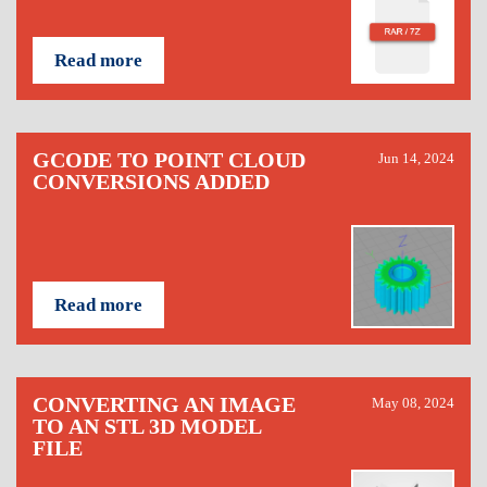
Read more
GCODE TO POINT CLOUD
Jun 14, 2024
CONVERSIONS ADDED
Read more
CONVERTING AN IMAGE
May 08, 2024
TO AN STL 3D MODEL
FILE