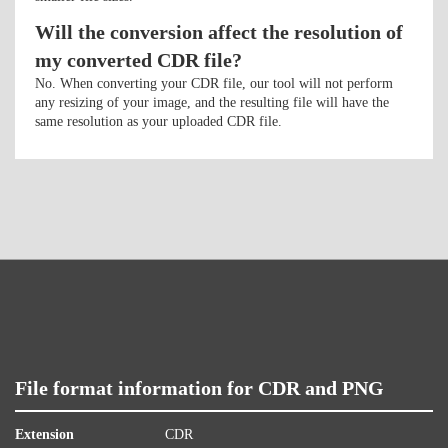
Will the conversion affect the resolution of
my converted CDR file?
No. When converting your CDR file, our tool will not perform
any resizing of your image, and the resulting file will have the
same resolution as your uploaded CDR file.
File format information for CDR and PNG
Extension
CDR