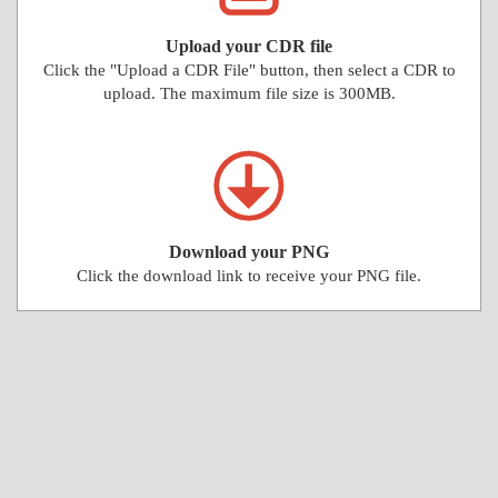
Upload your CDR file
Click the "Upload a CDR File" button, then select a CDR to
upload. The maximum file size is 300MB.
Download your PNG
Click the download link to receive your PNG file.