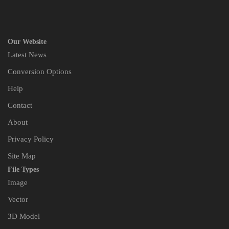
Our Website
Latest News
Conversion Options
Help
Contact
About
Privacy Policy
Site Map
File Types
Image
Vector
3D Model