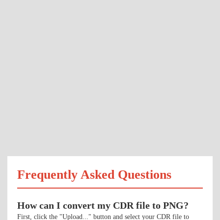
Frequently Asked Questions
How can I convert my CDR file to PNG?
First, click the "Upload..." button and select your CDR file to