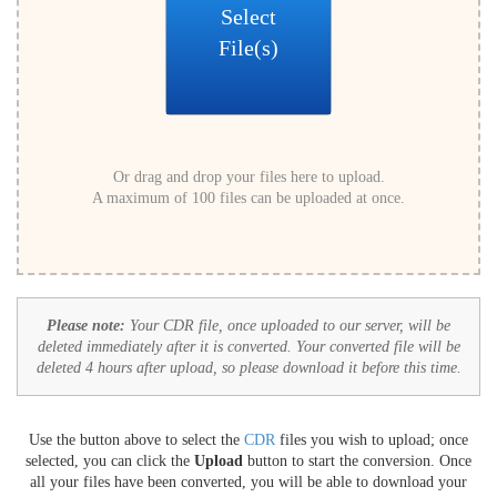
Select
File(s)
Or drag and drop your files here to upload.
A maximum of 100 files can be uploaded at once.
Please note:
Your CDR file, once uploaded to our server, will be
deleted immediately after it is converted. Your converted file will be
deleted 4 hours after upload, so please download it before this time.
Use the button above to select the
CDR
files you wish to upload; once
selected, you can click the
Upload
button to start the conversion. Once
all your files have been converted, you will be able to download your