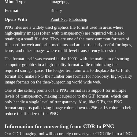
Mime Type
image/png
Format
Binary
Opens With
Paint.Net
,
Photoshop
PNG files are a widely used graphics file format used in areas where
high-quality images (often with transparency) are required while also
retaining a small file size. They are one of the most common formats of
file used for web and print mediums and are particularly useful for logos,
icons, and other images where multi-level transparency is desired.
The format itself was created in the 1990's with the main aim of storing
computer graphics in a high-quality format while minimizing the
required storage space. The longer-term aim was to displace the GIF file
format and make PNG the number one format for non-lossy, high-quality
image formats on the then-burgeoning world wide web.
One of the selling points of the PNG format is its support for multiple
levels of transparency, making it superior to the GIF format, which can
only handle a single level of transparency. Also, like GIFs, the PNG
format supports palletizing image colors down to 256 or 16 colors to help
reduce the file size of the PNG.
Information for converting from CDR to PNG
Our CDR imaging tool will accurately convert your CDR file into a PNG