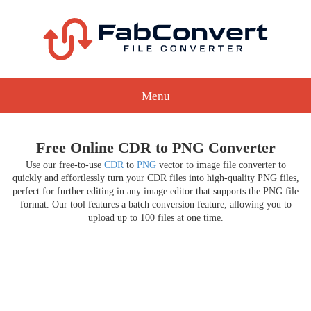
Menu
Free Online CDR to PNG Converter
Use our free-to-use
CDR
to
PNG
vector to image file converter to
quickly and effortlessly turn your CDR files into high-quality PNG files,
perfect for further editing in any image editor that supports the PNG file
format. Our tool features a batch conversion feature, allowing you to
upload up to 100 files at one time.