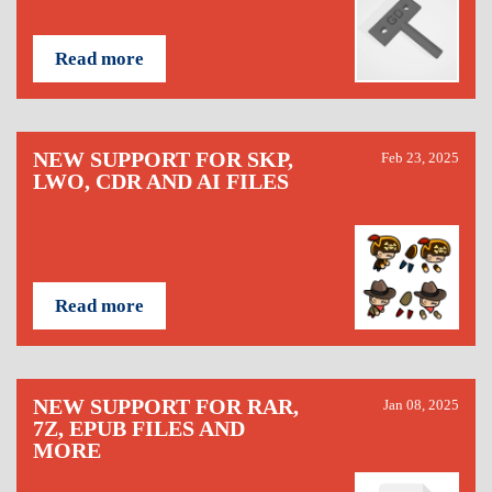
Read more
NEW SUPPORT FOR SKP,
Feb 23, 2025
LWO, CDR AND AI FILES
Read more
NEW SUPPORT FOR RAR,
Jan 08, 2025
7Z, EPUB FILES AND
MORE