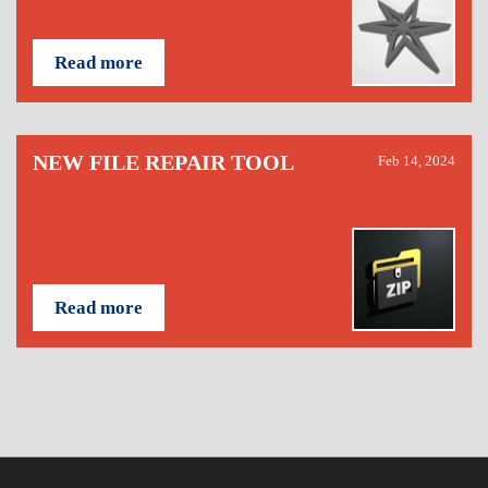
Read more
NEW FILE REPAIR TOOL
Feb 14, 2024
Read more