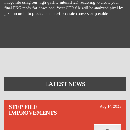
image file using our high-quality internal 2D rendering to create your
final PNG ready for download. Your CDR file will be analyzed pixel by
pixel in order to produce the most accurate conversion possible.
LATEST NEWS
STEP FILE
Aug 14, 2025
IMPROVEMENTS