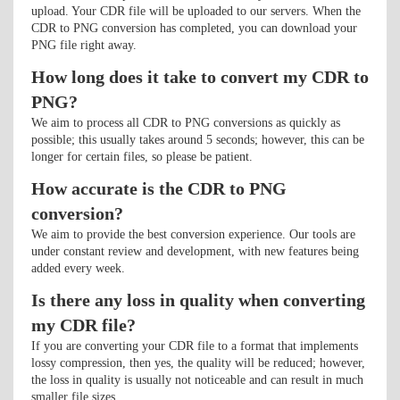
upload. Your CDR file will be uploaded to our servers. When the
CDR to PNG conversion has completed, you can download your
PNG file right away.
How long does it take to convert my CDR to
PNG?
We aim to process all CDR to PNG conversions as quickly as
possible; this usually takes around 5 seconds; however, this can be
longer for certain files, so please be patient.
How accurate is the CDR to PNG
conversion?
We aim to provide the best conversion experience. Our tools are
under constant review and development, with new features being
added every week.
Is there any loss in quality when converting
my CDR file?
If you are converting your CDR file to a format that implements
lossy compression, then yes, the quality will be reduced; however,
the loss in quality is usually not noticeable and can result in much
smaller file sizes.