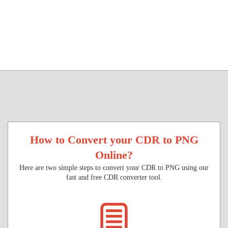
How to Convert your CDR to PNG
Online?
Here are two simple steps to convert your CDR to PNG using our
fast and free CDR converter tool.