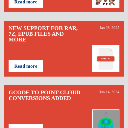
Read more
NEW SUPPORT FOR RAR,
Jan 08, 2025
7Z, EPUB FILES AND
MORE
Read more
GCODE TO POINT CLOUD
Jun 14, 2024
CONVERSIONS ADDED