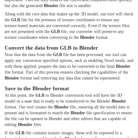
but also the generated
Blender
file size is smaller.
Along with the core data that makes up the 3D model, our tool will check
the
GLB
file for the presence of texture coordinates to ensure any
texture-based materials are converted correctly. Even if the texture files
are not presented with the
GLB
file, our converter will preserve any
texture coordinates when converting to the
Blender
format.
Convert the data from GLB to Blender
Now that the data from the
GLB
file has been processed, our tool can
apply any conversion specified options, such as enabling Voxel mode, and
with these applied, prepare the data to be converted to the final
Blender
file format. Part of this process ensures checking the capabilities of the
Blender
format and removing any data that cannot be represented.
Save to the Blender format
At this point, the
GLB
to Blender conversion tool will have the 3D
model in a state that is ready to be transferred to the Blender
Blender
format. Our tool creates the
Blender
file, ensuring all the model data is
present and is formatted to match the
Blender
file specification to ensure
the file can be opened in Blender and other editors that are capable of
editing
Blender
files.
If the
GLB
file contains texture images, these will be exported to a