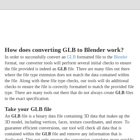
How does converting GLB to Blender work?
In order to successfully convert an
GLB
formatted file to the
Blender
format, our converter tools will perform several initial checks to ensure
the file provided is indeed an
GLB
file. There are many files out there
where the file type extension does not match the data contained within
the file. Along with these file type checks, our tools will do additional
checks to ensure the file is correctly formatted to match the provided file
type. There are many tools out there that do not always create
GLB
files
to the exact specification.
Take your GLB file
An
GLB
file is a binary data file containing 3D data that makes up the
3D model, including vertices, faces, texture coordinates, and more. To
guarantee efficient conversions, our tool will check all data that is
contained within the
GLB
file and remove any information that is
duplicated. This not only ensures the conversion completes more quickly,