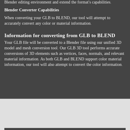
Blender editing environment and extend the format's capabilities.
Blender Converter Capabilities
When converting your GLB to BLEND, our tool will attempt to
accurately convert any color or material information.
Information for converting from GLB to BLEND
Your GLB file will be converted to a Blender file using our unified 3D
model and mesh conversion tool. Our GLB 3D tool performs accurate
conversions of 3D elements such as vertices, faces, normals, and relevant
material information. As both GLB and BLEND support color material
information, our tool will also attempt to convert the color information.