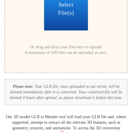
Select
File(s)
Or drag and drop your files here to upload.
A maximum of 100 files can be uploaded at once.
Please note:
Your GLB file, once uploaded to our server, will be
deleted immediately after it is converted. Your converted file will be
deleted 4 hours after upload, so please download it before this time.
Our 3D model GLB to Blender tool will load your GLB file and, where
supported, attempt to extract all the relevant 3D features, such as
geometry, textures, and animations. To access the 3D conversion