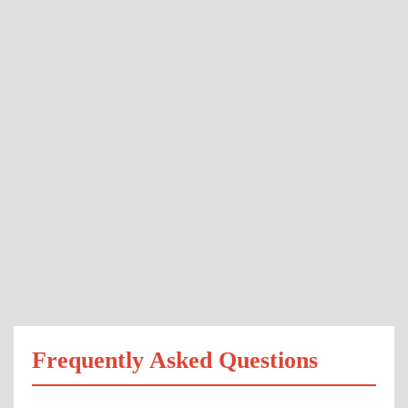
Frequently Asked Questions