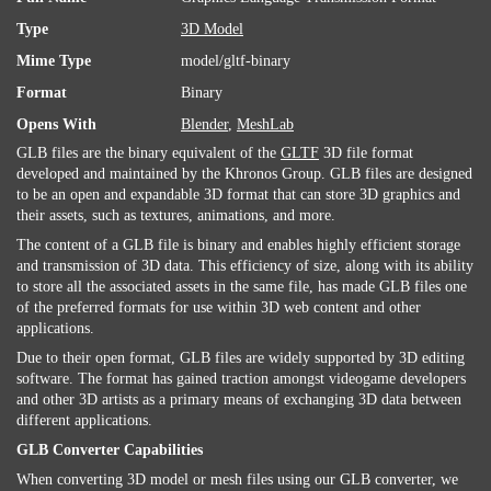
Type
3D Model
Mime Type
model/gltf-binary
Format
Binary
Opens With
Blender
,
MeshLab
GLB files are the binary equivalent of the
GLTF
3D file format
developed and maintained by the Khronos Group. GLB files are designed
to be an open and expandable 3D format that can store 3D graphics and
their assets, such as textures, animations, and more.
The content of a GLB file is binary and enables highly efficient storage
and transmission of 3D data. This efficiency of size, along with its ability
to store all the associated assets in the same file, has made GLB files one
of the preferred formats for use within 3D web content and other
applications.
Due to their open format, GLB files are widely supported by 3D editing
software. The format has gained traction amongst videogame developers
and other 3D artists as a primary means of exchanging 3D data between
different applications.
GLB Converter Capabilities
When converting 3D model or mesh files using our GLB converter, we