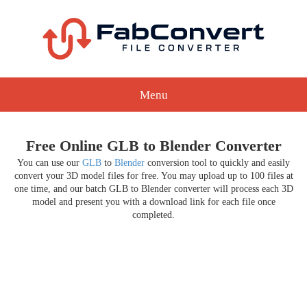
Menu
Free Online GLB to Blender Converter
You can use our
GLB
to
Blender
conversion tool to quickly and easily
convert your 3D model files for free. You may upload up to 100 files at
one time, and our batch GLB to Blender converter will process each 3D
model and present you with a download link for each file once
completed.