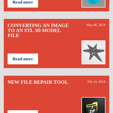
Read more
CONVERTING AN IMAGE
May 08, 2024
TO AN STL 3D MODEL
FILE
Read more
NEW FILE REPAIR TOOL
Feb 14, 2024