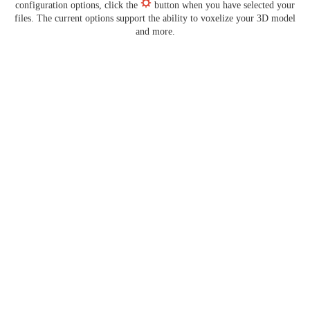
configuration options, click the
button when you have selected your
files. The current options support the ability to voxelize your 3D model
and more.