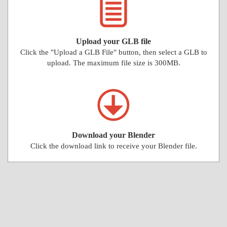
Upload your GLB file
Click the "Upload a GLB File" button, then select a GLB to
upload. The maximum file size is 300MB.
Download your Blender
Click the download link to receive your Blender file.