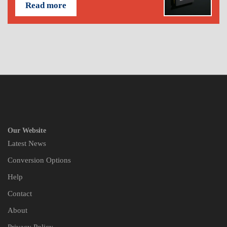
Read more
Our Website
Latest News
Conversion Options
Help
Contact
About