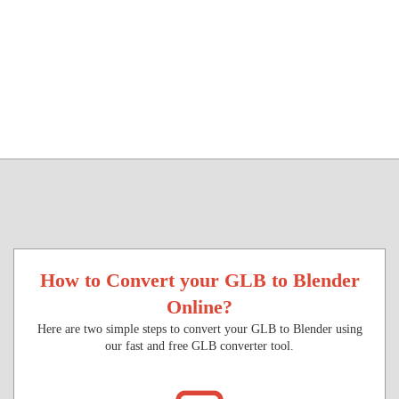
How to Convert your GLB to Blender
Online?
Here are two simple steps to convert your GLB to Blender using
our fast and free GLB converter tool.