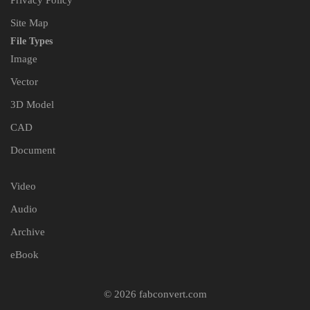
Privacy Policy
Site Map
File Types
Image
Vector
3D Model
CAD
Document
Video
Audio
Archive
eBook
© 2026 fabconvert.com