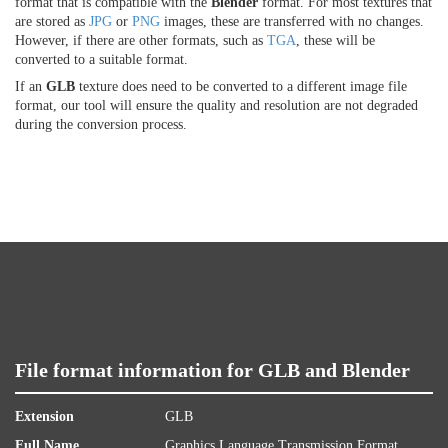
format that is compatible with the
Blender
format. For most textures that
are stored as
JPG
or
PNG
images, these are transferred with no changes.
However, if there are other formats, such as
TGA
, these will be
converted to a suitable format.
If an
GLB
texture does need to be converted to a different image file
format, our tool will ensure the quality and resolution are not degraded
during the conversion process.
File format information for GLB and Blender
Extension
GLB
Full Name
Graphics Language Transmission Format