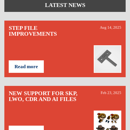
LATEST NEWS
STEP FILE
Aug 14, 2025
IMPROVEMENTS
Read more
NEW SUPPORT FOR SKP,
Feb 23, 2025
LWO, CDR AND AI FILES