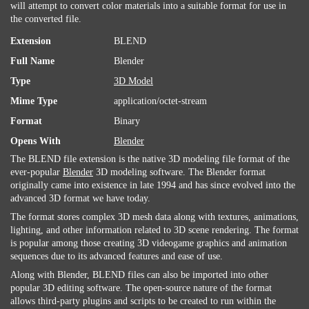
will attempt to convert color materials into a suitable format for use in
the converted file.
Extension
BLEND
Full Name
Blender
Type
3D Model
Mime Type
application/octet-stream
Format
Binary
Opens With
Blender
The BLEND file extension is the native 3D modeling file format of the
ever-popular
Blender
3D modeling software. The Blender format
originally came into existence in late 1994 and has since evolved into the
advanced 3D format we have today.
The format stores complex 3D mesh data along with textures, animations,
lighting, and other information related to 3D scene rendering. The format
is popular among those creating 3D videogame graphics and animation
sequences due to its advanced features and ease of use.
Along with Blender, BLEND files can also be imported into other
popular 3D editing software. The open-source nature of the format
allows third-party plugins and scripts to be created to run within the