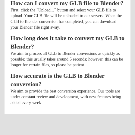
How can I convert my GLB file to Blender?
First, click the "Upload..." button and select your GLB file to
upload. Your GLB file will be uploaded to our servers. When the
GLB to Blender conversion has completed, you can download
your Blender file right away.
How long does it take to convert my GLB to
Blender?
We aim to process all GLB to Blender conversions as quickly as
possible; this usually takes around 5 seconds; however, this can be
longer for certain files, so please be patient.
How accurate is the GLB to Blender
conversion?
We aim to provide the best conversion experience. Our tools are
under constant review and development, with new features being
added every week.