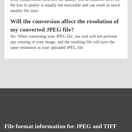
the loss in quality is usually not noticeable and can result in much
smaller file sizes.
Will the conversion affect the resolution of
my converted JPEG file?
No. When converting your JPEG file, our tool will not perform
any resizing of your image, and the resulting file will have the
same resolution as your uploaded JPEG file.
File format information for JPEG and TIFF