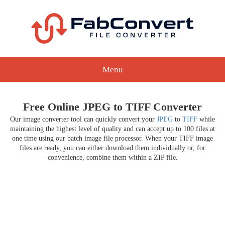
Menu
Free Online JPEG to TIFF Converter
Our image converter tool can quickly convert your
JPEG
to
TIFF
while
maintaining the highest level of quality and can accept up to 100 files at
one time using our batch image file processor. When your TIFF image
files are ready, you can either download them individually or, for
convenience, combine them within a ZIP file.