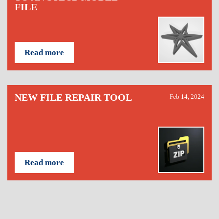
FILE
Read more
NEW FILE REPAIR TOOL
Feb 14, 2024
Read more