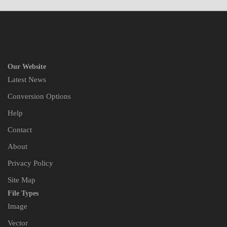
Our Website
Latest News
Conversion Options
Help
Contact
About
Privacy Policy
Site Map
File Types
Image
Vector