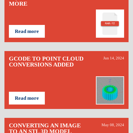
MORE
Read more
GCODE TO POINT CLOUD
Jun 14, 2024
CONVERSIONS ADDED
Read more
CONVERTING AN IMAGE
May 08, 2024
TO AN STL 3D MODEL