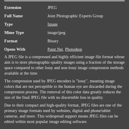
Extension
JPEG
Full Name
Joint Photographic Experts Group
Type
Image
Mime Type
image/jpeg
Format
Binary
Opens With
Paint.Net
,
Photoshop
A JPEG file is a compressed and highly efficient image file format whose
aim is to store photographic-quality images using a fraction of the storage
space compared to other lossy and non-lossy image compression methods
available at the time.
The compression used by JPEG encoders is "lossy", meaning image
colors that are not perceptible to the human eye are discarded during the
compression process. The removal of this color data greatly reduces the
size of the final JPEG file with no discernible loss in quality.
Due to their compact and high-quality format, JPEG files are one of the
primary image formats used by websites, digital and phone/tablet
cameras, and more. This widespread support means JPEG files can be
edited within most popular image editing software.