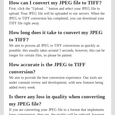
How can I convert my JPEG file to TIFF?
First, click the "Upload..." button and select your JPEG file to
upload. Your JPEG file will be uploaded to our servers. When the
JPEG to TIFF conversion has completed, you can download your
TIFF file right away.
How long does it take to convert my JPEG
to TIFF?
We aim to process all JPEG to TIFF conversions as quickly as
possible; this usually takes around 5 seconds; however, this can be
longer for certain files, so please be patient.
How accurate is the JPEG to TIFF
conversion?
We aim to provide the best conversion experience. Our tools are
under constant review and development, with new features being
added every week.
Is there any loss in quality when converting
my JPEG file?
If you are converting your JPEG file to a format that implements
lossy compression, then yes, the quality will be reduced; however,