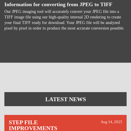
Information for converting from JPEG to TIFF
Our JPEG imaging tool will accurately convert your JPEG file into a
TIFF image file using our high-quality internal 2D rendering to create
your final TIFF ready for download. Your JPEG file will be analyzed
pixel by pixel in order to produce the most accurate conversion possible.
LATEST NEWS
STEP FILE
Aug 14, 2025
IMPROVEMENTS