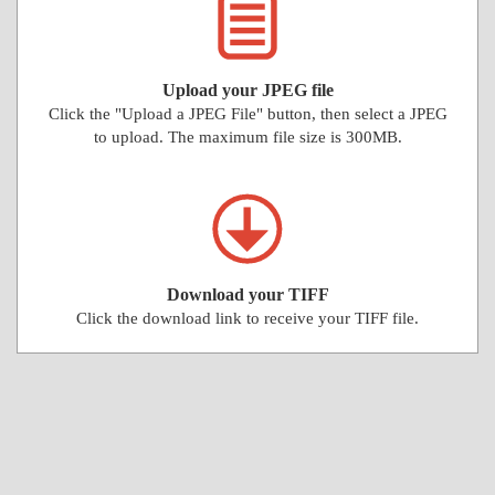
Upload your JPEG file
Click the "Upload a JPEG File" button, then select a JPEG
to upload. The maximum file size is 300MB.
Download your TIFF
Click the download link to receive your TIFF file.