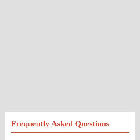
Frequently Asked Questions