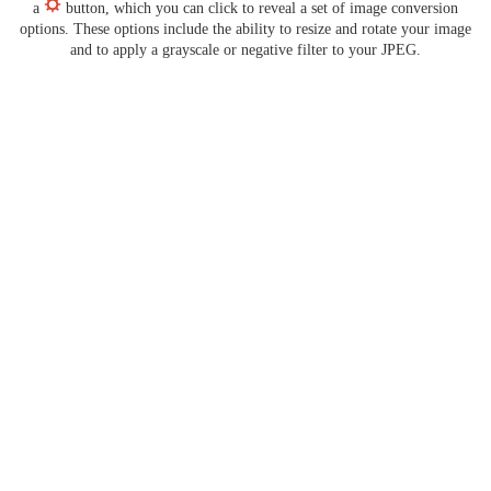
a
button, which you can click to reveal a set of image conversion
options. These options include the ability to resize and rotate your image
and to apply a grayscale or negative filter to your JPEG.