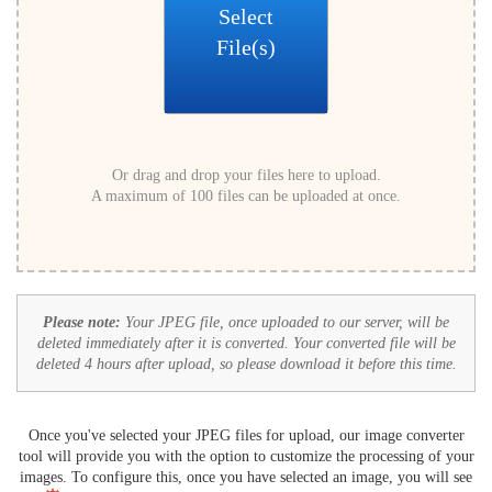
Select
File(s)
Or drag and drop your files here to upload.
A maximum of 100 files can be uploaded at once.
Please note:
Your JPEG file, once uploaded to our server, will be
deleted immediately after it is converted. Your converted file will be
deleted 4 hours after upload, so please download it before this time.
Once you've selected your JPEG files for upload, our image converter
tool will provide you with the option to customize the processing of your
images. To configure this, once you have selected an image, you will see