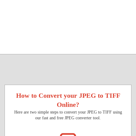
How to Convert your JPEG to TIFF
Online?
Here are two simple steps to convert your JPEG to TIFF using
our fast and free JPEG converter tool.