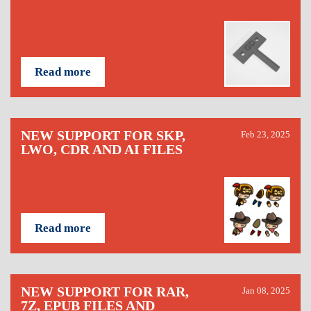
Read more
NEW SUPPORT FOR SKP,
Feb 23, 2025
LWO, CDR AND AI FILES
Read more
NEW SUPPORT FOR RAR,
Jan 08, 2025
7Z, EPUB FILES AND