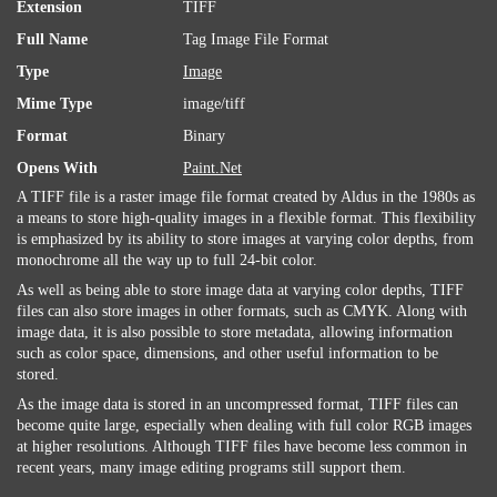
Extension
TIFF
Full Name
Tag Image File Format
Type
Image
Mime Type
image/tiff
Format
Binary
Opens With
Paint.Net
A TIFF file is a raster image file format created by Aldus in the 1980s as
a means to store high-quality images in a flexible format. This flexibility
is emphasized by its ability to store images at varying color depths, from
monochrome all the way up to full 24-bit color.
As well as being able to store image data at varying color depths, TIFF
files can also store images in other formats, such as CMYK. Along with
image data, it is also possible to store metadata, allowing information
such as color space, dimensions, and other useful information to be
stored.
As the image data is stored in an uncompressed format, TIFF files can
become quite large, especially when dealing with full color RGB images
at higher resolutions. Although TIFF files have become less common in
recent years, many image editing programs still support them.