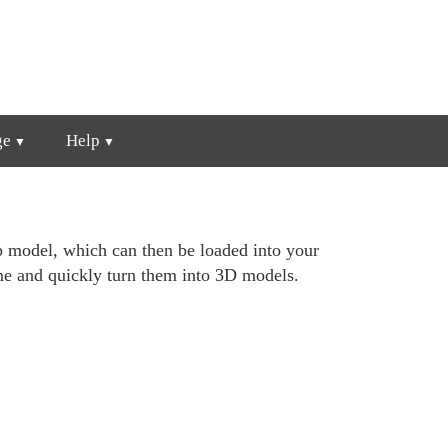
ge
Help
p model, which can then be loaded into your
ime and quickly turn them into 3D models.