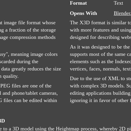
Format
Text
Opens With
Blender
nt image file format whose
The X3D format is similar 
g a fraction of the storage
with more features and using
image compression methods
designed for describing webs
As it was designed to be th
ssy", meaning image colors
supports most of the same ca
iscarded during the
elements such as the Indexe
data greatly reduces the size
vertices, faces, normals, tex
n quality.
Due to the use of XML to sto
PEG files are one of the
with complex 3D models. Su
l and phone/tablet cameras,
editing applications building
files can be edited within
ignoring it in favor of other
X3D
e to a 3D model using the Heightmap process, whereby 2D pixe