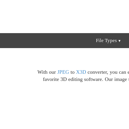
File Types
With our
JPEG
to
X3D
converter, you can 
favorite 3D editing software. Our image 