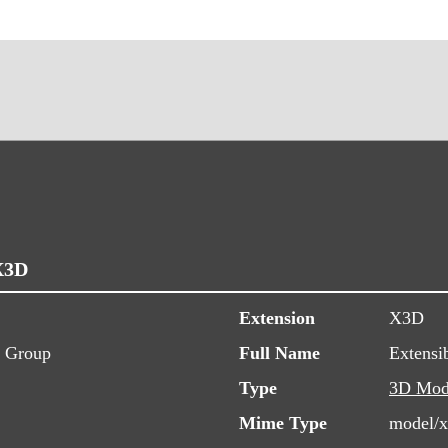
X3D
Extension
X3D
s Group
Full Name
Extensi
Type
3D Mod
Mime Type
model/