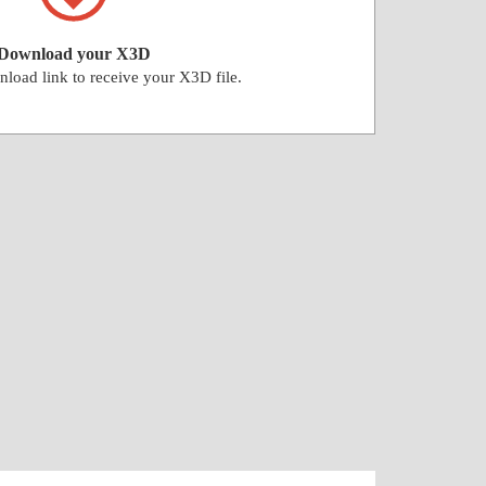
Download your X3D
nload link to receive your X3D file.