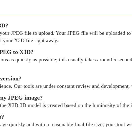
X3D?
ct your JPEG file to upload. Your JPEG file will be uploaded
 your X3D file right away.
 JPEG to X3D?
s as quickly as possible; this usually takes around 5 seconds
version?
ience. Our tools are under constant review and development,
m my JPEG image?
the X3D 3D model is created based on the luminosity of the i
e?
age quickly and with a reasonable final file size, your tool w