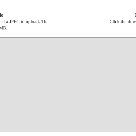
le
lect a JPEG to upload. The
Click the dow
0MB.