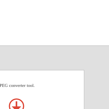
JPEG converter tool.