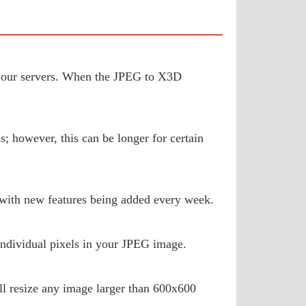
 to our servers. When the JPEG to X3D
; however, this can be longer for certain
 with new features being added every week.
ndividual pixels in your JPEG image.
ill resize any image larger than 600x600