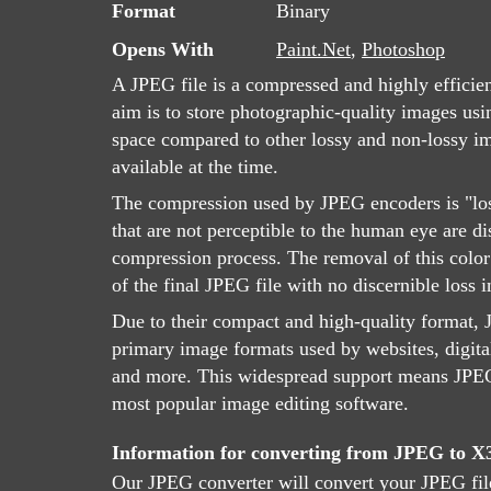
Format
Binary
Opens With
Paint.Net
,
Photoshop
A JPEG file is a compressed and highly efficie
aim is to store photographic-quality images usin
space compared to other lossy and non-lossy 
available at the time.
The compression used by JPEG encoders is "lo
that are not perceptible to the human eye are d
compression process. The removal of this color 
of the final JPEG file with no discernible loss i
Due to their compact and high-quality format, J
primary image formats used by websites, digita
and more. This widespread support means JPEG 
most popular image editing software.
Information for converting from JPEG to 
Our JPEG converter will convert your JPEG fil