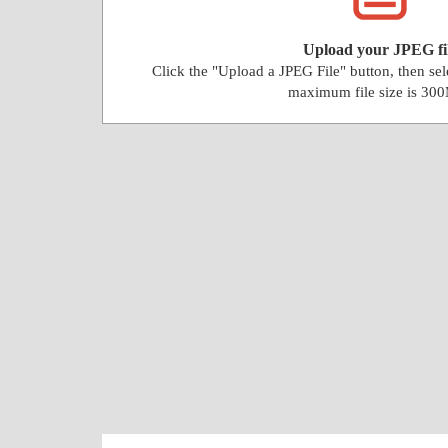
Upload your JPEG fi
Click the "Upload a JPEG File" button, then se
maximum file size is 30