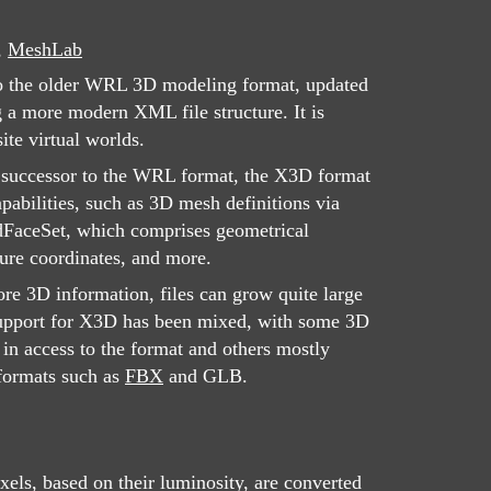
,
MeshLab
to the older WRL 3D modeling format, updated
 a more modern XML file structure. It is
ite virtual worlds.
e successor to the WRL format, the X3D format
pabilities, such as 3D mesh definitions via
dFaceSet, which comprises geometrical
ture coordinates, and more.
re 3D information, files can grow quite large
pport for X3D has been mixed, with some 3D
 in access to the format and others mostly
 formats such as
FBX
and GLB.
ls, based on their luminosity, are converted