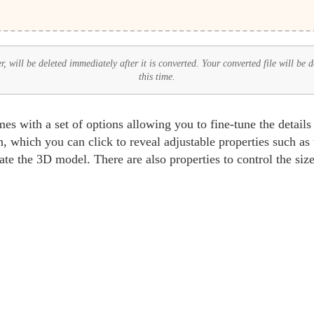
 will be deleted immediately after it is converted. Your converted file will be 
this time.
 with a set of options allowing you to fine-tune the detail
, which you can click to reveal adjustable properties such as
ate the 3D model. There are also properties to control the size