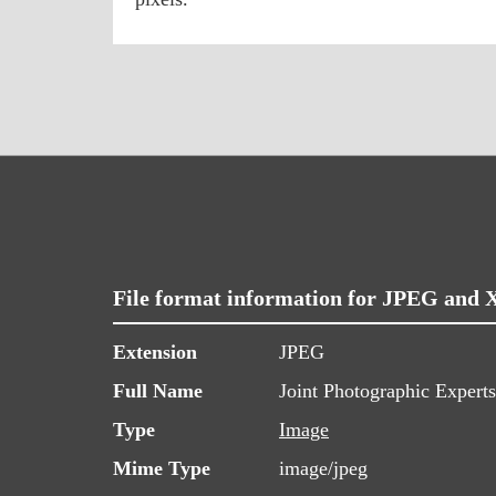
File format information for JPEG and 
Extension
JPEG
Full Name
Joint Photographic Expert
Type
Image
Mime Type
image/jpeg