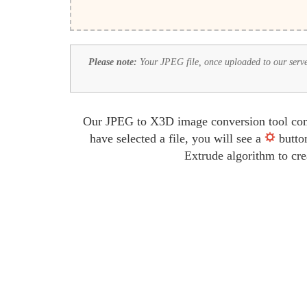
Please note:
Your JPEG file, once uploaded to our server,
Our JPEG to X3D image conversion tool comes
have selected a file, you will see a
button
Extrude algorithm to cre