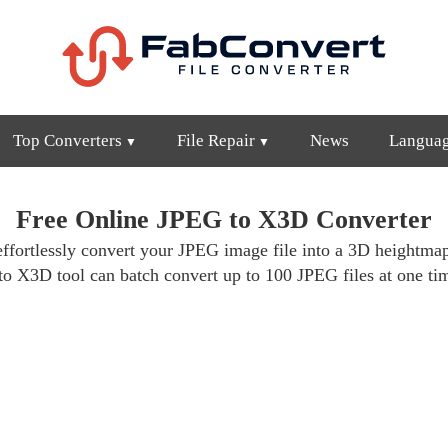
Top Converters
File Repair
News
Langua
Free Online JPEG to X3D Converter
effortlessly convert your JPEG image file into a 3D heightma
to X3D tool can batch convert up to 100 JPEG files at one t