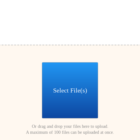
Select File(s)
Or drag and drop your files here to upload.
A maximum of 100 files can be uploaded at once.