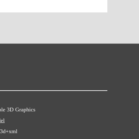
ble 3D Graphics
el
x3d+xml