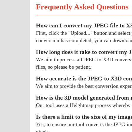
Frequently Asked Questions
How can I convert my JPEG file to 
First, click the "Upload..." button and sele
conversion has completed, you can download
How long does it take to convert my
We aim to process all JPEG to X3D conversion
files, so please be patient.
How accurate is the JPEG to X3D con
We aim to provide the best conversion exper
How is the 3D model generated fro
Our tool uses a Heightmap process whereby 
Is there a limit to the size of my imag
Yes, to ensure our tool converts the JPEG im
pixels.