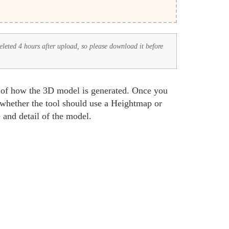
deleted 4 hours after upload, so please download it before
s of how the 3D model is generated. Once you
 whether the tool should use a Heightmap or
 and detail of the model.