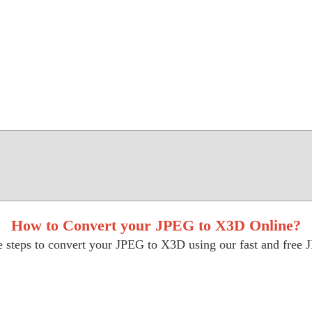
How to Convert your JPEG to X3D Online?
 steps to convert your JPEG to X3D using our fast and free 