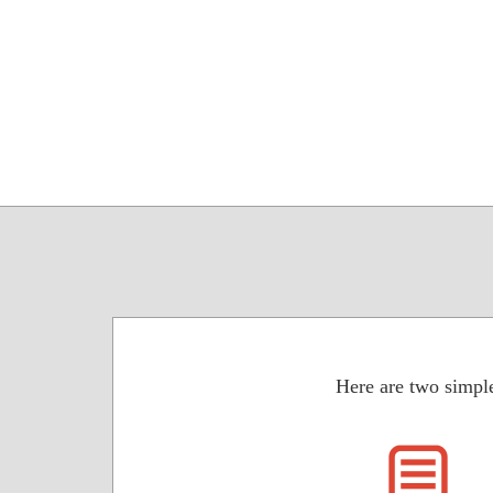
Here are two simple