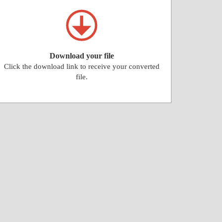
Download your file
Click the download link to receive your converted
file.