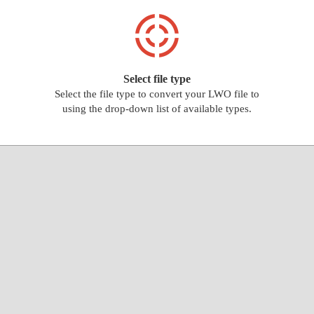
Select file type
Select the file type to convert your LWO file to
using the drop-down list of available types.