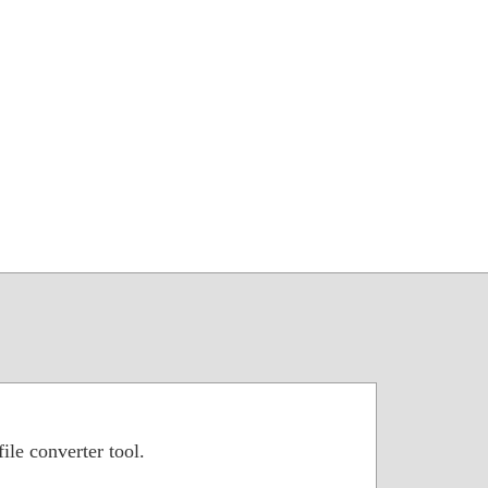
ile converter tool.