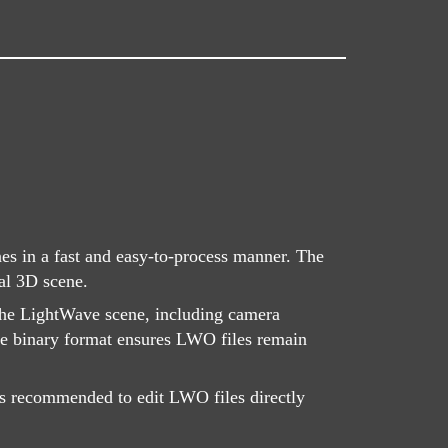
s in a fast and easy-to-process manner. The
nal 3D scene.
 the LightWave scene, including camera
The binary format ensures LWO files remain
 is recommended to edit LWO files directly