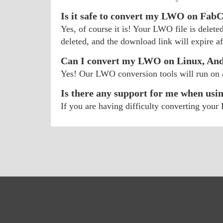
Is it safe to convert my LWO on Fab
Yes, of course it is! Your LWO file is delete
deleted, and the download link will expire aft
Can I convert my LWO on Linux, And
Yes! Our LWO conversion tools will run on
Is there any support for me when usi
If you are having difficulty converting yo