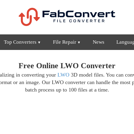
Top Converters
File Repair
News
Langua
Free Online LWO Converter
cializing in converting your
LWO
3D model files. You can conv
format or an image. Our LWO converter can handle the most 
batch process up to 100 files at a time.