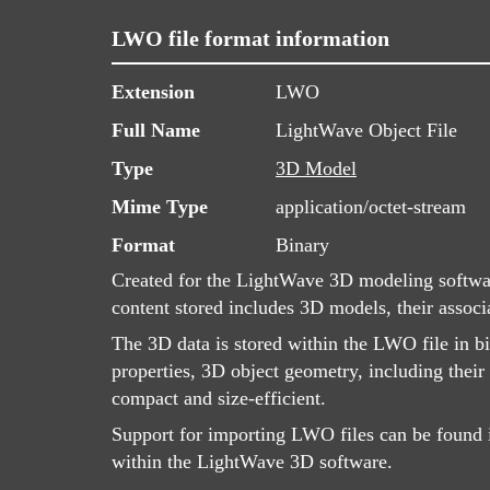
LWO file format information
Extension
LWO
Full Name
LightWave Object File
Type
3D Model
Mime Type
application/octet-stream
Format
Binary
Created for the LightWave 3D modeling softwar
content stored includes 3D models, their associa
The 3D data is stored within the LWO file in b
properties, 3D object geometry, including their
compact and size-efficient.
Support for importing LWO files can be found i
within the LightWave 3D software.