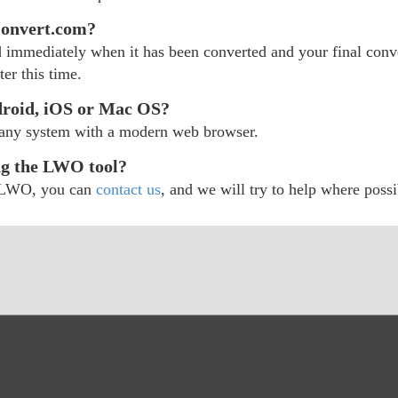
Convert.com?
d immediately when it has been converted and your final conver
er this time.
roid, iOS or Mac OS?
 any system with a modern web browser.
ng the LWO tool?
ur LWO, you can
contact us
, and we will try to help where possi