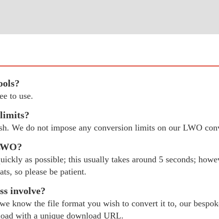
ools?
e to use.
limits?
ish. We do not impose any conversion limits on our LWO conv
 LWO?
ckly as possible; this usually takes around 5 seconds; however
ats, so please be patient.
s involve?
 know the file format you wish to convert it to, our bespok
load with a unique download URL.