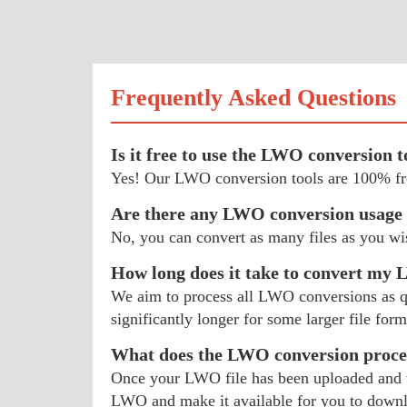
Frequently Asked Questions
Is it free to use the LWO conversion t
Yes! Our LWO conversion tools are 100% fre
Are there any LWO conversion usage 
No, you can convert as many files as you w
How long does it take to convert my
We aim to process all LWO conversions as qui
significantly longer for some larger file form
What does the LWO conversion proces
Once your LWO file has been uploaded and we
LWO and make it available for you to down