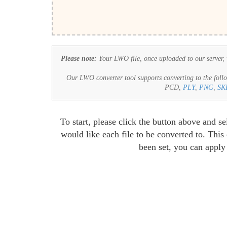
Please note:
Your LWO file, once uploaded to our server, wi
Our LWO converter tool supports converting to the follo
PCD,
PLY
,
PNG
,
SK
To start, please click the button above and 
would like each file to be converted to. Thi
been set, you can apply 