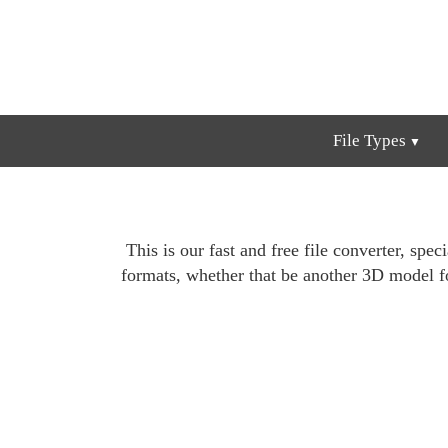
File Types
This is our fast and free file converter, spe
formats, whether that be another 3D model 