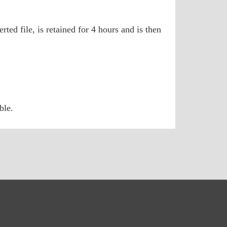
ted file, is retained for 4 hours and is then
ble.