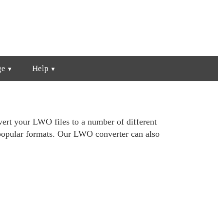
ge
Help
ert your LWO files to a number of different
popular formats. Our LWO converter can also