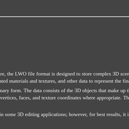
e, the LWO file format is designed to store complex 3D scene
ted materials and textures, and other data to represent the fi
inary form. The data consists of the 3D objects that make up
 vertices, faces, and texture coordinates where appropriate. 
n some 3D editing applications; however, for best results, it