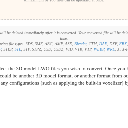
A maximum of 100 files can be uploaded at once.
ll be deleted immediately after it is converted. Your converted file will be del
time.
wing file types:
3DS, 3MF, ABC, AMF, ASE,
Blender
, CTM,
DAE
, DXF,
FBX
P
, STEP,
STL
, STP, STPZ, USD, USDZ, VID, VTK, VTP,
WEBP
,
WRL
, X, X-
select the 3D model LWO files you wish to convert. Once you 
s could be another 3D model format, or another format from our
any configurations (such as applying the built-in voxelizer) 