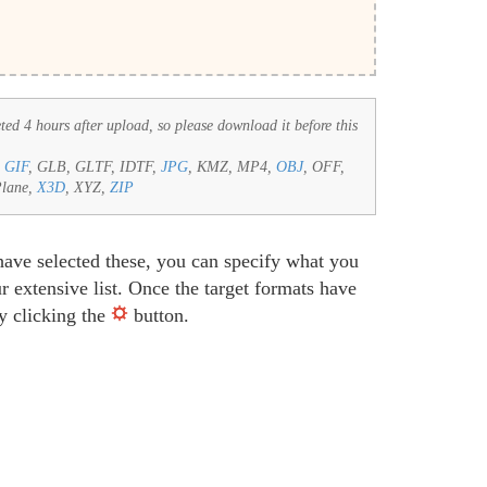
eted 4 hours after upload, so please download it before this
,
GIF
, GLB, GLTF, IDTF,
JPG
, KMZ, MP4,
OBJ
, OFF,
Plane,
X3D
, XYZ,
ZIP
have selected these, you can specify what you
 extensive list. Once the target formats have
by clicking the
button.