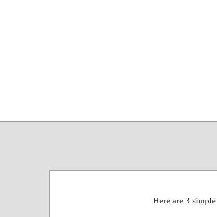
Here are 3 simple 