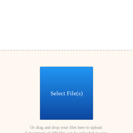
Select File(s)
Or drag and drop your files here to upload.