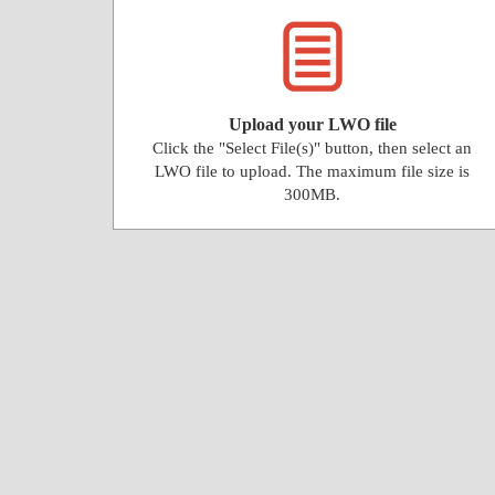
Upload your LWO file
Click the "Select File(s)" button, then select an
LWO file to upload. The maximum file size is
300MB.