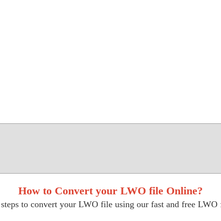
How to Convert your LWO file Online?
steps to convert your LWO file using our fast and free LWO f