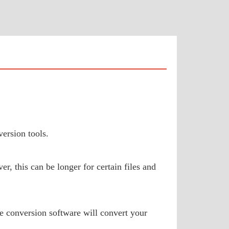
ersion tools.
, this can be longer for certain files and
e conversion software will convert your