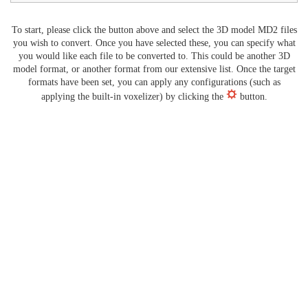
To start, please click the button above and select the 3D model MD2 files
you wish to convert. Once you have selected these, you can specify what
you would like each file to be converted to. This could be another 3D
model format, or another format from our extensive list. Once the target
formats have been set, you can apply any configurations (such as
applying the built-in voxelizer) by clicking the
button.