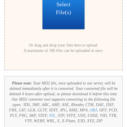
Select
File(s)
Or drag and drop your files here to upload.
A maximum of 100 files can be uploaded at once.
Please note:
Your MD2 file, once uploaded to our server, will be
deleted immediately after it is converted. Your converted file will be
deleted 4 hours after upload, so please download it before this time.
Our MD2 converter tool supports converting to the following file
types:
3DS, 3MF, ABC, AMF, ASE, Blender, CTM, DAE, DXF,
FBX, GIF, GLB, GLTF, IDTF, JPG, KMZ, MP4,
OBJ
, OFF, PCD,
PLY, PNG, SKP, STEP,
STL
, STP, STPZ, USD, USDZ, VID, VTK,
VTP, WEBP, WRL, X, X-Plane, X3D, XYZ, ZIP