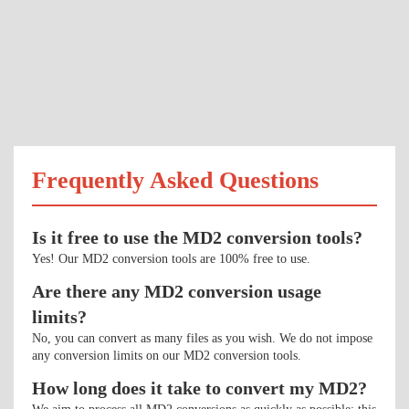
Frequently Asked Questions
Is it free to use the MD2 conversion tools?
Yes! Our MD2 conversion tools are 100% free to use.
Are there any MD2 conversion usage
limits?
No, you can convert as many files as you wish. We do not impose
any conversion limits on our MD2 conversion tools.
How long does it take to convert my MD2?