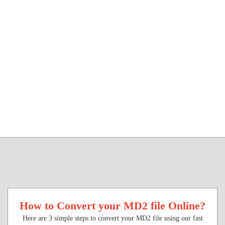
How to Convert your MD2 file Online?
Here are 3 simple steps to convert your MD2 file using our fast