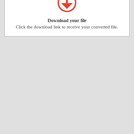
Download your file
Click the download link to receive your converted file.