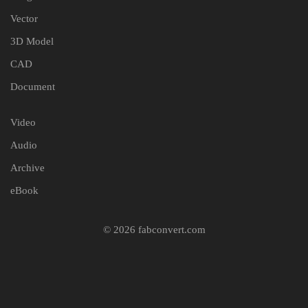
Vector
3D Model
CAD
Document
Video
Audio
Archive
eBook
© 2026 fabconvert.com