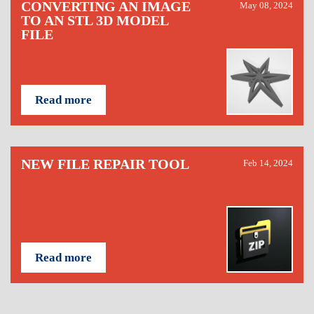
CONVERTING AN IMAGE
May 08, 2024
TO AN STL 3D MODEL
FILE
Read more
NEW FILE REPAIR TOOL
Feb 14, 2024
Read more