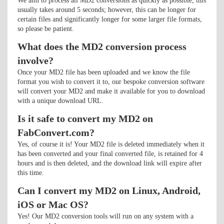
We aim to process all MD2 conversions as quickly as possible; this
usually takes around 5 seconds; however, this can be longer for
certain files and significantly longer for some larger file formats,
so please be patient.
What does the MD2 conversion process
involve?
Once your MD2 file has been uploaded and we know the file
format you wish to convert it to, our bespoke conversion software
will convert your MD2 and make it available for you to download
with a unique download URL.
Is it safe to convert my MD2 on
FabConvert.com?
Yes, of course it is! Your MD2 file is deleted immediately when it
has been converted and your final converted file, is retained for 4
hours and is then deleted, and the download link will expire after
this time.
Can I convert my MD2 on Linux, Android,
iOS or Mac OS?
Yes! Our MD2 conversion tools will run on any system with a