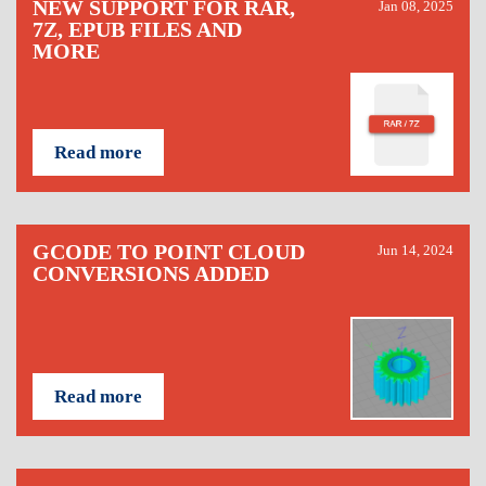
NEW SUPPORT FOR RAR,
Jan 08, 2025
7Z, EPUB FILES AND
MORE
Read more
GCODE TO POINT CLOUD
Jun 14, 2024
CONVERSIONS ADDED
Read more