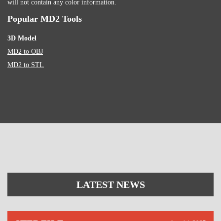
will not contain any color information.
Popular MD2 Tools
3D Model
MD2 to OBJ
MD2 to STL
LATEST NEWS