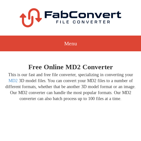
Menu
Free Online MD2 Converter
This is our fast and free file converter, specializing in converting your
MD2
3D model files. You can convert your MD2 files to a number of
different formats, whether that be another 3D model format or an image.
Our MD2 converter can handle the most popular formats. Our MD2
converter can also batch process up to 100 files at a time.