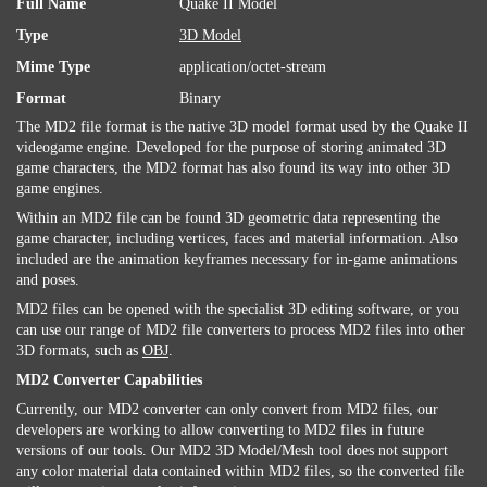
Full Name
Quake II Model
Type
3D Model
Mime Type
application/octet-stream
Format
Binary
The MD2 file format is the native 3D model format used by the Quake II
videogame engine. Developed for the purpose of storing animated 3D
game characters, the MD2 format has also found its way into other 3D
game engines.
Within an MD2 file can be found 3D geometric data representing the
game character, including vertices, faces and material information. Also
included are the animation keyframes necessary for in-game animations
and poses.
MD2 files can be opened with the specialist 3D editing software, or you
can use our range of MD2 file converters to process MD2 files into other
3D formats, such as
OBJ
.
MD2 Converter Capabilities
Currently, our MD2 converter can only convert from MD2 files, our
developers are working to allow converting to MD2 files in future
versions of our tools. Our MD2 3D Model/Mesh tool does not support
any color material data contained within MD2 files, so the converted file