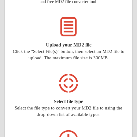
and free MD2 file converter tool.
Upload your MD2 file
Click the "Select File(s)" button, then select an MD2 file to
upload. The maximum file size is 300MB.
Select file type
Select the file type to convert your MD2 file to using the
drop-down list of available types.