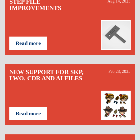
STEP FILE
Aug 14, 2025
IMPROVEMENTS
Read more
NEW SUPPORT FOR SKP,
Feb 23, 2025
LWO, CDR AND AI FILES
Read more