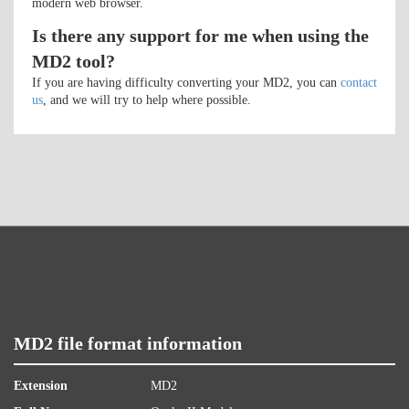
modern web browser.
Is there any support for me when using the
MD2 tool?
If you are having difficulty converting your MD2, you can
contact
us
, and we will try to help where possible.
MD2 file format information
Extension
MD2