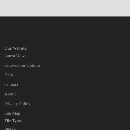
Our Website
Latest News
Conversion Options
Help
Contact
About
Privacy Policy
Site Map
File Types
Image