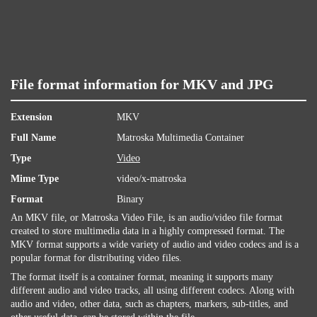
File format information for MKV and JPG
Extension
MKV
Full Name
Matroska Multimedia Container
Type
Video
Mime Type
video/x-matroska
Format
Binary
An MKV file, or Matroska Video File, is an audio/video file format
created to store multimedia data in a highly compressed format. The
MKV format supports a wide variety of audio and video codecs and is a
popular format for distributing video files.
The format itself is a container format, meaning it supports many
different audio and video tracks, all using different codecs. Along with
audio and video, other data, such as chapters, markers, sub-titles, and