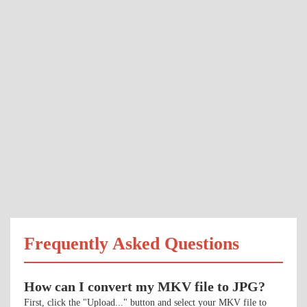
Frequently Asked Questions
How can I convert my MKV file to JPG?
First, click the "Upload..." button and select your MKV file to