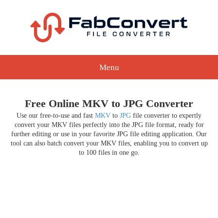
Menu
Free Online MKV to JPG Converter
Use our free-to-use and fast
MKV
to
JPG
file converter to expertly
convert your MKV files perfectly into the JPG file format, ready for
further editing or use in your favorite JPG file editing application. Our
tool can also batch convert your MKV files, enabling you to convert up
to 100 files in one go.