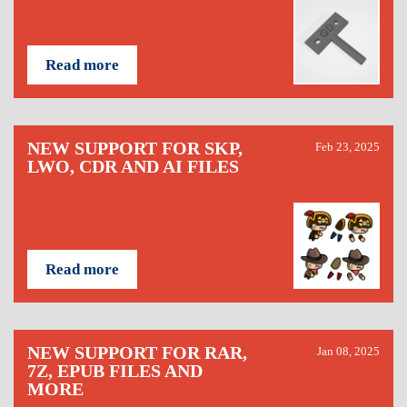
Read more
NEW SUPPORT FOR SKP,
Feb 23, 2025
LWO, CDR AND AI FILES
Read more
NEW SUPPORT FOR RAR,
Jan 08, 2025
7Z, EPUB FILES AND
MORE