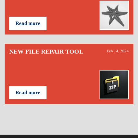
Read more
NEW FILE REPAIR TOOL
Feb 14, 2024
Read more