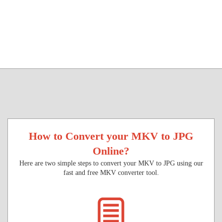
How to Convert your MKV to JPG
Online?
Here are two simple steps to convert your MKV to JPG using our
fast and free MKV converter tool.