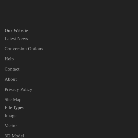
Our Website
Latest News
Conversion Options
Help
Contact
About
Privacy Policy
Site Map
File Types
Image
Vector
3D Model