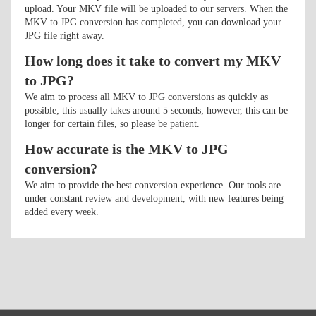
upload. Your MKV file will be uploaded to our servers. When the
MKV to JPG conversion has completed, you can download your
JPG file right away.
How long does it take to convert my MKV
to JPG?
We aim to process all MKV to JPG conversions as quickly as
possible; this usually takes around 5 seconds; however, this can be
longer for certain files, so please be patient.
How accurate is the MKV to JPG
conversion?
We aim to provide the best conversion experience. Our tools are
under constant review and development, with new features being
added every week.