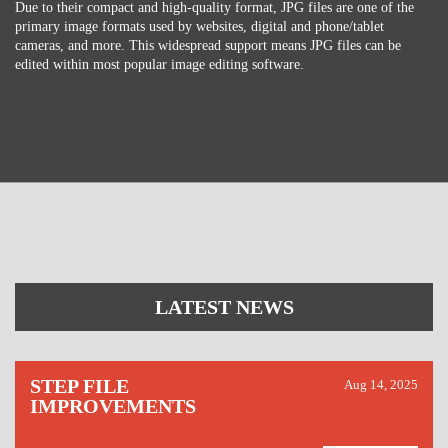
Due to their compact and high-quality format, JPG files are one of the
primary image formats used by websites, digital and phone/tablet
cameras, and more. This widespread support means JPG files can be
edited within most popular image editing software.
LATEST NEWS
STEP FILE
Aug 14, 2025
IMPROVEMENTS