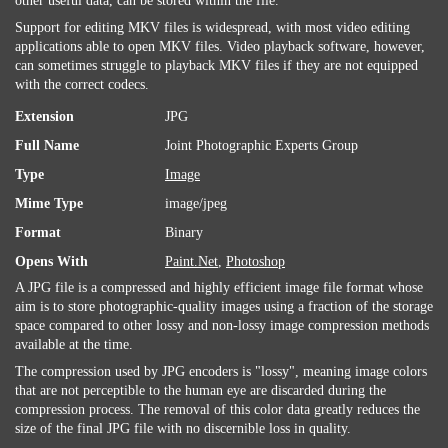
other useful data, can be stored within the file.
Support for editing MKV files is widespread, with most video editing
applications able to open MKV files. Video playback software, however,
can sometimes struggle to playback MKV files if they are not equipped
with the correct codecs.
Extension
JPG
Full Name
Joint Photographic Experts Group
Type
Image
Mime Type
image/jpeg
Format
Binary
Opens With
Paint.Net
,
Photoshop
A JPG file is a compressed and highly efficient image file format whose
aim is to store photographic-quality images using a fraction of the storage
space compared to other lossy and non-lossy image compression methods
available at the time.
The compression used by JPG encoders is "lossy", meaning image colors
that are not perceptible to the human eye are discarded during the
compression process. The removal of this color data greatly reduces the
size of the final JPG file with no discernible loss in quality.