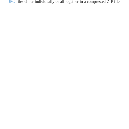
JPG
files either individually or all together in a compressed ZIP file.