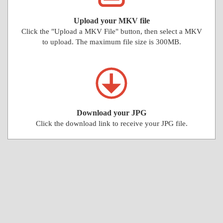
Upload your MKV file
Click the "Upload a MKV File" button, then select a MKV
to upload. The maximum file size is 300MB.
Download your JPG
Click the download link to receive your JPG file.