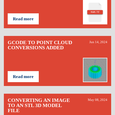
Read more
GCODE TO POINT CLOUD
Jun 14, 2024
CONVERSIONS ADDED
Read more
CONVERTING AN IMAGE
May 08, 2024
TO AN STL 3D MODEL
FILE