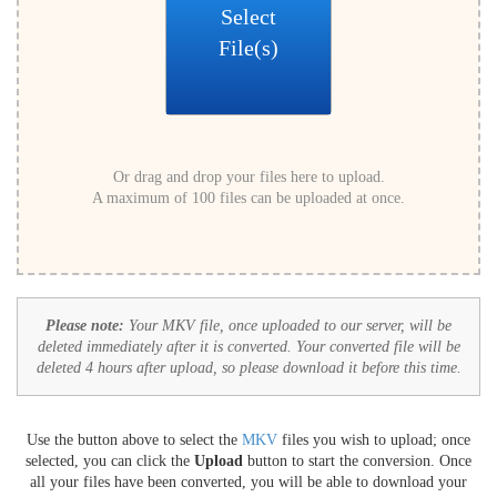
Select
File(s)
Or drag and drop your files here to upload.
A maximum of 100 files can be uploaded at once.
Please note:
Your MKV file, once uploaded to our server, will be
deleted immediately after it is converted. Your converted file will be
deleted 4 hours after upload, so please download it before this time.
Use the button above to select the
MKV
files you wish to upload; once
selected, you can click the
Upload
button to start the conversion. Once
all your files have been converted, you will be able to download your