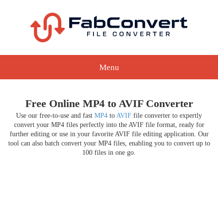
Menu
Free Online MP4 to AVIF Converter
Use our free-to-use and fast
MP4
to
AVIF
file converter to expertly
convert your MP4 files perfectly into the AVIF file format, ready for
further editing or use in your favorite AVIF file editing application. Our
tool can also batch convert your MP4 files, enabling you to convert up to
100 files in one go.