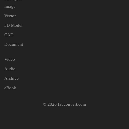
Image
Vector
3D Model
CAD
Document
Video
Audio
Archive
eBook
© 2026 fabconvert.com