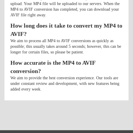
upload. Your MP4 file will be uploaded to our servers. When the
MP4 to AVIF conversion has completed, you can download your
AVIF file right away.
How long does it take to convert my MP4 to
AVIF?
We aim to process all MP4 to AVIF conversions as quickly as
possible; this usually takes around 5 seconds; however, this can be
longer for certain files, so please be patient.
How accurate is the MP4 to AVIF
conversion?
We aim to provide the best conversion experience. Our tools are
under constant review and development, with new features being
added every week.