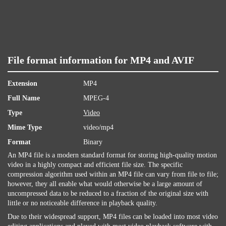
File format information for MP4 and AVIF
Extension
MP4
Full Name
MPEG-4
Type
Video
Mime Type
video/mp4
Format
Binary
An MP4 file is a modern standard format for storing high-quality motion
video in a highly compact and efficient file size. The specific
compression algorithm used within an MP4 file can vary from file to file;
however, they all enable what would otherwise be a large amount of
uncompressed data to be reduced to a fraction of the original size with
little or no noticeable difference in playback quality.
Due to their widespread support, MP4 files can be loaded into most video