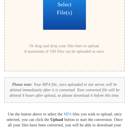
Select
File(s)
Or drag and drop your files here to upload.
A maximum of 100 files can be uploaded at once.
Please note:
Your MP4 file, once uploaded to our server, will be
deleted immediately after it is converted. Your converted file will be
deleted 4 hours after upload, so please download it before this time.
Use the button above to select the
MP4
files you wish to upload; once
selected, you can click the
Upload
button to start the conversion. Once
all your files have been converted, you will be able to download your