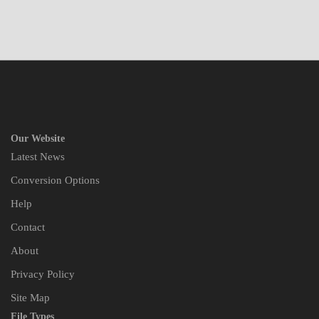
Our Website
Latest News
Conversion Options
Help
Contact
About
Privacy Policy
Site Map
File Types