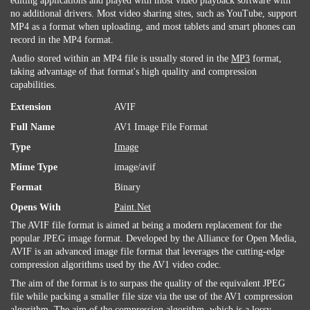
editing applications and played with most video playback software with
no additional drivers. Most video sharing sites, such as YouTube, support
MP4 as a format when uploading, and most tablets and smart phones can
record in the MP4 format.
Audio stored within an MP4 file is usually stored in the
MP3
format,
taking advantage of that format's high quality and compression
capabilities.
Extension
AVIF
Full Name
AV1 Image File Format
Type
Image
Mime Type
image/avif
Format
Binary
Opens With
Paint.Net
The AVIF file format is aimed at being a modern replacement for the
popular JPEG image format. Developed by the Alliance for Open Media,
AVIF is an advanced image file format that leverages the cutting-edge
compression algorithms used by the AV1 video codec.
The aim of the format is to surpass the quality of the equivalent JPEG
file while packing a smaller file size via the use of the AV1 compression
algorithm. The aim of the compression algorithm, which is a lossy