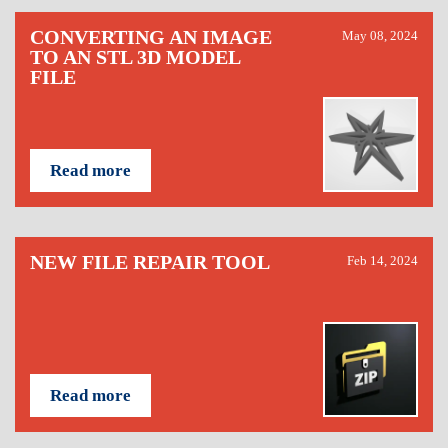
CONVERTING AN IMAGE
May 08, 2024
TO AN STL 3D MODEL
FILE
Read more
NEW FILE REPAIR TOOL
Feb 14, 2024
Read more