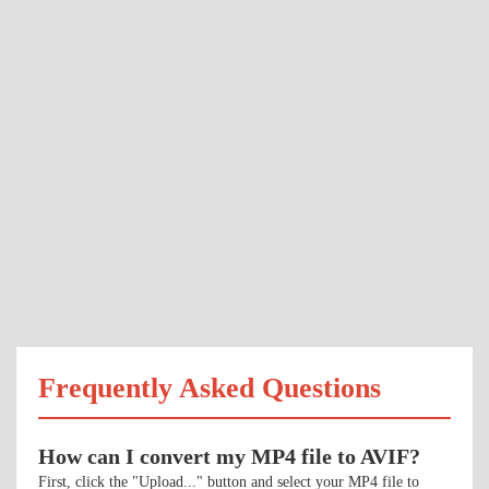
Frequently Asked Questions
How can I convert my MP4 file to AVIF?
First, click the "Upload..." button and select your MP4 file to