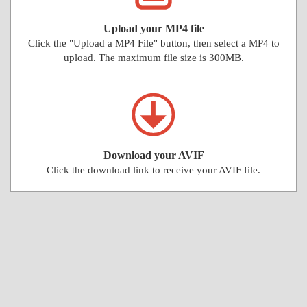
Upload your MP4 file
Click the "Upload a MP4 File" button, then select a MP4 to
upload. The maximum file size is 300MB.
Download your AVIF
Click the download link to receive your AVIF file.