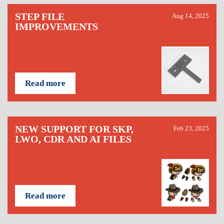
STEP FILE
Aug 14, 2025
IMPROVEMENTS
Read more
NEW SUPPORT FOR SKP,
Feb 23, 2025
LWO, CDR AND AI FILES
Read more