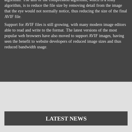
algorithm, is to reduce the file size by removing detail from the image
that the eye would not normally notice, thus reducing the size of the final
AVIF file.
Support for AVIF files is still growing, with many modern image editors
able to read and write to the format. The latest versions of the most
popular web browsers have also moved to support AVIF images, having
seen the benefit to website developers of reduced image sizes and thus
reduced bandwidth usage.
LATEST NEWS