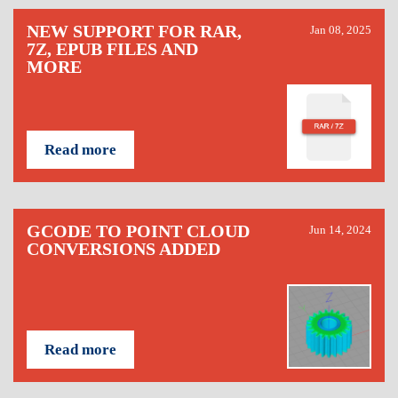
NEW SUPPORT FOR RAR,
Jan 08, 2025
7Z, EPUB FILES AND
MORE
Read more
GCODE TO POINT CLOUD
Jun 14, 2024
CONVERSIONS ADDED
Read more