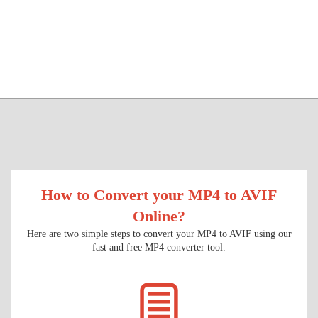
How to Convert your MP4 to AVIF
Online?
Here are two simple steps to convert your MP4 to AVIF using our
fast and free MP4 converter tool.