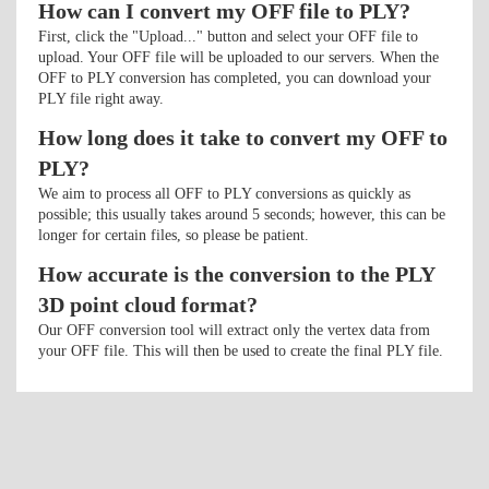
How can I convert my OFF file to PLY?
First, click the "Upload..." button and select your OFF file to
upload. Your OFF file will be uploaded to our servers. When the
OFF to PLY conversion has completed, you can download your
PLY file right away.
How long does it take to convert my OFF to
PLY?
We aim to process all OFF to PLY conversions as quickly as
possible; this usually takes around 5 seconds; however, this can be
longer for certain files, so please be patient.
How accurate is the conversion to the PLY
3D point cloud format?
Our OFF conversion tool will extract only the vertex data from
your OFF file. This will then be used to create the final PLY file.