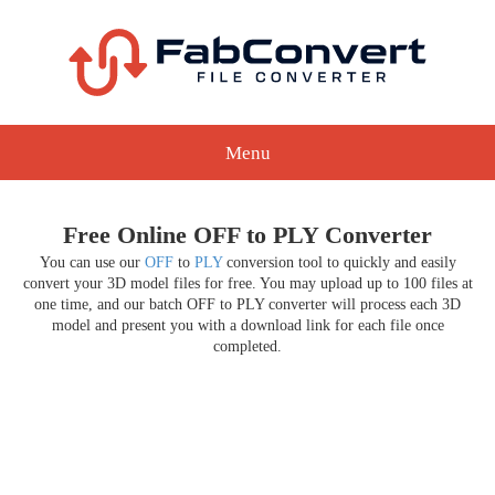
Menu
Free Online OFF to PLY Converter
You can use our
OFF
to
PLY
conversion tool to quickly and easily
convert your 3D model files for free. You may upload up to 100 files at
one time, and our batch OFF to PLY converter will process each 3D
model and present you with a download link for each file once
completed.