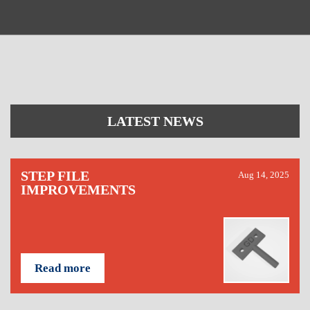
LATEST NEWS
STEP FILE
Aug 14, 2025
IMPROVEMENTS
Read more