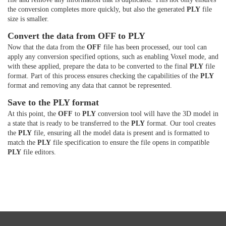
the conversion completes more quickly, but also the generated
PLY
file
size is smaller.
Convert the data from OFF to PLY
Now that the data from the
OFF
file has been processed, our tool can
apply any conversion specified options, such as enabling Voxel mode, and
with these applied, prepare the data to be converted to the final
PLY
file
format. Part of this process ensures checking the capabilities of the
PLY
format and removing any data that cannot be represented.
Save to the PLY format
At this point, the
OFF
to
PLY
conversion tool will have the 3D model in
a state that is ready to be transferred to the
PLY
format. Our tool creates
the
PLY
file, ensuring all the model data is present and is formatted to
match the
PLY
file specification to ensure the file opens in compatible
PLY
file editors.