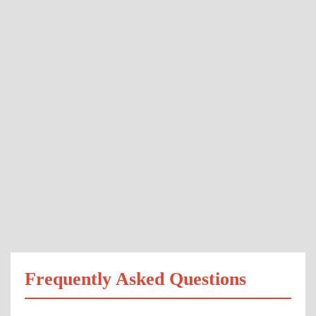
Frequently Asked Questions