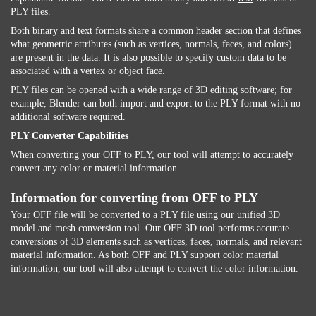
PLY files.
Both binary and text formats share a common header section that defines
what geometric attributes (such as vertices, normals, faces, and colors)
are present in the data. It is also possible to specify custom data to be
associated with a vertex or object face.
PLY files can be opened with a wide range of 3D editing software; for
example, Blender can both import and export to the PLY format with no
additional software required.
PLY Converter Capabilities
When converting your OFF to PLY, our tool will attempt to accurately
convert any color or material information.
Information for converting from OFF to PLY
Your OFF file will be converted to a PLY file using our unified 3D
model and mesh conversion tool. Our OFF 3D tool performs accurate
conversions of 3D elements such as vertices, faces, normals, and relevant
material information. As both OFF and PLY support color material
information, our tool will also attempt to convert the color information.