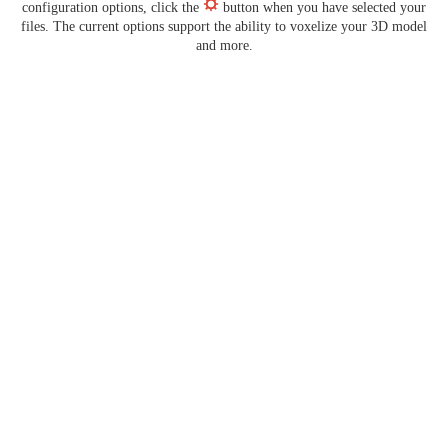
configuration options, click the
button when you have selected your
files. The current options support the ability to voxelize your 3D model
and more.