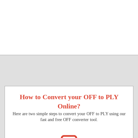
How to Convert your OFF to PLY
Online?
Here are two simple steps to convert your OFF to PLY using our
fast and free OFF converter tool.