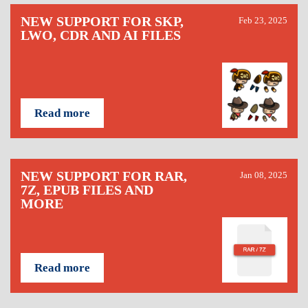
NEW SUPPORT FOR SKP,
Feb 23, 2025
LWO, CDR AND AI FILES
Read more
NEW SUPPORT FOR RAR,
Jan 08, 2025
7Z, EPUB FILES AND
MORE
Read more