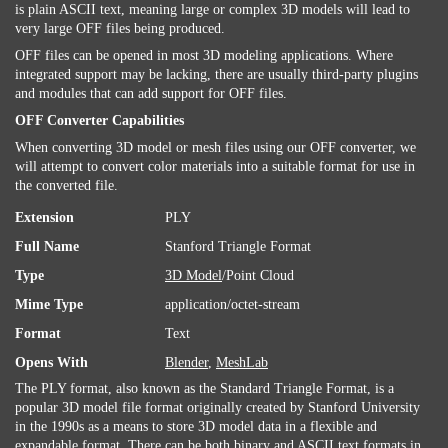
is plain ASCII text, meaning large or complex 3D models will lead to
very large OFF files being produced.
OFF files can be opened in most 3D modeling applications. Where
integrated support may be lacking, there are usually third-party plugins
and modules that can add support for OFF files.
OFF Converter Capabilities
When converting 3D model or mesh files using our OFF converter, we
will attempt to convert color materials into a suitable format for use in
the converted file.
Extension
PLY
Full Name
Stanford Triangle Format
Type
3D Model
/Point Cloud
Mime Type
application/octet-stream
Format
Text
Opens With
Blender
,
MeshLab
The PLY format, also known as the Standard Triangle Format, is a
popular 3D model file format originally created by Stanford University
in the 1990s as a means to store 3D model data in a flexible and
expandable format. There can be both binary and ASCII
text
formats in