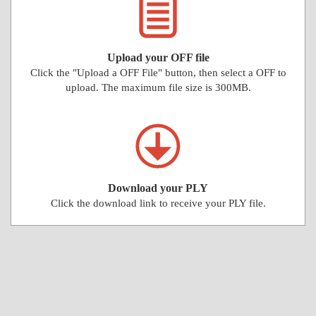
Upload your OFF file
Click the "Upload a OFF File" button, then select a OFF to
upload. The maximum file size is 300MB.
Download your PLY
Click the download link to receive your PLY file.