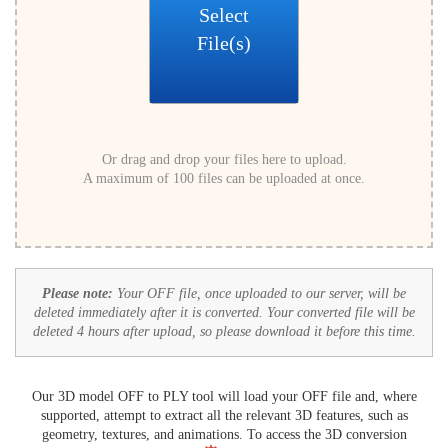
Select
File(s)
Or drag and drop your files here to upload.
A maximum of 100 files can be uploaded at once.
Please note:
Your OFF file, once uploaded to our server, will be
deleted immediately after it is converted. Your converted file will be
deleted 4 hours after upload, so please download it before this time.
Our 3D model OFF to PLY tool will load your OFF file and, where
supported, attempt to extract all the relevant 3D features, such as
geometry, textures, and animations. To access the 3D conversion