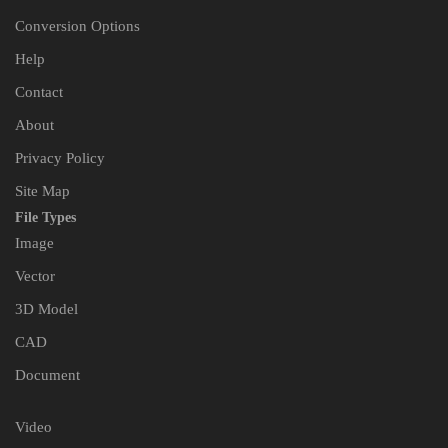
Conversion Options
Help
Contact
About
Privacy Policy
Site Map
File Types
Image
Vector
3D Model
CAD
Document
Video