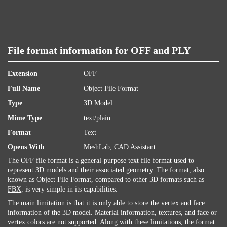
File format information for OFF and PLY
Extension
OFF
Full Name
Object File Format
Type
3D Model
Mime Type
text/plain
Format
Text
Opens With
MeshLab
,
CAD Assistant
The OFF file format is a general-purpose text file format used to
represent 3D models and their associated geometry. The format, also
known as Object File Format, compared to other 3D formats such as
FBX
, is very simple in its capabilities.
The main limitation is that it is only able to store the vertex and face
information of the 3D model. Material information, textures, and face or
vertex colors are not supported. Along with these limitations, the format