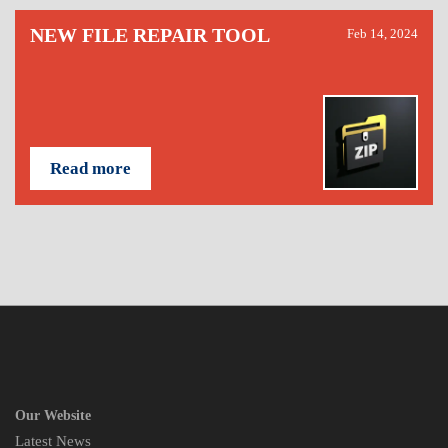
NEW FILE REPAIR TOOL
Feb 14, 2024
Read more
Our Website
Latest News