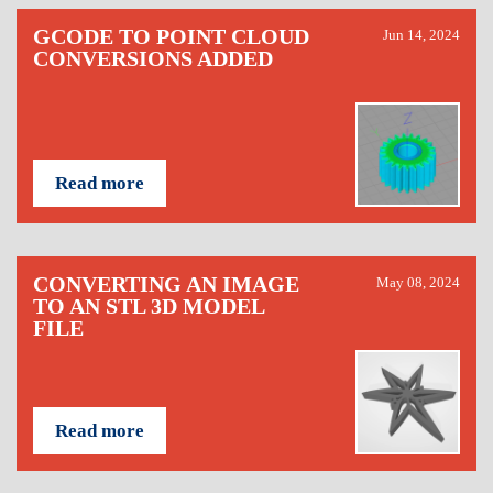
GCODE TO POINT CLOUD
Jun 14, 2024
CONVERSIONS ADDED
Read more
CONVERTING AN IMAGE
May 08, 2024
TO AN STL 3D MODEL
FILE
Read more