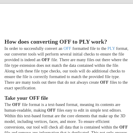
How does converting OFF to PLY work?
In order to successfully convert an
OFF
formatted file to the
PLY
format,
our converter tools will perform several initial checks to ensure the file
provided is indeed an
OFF
file. There are many files out there where the
file type extension does not match the data contained within the file.
Along with these file type checks, our tools will do additional checks to
ensure the file is correctly formatted to match the provided file type.
There are many tools out there that do not always create
OFF
files to the
exact specification.
Take your OFF file
The
OFF
file format is a text-based format, meaning its contents are
human-readable, making
OFF
files easy to edit in simple text editors.
Within this text-based format are the core elements that make up the 3D
model, including vertices, faces, and more. To ensure efficient
conversions, our tool will check all data that is contained within the
OFF
file and remove any information that is duplicated. This not only ensures