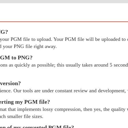
NG?
ect your PGM file to upload. Your PGM file will be uploaded 
 your PNG file right away.
y PGM to PNG?
 as quickly as possible; this usually takes around 5 seconds
version?
ience. Our tools are under constant review and development,
verting my PGM file?
mat that implements lossy compression, then yes, the quality w
ch smaller file sizes.
tion of my converted PGM file?