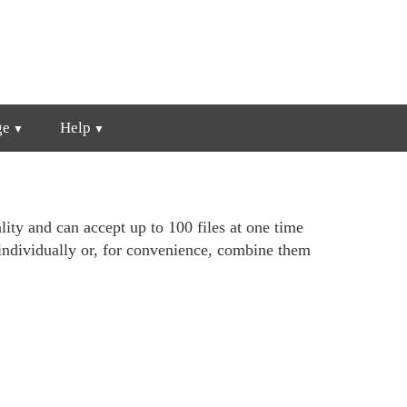
ge
Help
lity and can accept up to 100 files at one time
individually or, for convenience, combine them