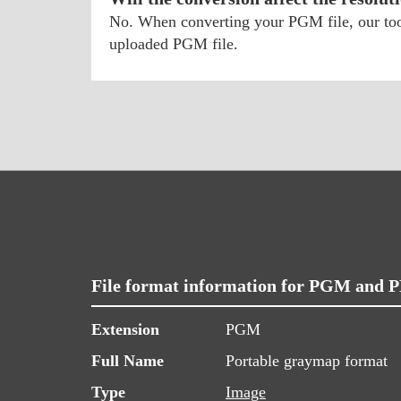
No. When converting your PGM file, our tool 
uploaded PGM file.
File format information for PGM and 
Extension
PGM
Full Name
Portable graymap format
Type
Image