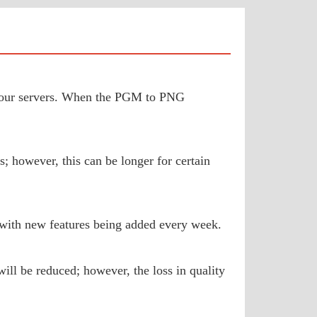
to our servers. When the PGM to PNG
; however, this can be longer for certain
 with new features being added every week.
ill be reduced; however, the loss in quality