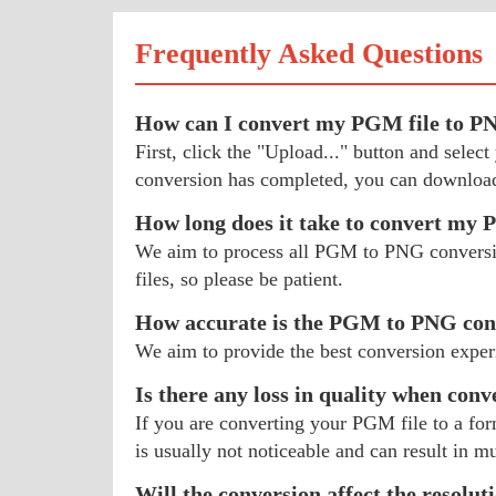
Frequently Asked Questions
How can I convert my PGM file to P
First, click the "Upload..." button and sel
conversion has completed, you can download
How long does it take to convert m
We aim to process all PGM to PNG conversions
files, so please be patient.
How accurate is the PGM to PNG con
We aim to provide the best conversion exper
Is there any loss in quality when con
If you are converting your PGM file to a for
is usually not noticeable and can result in mu
Will the conversion affect the resolu