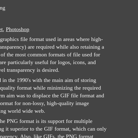
png
et
,
Photoshop
graphics file format used in areas where high-
ansparency) are required while also retaining a
e of the most common formats of file used for
e particularly useful for logos, icons, and
el transparency is desired.
d in the 1990's with the main aim of storing
quality format while minimizing the required
rm aim was to displace the GIF file format and
rmat for non-lossy, high-quality image
ing world wide web.
the PNG format is its support for multiple
ng it superior to the GIF format, which can only
nsparency. Also, like GIFs, the PNG format