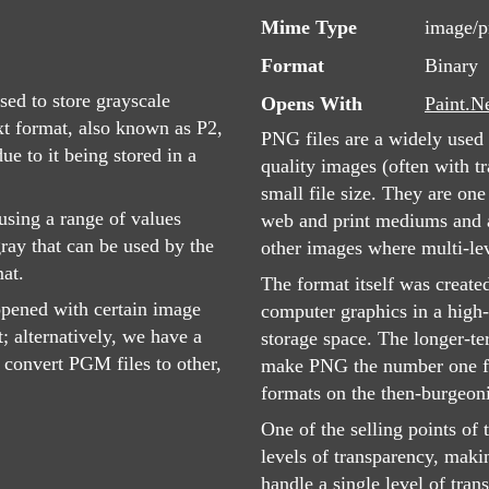
Mime Type
image/
Format
Binary
sed to store grayscale
Opens With
Paint.N
ext format, also known as P2,
PNG files are a widely used 
e to it being stored in a
quality images (often with tr
small file size. They are on
sing a range of values
web and print mediums and ar
ray that can be used by the
other images where multi-lev
at.
The format itself was create
opened with certain image
computer graphics in a high-
t; alternatively, we have a
storage space. The longer-te
convert PGM files to other,
make PNG the number one fo
formats on the then-burgeon
One of the selling points of 
levels of transparency, maki
handle a single level of tra