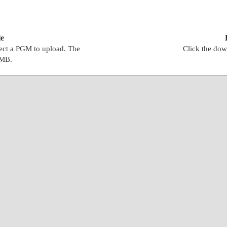
e
lect a PGM to upload. The
Click the dow
0MB.