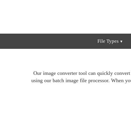
File Types
Our image converter tool can quickly conver
using our batch image file processor. When yo