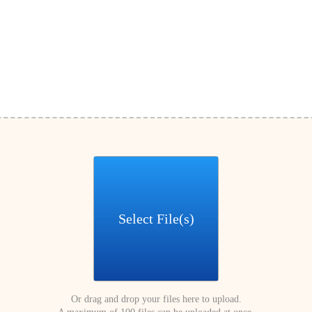
Select File(s)
Or drag and drop your files here to upload.