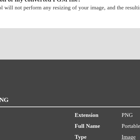
will not perform any resizing of your image, and the resultin
PNG
Extension
PNG
Full Name
Portabl
Type
Image