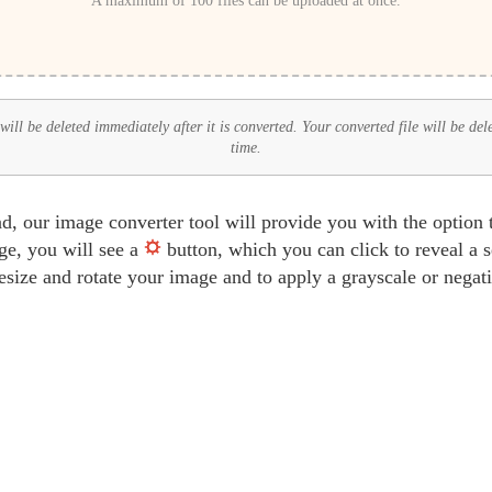
A maximum of 100 files can be uploaded at once.
ll be deleted immediately after it is converted. Your converted file will be del
time.
d, our image converter tool will provide you with the option 
ge, you will see a
button, which you can click to reveal a 
 resize and rotate your image and to apply a grayscale or negat