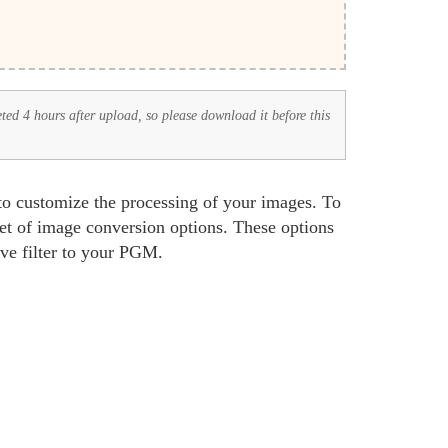
eted 4 hours after upload, so please download it before this
to customize the processing of your images. To
set of image conversion options. These options
ive filter to your PGM.