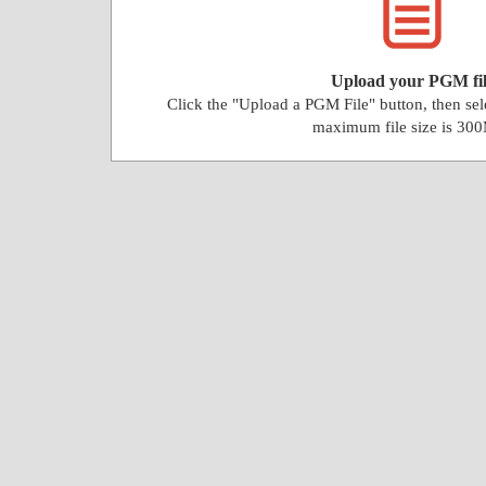
Upload your PGM fil
Click the "Upload a PGM File" button, then se
maximum file size is 30