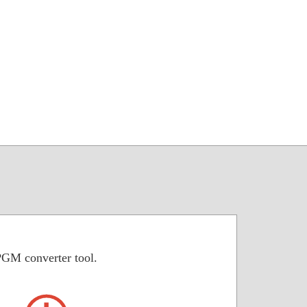
PGM converter tool.