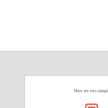
Here are two simpl