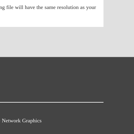
g file will have the same resolution as your
e Network Graphics