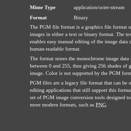
Mime Type
application/octet-stream
Format
Binary
The PGM file format is a graphics file format u
images in either a text or binary format. The t
enables easy manual editing of the image data du
human-readable format.
The format stores the monochrome image data u
between 0 and 255, thus giving 256 shades of g
image. Color is not supported by the PGM form
PGM files are a legacy file format that can be 
editing applications that still support this forma
set of PGM image conversion tools designed to 
more modern formats, such as
PNG
.