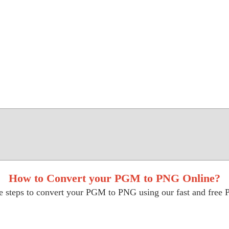
How to Convert your PGM to PNG Online?
e steps to convert your PGM to PNG using our fast and free 