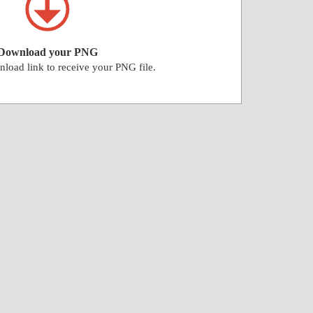
Download your PNG
nload link to receive your PNG file.