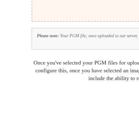
Please note:
Your PGM file, once uploaded to our server, wi
Once you've selected your PGM files for uploa
configure this, once you have selected an ima
include the ability to