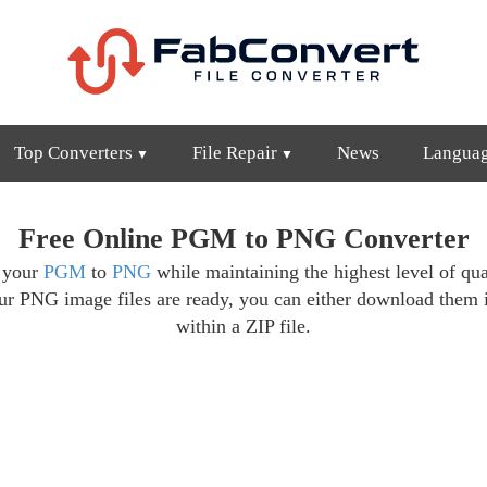
Top Converters
File Repair
News
Langua
Free Online PGM to PNG Converter
t your
PGM
to
PNG
while maintaining the highest level of qua
ur PNG image files are ready, you can either download them 
within a ZIP file.