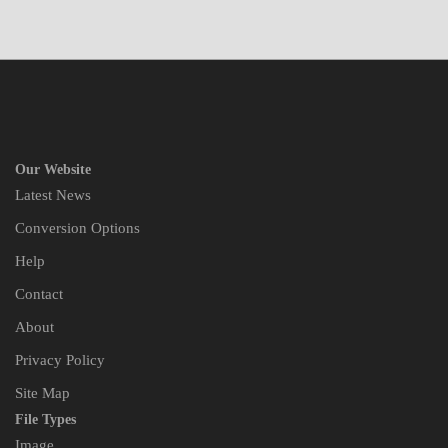
Our Website
Latest News
Conversion Options
Help
Contact
About
Privacy Policy
Site Map
File Types
Image