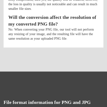
the loss in quality is usually not noticeable and can result in much
smaller file sizes.
Will the conversion affect the resolution of
my converted PNG file?
No. When converting your PNG file, our tool will not perform
any resizing of your image, and the resulting file will have the
same resolution as your uploaded PNG file.
File format information for PNG and JPG