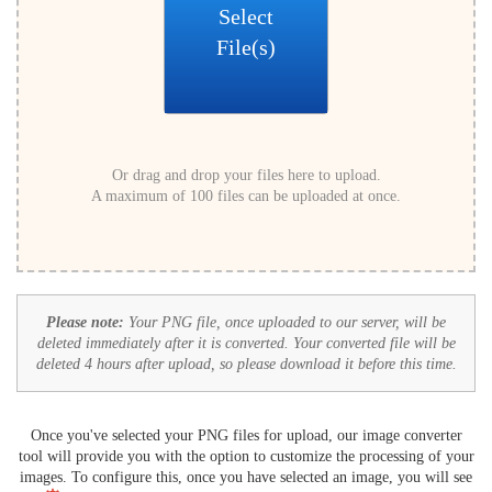
Select
File(s)
Or drag and drop your files here to upload.
A maximum of 100 files can be uploaded at once.
Please note:
Your PNG file, once uploaded to our server, will be
deleted immediately after it is converted. Your converted file will be
deleted 4 hours after upload, so please download it before this time.
Once you've selected your PNG files for upload, our image converter
tool will provide you with the option to customize the processing of your
images. To configure this, once you have selected an image, you will see