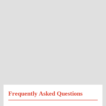
Frequently Asked Questions