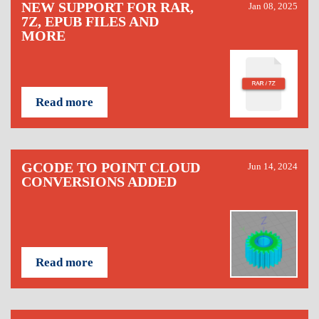
NEW SUPPORT FOR RAR,
Jan 08, 2025
7Z, EPUB FILES AND
MORE
Read more
GCODE TO POINT CLOUD
Jun 14, 2024
CONVERSIONS ADDED
Read more