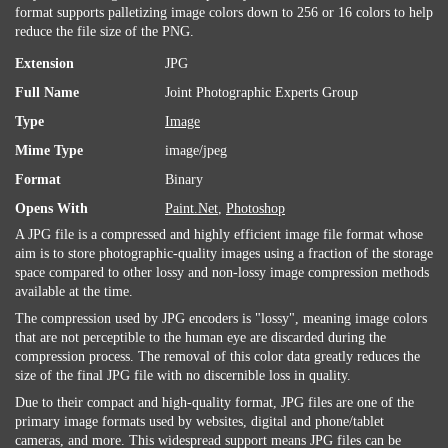
format supports palletizing image colors down to 256 or 16 colors to help
reduce the file size of the PNG.
Extension
JPG
Full Name
Joint Photographic Experts Group
Type
Image
Mime Type
image/jpeg
Format
Binary
Opens With
Paint.Net
,
Photoshop
A JPG file is a compressed and highly efficient image file format whose
aim is to store photographic-quality images using a fraction of the storage
space compared to other lossy and non-lossy image compression methods
available at the time.
The compression used by JPG encoders is "lossy", meaning image colors
that are not perceptible to the human eye are discarded during the
compression process. The removal of this color data greatly reduces the
size of the final JPG file with no discernible loss in quality.
Due to their compact and high-quality format, JPG files are one of the
primary image formats used by websites, digital and phone/tablet
cameras, and more. This widespread support means JPG files can be