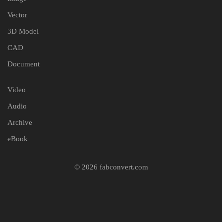
Vector
3D Model
CAD
Document
Video
Audio
Archive
eBook
© 2026 fabconvert.com