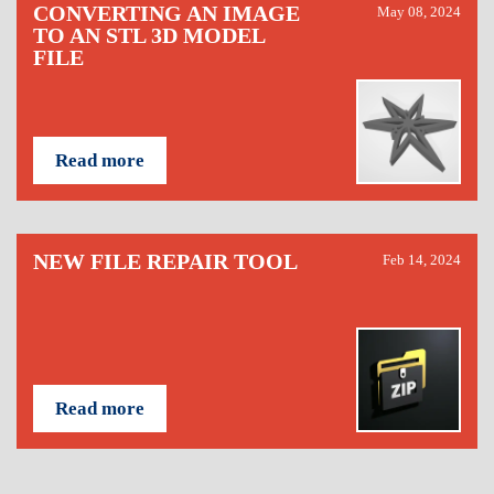
CONVERTING AN IMAGE
May 08, 2024
TO AN STL 3D MODEL
FILE
Read more
NEW FILE REPAIR TOOL
Feb 14, 2024
Read more