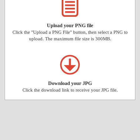
Upload your PNG file
Click the "Upload a PNG File" button, then select a PNG to
upload. The maximum file size is 300MB.
Download your JPG
Click the download link to receive your JPG file.