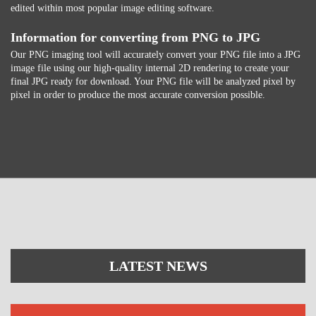
edited within most popular image editing software.
Information for converting from PNG to JPG
Our PNG imaging tool will accurately convert your PNG file into a JPG
image file using our high-quality internal 2D rendering to create your
final JPG ready for download. Your PNG file will be analyzed pixel by
pixel in order to produce the most accurate conversion possible.
LATEST NEWS