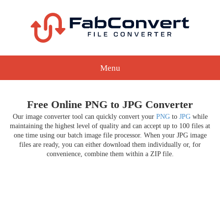
Menu
Free Online PNG to JPG Converter
Our image converter tool can quickly convert your
PNG
to
JPG
while
maintaining the highest level of quality and can accept up to 100 files at
one time using our batch image file processor. When your JPG image
files are ready, you can either download them individually or, for
convenience, combine them within a ZIP file.