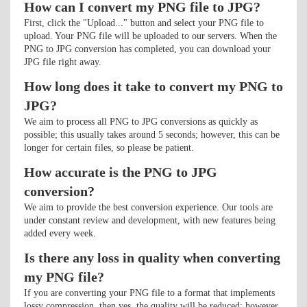
How can I convert my PNG file to JPG?
First, click the "Upload..." button and select your PNG file to
upload. Your PNG file will be uploaded to our servers. When the
PNG to JPG conversion has completed, you can download your
JPG file right away.
How long does it take to convert my PNG to
JPG?
We aim to process all PNG to JPG conversions as quickly as
possible; this usually takes around 5 seconds; however, this can be
longer for certain files, so please be patient.
How accurate is the PNG to JPG
conversion?
We aim to provide the best conversion experience. Our tools are
under constant review and development, with new features being
added every week.
Is there any loss in quality when converting
my PNG file?
If you are converting your PNG file to a format that implements
lossy compression, then yes, the quality will be reduced; however,