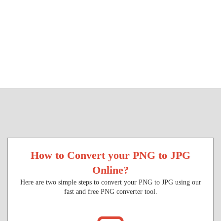
How to Convert your PNG to JPG
Online?
Here are two simple steps to convert your PNG to JPG using our
fast and free PNG converter tool.