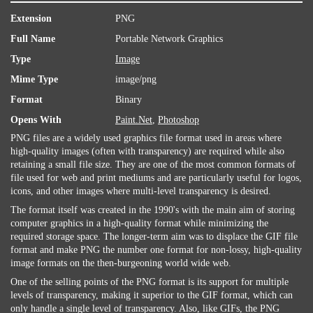
Extension
PNG
Full Name
Portable Network Graphics
Type
Image
Mime Type
image/png
Format
Binary
Opens With
Paint.Net
,
Photoshop
PNG files are a widely used graphics file format used in areas where
high-quality images (often with transparency) are required while also
retaining a small file size. They are one of the most common formats of
file used for web and print mediums and are particularly useful for logos,
icons, and other images where multi-level transparency is desired.
The format itself was created in the 1990's with the main aim of storing
computer graphics in a high-quality format while minimizing the
required storage space. The longer-term aim was to displace the GIF file
format and make PNG the number one format for non-lossy, high-quality
image formats on the then-burgeoning world wide web.
One of the selling points of the PNG format is its support for multiple
levels of transparency, making it superior to the GIF format, which can
only handle a single level of transparency. Also, like GIFs, the PNG