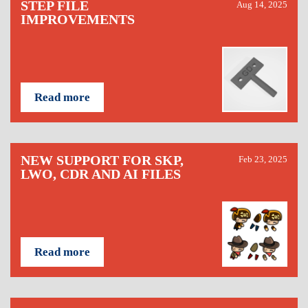
STEP FILE
Aug 14, 2025
IMPROVEMENTS
Read more
NEW SUPPORT FOR SKP,
Feb 23, 2025
LWO, CDR AND AI FILES
Read more