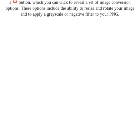
a
button, which you can click to reveal a set of image conversion
options. These options include the ability to resize and rotate your image
and to apply a grayscale or negative filter to your PNG.