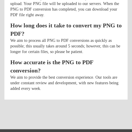
upload. Your PNG file will be uploaded to our servers. When the
PNG to PDF conversion has completed, you can download your
PDF file right away.
How long does it take to convert my PNG to
PDF?
We aim to process all PNG to PDF conversions as quickly as
possible; this usually takes around 5 seconds; however, this can be
longer for certain files, so please be patient.
How accurate is the PNG to PDF
conversion?
We aim to provide the best conversion experience. Our tools are
under constant review and development, with new features being
added every week.