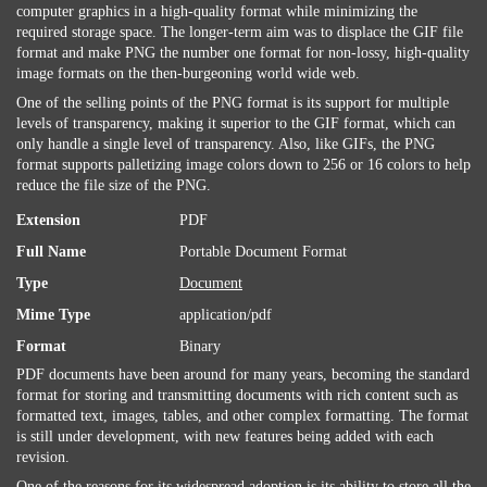
computer graphics in a high-quality format while minimizing the
required storage space. The longer-term aim was to displace the GIF file
format and make PNG the number one format for non-lossy, high-quality
image formats on the then-burgeoning world wide web.
One of the selling points of the PNG format is its support for multiple
levels of transparency, making it superior to the GIF format, which can
only handle a single level of transparency. Also, like GIFs, the PNG
format supports palletizing image colors down to 256 or 16 colors to help
reduce the file size of the PNG.
Extension
PDF
Full Name
Portable Document Format
Type
Document
Mime Type
application/pdf
Format
Binary
PDF documents have been around for many years, becoming the standard
format for storing and transmitting documents with rich content such as
formatted text, images, tables, and other complex formatting. The format
is still under development, with new features being added with each
revision.
One of the reasons for its widespread adoption is its ability to store all the