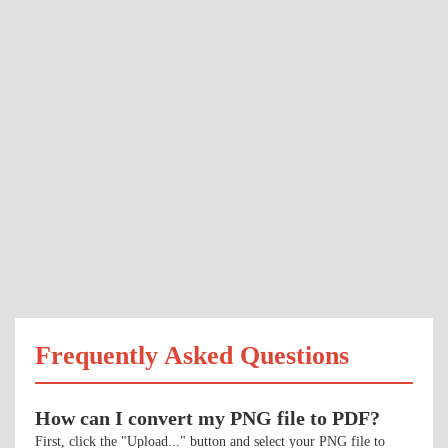
Frequently Asked Questions
How can I convert my PNG file to PDF?
First, click the "Upload..." button and select your PNG file to