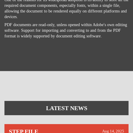
required document components, especially fonts, within a single file,
allowing the document to be rendered equally on different platforms and
devices.
PDF documents are read-only, unless opened within Adobe's own editing
software. Support for importing and converting to and from the PDF
format is widely supported by document editing software.
LATEST NEWS
STEP FILE
Aug 14, 2025