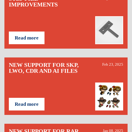
IMPROVEMENTS
Read more
NEW SUPPORT FOR SKP,
Feb 23, 2025
LWO, CDR AND AI FILES
Read more
NEW SUPPORT FOR RAR,
Jan 08, 2025