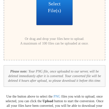
Select
File(s)
Or drag and drop your files here to upload.
A maximum of 100 files can be uploaded at once.
Please note:
Your PNG file, once uploaded to our server, will be
deleted immediately after it is converted. Your converted file will be
deleted 4 hours after upload, so please download it before this time.
Use the button above to select the
PNG
files you wish to upload; once
selected, you can click the
Upload
button to start the conversion. Once
all your files have been converted, you will be able to download your