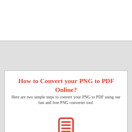
How to Convert your PNG to PDF
Online?
Here are two simple steps to convert your PNG to PDF using our
fast and free PNG converter tool.