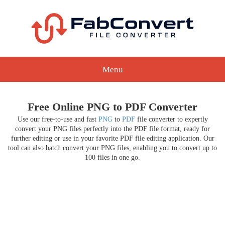
Menu
Free Online PNG to PDF Converter
Use our free-to-use and fast
PNG
to
PDF
file converter to expertly
convert your PNG files perfectly into the PDF file format, ready for
further editing or use in your favorite PDF file editing application. Our
tool can also batch convert your PNG files, enabling you to convert up to
100 files in one go.