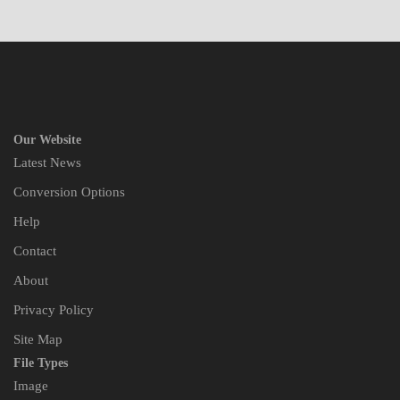
Our Website
Latest News
Conversion Options
Help
Contact
About
Privacy Policy
Site Map
File Types
Image