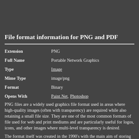
File format information for PNG and PDF
Extension
PNG
Full Name
Portable Network Graphics
Type
Image
Mime Type
image/png
Format
Binary
Opens With
Paint.Net
,
Photoshop
PNG files are a widely used graphics file format used in areas where
high-quality images (often with transparency) are required while also
retaining a small file size. They are one of the most common formats of
file used for web and print mediums and are particularly useful for logos,
icons, and other images where multi-level transparency is desired.
The format itself was created in the 1990's with the main aim of storing