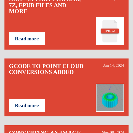
7Z, EPUB FILES AND
MORE
Read more
GCODE TO POINT CLOUD
Jun 14, 2024
CONVERSIONS ADDED
Read more
CONVERTING AN IMAGE
May 08, 2024