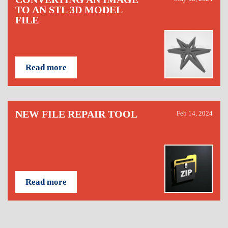
TO AN STL 3D MODEL
FILE
Read more
NEW FILE REPAIR TOOL
Feb 14, 2024
Read more