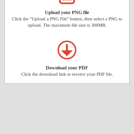
Upload your PNG file
Click the "Upload a PNG File" button, then select a PNG to
upload. The maximum file size is 300MB.
Download your PDF
Click the download link to receive your PDF file.