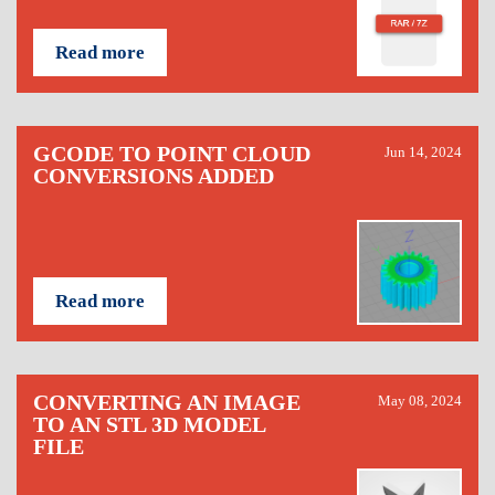
Read more
GCODE TO POINT CLOUD
Jun 14, 2024
CONVERSIONS ADDED
Read more
CONVERTING AN IMAGE
May 08, 2024
TO AN STL 3D MODEL
FILE