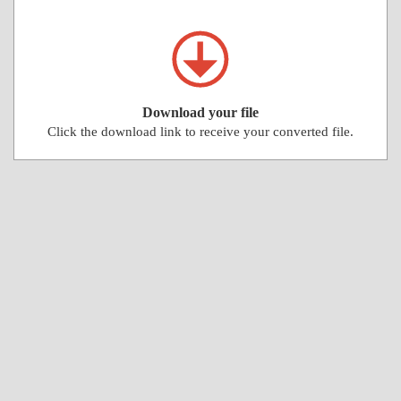
Download your file
Click the download link to receive your converted file.