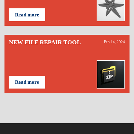
Read more
NEW FILE REPAIR TOOL
Feb 14, 2024
Read more