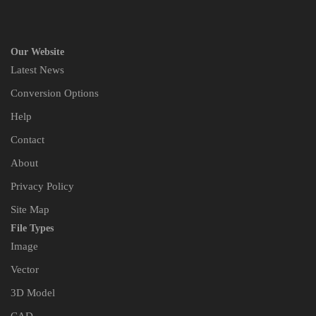
Our Website
Latest News
Conversion Options
Help
Contact
About
Privacy Policy
Site Map
File Types
Image
Vector
3D Model