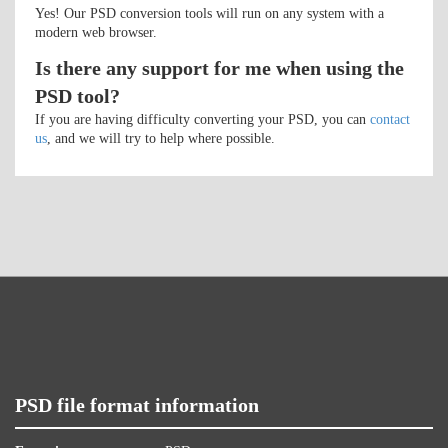
Yes! Our PSD conversion tools will run on any system with a
modern web browser.
Is there any support for me when using the
PSD tool?
If you are having difficulty converting your PSD, you can
contact
us
, and we will try to help where possible.
PSD file format information