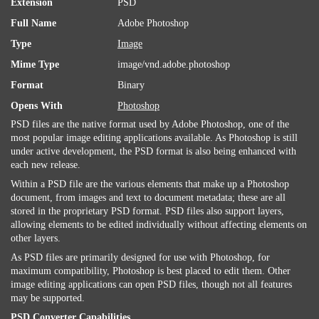
Extension
PSD
Full Name
Adobe Photoshop
Type
Image
Mime Type
image/vnd.adobe.photoshop
Format
Binary
Opens With
Photoshop
PSD files are the native format used by Adobe Photoshop, one of the
most popular image editing applications available. As Photoshop is still
under active development, the PSD format is also being enhanced with
each new release.
Within a PSD file are the various elements that make up a Photoshop
document, from images and text to document metadata; these are all
stored in the proprietary PSD format. PSD files also support layers,
allowing elements to be edited individually without affecting elements on
other layers.
As PSD files are primarily designed for use with Photoshop, for
maximum compatibility, Photoshop is best placed to edit them. Other
image editing applications can open PSD files, though not all features
may be supported.
PSD Converter Capabilities