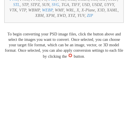
STL
, STP, STPZ, SUN,
SVG
, TGA, TIFF, USD, USDZ, UYVY,
VTK, VTP, WBMP,
WEBP
, WMF, WRL, X, X-Plane, X3D, XAML,
XBM, XPM, XWD, XYZ, YUV,
ZIP
To begin converting your PSD image files, click the button above and
select the images you want to convert. Once selected, you can choose
your target file format, which can be an image, vector, or 3D model
format. Once selected, you can also apply conversion settings to each file
by clicking the
button.