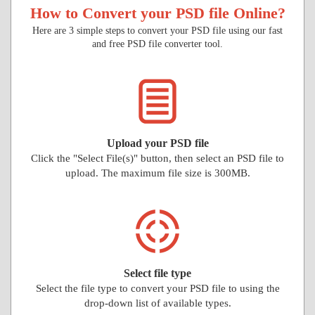
How to Convert your PSD file Online?
Here are 3 simple steps to convert your PSD file using our fast
and free PSD file converter tool.
Upload your PSD file
Click the "Select File(s)" button, then select an PSD file to
upload. The maximum file size is 300MB.
Select file type
Select the file type to convert your PSD file to using the
drop-down list of available types.