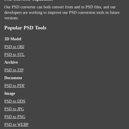
Our PSD converter can both convert from and to PSD files, and our
developers are working to improve our PSD conversion tools in future
versions.
Popular PSD Tools
3D Model
PSD to OBJ
PSD to STL
Archive
PSD to ZIP
Document
PSD to PDF
Image
PSD to DDS
PSD to JPG
PSD to PNG
PSD to WEBP