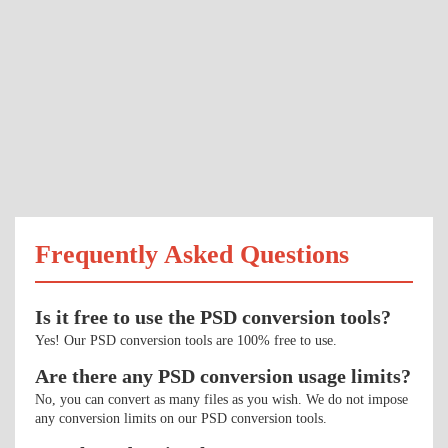
Frequently Asked Questions
Is it free to use the PSD conversion tools?
Yes! Our PSD conversion tools are 100% free to use.
Are there any PSD conversion usage limits?
No, you can convert as many files as you wish. We do not impose
any conversion limits on our PSD conversion tools.