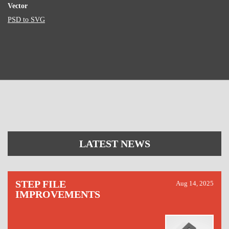
Vector
PSD to SVG
LATEST NEWS
STEP FILE
Aug 14, 2025
IMPROVEMENTS