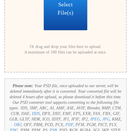
Select
File(s)
Or drag and drop your files here to upload.
A maximum of 100 files can be uploaded at once.
Please note:
Your PSD file, once uploaded to our server, will be
deleted immediately after it is converted. Your converted file will be
deleted 4 hours after upload, so please download it before this time.
Our PSD converter tool supports converting to the following file
types:
3DS, 3MF, ABC, AI, AMF, ASE, AVIF, Blender, BMP, CTM,
CUR, DAE,
DDS
, DPX, DXF, EMF, EPS, EXR, FAX, FBX, GIF,
GLB, GLTF, HDR, ICO, IDTF, JFI, JFIF, JP2,
JPEG
,
JPG
, KMZ,
OBJ
, OFF, PBM, PCD, PCX,
PDF
, PFM, PGM, PICT, PLY,
PNG
, PNM, PPM, PS,
PSB
, PSD, RGB, RGBA, SGI, SKP, STEP,