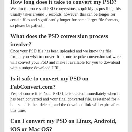
How long does it take to convert my PSD?
We aim to process all PSD conversions as quickly as possible; this
usually takes around 5 seconds; however, this can be longer for
certain files and significantly longer for some larger file formats,
so please be patient.
What does the PSD conversion process
involve?
Once your PSD file has been uploaded and we know the file
format you wish to convert it to, our bespoke conversion software
will convert your PSD and make it available for you to download
with a unique download URL.
Is it safe to convert my PSD on
FabConvert.com?
Yes, of course it is! Your PSD file is deleted immediately when it
has been converted and your final converted file, is retained for 4
hours and is then deleted, and the download link will expire after
this time.
Can I convert my PSD on Linux, Android,
iOS or Mac OS?