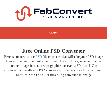
Menu
Free Online PSD Converter
Here is our free-to-use
PSD
file converter that will take your PSD image
files and convert them into the format of your choice, whether that be
another image format, vector graphics, or even a 3D model. Our
converter can handle any PSD conversion. It can also batch convert your
PSD files, with up to 100 files being converted in one go.