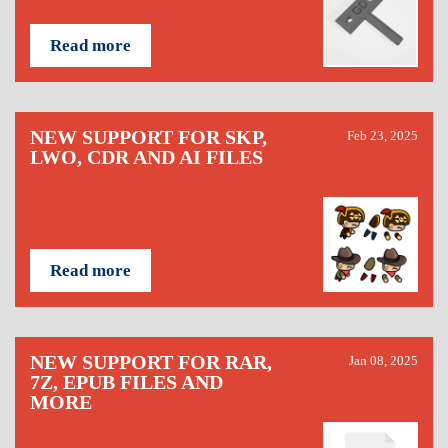
Read more
NEW SUPPORT FOR SKP,
Feb 23, 2025
LWO, CDR AND AI FILES
Read more
NEW SUPPORT FOR RAR,
Jan 08, 2025
7Z, EPUB FILES AND
MORE