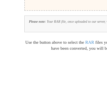
Please note:
Your RAR file, once uploaded to our server, wi
Use the button above to select the
RAR
files y
have been converted, you will 