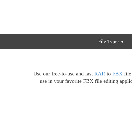
File Types
Use our free-to-use and fast
RAR
to
FBX
file
use in your favorite FBX file editing appli