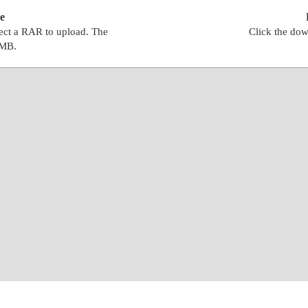
e
lect a RAR to upload. The
Click the dow
0MB.