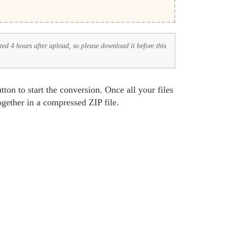
eted 4 hours after upload, so please download it before this
tton to start the conversion. Once all your files
together in a compressed ZIP file.