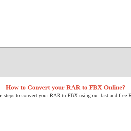
How to Convert your RAR to FBX Online?
e steps to convert your RAR to FBX using our fast and free 