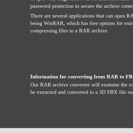
password protection to secure the archive conte
There are several applications that can open RA
being WinRAR, which has free options for extr
compressing files to a RAR archive.
Information for converting from RAR to F
Our RAR archive converter will examine the con
be extracted and converted to a 3D FBX file r