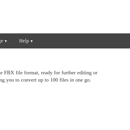
ge
Help
e FBX file format, ready for further editing or
ng you to convert up to 100 files in one go.