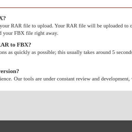
BX?
ect your RAR file to upload. Your RAR file will be uploaded 
 your FBX file right away.
 RAR to FBX?
 as quickly as possible; this usually takes around 5 seconds;
ersion?
ience. Our tools are under constant review and development,