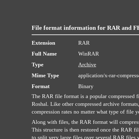
File format information for RAR and 
Extension
RAR
Full Name
WinRAR
Type
Archive
Mime Type
application/x-rar-compress
Format
Binary
The RAR file format is a popular compressed f
Roshal. Like other compressed archive formats
compression rates no matter what type of file 
Along with files, the RAR format will compress
This structure is then restored once the RAR file
to split very large files over several RAR file