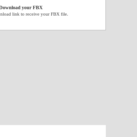
Download your FBX
nload link to receive your FBX file.