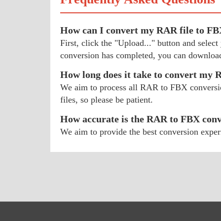
How can I convert my RAR file to F
First, click the "Upload..." button and sel
conversion has completed, you can download
How long does it take to convert my
We aim to process all RAR to FBX conversions
files, so please be patient.
How accurate is the RAR to FBX conv
We aim to provide the best conversion exper