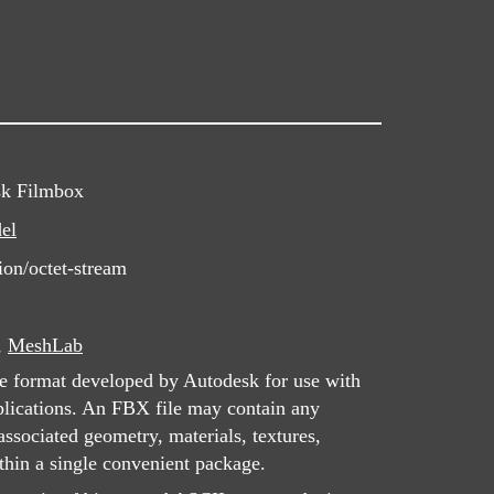
sk Filmbox
el
ion/octet-stream
,
MeshLab
le format developed by Autodesk for use with
lications. An FBX file may contain any
associated geometry, materials, textures,
thin a single convenient package.