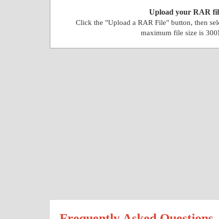
Upload your RAR fil
Click the "Upload a RAR File" button, then se
maximum file size is 30
Frequently Asked Questions