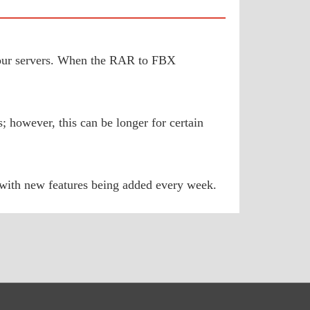
to our servers. When the RAR to FBX
 however, this can be longer for certain
 with new features being added every week.