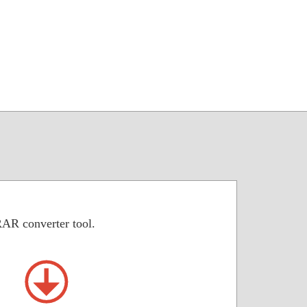
RAR converter tool.