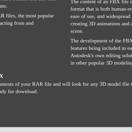
The content of an FBX file i
nts.
format that is both human-r
R files, the most popular
ease of use, and widespread 
acting from and
creating 3D animations and 
scene.
The development of the FBX 
features being included in e
Autodesk's own editing solut
in other popular 3D modeling
BX
tents of your RAR file and will look for any 3D model file th
eady for download.