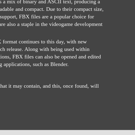
s a mix of binary and ASCII text, producing a
eadable and compact. Due to their compact size,
support, FBX files are a popular choice for
are also a staple in the videogame development
format continues to this day, with new
ach release. Along with being used within
ions, FBX files can also be opened and edited
 applications, such as Blender.
at it may contain, and this, once found, will