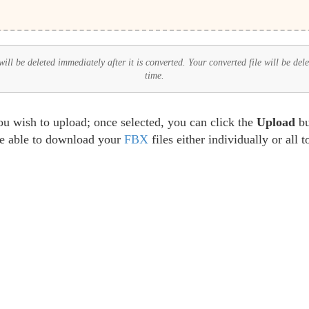
ll be deleted immediately after it is converted. Your converted file will be del
time.
ou wish to upload; once selected, you can click the
Upload
bu
be able to download your
FBX
files either individually or all 