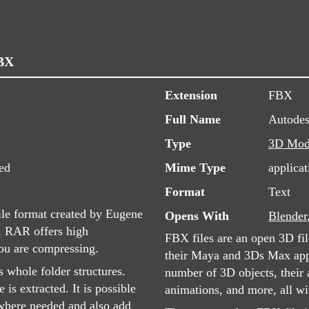
FBX
Extension
FBX
Full Name
Autode
Type
3D Mod
ed
Mime Type
applicat
Format
Text
ile format created by Eugene
Opens With
Blender
, RAR offers high
FBX files are an open 3D fi
you are compressing.
their Maya and 3Ds Max app
 whole folder structures.
number of 3D objects, their 
 is extracted. It is possible
animations, and more, all wi
s where needed and also add