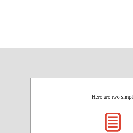
Here are two simpl