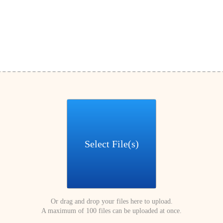
Select File(s)
Or drag and drop your files here to upload.
A maximum of 100 files can be uploaded at once.