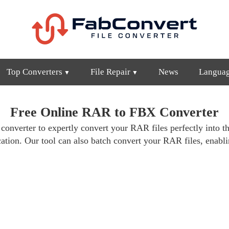
Top Converters
File Repair
News
Langua
Free Online RAR to FBX Converter
 converter to expertly convert your RAR files perfectly into th
cation. Our tool can also batch convert your RAR files, enabli