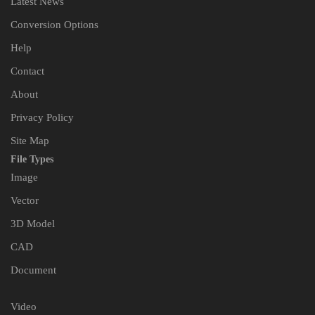
Latest News
Conversion Options
Help
Contact
About
Privacy Policy
Site Map
File Types
Image
Vector
3D Model
CAD
Document
Video