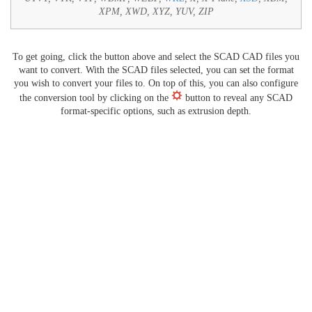
XPM, XWD, XYZ, YUV, ZIP
To get going, click the button above and select the SCAD CAD files you
want to convert. With the SCAD files selected, you can set the format
you wish to convert your files to. On top of this, you can also configure
the conversion tool by clicking on the
button to reveal any SCAD
format-specific options, such as extrusion depth.