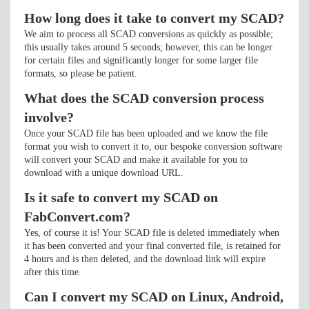
How long does it take to convert my SCAD?
We aim to process all SCAD conversions as quickly as possible;
this usually takes around 5 seconds; however, this can be longer
for certain files and significantly longer for some larger file
formats, so please be patient.
What does the SCAD conversion process
involve?
Once your SCAD file has been uploaded and we know the file
format you wish to convert it to, our bespoke conversion software
will convert your SCAD and make it available for you to
download with a unique download URL.
Is it safe to convert my SCAD on
FabConvert.com?
Yes, of course it is! Your SCAD file is deleted immediately when
it has been converted and your final converted file, is retained for
4 hours and is then deleted, and the download link will expire
after this time.
Can I convert my SCAD on Linux, Android,