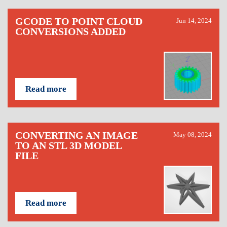
GCODE TO POINT CLOUD
Jun 14, 2024
CONVERSIONS ADDED
Read more
CONVERTING AN IMAGE
May 08, 2024
TO AN STL 3D MODEL
FILE
Read more