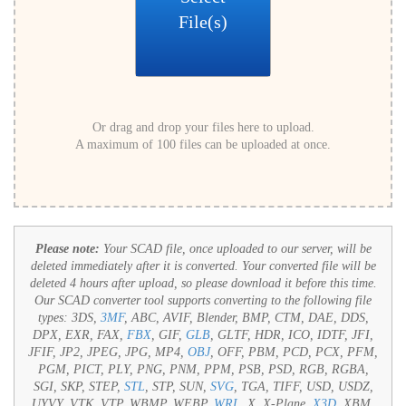
File(s)
Or drag and drop your files here to upload.
A maximum of 100 files can be uploaded at once.
Please note:
Your SCAD file, once uploaded to our server, will be
deleted immediately after it is converted. Your converted file will be
deleted 4 hours after upload, so please download it before this time.
Our SCAD converter tool supports converting to the following file
types:
3DS,
3MF
, ABC, AVIF, Blender, BMP, CTM, DAE, DDS,
DPX, EXR, FAX,
FBX
, GIF,
GLB
, GLTF, HDR, ICO, IDTF, JFI,
JFIF, JP2, JPEG, JPG, MP4,
OBJ
, OFF, PBM, PCD, PCX, PFM,
PGM, PICT, PLY, PNG, PNM, PPM, PSB, PSD, RGB, RGBA,
SGI, SKP, STEP,
STL
, STP, SUN,
SVG
, TGA, TIFF, USD, USDZ,
UYVY, VTK, VTP, WBMP, WEBP,
WRL
, X, X-Plane,
X3D
, XBM,