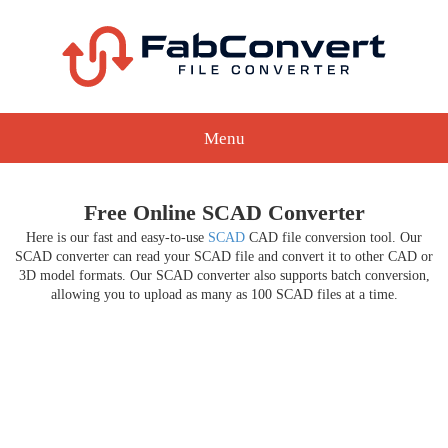
Menu
Free Online SCAD Converter
Here is our fast and easy-to-use
SCAD
CAD file conversion tool. Our
SCAD converter can read your SCAD file and convert it to other CAD or
3D model formats. Our SCAD converter also supports batch conversion,
allowing you to upload as many as 100 SCAD files at a time.