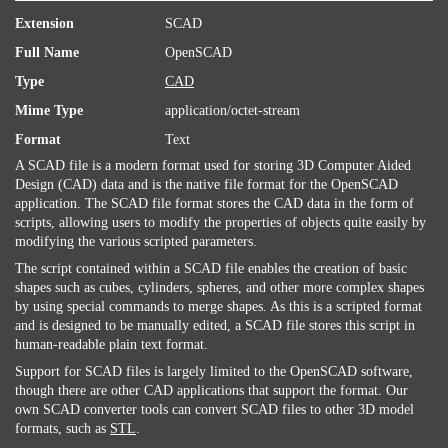
Extension
SCAD
Full Name
OpenSCAD
Type
CAD
Mime Type
application/octet-stream
Format
Text
A SCAD file is a modern format used for storing 3D Computer Aided
Design (CAD) data and is the native file format for the OpenSCAD
application. The SCAD file format stores the CAD data in the form of
scripts, allowing users to modify the properties of objects quite easily by
modifying the various scripted parameters.
The script contained within a SCAD file enables the creation of basic
shapes such as cubes, cylinders, spheres, and other more complex shapes
by using special commands to merge shapes. As this is a scripted format
and is designed to be manually edited, a SCAD file stores this script in
human-readable plain text format.
Support for SCAD files is largely limited to the OpenSCAD software,
though there are other CAD applications that support the format. Our
own SCAD converter tools can convert SCAD files to other 3D model
formats, such as
STL
.