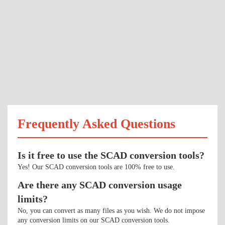
Frequently Asked Questions
Is it free to use the SCAD conversion tools?
Yes! Our SCAD conversion tools are 100% free to use.
Are there any SCAD conversion usage
limits?
No, you can convert as many files as you wish. We do not impose
any conversion limits on our SCAD conversion tools.