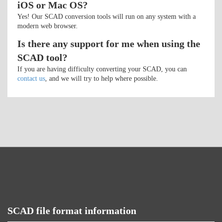
iOS or Mac OS?
Yes! Our SCAD conversion tools will run on any system with a
modern web browser.
Is there any support for me when using the
SCAD tool?
If you are having difficulty converting your SCAD, you can
contact us
, and we will try to help where possible.
SCAD file format information