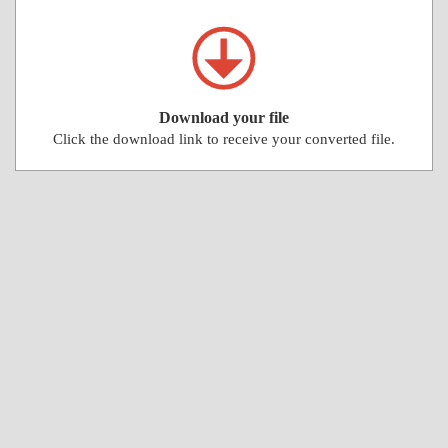
Download your file
Click the download link to receive your converted file.