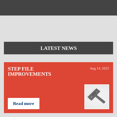
LATEST NEWS
STEP FILE
Aug 14, 2025
IMPROVEMENTS
Read more