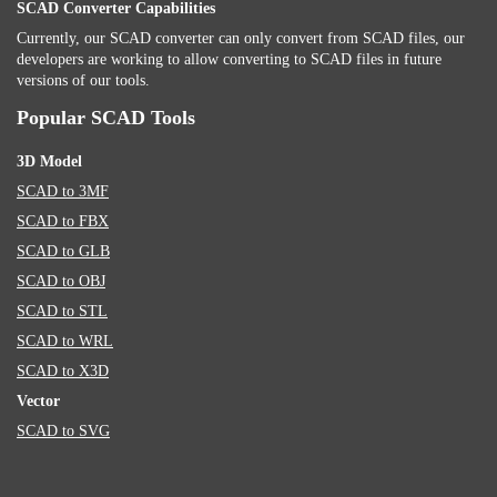
SCAD Converter Capabilities
Currently, our SCAD converter can only convert from SCAD files, our
developers are working to allow converting to SCAD files in future
versions of our tools.
Popular SCAD Tools
3D Model
SCAD to 3MF
SCAD to FBX
SCAD to GLB
SCAD to OBJ
SCAD to STL
SCAD to WRL
SCAD to X3D
Vector
SCAD to SVG