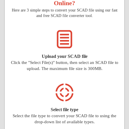
Online?
Here are 3 simple steps to convert your SCAD file using our fast
and free SCAD file converter tool.
Upload your SCAD file
Click the "Select File(s)" button, then select an SCAD file to
upload. The maximum file size is 300MB.
Select file type
Select the file type to convert your SCAD file to using the
drop-down list of available types.