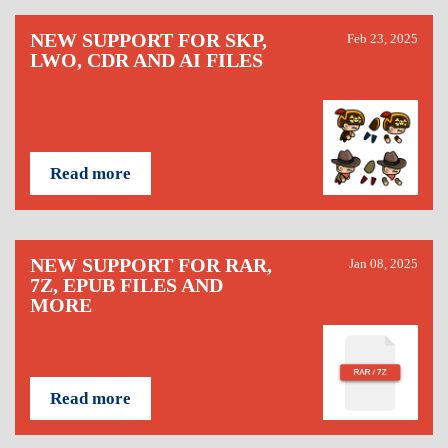
NEW SUPPORT FOR SKP,
Feb 23, 2025
LWO, CDR AND AI FILES
Read more
NEW SUPPORT FOR RAR,
Jan 08, 2025
7Z, EPUB FILES AND
MORE
Read more