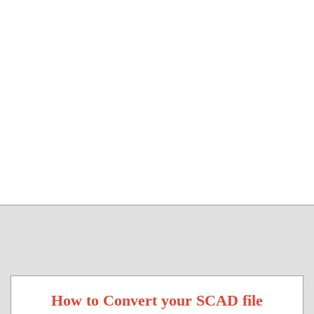
How to Convert your SCAD file