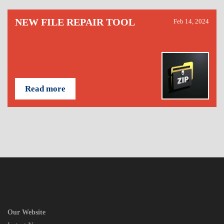
NEW FILE REPAIR TOOL
Feb 14, 2024
Read more
Our Website