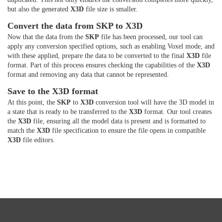
but also the generated
X3D
file size is smaller.
Convert the data from SKP to X3D
Now that the data from the
SKP
file has been processed, our tool can
apply any conversion specified options, such as enabling Voxel mode, and
with these applied, prepare the data to be converted to the final
X3D
file
format. Part of this process ensures checking the capabilities of the
X3D
format and removing any data that cannot be represented.
Save to the X3D format
At this point, the
SKP
to
X3D
conversion tool will have the 3D model in
a state that is ready to be transferred to the
X3D
format. Our tool creates
the
X3D
file, ensuring all the model data is present and is formatted to
match the
X3D
file specification to ensure the file opens in compatible
X3D
file editors.