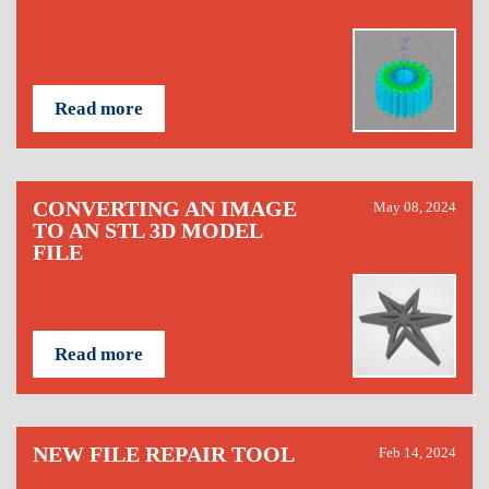
Read more
CONVERTING AN IMAGE
May 08, 2024
TO AN STL 3D MODEL
FILE
Read more
NEW FILE REPAIR TOOL
Feb 14, 2024