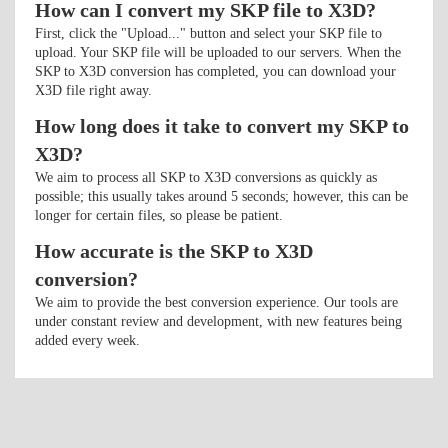
How can I convert my SKP file to X3D?
First, click the "Upload..." button and select your SKP file to
upload. Your SKP file will be uploaded to our servers. When the
SKP to X3D conversion has completed, you can download your
X3D file right away.
How long does it take to convert my SKP to
X3D?
We aim to process all SKP to X3D conversions as quickly as
possible; this usually takes around 5 seconds; however, this can be
longer for certain files, so please be patient.
How accurate is the SKP to X3D
conversion?
We aim to provide the best conversion experience. Our tools are
under constant review and development, with new features being
added every week.