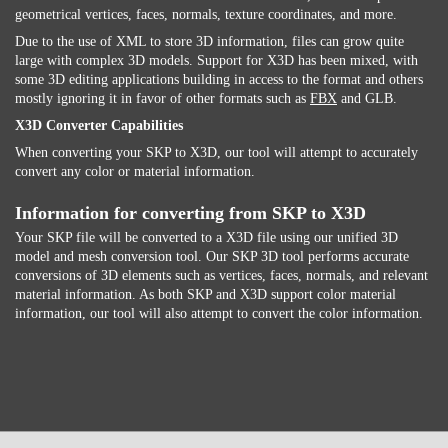
geometrical vertices, faces, normals, texture coordinates, and more.
Due to the use of XML to store 3D information, files can grow quite
large with complex 3D models. Support for X3D has been mixed, with
some 3D editing applications building in access to the format and others
mostly ignoring it in favor of other formats such as
FBX
and GLB.
X3D Converter Capabilities
When converting your SKP to X3D, our tool will attempt to accurately
convert any color or material information.
Information for converting from SKP to X3D
Your SKP file will be converted to a X3D file using our unified 3D
model and mesh conversion tool. Our SKP 3D tool performs accurate
conversions of 3D elements such as vertices, faces, normals, and relevant
material information. As both SKP and X3D support color material
information, our tool will also attempt to convert the color information.