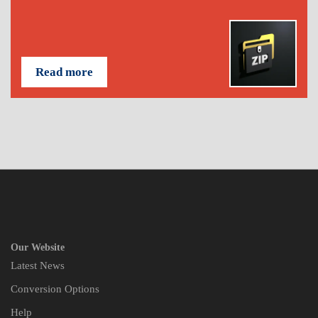
Read more
Our Website
Latest News
Conversion Options
Help