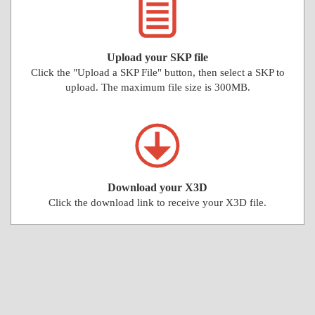
Upload your SKP file
Click the "Upload a SKP File" button, then select a SKP to
upload. The maximum file size is 300MB.
Download your X3D
Click the download link to receive your X3D file.