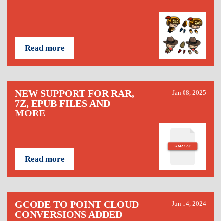
Read more
NEW SUPPORT FOR RAR,
Jan 08, 2025
7Z, EPUB FILES AND
MORE
Read more
GCODE TO POINT CLOUD
Jun 14, 2024
CONVERSIONS ADDED