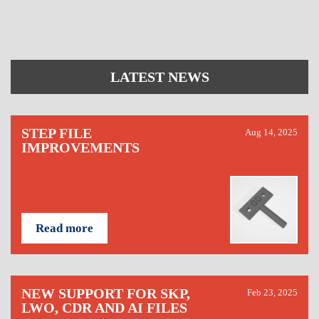
LATEST NEWS
STEP FILE
Aug 14, 2025
IMPROVEMENTS
Read more
NEW SUPPORT FOR SKP,
Feb 23, 2025
LWO, CDR AND AI FILES