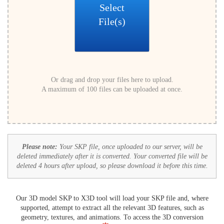
Select
File(s)
Or drag and drop your files here to upload.
A maximum of 100 files can be uploaded at once.
Please note:
Your SKP file, once uploaded to our server, will be
deleted immediately after it is converted. Your converted file will be
deleted 4 hours after upload, so please download it before this time.
Our 3D model SKP to X3D tool will load your SKP file and, where
supported, attempt to extract all the relevant 3D features, such as
geometry, textures, and animations. To access the 3D conversion