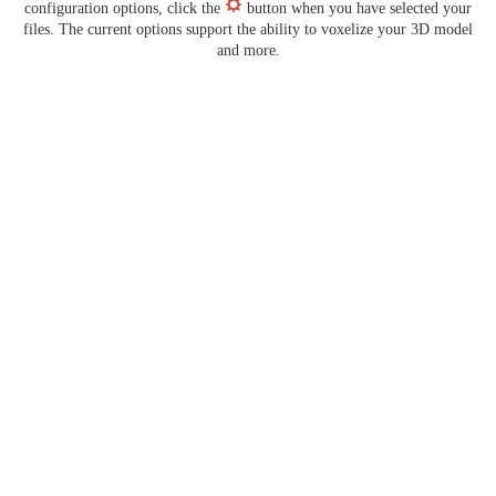
configuration options, click the
button when you have selected your
files. The current options support the ability to voxelize your 3D model
and more.