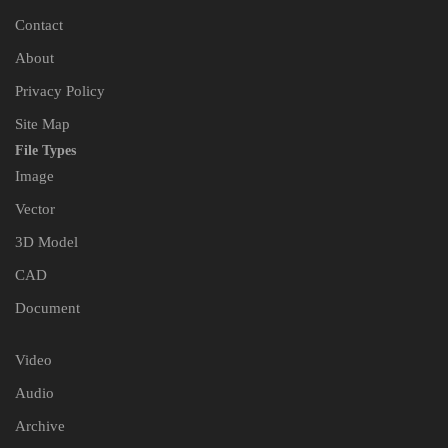
Contact
About
Privacy Policy
Site Map
File Types
Image
Vector
3D Model
CAD
Document
Video
Audio
Archive