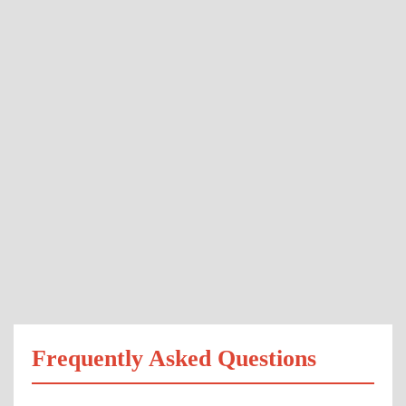
Frequently Asked Questions