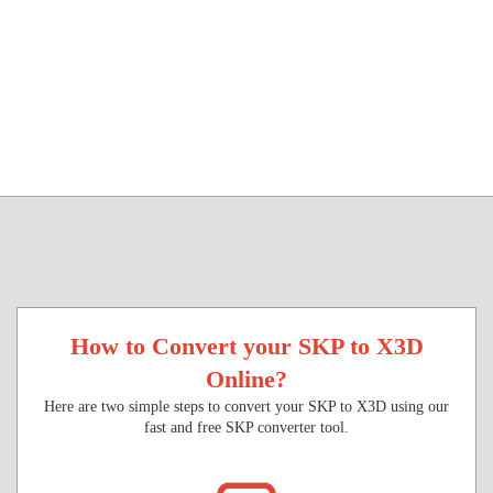
How to Convert your SKP to X3D
Online?
Here are two simple steps to convert your SKP to X3D using our
fast and free SKP converter tool.