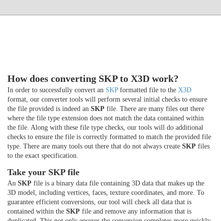
How does converting SKP to X3D work?
In order to successfully convert an
SKP
formatted file to the
X3D
format, our converter tools will perform several initial checks to ensure
the file provided is indeed an
SKP
file. There are many files out there
where the file type extension does not match the data contained within
the file. Along with these file type checks, our tools will do additional
checks to ensure the file is correctly formatted to match the provided file
type. There are many tools out there that do not always create
SKP
files
to the exact specification.
Take your SKP file
An
SKP
file is a binary data file containing 3D data that makes up the
3D model, including vertices, faces, texture coordinates, and more. To
guarantee efficient conversions, our tool will check all data that is
contained within the
SKP
file and remove any information that is
duplicated. This not only ensures the conversion completes more quickly,