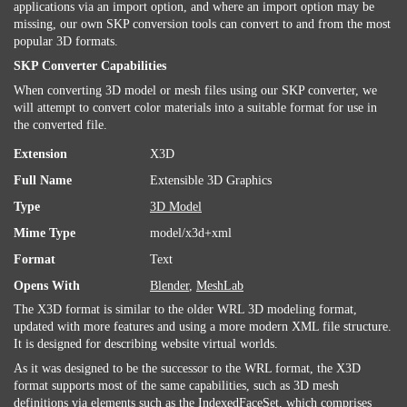
applications via an import option, and where an import option may be
missing, our own SKP conversion tools can convert to and from the most
popular 3D formats.
SKP Converter Capabilities
When converting 3D model or mesh files using our SKP converter, we
will attempt to convert color materials into a suitable format for use in
the converted file.
Extension
X3D
Full Name
Extensible 3D Graphics
Type
3D Model
Mime Type
model/x3d+xml
Format
Text
Opens With
Blender
,
MeshLab
The X3D format is similar to the older WRL 3D modeling format,
updated with more features and using a more modern XML file structure.
It is designed for describing website virtual worlds.
As it was designed to be the successor to the WRL format, the X3D
format supports most of the same capabilities, such as 3D mesh
definitions via elements such as the IndexedFaceSet, which comprises