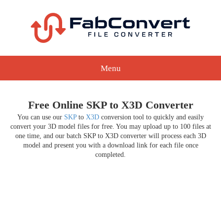
Menu
Free Online SKP to X3D Converter
You can use our
SKP
to
X3D
conversion tool to quickly and easily
convert your 3D model files for free. You may upload up to 100 files at
one time, and our batch SKP to X3D converter will process each 3D
model and present you with a download link for each file once
completed.