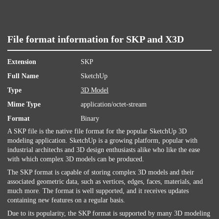
File format information for SKP and X3D
Extension
SKP
Full Name
SketchUp
Type
3D Model
Mime Type
application/octet-stream
Format
Binary
A SKP file is the native file format for the popular SketchUp 3D
modeling application. SketchUp is a growing platform, popular with
industrial architechs and 3D design enthusiasts alike who like the ease
with which complex 3D models can be produced.
The SKP format is capable of storing complex 3D models and their
associated geometric data, such as vertices, edges, faces, materials, and
much more. The format is well supported, and it receives updates
containing new features on a regular basis.
Due to its popularity, the SKP format is supported by many 3D modeling