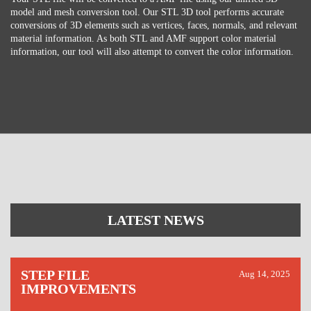
model and mesh conversion tool. Our STL 3D tool performs accurate
conversions of 3D elements such as vertices, faces, normals, and relevant
material information. As both STL and AMF support color material
information, our tool will also attempt to convert the color information.
LATEST NEWS
STEP FILE
Aug 14, 2025
IMPROVEMENTS