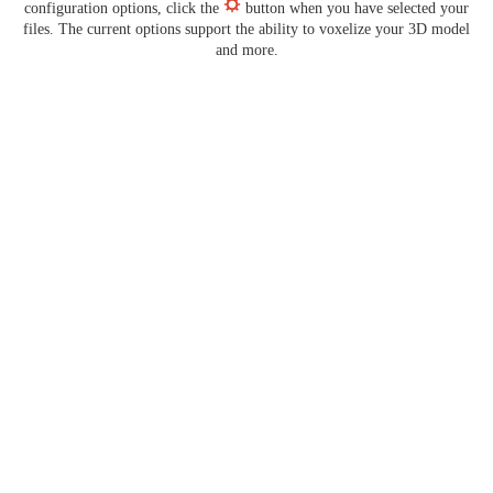
configuration options, click the
button when you have selected your
files. The current options support the ability to voxelize your 3D model
and more.