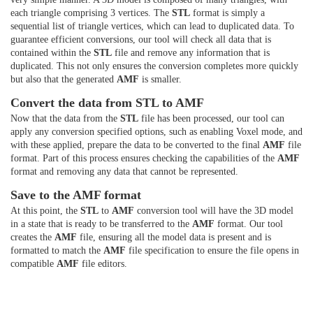
each triangle comprising 3 vertices. The
STL
format is simply a
sequential list of triangle vertices, which can lead to duplicated data. To
guarantee efficient conversions, our tool will check all data that is
contained within the
STL
file and remove any information that is
duplicated. This not only ensures the conversion completes more quickly
but also that the generated
AMF
is smaller.
Convert the data from STL to AMF
Now that the data from the
STL
file has been processed, our tool can
apply any conversion specified options, such as enabling Voxel mode, and
with these applied, prepare the data to be converted to the final
AMF
file
format. Part of this process ensures checking the capabilities of the
AMF
format and removing any data that cannot be represented.
Save to the AMF format
At this point, the
STL
to
AMF
conversion tool will have the 3D model
in a state that is ready to be transferred to the
AMF
format. Our tool
creates the
AMF
file, ensuring all the model data is present and is
formatted to match the
AMF
file specification to ensure the file opens in
compatible
AMF
file editors.