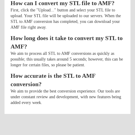
How can I convert my STL file to AMF?
First, click the "Upload..." button and select your STL file to
upload. Your STL file will be uploaded to our servers. When the
STL to AMF conversion has completed, you can download your
AMF file right away.
How long does it take to convert my STL to
AMF?
We aim to process all STL to AMF conversions as quickly as
possible; this usually takes around 5 seconds; however, this can be
longer for certain files, so please be patient.
How accurate is the STL to AMF
conversion?
We aim to provide the best conversion experience. Our tools are
under constant review and development, with new features being
added every week.