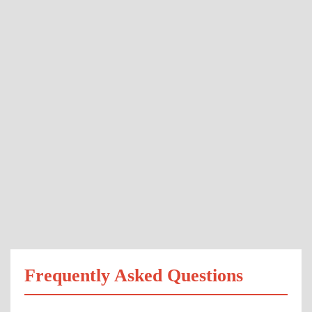
Frequently Asked Questions