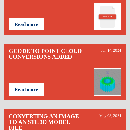
Read more
GCODE TO POINT CLOUD
Jun 14, 2024
CONVERSIONS ADDED
Read more
CONVERTING AN IMAGE
May 08, 2024
TO AN STL 3D MODEL
FILE