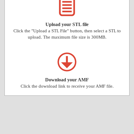
Upload your STL file
Click the "Upload a STL File" button, then select a STL to
upload. The maximum file size is 300MB.
Download your AMF
Click the download link to receive your AMF file.