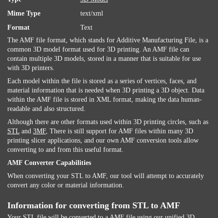
Mime Type
text/xml
Format
Text
The AMF file format, which stands for Additive Manufacturing File, is a
common 3D model format used for 3D printing. An AMF file can
contain multiple 3D models, stored in a manner that is suitable for use
with 3D printers.
Each model within the file is stored as a series of vertices, faces, and
material information that is needed when 3D printing a 3D object. Data
within the AMF file is stored in XML format, making the data human-
readable and also structured.
Although there are other formats used within 3D printing circles, such as
STL
and
3MF
, There is still support for AMF files within many 3D
printing slicer applications, and our own AMF conversion tools allow
converting to and from this useful format.
AMF Converter Capabilities
When converting your STL to AMF, our tool will attempt to accurately
convert any color or material information.
Information for converting from STL to AMF
Your STL file will be converted to a AMF file using our unified 3D