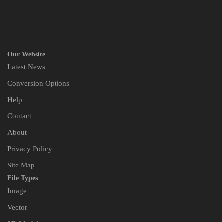
Our Website
Latest News
Conversion Options
Help
Contact
About
Privacy Policy
Site Map
File Types
Image
Vector