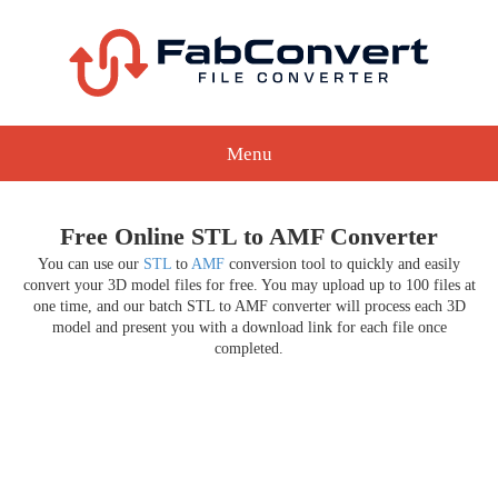
Menu
Free Online STL to AMF Converter
You can use our
STL
to
AMF
conversion tool to quickly and easily
convert your 3D model files for free. You may upload up to 100 files at
one time, and our batch STL to AMF converter will process each 3D
model and present you with a download link for each file once
completed.