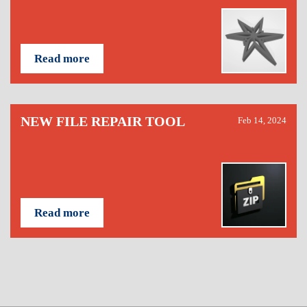
Read more
NEW FILE REPAIR TOOL
Feb 14, 2024
Read more