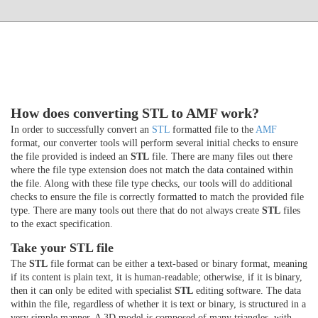
How does converting STL to AMF work?
In order to successfully convert an
STL
formatted file to the
AMF
format, our converter tools will perform several initial checks to ensure
the file provided is indeed an
STL
file. There are many files out there
where the file type extension does not match the data contained within
the file. Along with these file type checks, our tools will do additional
checks to ensure the file is correctly formatted to match the provided file
type. There are many tools out there that do not always create
STL
files
to the exact specification.
Take your STL file
The
STL
file format can be either a text-based or binary format, meaning
if its content is plain text, it is human-readable; otherwise, if it is binary,
then it can only be edited with specialist
STL
editing software. The data
within the file, regardless of whether it is text or binary, is structured in a
very simple manner. A 3D model is composed of many triangles, with