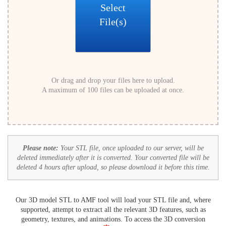
Select
File(s)
Or drag and drop your files here to upload.
A maximum of 100 files can be uploaded at once.
Please note:
Your STL file, once uploaded to our server, will be
deleted immediately after it is converted. Your converted file will be
deleted 4 hours after upload, so please download it before this time.
Our 3D model STL to AMF tool will load your STL file and, where
supported, attempt to extract all the relevant 3D features, such as
geometry, textures, and animations. To access the 3D conversion