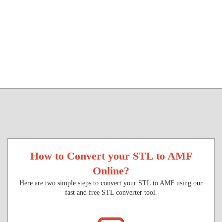
How to Convert your STL to AMF
Online?
Here are two simple steps to convert your STL to AMF using our
fast and free STL converter tool.