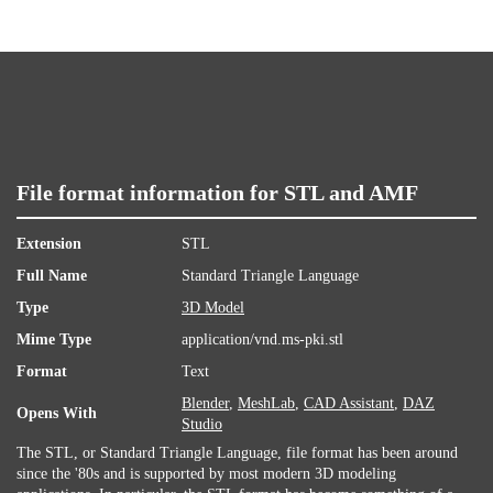
File format information for STL and AMF
Extension
STL
Full Name
Standard Triangle Language
Type
3D Model
Mime Type
application/vnd.ms-pki.stl
Format
Text
Blender
,
MeshLab
,
CAD Assistant
,
DAZ
Opens With
Studio
The STL, or Standard Triangle Language, file format has been around
since the '80s and is supported by most modern 3D modeling