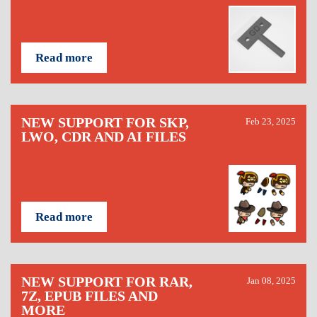
Read more
NEW SUPPORT FOR SKP,
Feb 23, 2025
LWO, CDR AND AI FILES
Read more
NEW SUPPORT FOR RAR,
Jan 08, 2025
7Z, EPUB FILES AND
MORE