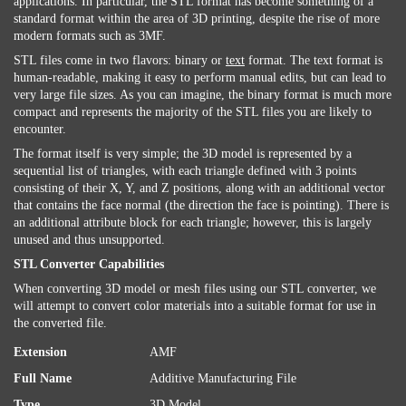
applications. In particular, the STL format has become something of a
standard format within the area of 3D printing, despite the rise of more
modern formats such as 3MF.
STL files come in two flavors: binary or
text
format. The text format is
human-readable, making it easy to perform manual edits, but can lead to
very large file sizes. As you can imagine, the binary format is much more
compact and represents the majority of the STL files you are likely to
encounter.
The format itself is very simple; the 3D model is represented by a
sequential list of triangles, with each triangle defined with 3 points
consisting of their X, Y, and Z positions, along with an additional vector
that contains the face normal (the direction the face is pointing). There is
an additional attribute block for each triangle; however, this is largely
unused and thus unsupported.
STL Converter Capabilities
When converting 3D model or mesh files using our STL converter, we
will attempt to convert color materials into a suitable format for use in
the converted file.
Extension
AMF
Full Name
Additive Manufacturing File
Type
3D Model