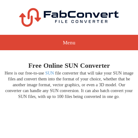
Menu
Free Online SUN Converter
Here is our free-to-use
SUN
file converter that will take your SUN image
files and convert them into the format of your choice, whether that be
another image format, vector graphics, or even a 3D model. Our
converter can handle any SUN conversion. It can also batch convert your
SUN files, with up to 100 files being converted in one go.