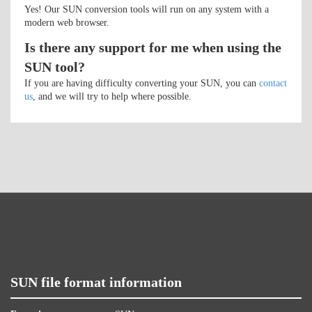
Yes! Our SUN conversion tools will run on any system with a
modern web browser.
Is there any support for me when using the
SUN tool?
If you are having difficulty converting your SUN, you can
contact
us
, and we will try to help where possible.
SUN file format information