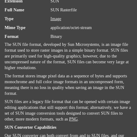
Extension
SUN
Full Name
SUN Rasterfile
Type
Image
Mime Type
application/octet-stream
Format
Binary
The SUN file format, developed by Sun Microsystems, is an image file
format used to store raster images in a simple binary format. SUN files
are primarily used for high-quality graphics; however, due to the
uncompressed nature of the format, SUN files can become very large at
higher resolutions.
The format stores image pixel data as a sequence of bytes and supports
monochrome and full color image formats in an uncompressed form,
meaning there is no loss in quality when saving an image in the SUN
format.
SUN files are a legacy file format that can be opened with certain image
editing applications that still support this format; alternatively, we have a
set of SUN image conversion tools designed to convert SUN files to
other, more modern formats, such as
PNG
.
SUN Converter Capabilities
Our SUN converter can both convert from and to SUN files, and our