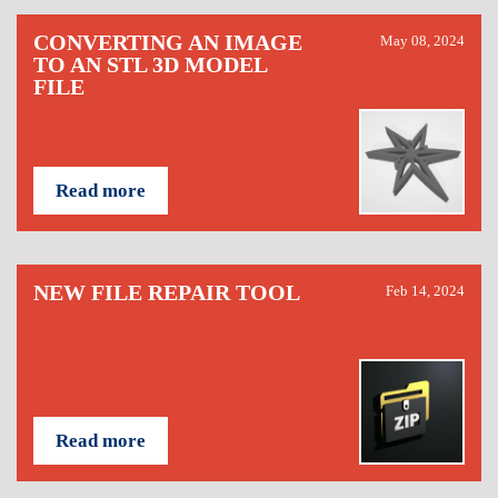
CONVERTING AN IMAGE
May 08, 2024
TO AN STL 3D MODEL
FILE
Read more
NEW FILE REPAIR TOOL
Feb 14, 2024
Read more