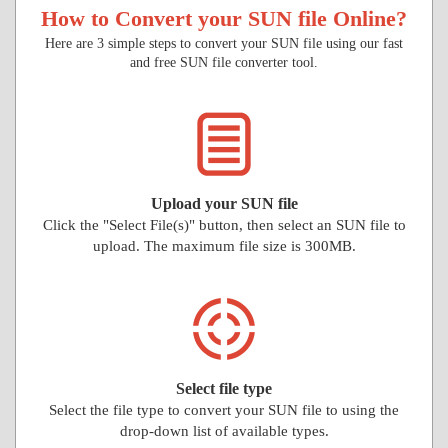
How to Convert your SUN file Online?
Here are 3 simple steps to convert your SUN file using our fast
and free SUN file converter tool.
Upload your SUN file
Click the "Select File(s)" button, then select an SUN file to
upload. The maximum file size is 300MB.
Select file type
Select the file type to convert your SUN file to using the
drop-down list of available types.