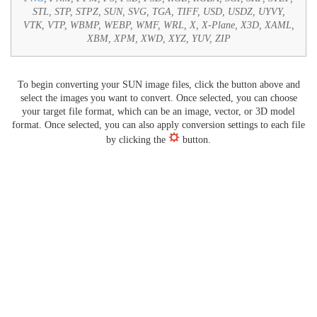
STL, STP, STPZ, SUN, SVG, TGA, TIFF, USD, USDZ, UYVY,
VTK, VTP, WBMP, WEBP, WMF, WRL, X, X-Plane, X3D, XAML,
XBM, XPM, XWD, XYZ, YUV, ZIP
To begin converting your SUN image files, click the button above and
select the images you want to convert. Once selected, you can choose
your target file format, which can be an image, vector, or 3D model
format. Once selected, you can also apply conversion settings to each file
by clicking the
button.