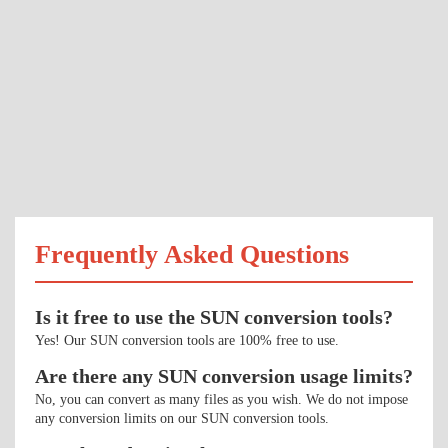
Frequently Asked Questions
Is it free to use the SUN conversion tools?
Yes! Our SUN conversion tools are 100% free to use.
Are there any SUN conversion usage limits?
No, you can convert as many files as you wish. We do not impose
any conversion limits on our SUN conversion tools.