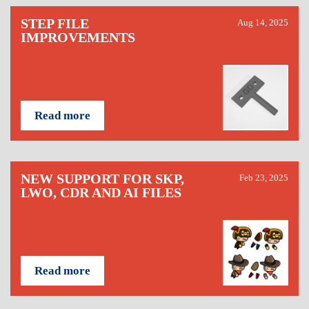
STEP FILE
Aug 14, 2025
IMPROVEMENTS
Read more
NEW SUPPORT FOR SKP,
Feb 23, 2025
LWO, CDR AND AI FILES
Read more