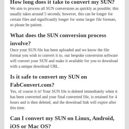
How long does it take to convert my SUN?
We aim to process all SUN conversions as quickly as possible; this
usually takes around 5 seconds; however, this can be longer for
certain files and significantly longer for some larger file formats,
so please be patient.
What does the SUN conversion process
involve?
Once your SUN file has been uploaded and we know the file
format you wish to convert it to, our bespoke conversion software
will convert your SUN and make it available for you to download
with a unique download URL.
Is it safe to convert my SUN on
FabConvert.com?
Yes, of course it is! Your SUN file is deleted immediately when it
has been converted and your final converted file, is retained for 4
hours and is then deleted, and the download link will expire after
this time.
Can I convert my SUN on Linux, Android,
iOS or Mac OS?