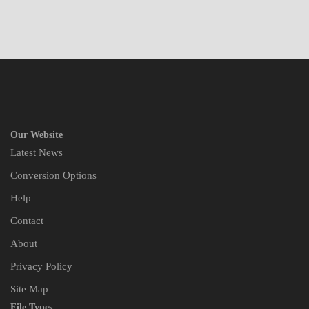
Our Website
Latest News
Conversion Options
Help
Contact
About
Privacy Policy
Site Map
File Types