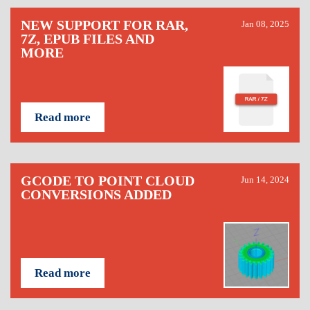
NEW SUPPORT FOR RAR,
Jan 08, 2025
7Z, EPUB FILES AND
MORE
Read more
GCODE TO POINT CLOUD
Jun 14, 2024
CONVERSIONS ADDED
Read more