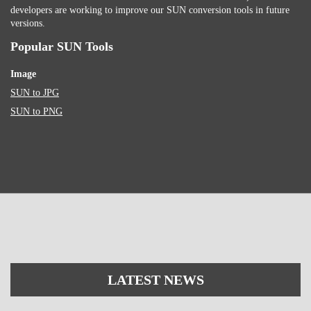
developers are working to improve our SUN conversion tools in future
versions.
Popular SUN Tools
Image
SUN to JPG
SUN to PNG
LATEST NEWS