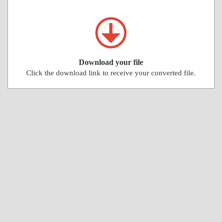
Download your file
Click the download link to receive your converted file.