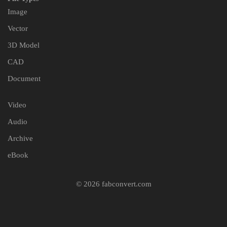
Image
Vector
3D Model
CAD
Document
Video
Audio
Archive
eBook
© 2026 fabconvert.com