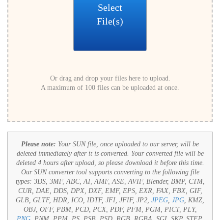
Select
File(s)
Or drag and drop your files here to upload.
A maximum of 100 files can be uploaded at once.
Please note:
Your SUN file, once uploaded to our server, will be
deleted immediately after it is converted. Your converted file will be
deleted 4 hours after upload, so please download it before this time.
Our SUN converter tool supports converting to the following file
types:
3DS, 3MF, ABC, AI, AMF, ASE, AVIF, Blender, BMP, CTM,
CUR, DAE, DDS, DPX, DXF, EMF, EPS, EXR, FAX, FBX, GIF,
GLB, GLTF, HDR, ICO, IDTF, JFI, JFIF, JP2,
JPEG
,
JPG
, KMZ,
OBJ, OFF, PBM, PCD, PCX, PDF, PFM, PGM, PICT, PLY,
PNG
, PNM, PPM, PS, PSB, PSD, RGB, RGBA, SGI, SKP, STEP,