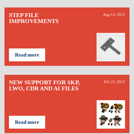
STEP FILE
Aug 14, 2025
IMPROVEMENTS
Read more
NEW SUPPORT FOR SKP,
Feb 23, 2025
LWO, CDR AND AI FILES
Read more