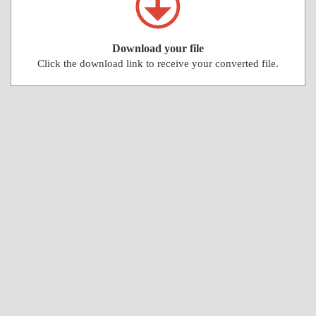
Download your file
Click the download link to receive your converted file.