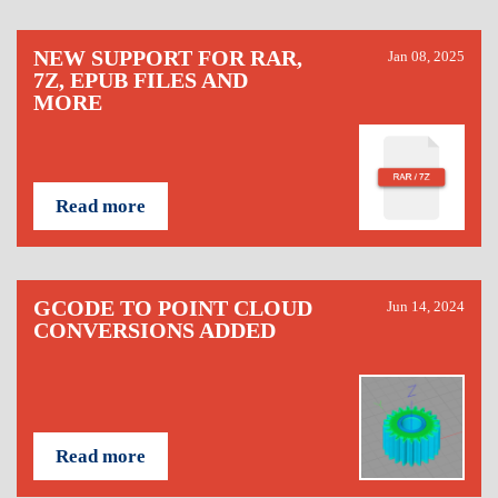
NEW SUPPORT FOR RAR,
Jan 08, 2025
7Z, EPUB FILES AND
MORE
Read more
GCODE TO POINT CLOUD
Jun 14, 2024
CONVERSIONS ADDED
Read more