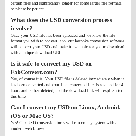
certain files and significantly longer for some larger file formats,
so please be patient.
What does the USD conversion process
involve?
Once your USD file has been uploaded and we know the file
format you wish to convert it to, our bespoke conversion software
will convert your USD and make it available for you to download
with a unique download URL.
Is it safe to convert my USD on
FabConvert.com?
Yes, of course it is! Your USD file is deleted immediately when it
has been converted and your final converted file, is retained for 4
hours and is then deleted, and the download link will expire after
this time.
Can I convert my USD on Linux, Android,
iOS or Mac OS?
Yes! Our USD conversion tools will run on any system with a
modern web browser.