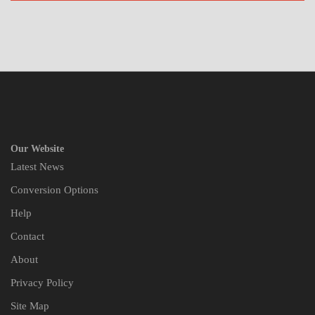
Our Website
Latest News
Conversion Options
Help
Contact
About
Privacy Policy
Site Map