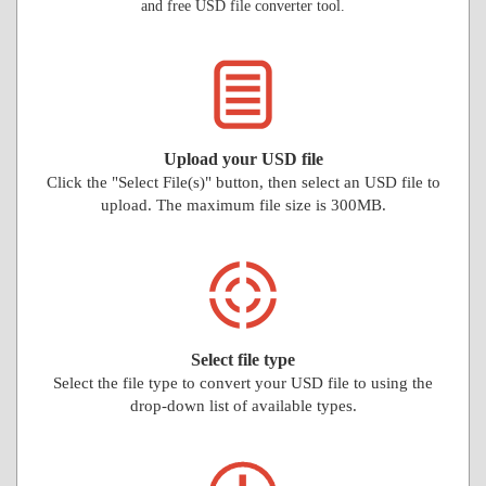
and free USD file converter tool.
Upload your USD file
Click the "Select File(s)" button, then select an USD file to
upload. The maximum file size is 300MB.
Select file type
Select the file type to convert your USD file to using the
drop-down list of available types.