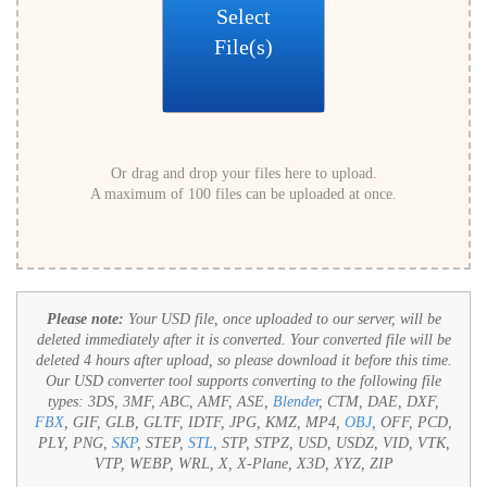
Select
File(s)
Or drag and drop your files here to upload.
A maximum of 100 files can be uploaded at once.
Please note:
Your USD file, once uploaded to our server, will be
deleted immediately after it is converted. Your converted file will be
deleted 4 hours after upload, so please download it before this time.
Our USD converter tool supports converting to the following file
types:
3DS, 3MF, ABC, AMF, ASE,
Blender
, CTM, DAE, DXF,
FBX
, GIF, GLB, GLTF, IDTF, JPG, KMZ, MP4,
OBJ
, OFF, PCD,
PLY, PNG,
SKP
, STEP,
STL
, STP, STPZ, USD, USDZ, VID, VTK,
VTP, WEBP, WRL, X, X-Plane, X3D, XYZ, ZIP