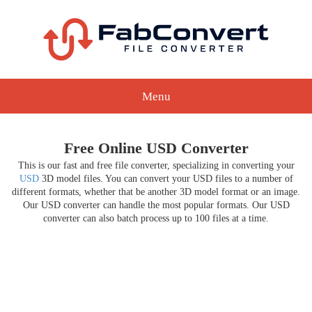
Menu
Free Online USD Converter
This is our fast and free file converter, specializing in converting your
USD
3D model files. You can convert your USD files to a number of
different formats, whether that be another 3D model format or an image.
Our USD converter can handle the most popular formats. Our USD
converter can also batch process up to 100 files at a time.