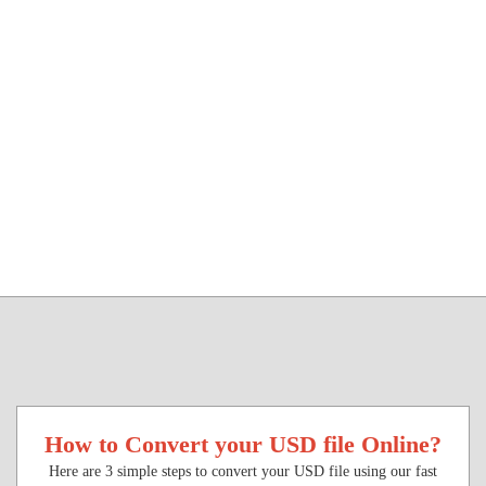
How to Convert your USD file Online?
Here are 3 simple steps to convert your USD file using our fast