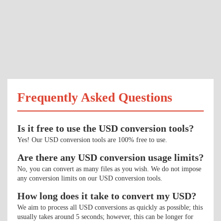
Frequently Asked Questions
Is it free to use the USD conversion tools?
Yes! Our USD conversion tools are 100% free to use.
Are there any USD conversion usage limits?
No, you can convert as many files as you wish. We do not impose
any conversion limits on our USD conversion tools.
How long does it take to convert my USD?
We aim to process all USD conversions as quickly as possible; this
usually takes around 5 seconds; however, this can be longer for