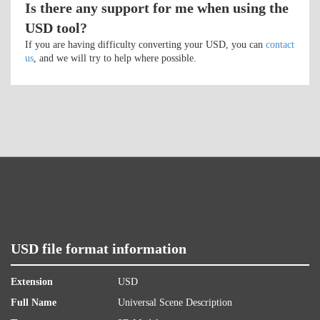
Is there any support for me when using the
USD tool?
If you are having difficulty converting your USD, you can
contact
us
, and we will try to help where possible.
USD file format information
Extension
USD
Full Name
Universal Scene Description