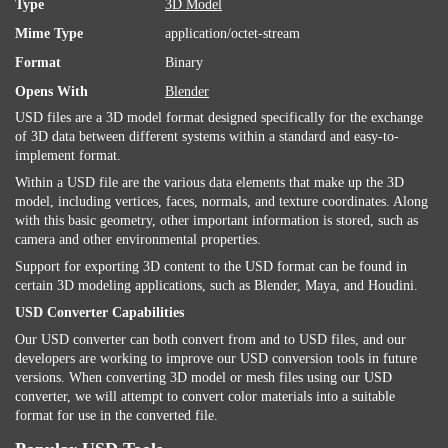
Type
3D Model
Mime Type
application/octet-stream
Format
Binary
Opens With
Blender
USD files are a 3D model format designed specifically for the exchange
of 3D data between different systems within a standard and easy-to-
implement format.
Within a USD file are the various data elements that make up the 3D
model, including vertices, faces, normals, and texture coordinates. Along
with this basic geometry, other important information is stored, such as
camera and other environmental properties.
Support for exporting 3D content to the USD format can be found in
certain 3D modeling applications, such as Blender, Maya, and Houdini.
USD Converter Capabilities
Our USD converter can both convert from and to USD files, and our
developers are working to improve our USD conversion tools in future
versions. When converting 3D model or mesh files using our USD
converter, we will attempt to convert color materials into a suitable
format for use in the converted file.