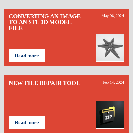
CONVERTING AN IMAGE
May 08, 2024
TO AN STL 3D MODEL
FILE
Read more
NEW FILE REPAIR TOOL
Feb 14, 2024
Read more