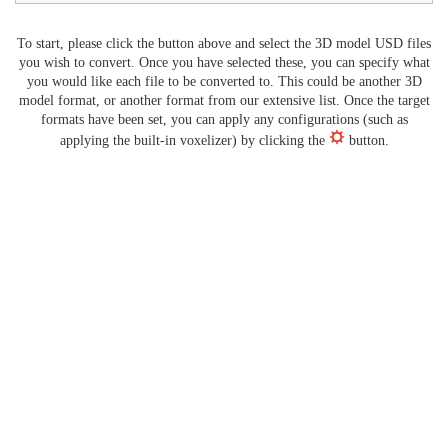
To start, please click the button above and select the 3D model USD files
you wish to convert. Once you have selected these, you can specify what
you would like each file to be converted to. This could be another 3D
model format, or another format from our extensive list. Once the target
formats have been set, you can apply any configurations (such as
applying the built-in voxelizer) by clicking the
button.