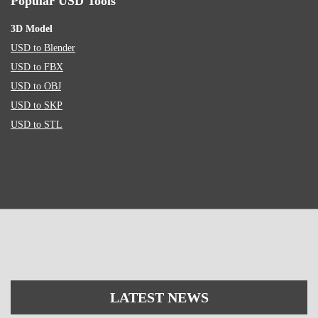
Popular USD Tools
3D Model
USD to Blender
USD to FBX
USD to OBJ
USD to SKP
USD to STL
LATEST NEWS