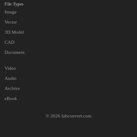
File Types
Image
Vector
3D Model
CAD
Document
Video
Audio
Archive
eBook
© 2026 fabconvert.com