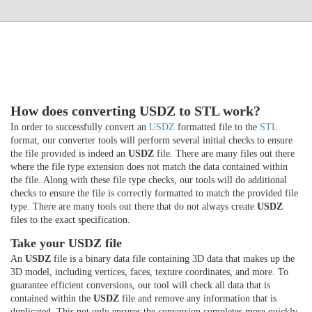
How does converting USDZ to STL work?
In order to successfully convert an
USDZ
formatted file to the
STL
format, our converter tools will perform several initial checks to ensure
the file provided is indeed an
USDZ
file. There are many files out there
where the file type extension does not match the data contained within
the file. Along with these file type checks, our tools will do additional
checks to ensure the file is correctly formatted to match the provided file
type. There are many tools out there that do not always create
USDZ
files to the exact specification.
Take your USDZ file
An
USDZ
file is a binary data file containing 3D data that makes up the
3D model, including vertices, faces, texture coordinates, and more. To
guarantee efficient conversions, our tool will check all data that is
contained within the
USDZ
file and remove any information that is
duplicated. This not only ensures the conversion completes more quickly,