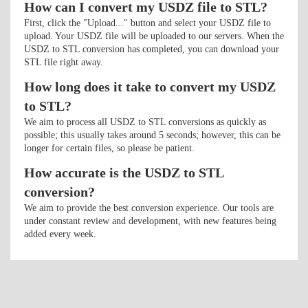
How can I convert my USDZ file to STL?
First, click the "Upload..." button and select your USDZ file to
upload. Your USDZ file will be uploaded to our servers. When the
USDZ to STL conversion has completed, you can download your
STL file right away.
How long does it take to convert my USDZ
to STL?
We aim to process all USDZ to STL conversions as quickly as
possible; this usually takes around 5 seconds; however, this can be
longer for certain files, so please be patient.
How accurate is the USDZ to STL
conversion?
We aim to provide the best conversion experience. Our tools are
under constant review and development, with new features being
added every week.