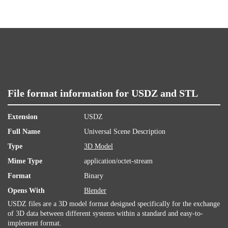
File format information for USDZ and STL
Extension
USDZ
Full Name
Universal Scene Description
Type
3D Model
Mime Type
application/octet-stream
Format
Binary
Opens With
Blender
USDZ files are a 3D model format designed specifically for the exchange
of 3D data between different systems within a standard and easy-to-
implement format.