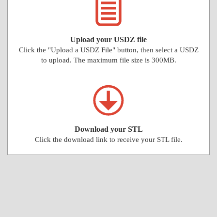
Upload your USDZ file
Click the "Upload a USDZ File" button, then select a USDZ
to upload. The maximum file size is 300MB.
Download your STL
Click the download link to receive your STL file.