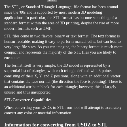
The STL, or Standard Triangle Language, file format has been around
since the '80s and is supported by most modern 3D modeling
applications. In particular, the STL format has become something of a
standard format within the area of 3D printing, despite the rise of more
modern formats such as 3MF.
STL files come in two flavors: binary or
text
format. The text format is
human-readable, making it easy to perform manual edits, but can lead to
very large file sizes. As you can imagine, the binary format is much more
compact and represents the majority of the STL files you are likely to
encounter.
The format itself is very simple; the 3D model is represented by a
sequential list of triangles, with each triangle defined with 3 points
consisting of their X, Y, and Z positions, along with an additional vector
that contains the face normal (the direction the face is pointing). There is
an additional attribute block for each triangle; however, this is largely
unused and thus unsupported.
STL Converter Capabilities
When converting your USDZ to STL, our tool will attempt to accurately
convert any color or material information.
Information for converting from USDZ to STL