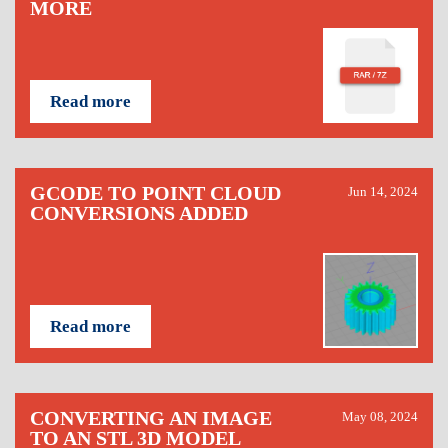
MORE
Read more
GCODE TO POINT CLOUD
Jun 14, 2024
CONVERSIONS ADDED
Read more
CONVERTING AN IMAGE
May 08, 2024
TO AN STL 3D MODEL