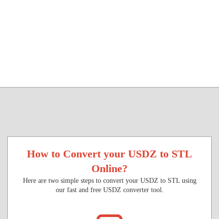
How to Convert your USDZ to STL
Online?
Here are two simple steps to convert your USDZ to STL using
our fast and free USDZ converter tool.