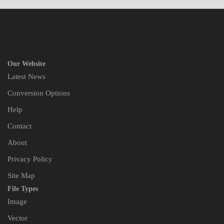
Our Website
Latest News
Conversion Options
Help
Contact
About
Privacy Policy
Site Map
File Types
Image
Vector