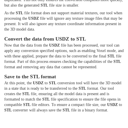
but also the generated
STL
file size is smaller.
As the
STL
file format does not support material textures, our tool when
processing the
USDZ
file will ignore any texture image files that may be
present. It will also ignore any texture coordinate information present in
the 3D model data.
Convert the data from USDZ to STL
Now that the data from the
USDZ
file has been processed, our tool can
apply any conversion specified options, such as enabling Voxel mode, and
with these applied, prepare the data to be converted to the final
STL
file
format. Part of this process ensures checking the capabilities of the
STL
format and removing any data that cannot be represented.
Save to the STL format
At this point, the
USDZ
to
STL
conversion tool will have the 3D model
in a state that is ready to be transferred to the
STL
format. Our tool
creates the
STL
file, ensuring all the model data is present and is
formatted to match the
STL
file specification to ensure the file opens in
compatible
STL
file editors. To ensure a compact file size, our
USDZ
to
STL
converter will always save the
STL
file in a binary format.