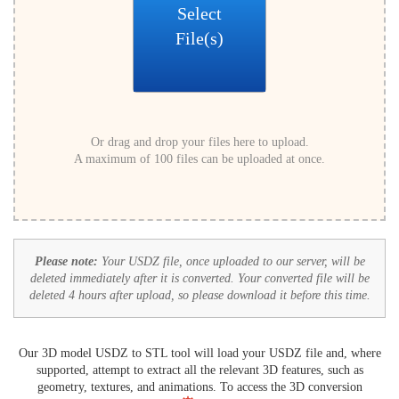
Select
File(s)
Or drag and drop your files here to upload.
A maximum of 100 files can be uploaded at once.
Please note:
Your USDZ file, once uploaded to our server, will be
deleted immediately after it is converted. Your converted file will be
deleted 4 hours after upload, so please download it before this time.
Our 3D model USDZ to STL tool will load your USDZ file and, where
supported, attempt to extract all the relevant 3D features, such as
geometry, textures, and animations. To access the 3D conversion