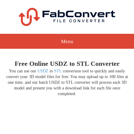
Menu
Free Online USDZ to STL Converter
You can use our
USDZ
to
STL
conversion tool to quickly and easily
convert your 3D model files for free. You may upload up to 100 files at
one time, and our batch USDZ to STL converter will process each 3D
model and present you with a download link for each file once
completed.