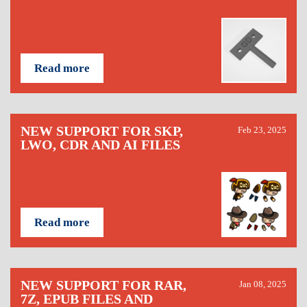
Read more
NEW SUPPORT FOR SKP,
Feb 23, 2025
LWO, CDR AND AI FILES
Read more
NEW SUPPORT FOR RAR,
Jan 08, 2025
7Z, EPUB FILES AND