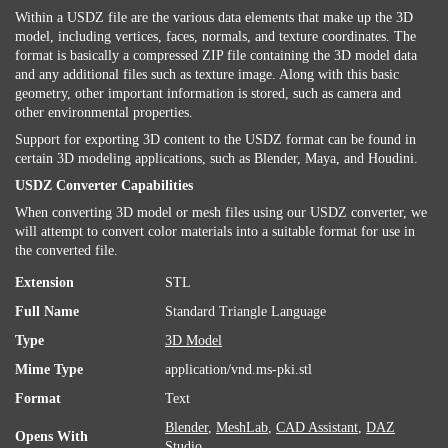
Within a USDZ file are the various data elements that make up the 3D
model, including vertices, faces, normals, and texture coordinates. The
format is basically a compressed ZIP file containing the 3D model data
and any additional files such as texture image. Along with this basic
geometry, other important information is stored, such as camera and
other environmental properties.
Support for exporting 3D content to the USDZ format can be found in
certain 3D modeling applications, such as Blender, Maya, and Houdini.
USDZ Converter Capabilities
When converting 3D model or mesh files using our USDZ converter, we
will attempt to convert color materials into a suitable format for use in
the converted file.
Extension
STL
Full Name
Standard Triangle Language
Type
3D Model
Mime Type
application/vnd.ms-pki.stl
Format
Text
Blender
,
MeshLab
,
CAD Assistant
,
DAZ
Opens With
Studio