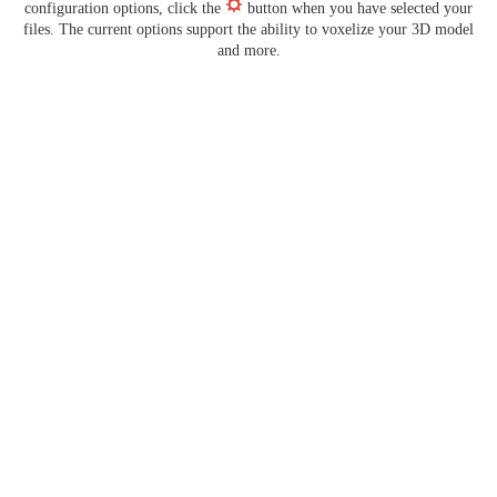
configuration options, click the
button when you have selected your
files. The current options support the ability to voxelize your 3D model
and more.