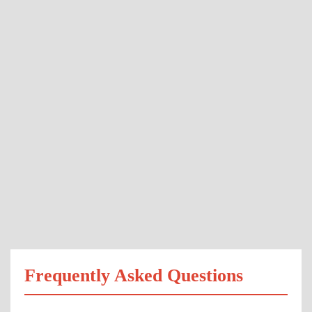
Frequently Asked Questions