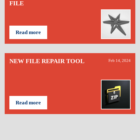
FILE
Read more
NEW FILE REPAIR TOOL
Feb 14, 2024
Read more