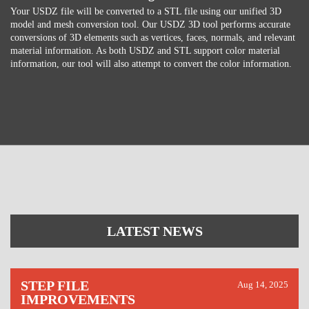
Your USDZ file will be converted to a STL file using our unified 3D
model and mesh conversion tool. Our USDZ 3D tool performs accurate
conversions of 3D elements such as vertices, faces, normals, and relevant
material information. As both USDZ and STL support color material
information, our tool will also attempt to convert the color information.
LATEST NEWS
STEP FILE
Aug 14, 2025
IMPROVEMENTS