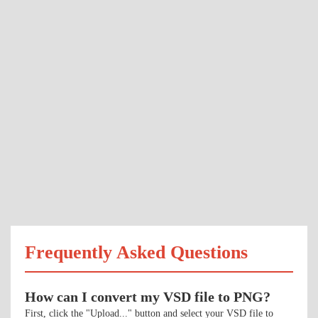
Frequently Asked Questions
How can I convert my VSD file to PNG?
First, click the "Upload..." button and select your VSD file to