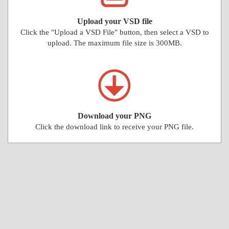
Upload your VSD file
Click the "Upload a VSD File" button, then select a VSD to
upload. The maximum file size is 300MB.
Download your PNG
Click the download link to receive your PNG file.