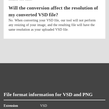
Will the conversion affect the resolution of
my converted VSD file?
No. When converting your VSD file, our tool will not perform
any resizing of your image, and the resulting file will have the
same resolution as your uploaded VSD file.
File format information for VSD and PNG
Extension
VSD