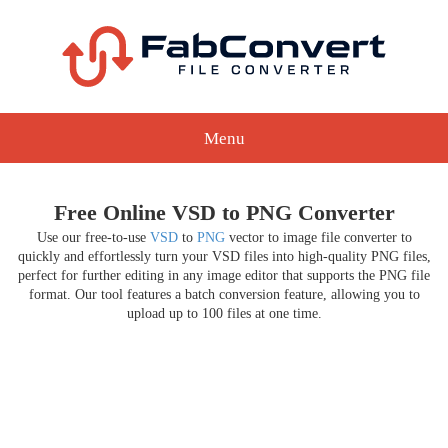
Menu
Free Online VSD to PNG Converter
Use our free-to-use
VSD
to
PNG
vector to image file converter to
quickly and effortlessly turn your VSD files into high-quality PNG files,
perfect for further editing in any image editor that supports the PNG file
format. Our tool features a batch conversion feature, allowing you to
upload up to 100 files at one time.