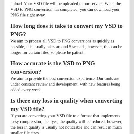
upload. Your VSD file will be uploaded to our servers. When the
VSD to PNG conversion has completed, you can download your
PNG file right away.
How long does it take to convert my VSD to
PNG?
We aim to process all VSD to PNG conversions as quickly as
possible; this usually takes around 5 seconds; however, this can be
longer for certain files, so please be patient.
How accurate is the VSD to PNG
conversion?
We aim to provide the best conversion experience. Our tools are
under constant review and development, with new features being
added every week.
Is there any loss in quality when converting
my VSD file?
If you are converting your VSD file to a format that implements
lossy compression, then yes, the quality will be reduced; however,
the loss in quality is usually not noticeable and can result in much
smaller file sizes.