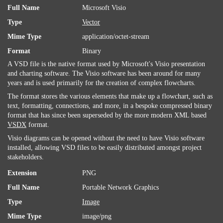
Full Name
Microsoft Visio
Type
Vector
Mime Type
application/octet-stream
Format
Binary
A VSD file is the native format used by Microsoft's Visio presentation
and charting software. The Visio software has been around for many
years and is used primarily for the creation of complex flowcharts.
The format stores the various elements that make up a flowchart, such as
text, formatting, connections, and more, in a bespoke compressed binary
format that has since been superseded by the more modern XML based
VSDX
format.
Visio diagrams can be opened without the need to have Visio software
installed, allowing VSD files to be easily distributed amongst project
stakeholders.
Extension
PNG
Full Name
Portable Network Graphics
Type
Image
Mime Type
image/png