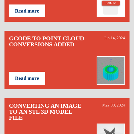
Read more
GCODE TO POINT CLOUD
Jun 14, 2024
CONVERSIONS ADDED
Read more
CONVERTING AN IMAGE
May 08, 2024
TO AN STL 3D MODEL
FILE