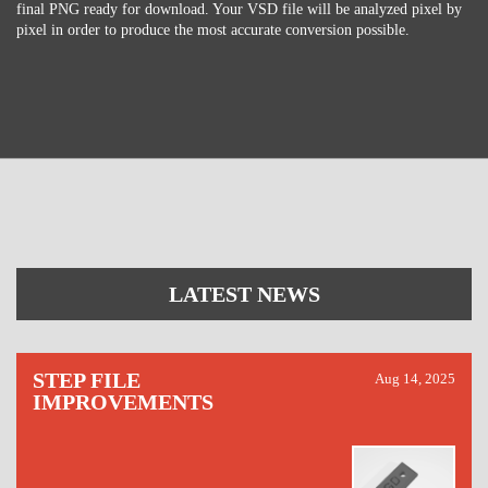
final PNG ready for download. Your VSD file will be analyzed pixel by
pixel in order to produce the most accurate conversion possible.
LATEST NEWS
STEP FILE
Aug 14, 2025
IMPROVEMENTS