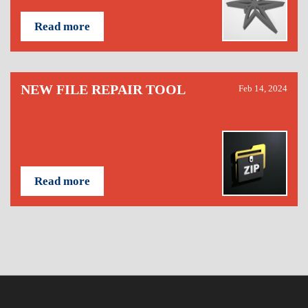
Read more
NEW FILE REPAIR TOOL
Feb 14, 2024
Read more