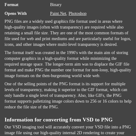
Format
Binary
Opens With
Paint.Net
,
Photoshop
PNG files are a widely used graphics file format used in areas where
high-quality images (often with transparency) are required while also
retaining a small file size. They are one of the most common formats of
file used for web and print mediums and are particularly useful for logos,
icons, and other images where multi-level transparency is desired.
The format itself was created in the 1990's with the main aim of storing
computer graphics in a high-quality format while minimizing the
required storage space. The longer-term aim was to displace the GIF file
format and make PNG the number one format for non-lossy, high-quality
image formats on the then-burgeoning world wide web.
One of the selling points of the PNG format is its support for multiple
levels of transparency, making it superior to the GIF format, which can
only handle a single level of transparency. Also, like GIFs, the PNG
format supports palletizing image colors down to 256 or 16 colors to help
reduce the file size of the PNG.
Information for converting from VSD to PNG
Our VSD imaging tool will accurately convert your VSD file into a PNG
image file using our high-quality internal 2D rendering to create your