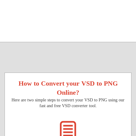
How to Convert your VSD to PNG
Online?
Here are two simple steps to convert your VSD to PNG using our
fast and free VSD converter tool.