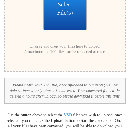
Select
File(s)
Or drag and drop your files here to upload.
A maximum of 100 files can be uploaded at once.
Please note:
Your VSD file, once uploaded to our server, will be
deleted immediately after it is converted. Your converted file will be
deleted 4 hours after upload, so please download it before this time.
Use the button above to select the
VSD
files you wish to upload; once
selected, you can click the
Upload
button to start the conversion. Once
all your files have been converted, you will be able to download your