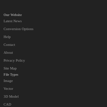
Our Website
Latest News
Conversion Options
Help
Contact
About
Privacy Policy
Site Map
File Types
Image
Vector
3D Model
CAD