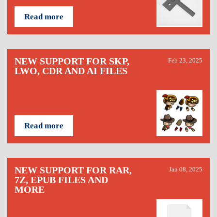
Read more
NEW SUPPORT FOR SKP,
Feb 23, 2025
LWO, CDR AND AI FILES
Read more
NEW SUPPORT FOR RAR,
Jan 08, 2025
7Z, EPUB FILES AND
MORE