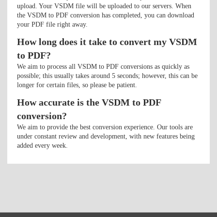
upload. Your VSDM file will be uploaded to our servers. When
the VSDM to PDF conversion has completed, you can download
your PDF file right away.
How long does it take to convert my VSDM
to PDF?
We aim to process all VSDM to PDF conversions as quickly as
possible; this usually takes around 5 seconds; however, this can be
longer for certain files, so please be patient.
How accurate is the VSDM to PDF
conversion?
We aim to provide the best conversion experience. Our tools are
under constant review and development, with new features being
added every week.