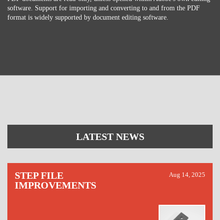
software. Support for importing and converting to and from the PDF
format is widely supported by document editing software.
LATEST NEWS
STEP FILE
Aug 14, 2025
IMPROVEMENTS