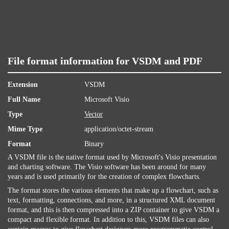
File format information for VSDM and PDF
Extension
VSDM
Full Name
Microsoft Visio
Type
Vector
Mime Type
application/octet-stream
Format
Binary
A VSDM file is the native format used by Microsoft's Visio presentation
and charting software. The Visio software has been around for many
years and is used primarily for the creation of complex flowcharts.
The format stores the various elements that make up a flowchart, such as
text, formatting, connections, and more, in a structured XML document
format, and this is then compressed into a ZIP container to give VSDM a
compact and flexible format. In addition to this, VSDM files can also