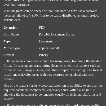
contain macros to give flowchart designers more programmatic control
over their creations.
Visio diagrams can be opened without the need to have Visio software
installed, allowing VSDM files to be easily distributed amongst project
stakeholders.
Extension
PDF
Full Name
Portable Document Format
Type
Document
Mime Type
application/pdf
Format
Binary
PDF documents have been around for many years, becoming the standard
format for storing and transmitting documents with rich content such as
formatted text, images, tables, and other complex formatting. The format
is still under development, with new features being added with each
revision.
One of the reasons for its widespread adoption is its ability to store all the
required document components, especially fonts, within a single file,
allowing the document to be rendered equally on different platforms and
devices.
PDF documents are read-only, unless opened within Adobe's own editing