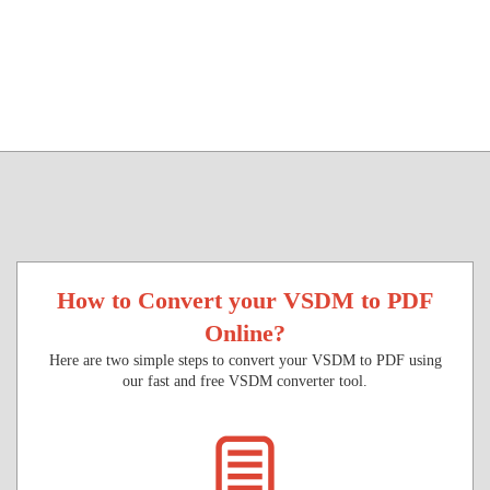
How to Convert your VSDM to PDF
Online?
Here are two simple steps to convert your VSDM to PDF using
our fast and free VSDM converter tool.