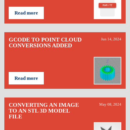
Read more
GCODE TO POINT CLOUD
Jun 14, 2024
CONVERSIONS ADDED
Read more
CONVERTING AN IMAGE
May 08, 2024
TO AN STL 3D MODEL
FILE