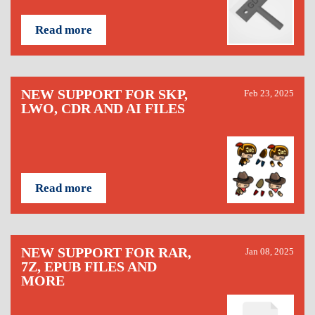
Read more
NEW SUPPORT FOR SKP,
Feb 23, 2025
LWO, CDR AND AI FILES
Read more
NEW SUPPORT FOR RAR,
Jan 08, 2025
7Z, EPUB FILES AND
MORE