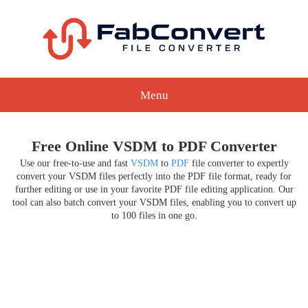
Menu
Free Online VSDM to PDF Converter
Use our free-to-use and fast
VSDM
to
PDF
file converter to expertly
convert your VSDM files perfectly into the PDF file format, ready for
further editing or use in your favorite PDF file editing application. Our
tool can also batch convert your VSDM files, enabling you to convert up
to 100 files in one go.