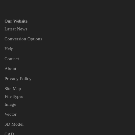
Our Website
Latest News
Conversion Options
Help
Contact
About
Privacy Policy
Site Map
File Types
Image
Vector
3D Model
CAD