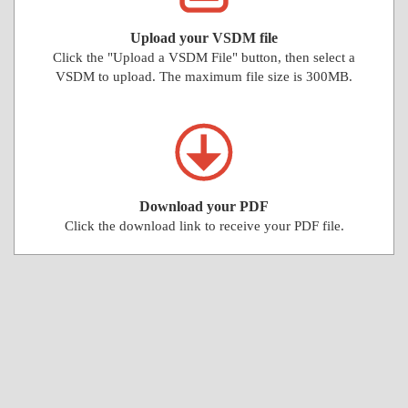
Upload your VSDM file
Click the "Upload a VSDM File" button, then select a
VSDM to upload. The maximum file size is 300MB.
Download your PDF
Click the download link to receive your PDF file.