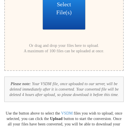
Select
File(s)
Or drag and drop your files here to upload.
A maximum of 100 files can be uploaded at once.
Please note:
Your VSDM file, once uploaded to our server, will be
deleted immediately after it is converted. Your converted file will be
deleted 4 hours after upload, so please download it before this time.
Use the button above to select the
VSDM
files you wish to upload; once
selected, you can click the
Upload
button to start the conversion. Once
all your files have been converted, you will be able to download your