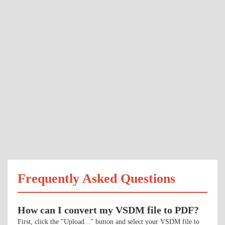
Frequently Asked Questions
How can I convert my VSDM file to PDF?
First, click the "Upload..." button and select your VSDM file to