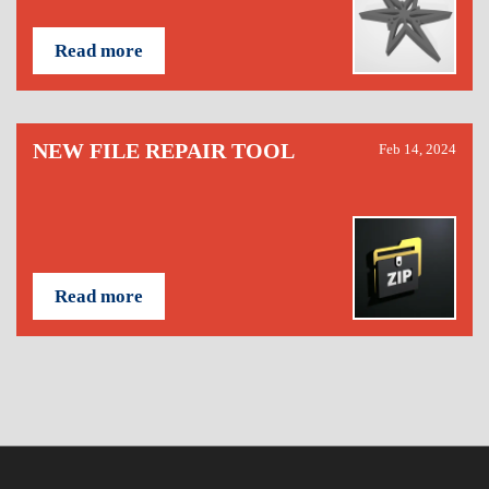
Read more
NEW FILE REPAIR TOOL
Feb 14, 2024
Read more