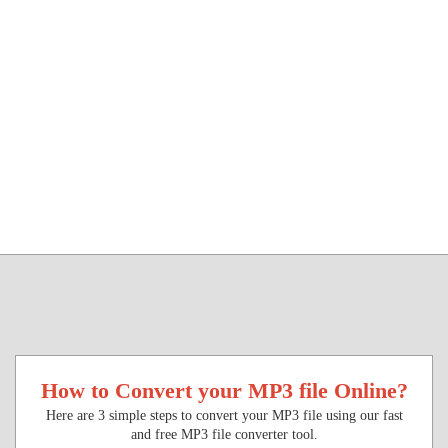
How to Convert your MP3 file Online?
Here are 3 simple steps to convert your MP3 file using our fast
and free MP3 file converter tool.