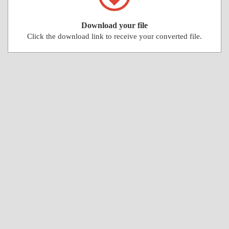
Download your file
Click the download link to receive your converted file.