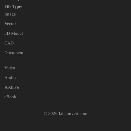
File Types
Image
Vector
3D Model
CAD
Document
Video
Audio
Archive
eBook
© 2026 fabconvert.com