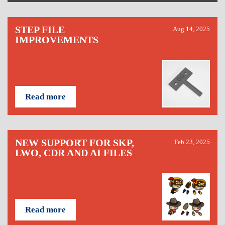
STEP FILE
Aug 14, 2025
IMPROVEMENTS
Read more
NEW SUPPORT FOR SKP,
Feb 23, 2025
LWO, CDR AND AI FILES
Read more