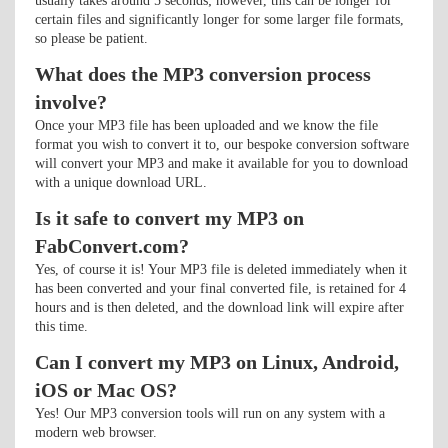
usually takes around 5 seconds; however, this can be longer for
certain files and significantly longer for some larger file formats,
so please be patient.
What does the MP3 conversion process
involve?
Once your MP3 file has been uploaded and we know the file
format you wish to convert it to, our bespoke conversion software
will convert your MP3 and make it available for you to download
with a unique download URL.
Is it safe to convert my MP3 on
FabConvert.com?
Yes, of course it is! Your MP3 file is deleted immediately when it
has been converted and your final converted file, is retained for 4
hours and is then deleted, and the download link will expire after
this time.
Can I convert my MP3 on Linux, Android,
iOS or Mac OS?
Yes! Our MP3 conversion tools will run on any system with a
modern web browser.