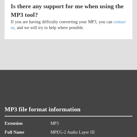
Is there any support for me when using the
MP3 tool?
If you are having difficulty converting your MP3, you can
contact
us
, and we will try to help where possible.
MP3 file format information
Extension
MP3
Full Name
MPEG-2 Audio Layer III