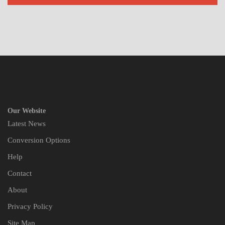
Our Website
Latest News
Conversion Options
Help
Contact
About
Privacy Policy
Site Map