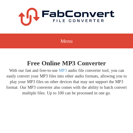
Menu
Free Online MP3 Converter
With our fast and free-to-use
MP3
audio file converter tool, you can
easily convert your MP3 files into other audio formats, allowing you to
play your MP3 files on other devices that may not support the MP3
format. Our MP3 converter also comes with the ability to batch convert
multiple files. Up to 100 can be processed in one go.