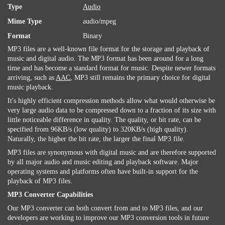
Type
Audio
Mime Type
audio/mpeg
Format
Binary
MP3 files are a well-known file format for the storage and playback of
music and digital audio. The MP3 format has been around for a long
time and has become a standard format for music. Despite newer formats
arriving, such as
AAC
, MP3 still remains the primary choice for digital
music playback.
It's highly efficient compression methods allow what would otherwise be
very large audio data to be compressed down to a fraction of its size with
little noticeable difference in quality. The quality, or bit rate, can be
specified from 96KB/s (low quality) to 320KB/s (high quality).
Naturally, the higher the bit rate, the larger the final MP3 file.
MP3 files are synonymous with digital music and are therefore supported
by all major audio and music editing and playback software. Major
operating systems and platforms often have built-in support for the
playback of MP3 files.
MP3 Converter Capabilities
Our MP3 converter can both convert from and to MP3 files, and our
developers are working to improve our MP3 conversion tools in future