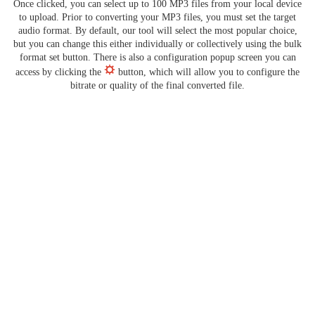
Once clicked, you can select up to 100 MP3 files from your local device
to upload. Prior to converting your MP3 files, you must set the target
audio format. By default, our tool will select the most popular choice,
but you can change this either individually or collectively using the bulk
format set button. There is also a configuration popup screen you can
access by clicking the
button, which will allow you to configure the
bitrate or quality of the final converted file.