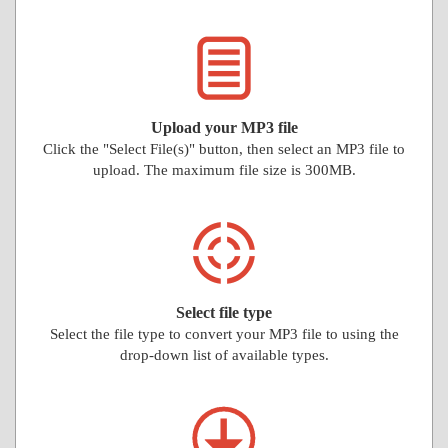
Upload your MP3 file
Click the "Select File(s)" button, then select an MP3 file to
upload. The maximum file size is 300MB.
Select file type
Select the file type to convert your MP3 file to using the
drop-down list of available types.