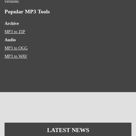
versions.
Popular MP3 Tools
Archive
MP3 to ZIP
Audio
MP3 to OGG
MP3 to WAV
LATEST NEWS