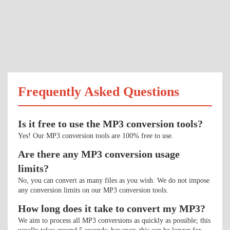
Frequently Asked Questions
Is it free to use the MP3 conversion tools?
Yes! Our MP3 conversion tools are 100% free to use.
Are there any MP3 conversion usage
limits?
No, you can convert as many files as you wish. We do not impose
any conversion limits on our MP3 conversion tools.
How long does it take to convert my MP3?
We aim to process all MP3 conversions as quickly as possible; this