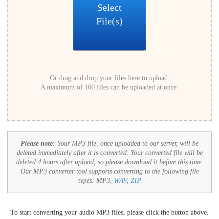
Select
File(s)
Or drag and drop your files here to upload.
A maximum of 100 files can be uploaded at once.
Please note:
Your MP3 file, once uploaded to our server, will be
deleted immediately after it is converted. Your converted file will be
deleted 4 hours after upload, so please download it before this time.
Our MP3 converter tool supports converting to the following file
types:
MP3,
WAV
,
ZIP
To start converting your audio MP3 files, please click the button above.