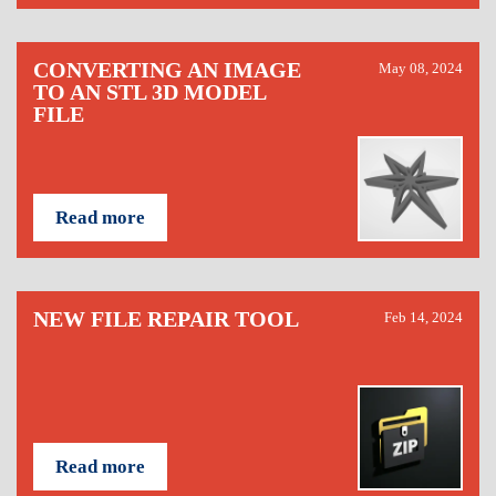
CONVERTING AN IMAGE
May 08, 2024
TO AN STL 3D MODEL
FILE
Read more
NEW FILE REPAIR TOOL
Feb 14, 2024
Read more