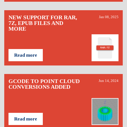
NEW SUPPORT FOR RAR,
Jan 08, 2025
7Z, EPUB FILES AND
MORE
Read more
GCODE TO POINT CLOUD
Jun 14, 2024
CONVERSIONS ADDED
Read more