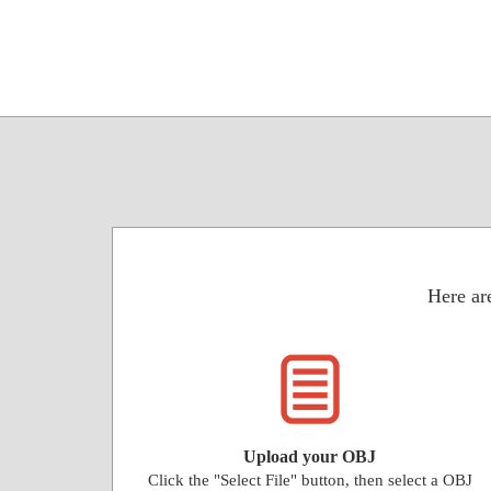
Here are
Upload your OBJ
Click the "Select File" button, then select a OBJ