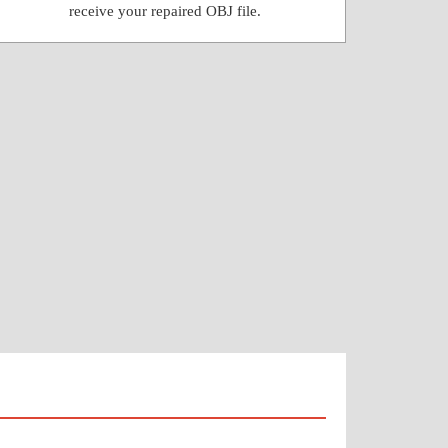
receive your repaired OBJ file.