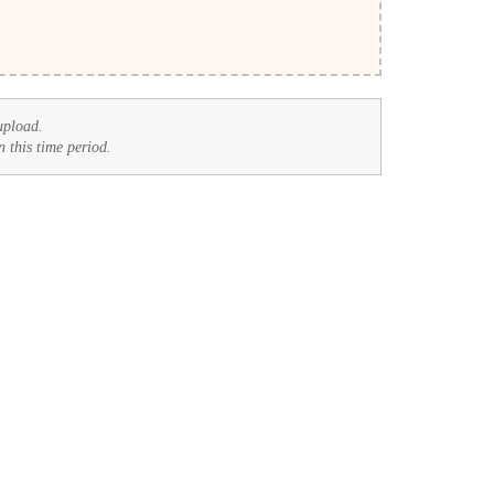
upload.
n this time period.