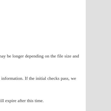
may be longer depending on the file size and
information. If the initial checks pass, we
l expire after this time.