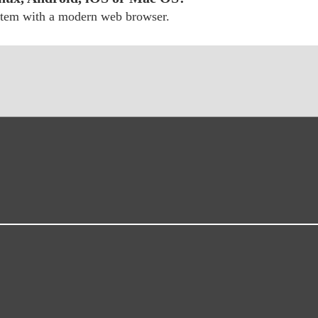
ystem with a modern web browser.