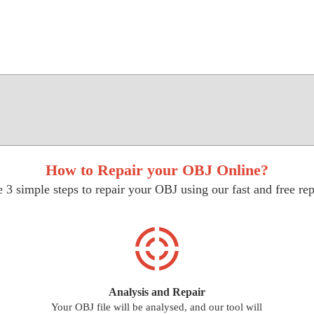
How to Repair your OBJ Online?
 3 simple steps to repair your OBJ using our fast and free rep
Analysis and Repair
Your OBJ file will be analysed, and our tool will