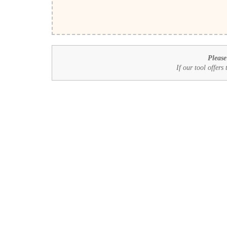
Please
If our tool offers