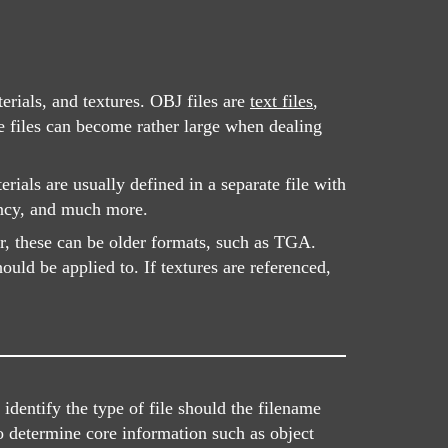
rials, and textures. OBJ files are
text files
,
e files can become rather large when dealing
ials are usually defined in a separate file with
ency, and much more.
r, these can be older formats, such as TGA.
uld be applied to. If textures are referenced,
dentify the type of file should the filename
o determine core information such as object