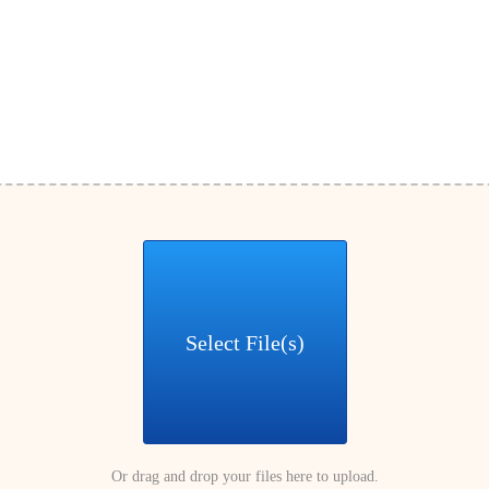
Select File(s)
Or drag and drop your files here to upload.