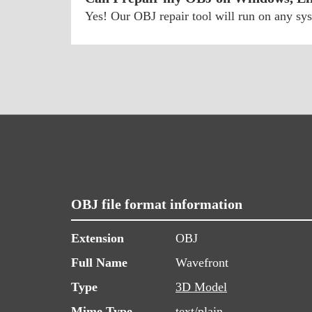
Yes! Our OBJ repair tool will run on any s
OBJ file format information
Extension
OBJ
Full Name
Wavefront
Type
3D Model
Mime Type
text/plain