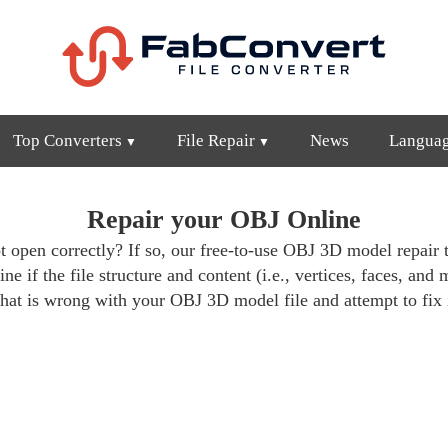
Top Converters
File Repair
News
Langua
Repair your OBJ Online
 open correctly? If so, our free-to-use OBJ 3D model repair t
ne if the file structure and content (i.e., vertices, faces, and 
hat is wrong with your OBJ 3D model file and attempt to fix i