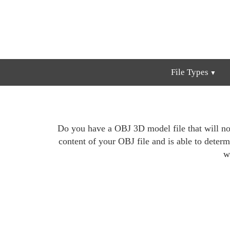
File Types
Do you have a OBJ 3D model file that will not
content of your OBJ file and is able to determi
w