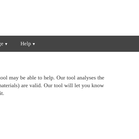
ge
Help
ool may be able to help. Our tool analyses the
materials) are valid. Our tool will let you know
t.