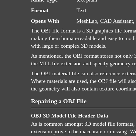
Format
Text
Opens With
MeshLab
,
CAD Assistant
,
The OBJ file format is a 3D graphics file form
making them human-readable and easy to modify 
with large or complex 3D models.
As mentioned, the OBJ format stores not only 3D
the MTL file extension and specify geometry re
The OBJ material file can also reference extern
Where materials are used, the OBJ file will als
the geometry will also contain texture coordina
Repairing a OBJ File
OBJ 3D Model File Header Data
As is common amongst 3D model file formats, OB
extension prove to be inaccurate or missing. W