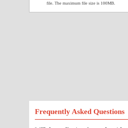
file. The maximum file size is 100MB.
Frequently Asked Questions