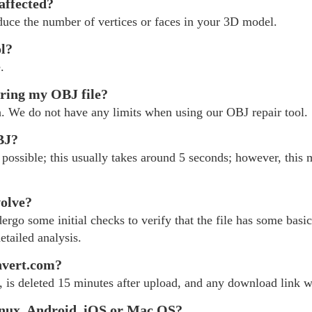
 affected?
educe the number of vertices or faces in your 3D model.
ol?
.
iring my OBJ file?
h. We do not have any limits when using our OBJ repair tool.
BJ?
possible; this usually takes around 5 seconds; however, this 
volve?
rgo some initial checks to verify that the file has some basic 
etailed analysis.
nvert.com?
, is deleted 15 minutes after upload, and any download link wil
nux, Android, iOS or Mac OS?