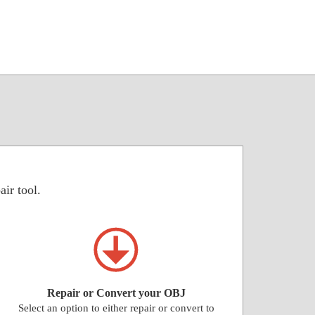
air tool.
Repair or Convert your OBJ
Select an option to either repair or convert to