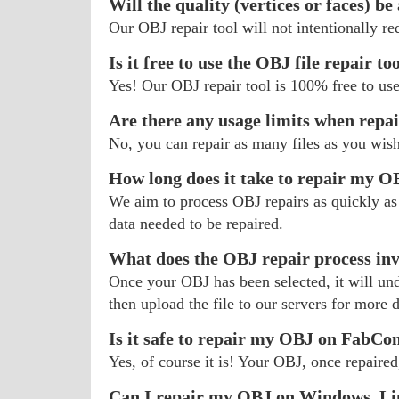
Will the quality (vertices or faces) be
Our OBJ repair tool will not intentionally r
Is it free to use the OBJ file repair to
Yes! Our OBJ repair tool is 100% free to use
Are there any usage limits when repa
No, you can repair as many files as you wis
How long does it take to repair my O
We aim to process OBJ repairs as quickly as 
data needed to be repaired.
What does the OBJ repair process in
Once your OBJ has been selected, it will unde
then upload the file to our servers for more d
Is it safe to repair my OBJ on FabCo
Yes, of course it is! Your OBJ, once repaired
Can I repair my OBJ on Windows, Li