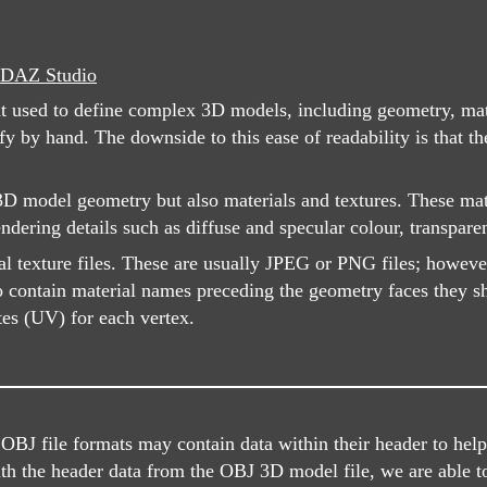
DAZ Studio
at used to define complex 3D models, including geometry, mate
by hand. The downside to this ease of readability is that th
 model geometry but also materials and textures. These mater
ndering details such as diffuse and specular colour, transpar
al texture files. These are usually JPEG or PNG files; howeve
o contain material names preceding the geometry faces they sho
tes (UV) for each vertex.
J file formats may contain data within their header to help i
ith the header data from the OBJ 3D model file, we are able t