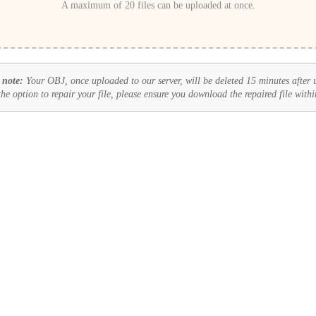
A maximum of 20 files can be uploaded at once.
 note:
Your OBJ, once uploaded to our server, will be deleted 15 minutes after 
 the option to repair your file, please ensure you download the repaired file withi