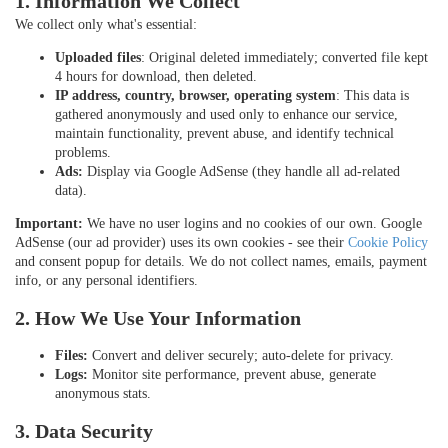
1. Information We Collect
We collect only what's essential:
Uploaded files
: Original deleted immediately; converted file kept
4 hours for download, then deleted.
IP address, country, browser, operating system
: This data is
gathered anonymously and used only to enhance our service,
maintain functionality, prevent abuse, and identify technical
problems.
Ads:
Display via Google AdSense (they handle all ad-related
data).
Important:
We have no user logins and no cookies of our own. Google
AdSense (our ad provider) uses its own cookies - see their
Cookie Policy
and consent popup for details. We do not collect names, emails, payment
info, or any personal identifiers.
2. How We Use Your Information
Files:
Convert and deliver securely; auto-delete for privacy.
Logs:
Monitor site performance, prevent abuse, generate
anonymous stats.
3. Data Security