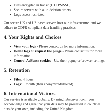
Files encrypted in transit (HTTPS/SSL).
Secure servers with auto-deletion timers.
Logs access-restricted.
Our secure UK and US-based servers host our infrastructure, and we
adhere to GDPR-compliant data handling practices.
4. Your Rights and Choices
View your logs
- Please contact us for more information.
Delete logs or request file purge
- Please contact us for more
information.
Control AdSense cookies
- Use their popup or browser settings.
5. Retention
Files:
4 hours.
Logs:
1 month (then anonymized/deleted).
6. International Visitors
Our service is available globally. By using fabconvert.com, you
acknowledge and agree that your data may be processed in countries
outside your own, including the United Kingdom.