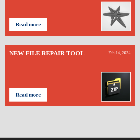
Read more
NEW FILE REPAIR TOOL
Feb 14, 2024
Read more