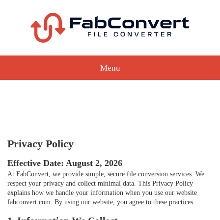
Menu
Privacy Policy
Effective Date: August 2, 2026
At FabConvert, we provide simple, secure file conversion services. We
respect your privacy and collect minimal data. This Privacy Policy
explains how we handle your information when you use our website
fabconvert.com. By using our website, you agree to these practices.