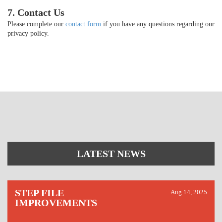
7. Contact Us
Please complete our
contact form
if you have any questions regarding our
privacy policy.
LATEST NEWS
STEP FILE
Aug 14, 2025
IMPROVEMENTS