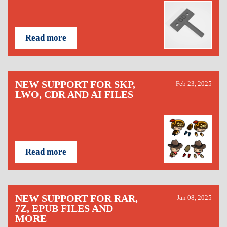
Read more
NEW SUPPORT FOR SKP,
Feb 23, 2025
LWO, CDR AND AI FILES
Read more
NEW SUPPORT FOR RAR,
Jan 08, 2025
7Z, EPUB FILES AND
MORE