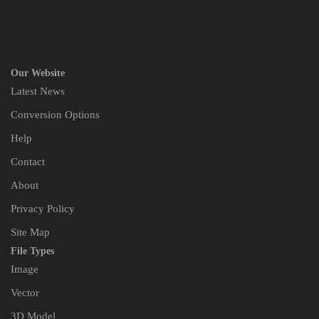
Our Website
Latest News
Conversion Options
Help
Contact
About
Privacy Policy
Site Map
File Types
Image
Vector
3D Model