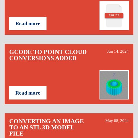
Read more
GCODE TO POINT CLOUD
Jun 14, 2024
CONVERSIONS ADDED
Read more
CONVERTING AN IMAGE
May 08, 2024
TO AN STL 3D MODEL
FILE