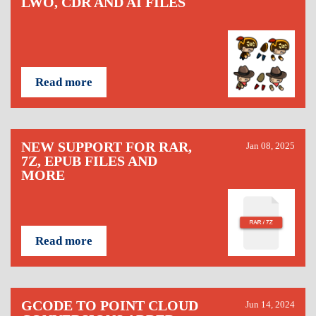
LWO, CDR AND AI FILES
Read more
NEW SUPPORT FOR RAR,
Jan 08, 2025
7Z, EPUB FILES AND
MORE
Read more
GCODE TO POINT CLOUD
Jun 14, 2024