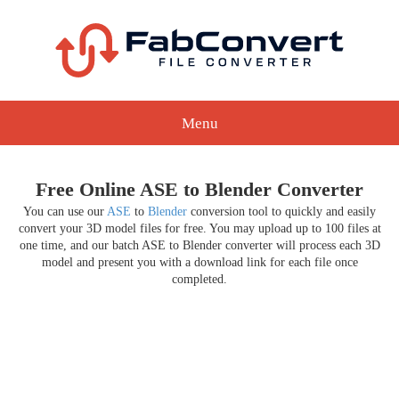
Menu
Free Online ASE to Blender Converter
You can use our
ASE
to
Blender
conversion tool to quickly and easily
convert your 3D model files for free. You may upload up to 100 files at
one time, and our batch ASE to Blender converter will process each 3D
model and present you with a download link for each file once
completed.