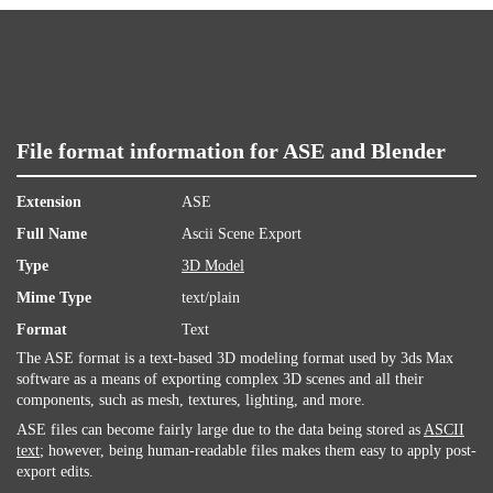
File format information for ASE and Blender
Extension
ASE
Full Name
Ascii Scene Export
Type
3D Model
Mime Type
text/plain
Format
Text
The ASE format is a text-based 3D modeling format used by 3ds Max
software as a means of exporting complex 3D scenes and all their
components, such as mesh, textures, lighting, and more.
ASE files can become fairly large due to the data being stored as
ASCII
text
; however, being human-readable files makes them easy to apply post-
export edits.