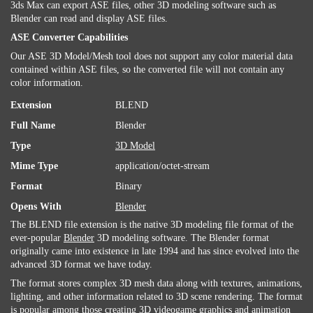
3ds Max can export ASE files, other 3D modeling software such as
Blender can read and display ASE files.
ASE Converter Capabilities
Our ASE 3D Model/Mesh tool does not support any color material data
contained within ASE files, so the converted file will not contain any
color information.
Extension
BLEND
Full Name
Blender
Type
3D Model
Mime Type
application/octet-stream
Format
Binary
Opens With
Blender
The BLEND file extension is the native 3D modeling file format of the
ever-popular
Blender
3D modeling software. The Blender format
originally came into existence in late 1994 and has since evolved into the
advanced 3D format we have today.
The format stores complex 3D mesh data along with textures, animations,
lighting, and other information related to 3D scene rendering. The format
is popular among those creating 3D videogame graphics and animation