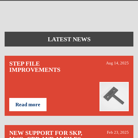
LATEST NEWS
STEP FILE
Aug 14, 2025
IMPROVEMENTS
Read more
NEW SUPPORT FOR SKP,
Feb 23, 2025