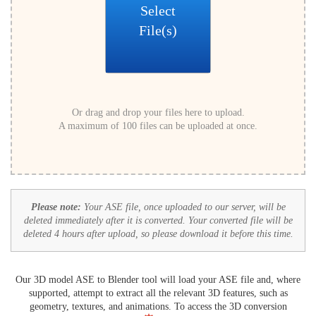
Select
File(s)
Or drag and drop your files here to upload.
A maximum of 100 files can be uploaded at once.
Please note:
Your ASE file, once uploaded to our server, will be
deleted immediately after it is converted. Your converted file will be
deleted 4 hours after upload, so please download it before this time.
Our 3D model ASE to Blender tool will load your ASE file and, where
supported, attempt to extract all the relevant 3D features, such as
geometry, textures, and animations. To access the 3D conversion