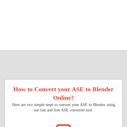
How to Convert your ASE to Blender
Online?
Here are two simple steps to convert your ASE to Blender using
our fast and free ASE converter tool.