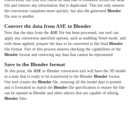
file and remove any information that is duplicated. This not only ensures
the conversion completes more quickly, but also the generated
Blender
file size is smaller.
Convert the data from ASE to Blender
Now that the data from the
ASE
file has been processed, our tool can
apply any conversion specified options, such as enabling Voxel mode, and
with these applied, prepare the data to be converted to the final
Blender
file format. Part of this process ensures checking the capabilities of the
Blender
format and removing any data that cannot be represented.
Save to the Blender format
At this point, the
ASE
to Blender conversion tool will have the 3D model
in a state that is ready to be transferred to the Blender
Blender
format.
Our tool creates the
Blender
file, ensuring all the model data is present
and is formatted to match the
Blender
file specification to ensure the file
can be opened in Blender and other editors that are capable of editing
Blender
files.