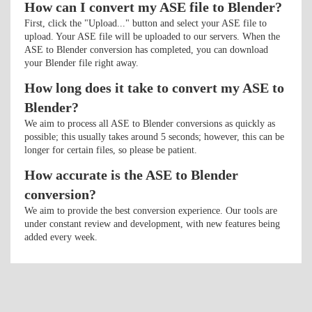
How can I convert my ASE file to Blender?
First, click the "Upload..." button and select your ASE file to
upload. Your ASE file will be uploaded to our servers. When the
ASE to Blender conversion has completed, you can download
your Blender file right away.
How long does it take to convert my ASE to
Blender?
We aim to process all ASE to Blender conversions as quickly as
possible; this usually takes around 5 seconds; however, this can be
longer for certain files, so please be patient.
How accurate is the ASE to Blender
conversion?
We aim to provide the best conversion experience. Our tools are
under constant review and development, with new features being
added every week.