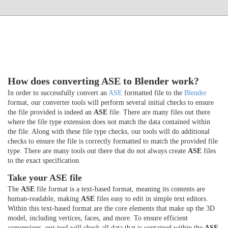
How does converting ASE to Blender work?
In order to successfully convert an
ASE
formatted file to the
Blender
format, our converter tools will perform several initial checks to ensure
the file provided is indeed an
ASE
file. There are many files out there
where the file type extension does not match the data contained within
the file. Along with these file type checks, our tools will do additional
checks to ensure the file is correctly formatted to match the provided file
type. There are many tools out there that do not always create
ASE
files
to the exact specification.
Take your ASE file
The
ASE
file format is a text-based format, meaning its contents are
human-readable, making
ASE
files easy to edit in simple text editors.
Within this text-based format are the core elements that make up the 3D
model, including vertices, faces, and more. To ensure efficient
conversions, our tool will check all data that is contained within the
ASE