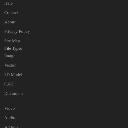
Help
Contact
About
Privacy Policy
Site Map
File Types
Image
Vector
3D Model
CAD
Document
Video
Audio
Archive