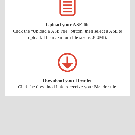
Upload your ASE file
Click the "Upload a ASE File" button, then select a ASE to
upload. The maximum file size is 300MB.
Download your Blender
Click the download link to receive your Blender file.