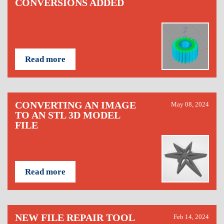
CONVERSIONS ADDED
Read more
CONVERTING AN IMAGE
May 08, 2024
TO AN STL 3D MODEL
FILE
Read more
NEW FILE REPAIR TOOL
Feb 14, 2024