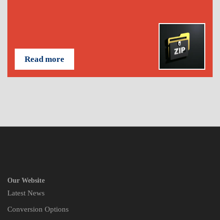
Read more
Our Website
Latest News
Conversion Options