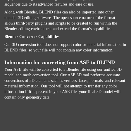
sequences due to its advanced features and ease of use.
Along with Blender, BLEND files can also be imported into other
popular 3D editing software. The open-source nature of the format
allows third-party plugins and scripts to be created to run within the
Blender editing environment and extend the format's capabilities.
Blender Converter Capabilities
Our 3D conversion tool does not support color or material information in
BLEND files, so your file will not contain any color information.
Information for converting from ASE to BLEND
Your ASE file will be converted to a Blender file using our unified 3D
model and mesh conversion tool. Our ASE 3D tool performs accurate
conversions of 3D elements such as vertices, faces, normals, and relevant
material information. Our tool will not attempt to transfer any color
information if it is present in your ASE file; your final 3D model will
contain only geometry data.