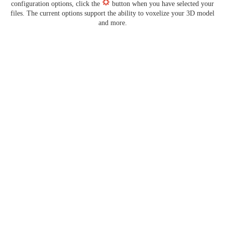
configuration options, click the
button when you have selected your
files. The current options support the ability to voxelize your 3D model
and more.