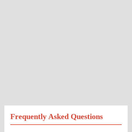
Frequently Asked Questions