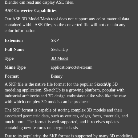
Blender can read and display ASE files.
ASE Converter Capabilities
Our ASE 3D Model/Mesh tool does not support any color material data
contained within ASE files, so the converted file will not contain any
color information.
Extension
SKP
Full Name
SketchUp
Type
3D Model
Mime Type
application/octet-stream
Format
Binary
A SKP file is the native file format for the popular SketchUp 3D
modeling application. SketchUp is a growing platform, popular with
industrial architechs and 3D design enthusiasts alike who like the ease
with which complex 3D models can be produced.
The SKP format is capable of storing complex 3D models and their
associated geometric data, such as vertices, edges, faces, materials, and
much more. The format is well supported, and it receives updates
containing new features on a regular basis.
Due to its popularity, the SKP format is supported by many 3D modeling