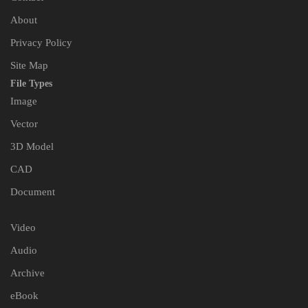
About
Privacy Policy
Site Map
File Types
Image
Vector
3D Model
CAD
Document
Video
Audio
Archive
eBook