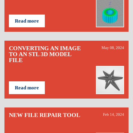
Read more
CONVERTING AN IMAGE
May 08, 2024
TO AN STL 3D MODEL
FILE
Read more
NEW FILE REPAIR TOOL
Feb 14, 2024