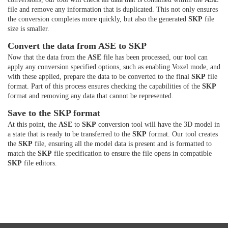
file and remove any information that is duplicated. This not only ensures
the conversion completes more quickly, but also the generated
SKP
file
size is smaller.
Convert the data from ASE to SKP
Now that the data from the
ASE
file has been processed, our tool can
apply any conversion specified options, such as enabling Voxel mode, and
with these applied, prepare the data to be converted to the final
SKP
file
format. Part of this process ensures checking the capabilities of the
SKP
format and removing any data that cannot be represented.
Save to the SKP format
At this point, the
ASE
to
SKP
conversion tool will have the 3D model in
a state that is ready to be transferred to the
SKP
format. Our tool creates
the
SKP
file, ensuring all the model data is present and is formatted to
match the
SKP
file specification to ensure the file opens in compatible
SKP
file editors.