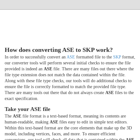
How does converting ASE to SKP work?
In order to successfully convert an
ASE
formatted file to the
SKP
format,
our converter tools will perform several initial checks to ensure the file
provided is indeed an
ASE
file. There are many files out there where the
file type extension does not match the data contained within the file.
Along with these file type checks, our tools will do additional checks to
ensure the file is correctly formatted to match the provided file type.
There are many tools out there that do not always create
ASE
files to the
exact specification.
Take your ASE file
The
ASE
file format is a text-based format, meaning its contents are
human-readable, making
ASE
files easy to edit in simple text editors.
Within this text-based format are the core elements that make up the 3D
model, including vertices, faces, and more. To ensure efficient
conversions, our tool will check all data that is contained within the
ASE