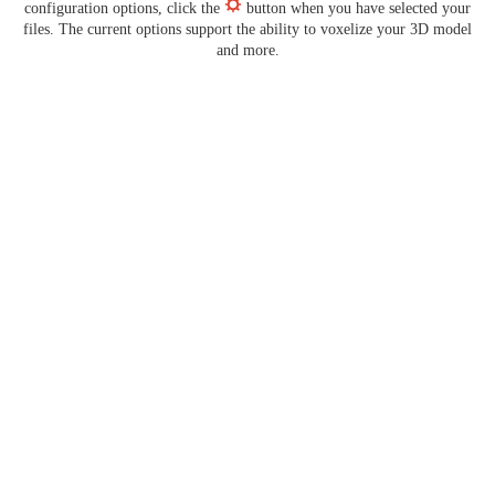
configuration options, click the
button when you have selected your
files. The current options support the ability to voxelize your 3D model
and more.