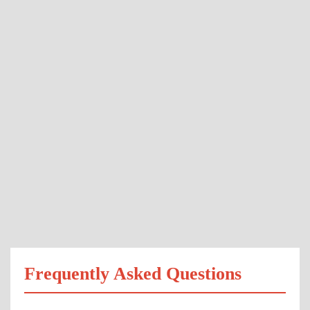
Frequently Asked Questions