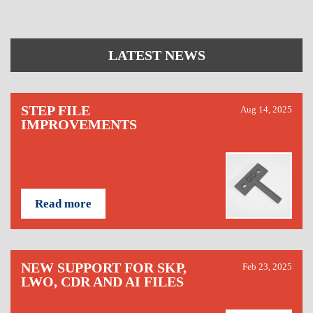
LATEST NEWS
STEP FILE
Aug 14, 2025
IMPROVEMENTS
Read more
NEW SUPPORT FOR SKP,
Feb 23, 2025
LWO, CDR AND AI FILES