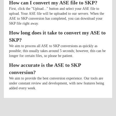
How can I convert my ASE file to SKP?
First, click the "Upload..." button and select your ASE file to
upload. Your ASE file will be uploaded to our servers. When the
ASE to SKP conversion has completed, you can download your
SKP file right away.
How long does it take to convert my ASE to
SKP?
We aim to process all ASE to SKP conversions as quickly as
possible; this usually takes around 5 seconds; however, this can be
longer for certain files, so please be patient.
How accurate is the ASE to SKP
conversion?
We aim to provide the best conversion experience. Our tools are
under constant review and development, with new features being
added every week.