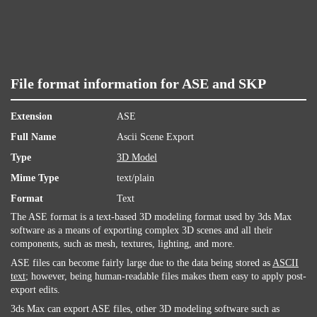
File format information for ASE and SKP
Extension
ASE
Full Name
Ascii Scene Export
Type
3D Model
Mime Type
text/plain
Format
Text
The ASE format is a text-based 3D modeling format used by 3ds Max
software as a means of exporting complex 3D scenes and all their
components, such as mesh, textures, lighting, and more.
ASE files can become fairly large due to the data being stored as
ASCII
text
; however, being human-readable files makes them easy to apply post-
export edits.
3ds Max can export ASE files, other 3D modeling software such as