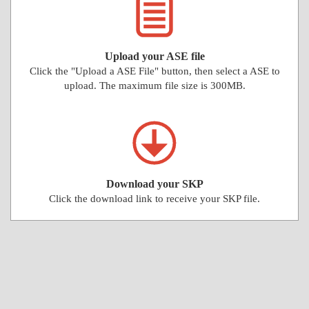
Upload your ASE file
Click the "Upload a ASE File" button, then select a ASE to
upload. The maximum file size is 300MB.
Download your SKP
Click the download link to receive your SKP file.