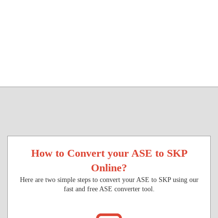
How to Convert your ASE to SKP
Online?
Here are two simple steps to convert your ASE to SKP using our
fast and free ASE converter tool.