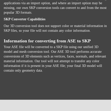
applications via an import option, and where an import option may be
missing, our own SKP conversion tools can convert to and from the most
popular 3D formats.
SKP Converter Capabilities
Our 3D conversion tool does not support color or material information in
SKP files, so your file will not contain any color information.
Information for converting from ASE to SKP
Your ASE file will be converted to a SKP file using our unified 3D
model and mesh conversion tool. Our ASE 3D tool performs accurate
conversions of 3D elements such as vertices, faces, normals, and relevant
material information. Our tool will not attempt to transfer any color
information if it is present in your ASE file; your final 3D model will
contain only geometry data.