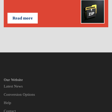
Read more
Our Website
Latest News
Conversion Options
Help
Contact