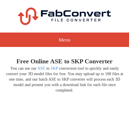
Menu
Free Online ASE to SKP Converter
You can use our
ASE
to
SKP
conversion tool to quickly and easily
convert your 3D model files for free. You may upload up to 100 files at
one time, and our batch ASE to SKP converter will process each 3D
model and present you with a download link for each file once
completed.