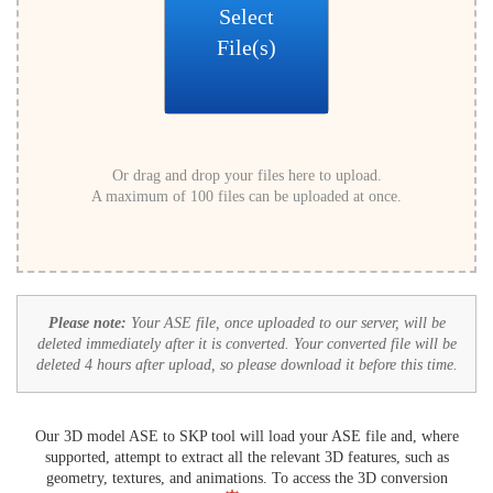
Select
File(s)
Or drag and drop your files here to upload.
A maximum of 100 files can be uploaded at once.
Please note:
Your ASE file, once uploaded to our server, will be
deleted immediately after it is converted. Your converted file will be
deleted 4 hours after upload, so please download it before this time.
Our 3D model ASE to SKP tool will load your ASE file and, where
supported, attempt to extract all the relevant 3D features, such as
geometry, textures, and animations. To access the 3D conversion