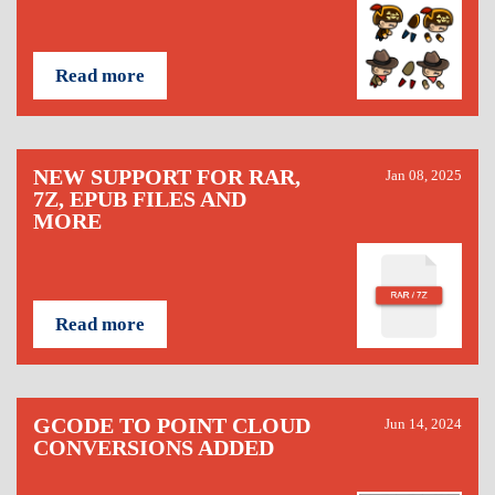
Read more
NEW SUPPORT FOR RAR,
Jan 08, 2025
7Z, EPUB FILES AND
MORE
Read more
GCODE TO POINT CLOUD
Jun 14, 2024
CONVERSIONS ADDED