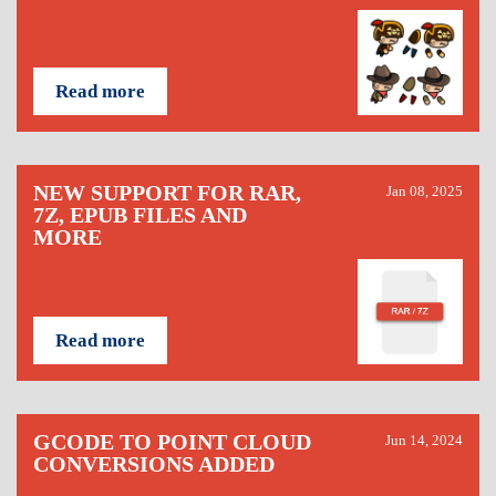
Read more
NEW SUPPORT FOR RAR,
Jan 08, 2025
7Z, EPUB FILES AND
MORE
Read more
GCODE TO POINT CLOUD
Jun 14, 2024
CONVERSIONS ADDED