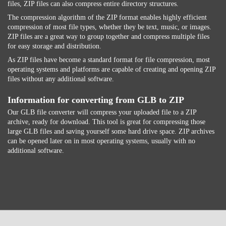
files, ZIP files can also compress entire directory structures.
The compression algorithm of the ZIP format enables highly efficient
compression of most file types, whether they be text, music, or images.
ZIP files are a great way to group together and compress multiple files
for easy storage and distribution.
As ZIP files have become a standard format for file compression, most
operating systems and platforms are capable of creating and opening ZIP
files without any additional software.
Information for converting from GLB to ZIP
Our GLB file converter will compress your uploaded file to a ZIP
archive, ready for download. This tool is great for compressing those
large GLB files and saving yourself some hard drive space. ZIP archives
can be opened later on in most operating systems, usually with no
additional software.