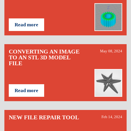
Read more
CONVERTING AN IMAGE
May 08, 2024
TO AN STL 3D MODEL
FILE
Read more
NEW FILE REPAIR TOOL
Feb 14, 2024