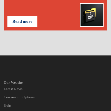
Read more
Our Website
Latest News
Conversion Options
Help