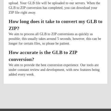
upload. Your GLB file will be uploaded to our servers. When the
GLB to ZIP conversion has completed, you can download your
ZIP file right away.
How long does it take to convert my GLB to
ZIP?
We aim to process all GLB to ZIP conversions as quickly as
possible; this usually takes around 5 seconds; however, this can be
longer for certain files, so please be patient.
How accurate is the GLB to ZIP
conversion?
We aim to provide the best conversion experience. Our tools are
under constant review and development, with new features being
added every week.