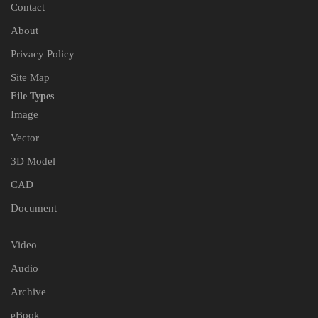
Contact
About
Privacy Policy
Site Map
File Types
Image
Vector
3D Model
CAD
Document
Video
Audio
Archive
eBook