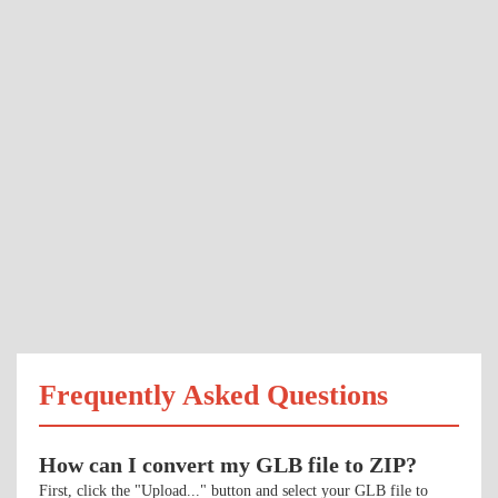
Frequently Asked Questions
How can I convert my GLB file to ZIP?
First, click the "Upload..." button and select your GLB file to