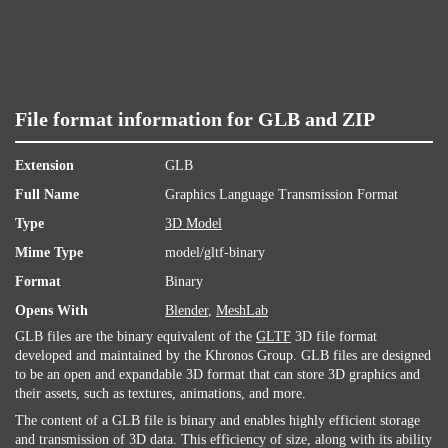
File format information for GLB and ZIP
Extension
GLB
Full Name
Graphics Language Transmission Format
Type
3D Model
Mime Type
model/gltf-binary
Format
Binary
Opens With
Blender
,
MeshLab
GLB files are the binary equivalent of the
GLTF
3D file format
developed and maintained by the Khronos Group. GLB files are designed
to be an open and expandable 3D format that can store 3D graphics and
their assets, such as textures, animations, and more.
The content of a GLB file is binary and enables highly efficient storage
and transmission of 3D data. This efficiency of size, along with its ability