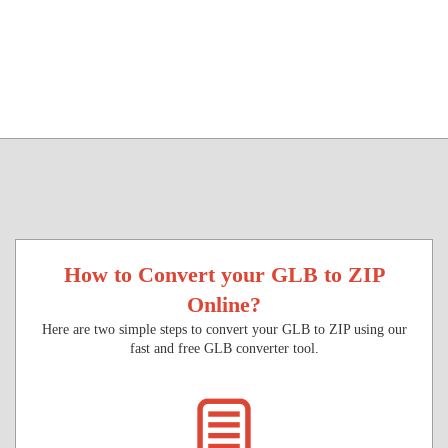
How to Convert your GLB to ZIP
Online?
Here are two simple steps to convert your GLB to ZIP using our
fast and free GLB converter tool.