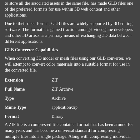
to store all the associated assets in the same file, has made GLB files one
of the preferred formats for use within 3D web content and other
applications.
Due to their open format, GLB files are widely supported by 3D editing
software. The format has gained traction amongst videogame developers
and other 3D artists as a primary means of exchanging 3D data between
different applications.
GLB Converter Capabilities
When converting 3D model or mesh files using our GLB converter, we
will attempt to convert color materials into a suitable format for use in
the converted file.
Extension
ZIP
Full Name
ZIP Archive
Type
Archive
Mime Type
application/zip
Format
Binary
A ZIP file is a compressed file container format that has been around for
many years and has become a universal standard for compressing
multiple files into a single package. Along with compressing individual