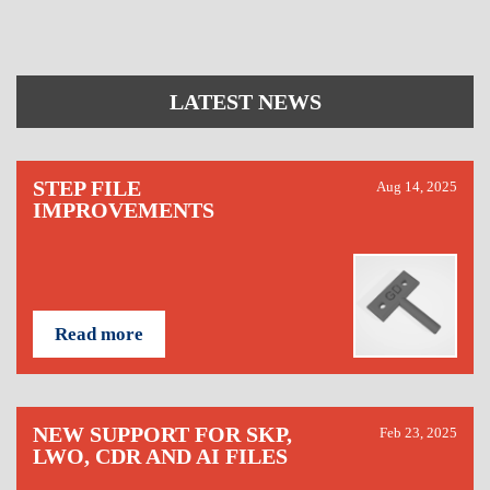
LATEST NEWS
STEP FILE
Aug 14, 2025
IMPROVEMENTS
Read more
NEW SUPPORT FOR SKP,
Feb 23, 2025
LWO, CDR AND AI FILES