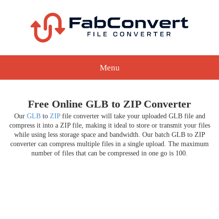
Menu
Free Online GLB to ZIP Converter
Our
GLB
to
ZIP
file converter will take your uploaded GLB file and
compress it into a ZIP file, making it ideal to store or transmit your files
while using less storage space and bandwidth. Our batch GLB to ZIP
converter can compress multiple files in a single upload. The maximum
number of files that can be compressed in one go is 100.