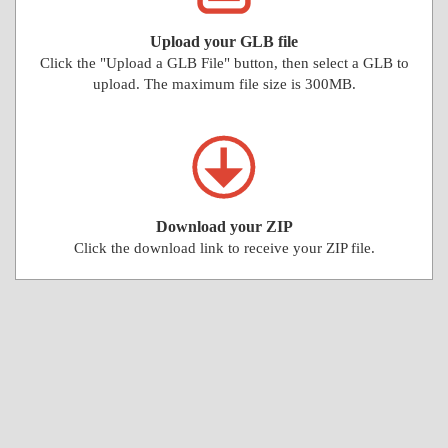
Upload your GLB file
Click the "Upload a GLB File" button, then select a GLB to
upload. The maximum file size is 300MB.
Download your ZIP
Click the download link to receive your ZIP file.