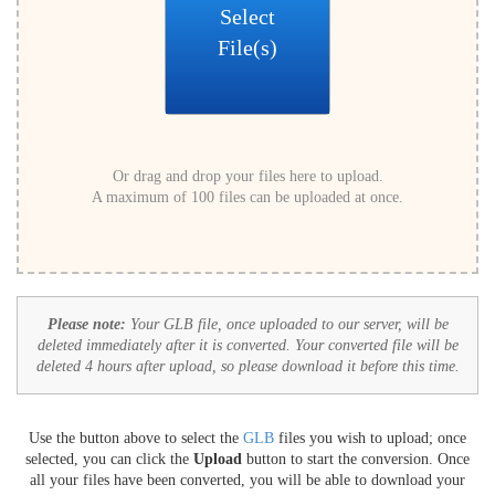
Select
File(s)
Or drag and drop your files here to upload.
A maximum of 100 files can be uploaded at once.
Please note:
Your GLB file, once uploaded to our server, will be
deleted immediately after it is converted. Your converted file will be
deleted 4 hours after upload, so please download it before this time.
Use the button above to select the
GLB
files you wish to upload; once
selected, you can click the
Upload
button to start the conversion. Once
all your files have been converted, you will be able to download your