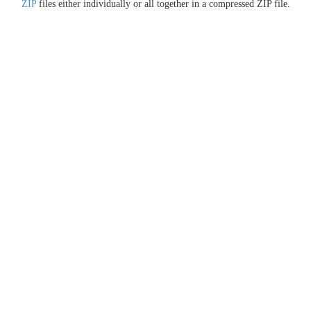
ZIP
files either individually or all together in a compressed ZIP file.