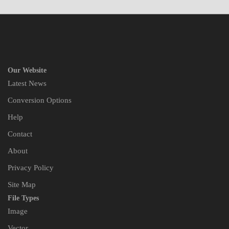
Our Website
Latest News
Conversion Options
Help
Contact
About
Privacy Policy
Site Map
File Types
Image
Vector