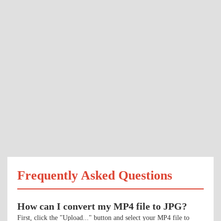
Frequently Asked Questions
How can I convert my MP4 file to JPG?
First, click the "Upload..." button and select your MP4 file to