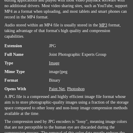
editing applications and played with most video playback software with
no additional drivers. Most video sharing sites, such as YouTube, support
MP4 as a format when uploading, and most tablets and smart phones can
record in the MP4 format.
Audio stored within an MP4 file is usually stored in the
MP3
format,
taking advantage of that format's high quality and compression
capabilities.
Extension
JPG
Full Name
Joint Photographic Experts Group
Type
Image
Mime Type
image/jpeg
Format
Binary
Opens With
Paint.Net
,
Photoshop
A JPG file is a compressed and highly efficient image file format whose
aim is to store photographic-quality images using a fraction of the storage
space compared to other lossy and non-lossy image compression methods
available at the time.
The compression used by JPG encoders is "lossy", meaning image colors
that are not perceptible to the human eye are discarded during the
compression process. The removal of this color data greatly reduces the