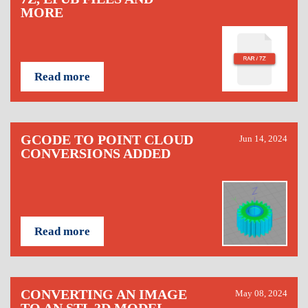
MORE
Read more
GCODE TO POINT CLOUD
Jun 14, 2024
CONVERSIONS ADDED
Read more
CONVERTING AN IMAGE
May 08, 2024