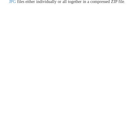
JPG
files either individually or all together in a compressed ZIP file.