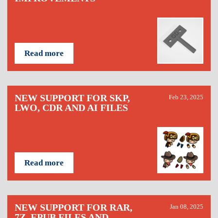
Read more
NEW SUPPORT FOR SKP,
Feb 23, 2025
LWO, CDR AND AI FILES
Read more
NEW SUPPORT FOR RAR,
Jan 08, 2025
7Z, EPUB FILES AND