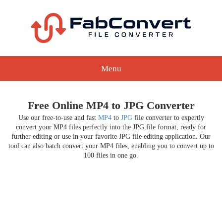
Menu
Free Online MP4 to JPG Converter
Use our free-to-use and fast
MP4
to
JPG
file converter to expertly
convert your MP4 files perfectly into the JPG file format, ready for
further editing or use in your favorite JPG file editing application. Our
tool can also batch convert your MP4 files, enabling you to convert up to
100 files in one go.