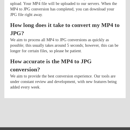
upload. Your MP4 file will be uploaded to our servers. When the
MP4 to JPG conversion has completed, you can download your
JPG file right away.
How long does it take to convert my MP4 to
JPG?
We aim to process all MP4 to JPG conversions as quickly as
possible; this usually takes around 5 seconds; however, this can be
longer for certain files, so please be patient.
How accurate is the MP4 to JPG
conversion?
We aim to provide the best conversion experience. Our tools are
under constant review and development, with new features being
added every week.