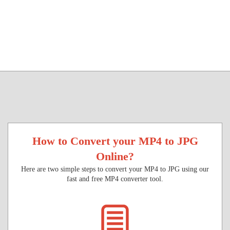
How to Convert your MP4 to JPG
Online?
Here are two simple steps to convert your MP4 to JPG using our
fast and free MP4 converter tool.