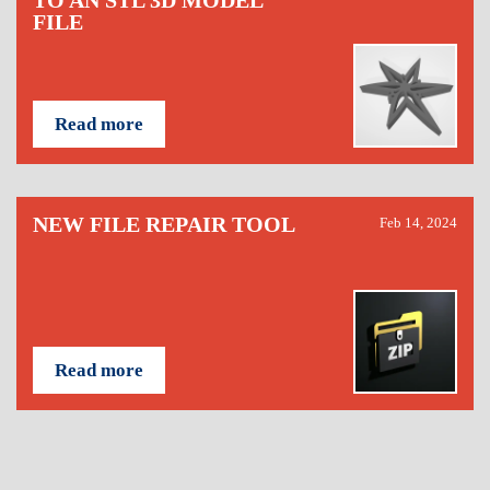
TO AN STL 3D MODEL
FILE
Read more
NEW FILE REPAIR TOOL
Feb 14, 2024
Read more