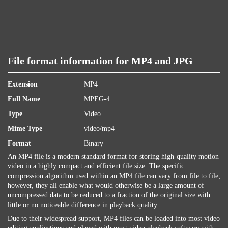
File format information for MP4 and JPG
Extension
MP4
Full Name
MPEG-4
Type
Video
Mime Type
video/mp4
Format
Binary
An MP4 file is a modern standard format for storing high-quality motion
video in a highly compact and efficient file size. The specific
compression algorithm used within an MP4 file can vary from file to file;
however, they all enable what would otherwise be a large amount of
uncompressed data to be reduced to a fraction of the original size with
little or no noticeable difference in playback quality.
Due to their widespread support, MP4 files can be loaded into most video