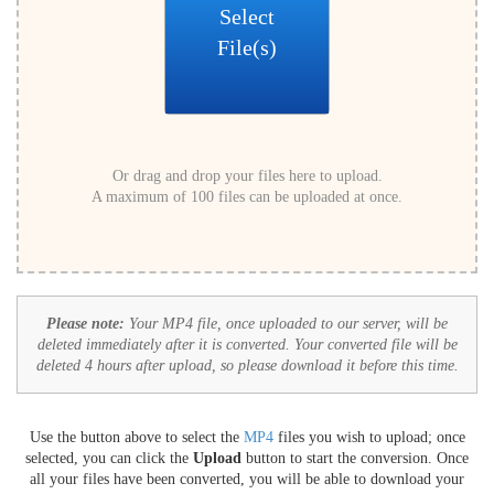
Select
File(s)
Or drag and drop your files here to upload.
A maximum of 100 files can be uploaded at once.
Please note:
Your MP4 file, once uploaded to our server, will be
deleted immediately after it is converted. Your converted file will be
deleted 4 hours after upload, so please download it before this time.
Use the button above to select the
MP4
files you wish to upload; once
selected, you can click the
Upload
button to start the conversion. Once
all your files have been converted, you will be able to download your