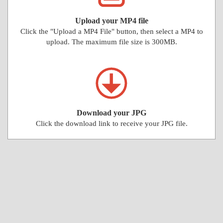
Upload your MP4 file
Click the "Upload a MP4 File" button, then select a MP4 to
upload. The maximum file size is 300MB.
Download your JPG
Click the download link to receive your JPG file.