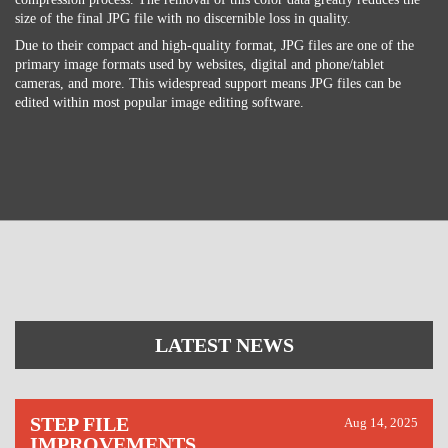
size of the final JPG file with no discernible loss in quality.
Due to their compact and high-quality format, JPG files are one of the
primary image formats used by websites, digital and phone/tablet
cameras, and more. This widespread support means JPG files can be
edited within most popular image editing software.
LATEST NEWS
STEP FILE
Aug 14, 2025
IMPROVEMENTS