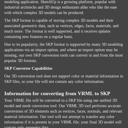
modeling application. SketchUp is a growing platform, popular with
industrial architechs and 3D design enthusiasts alike who like the ease
with which complex 3D models can be produced.
The SKP format is capable of storing complex 3D models and their
associated geometric data, such as vertices, edges, faces, materials, and
much more. The format is well supported, and it receives updates
containing new features on a regular basis.
Due to its popularity, the SKP format is supported by many 3D modeling
applications via an import option, and where an import option may be
missing, our own SKP conversion tools can convert to and from the most
popular 3D formats.
SKP Converter Capabilities
Our 3D conversion tool does not support color or material information in
SKP files, so your file will not contain any color information.
Information for converting from VRML to SKP
Your VRML file will be converted to a SKP file using our unified 3D
model and mesh conversion tool. Our VRML 3D tool performs accurate
conversions of 3D elements such as vertices, faces, normals, and relevant
material information. Our tool will not attempt to transfer any color
information if it is present in your VRML file; your final 3D model will
contain only geometry data.