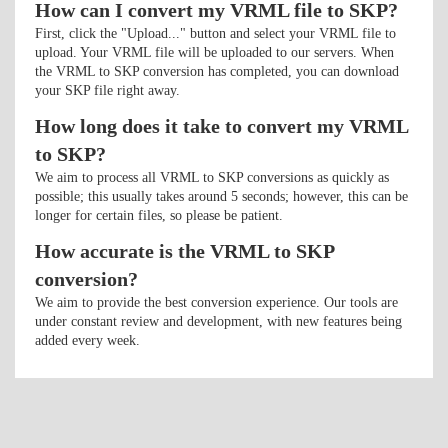
How can I convert my VRML file to SKP?
First, click the "Upload..." button and select your VRML file to
upload. Your VRML file will be uploaded to our servers. When
the VRML to SKP conversion has completed, you can download
your SKP file right away.
How long does it take to convert my VRML
to SKP?
We aim to process all VRML to SKP conversions as quickly as
possible; this usually takes around 5 seconds; however, this can be
longer for certain files, so please be patient.
How accurate is the VRML to SKP
conversion?
We aim to provide the best conversion experience. Our tools are
under constant review and development, with new features being
added every week.