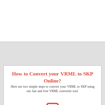
How to Convert your VRML to SKP
Online?
Here are two simple steps to convert your VRML to SKP using
our fast and free VRML converter tool.