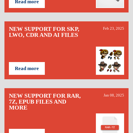
Read more
NEW SUPPORT FOR SKP,
Feb 23, 2025
LWO, CDR AND AI FILES
Read more
NEW SUPPORT FOR RAR,
Jan 08, 2025
7Z, EPUB FILES AND
MORE