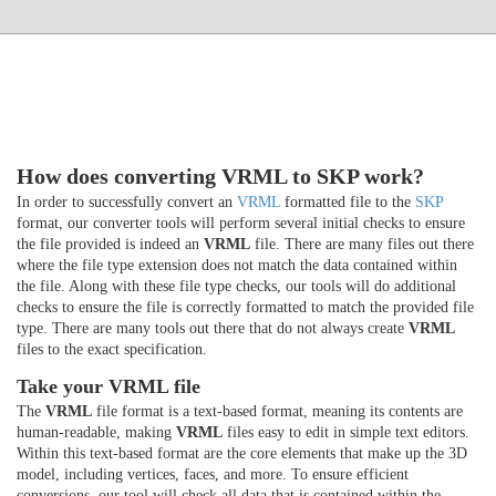
How does converting VRML to SKP work?
In order to successfully convert an
VRML
formatted file to the
SKP
format, our converter tools will perform several initial checks to ensure
the file provided is indeed an
VRML
file. There are many files out there
where the file type extension does not match the data contained within
the file. Along with these file type checks, our tools will do additional
checks to ensure the file is correctly formatted to match the provided file
type. There are many tools out there that do not always create
VRML
files to the exact specification.
Take your VRML file
The
VRML
file format is a text-based format, meaning its contents are
human-readable, making
VRML
files easy to edit in simple text editors.
Within this text-based format are the core elements that make up the 3D
model, including vertices, faces, and more. To ensure efficient
conversions, our tool will check all data that is contained within the