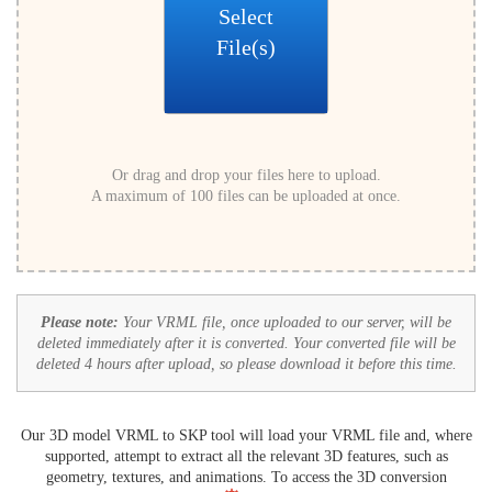
Select
File(s)
Or drag and drop your files here to upload.
A maximum of 100 files can be uploaded at once.
Please note:
Your VRML file, once uploaded to our server, will be
deleted immediately after it is converted. Your converted file will be
deleted 4 hours after upload, so please download it before this time.
Our 3D model VRML to SKP tool will load your VRML file and, where
supported, attempt to extract all the relevant 3D features, such as
geometry, textures, and animations. To access the 3D conversion