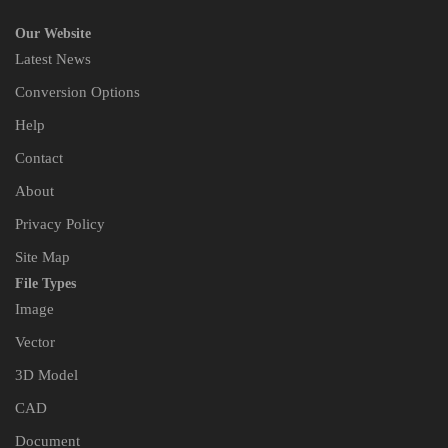
Our Website
Latest News
Conversion Options
Help
Contact
About
Privacy Policy
Site Map
File Types
Image
Vector
3D Model
CAD
Document