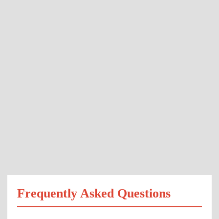
Frequently Asked Questions