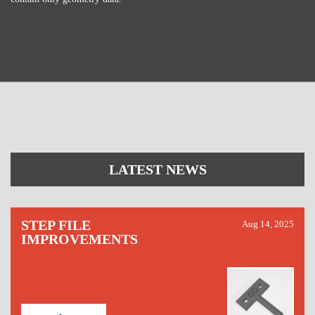
LATEST NEWS
STEP FILE
Aug 14, 2025
IMPROVEMENTS