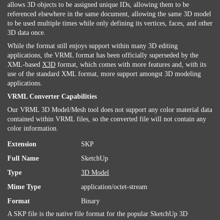
allows 3D objects to be assigned unique IDs, allowing them to be
referenced elsewhere in the same document, allowing the same 3D model
to be used multiple times while only defining its vertices, faces, and other
3D data once.
While the format still enjoys support within many 3D editing
applications, the VRML format has been officially superseded by the
XML-based
X3D
format, which comes with more features and, with its
use of the standard XML format, more support amongst 3D modeling
applications.
VRML Converter Capabilities
Our VRML 3D Model/Mesh tool does not support any color material data
contained within VRML files, so the converted file will not contain any
color information.
Extension
SKP
Full Name
SketchUp
Type
3D Model
Mime Type
application/octet-stream
Format
Binary
A SKP file is the native file format for the popular SketchUp 3D