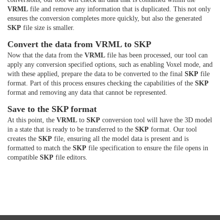
VRML
file and remove any information that is duplicated. This not only
ensures the conversion completes more quickly, but also the generated
SKP
file size is smaller.
Convert the data from VRML to SKP
Now that the data from the
VRML
file has been processed, our tool can
apply any conversion specified options, such as enabling Voxel mode, and
with these applied, prepare the data to be converted to the final
SKP
file
format. Part of this process ensures checking the capabilities of the
SKP
format and removing any data that cannot be represented.
Save to the SKP format
At this point, the
VRML
to
SKP
conversion tool will have the 3D model
in a state that is ready to be transferred to the
SKP
format. Our tool
creates the
SKP
file, ensuring all the model data is present and is
formatted to match the
SKP
file specification to ensure the file opens in
compatible
SKP
file editors.