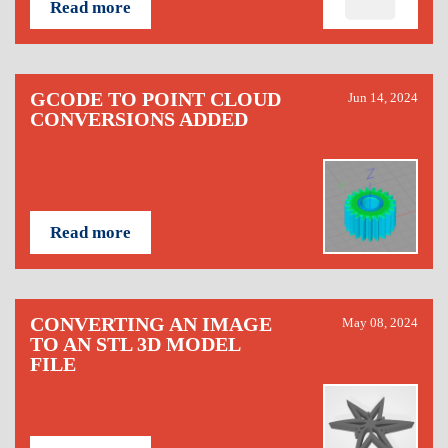
Read more
GCODE TO POINT CLOUD
Jun 14, 2024
CONVERSIONS ADDED
Read more
CONVERTING AN IMAGE
May 08, 2024
TO AN STL 3D MODEL
FILE