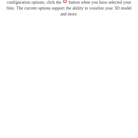
configuration options, click the
button when you have selected your
files. The current options support the ability to voxelize your 3D model
and more.