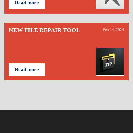
Read more
NEW FILE REPAIR TOOL
Feb 14, 2024
Read more