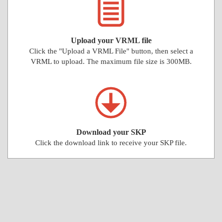
Upload your VRML file
Click the "Upload a VRML File" button, then select a
VRML to upload. The maximum file size is 300MB.
Download your SKP
Click the download link to receive your SKP file.