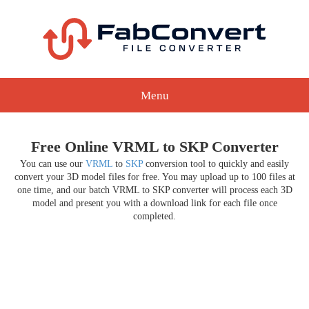
Menu
Free Online VRML to SKP Converter
You can use our
VRML
to
SKP
conversion tool to quickly and easily
convert your 3D model files for free. You may upload up to 100 files at
one time, and our batch VRML to SKP converter will process each 3D
model and present you with a download link for each file once
completed.