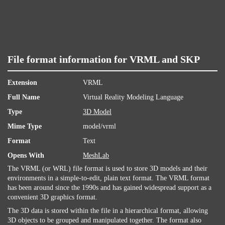
File format information for VRML and SKP
Extension
VRML
Full Name
Virtual Reality Modeling Language
Type
3D Model
Mime Type
model/vrml
Format
Text
Opens With
MeshLab
The VRML (or WRL) file format is used to store 3D models and their
environments in a simple-to-edit, plain text format. The VRML format
has been around since the 1990s and has gained widespread support as a
convenient 3D graphics format.
The 3D data is stored within the file in a hierarchical format, allowing
3D objects to be grouped and manipulated together. The format also