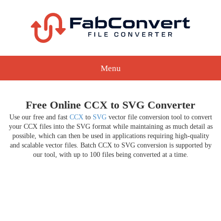
Menu
Free Online CCX to SVG Converter
Use our free and fast
CCX
to
SVG
vector file conversion tool to convert
your CCX files into the SVG format while maintaining as much detail as
possible, which can then be used in applications requiring high-quality
and scalable vector files. Batch CCX to SVG conversion is supported by
our tool, with up to 100 files being converted at a time.