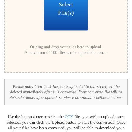
Select
File(s)
Or drag and drop your files here to upload.
A maximum of 100 files can be uploaded at once.
Please note:
Your CCX file, once uploaded to our server, will be
deleted immediately after it is converted. Your converted file will be
deleted 4 hours after upload, so please download it before this time.
Use the button above to select the
CCX
files you wish to upload; once
selected, you can click the
Upload
button to start the conversion. Once
all your files have been converted, you will be able to download your