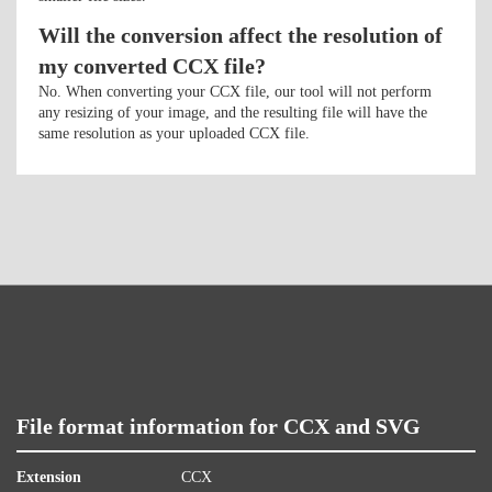
Will the conversion affect the resolution of
my converted CCX file?
No. When converting your CCX file, our tool will not perform
any resizing of your image, and the resulting file will have the
same resolution as your uploaded CCX file.
File format information for CCX and SVG
Extension
CCX