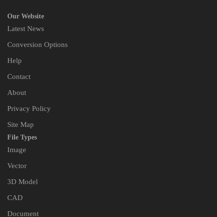
Our Website
Latest News
Conversion Options
Help
Contact
About
Privacy Policy
Site Map
File Types
Image
Vector
3D Model
CAD
Document