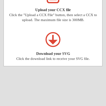
Upload your CCX file
Click the "Upload a CCX File" button, then select a CCX to
upload. The maximum file size is 300MB.
Download your SVG
Click the download link to receive your SVG file.