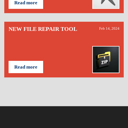
Read more
NEW FILE REPAIR TOOL
Feb 14, 2024
Read more