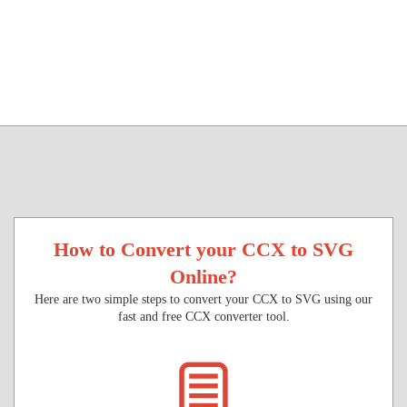
How to Convert your CCX to SVG
Online?
Here are two simple steps to convert your CCX to SVG using our
fast and free CCX converter tool.