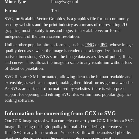
Mime Type
image/svg+xml
Format
Text
SVG, or Scalable Vector Graphics, is a graphics file format commonly
used by websites and the print industry as a means of representing 2D
graphics, most notably icons and logos, in a scalable vector format
independent of the user's screen resolution.
Unlike other popular bitmap formats, such as
PNG
or
JPG
, whose image
quality decreases when the image is rendered at a larger size than its
native dimensions, SVGs store the image data as a series of points, lines,
and curves. This allows the image to scale to any resolution without loss
of detail or pixelation.
SVG files are XML formatted, allowing them to be human-readable and
extensible, as well as compact, making them ideal for usage on a website.
As SVGs are a standard format used by websites, there is widespread
support for opening and editing SVG files within most popular graphics
editing software.
Information for converting from CCX to SVG
Our CCX imaging tool will accurately convert your CCX file into a SVG
image file using our high-quality internal 2D rendering to create your
final SVG ready for download. Your CCX file will be analysed pixel by
pixel in order to produce the most accurate conversion possible.