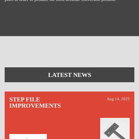
LATEST NEWS
STEP FILE
Aug 14, 2025
IMPROVEMENTS