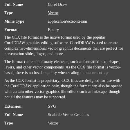
Full Name
Corel Draw
Type
Vector
Mime Type
application/octet-stream
Format
Binary
The CCX file format is the native format used by the popular
CorelDRAW graphics editing software. CorelDRAW is used to create
complex two-dimensional vector graphics documents that are perfect for
presentation slides, logos, and more.
The format can contain many elements, such as formatted text, shapes,
layers, and other vector components. As the CCX file format is vector-
based, there is no loss in quality when scaling the document up.
As the CCX format is proprietary, CCX files are designed for use with
the CorelDRAW application only, though the format can also be opened
with certain other vector graphics file editors such as Inkscape, though
not all the features may be supported.
Extension
SVG
Full Name
Scalable Vector Graphics
Type
Vector