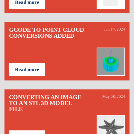
Read more
GCODE TO POINT CLOUD
Jun 14, 2024
CONVERSIONS ADDED
Read more
CONVERTING AN IMAGE
May 08, 2024
TO AN STL 3D MODEL
FILE