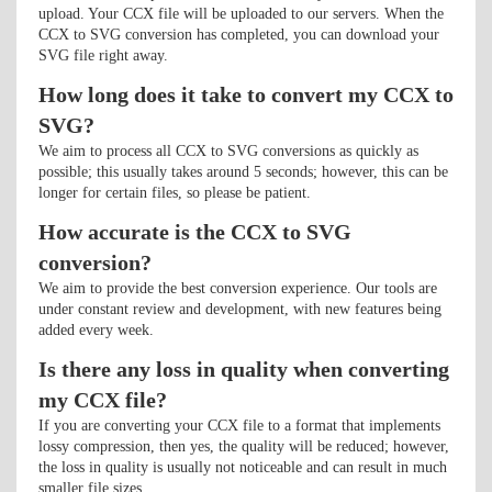
upload. Your CCX file will be uploaded to our servers. When the
CCX to SVG conversion has completed, you can download your
SVG file right away.
How long does it take to convert my CCX to
SVG?
We aim to process all CCX to SVG conversions as quickly as
possible; this usually takes around 5 seconds; however, this can be
longer for certain files, so please be patient.
How accurate is the CCX to SVG
conversion?
We aim to provide the best conversion experience. Our tools are
under constant review and development, with new features being
added every week.
Is there any loss in quality when converting
my CCX file?
If you are converting your CCX file to a format that implements
lossy compression, then yes, the quality will be reduced; however,
the loss in quality is usually not noticeable and can result in much
smaller file sizes.