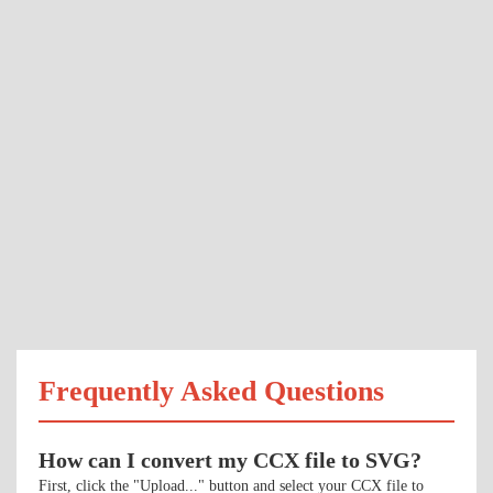
Frequently Asked Questions
How can I convert my CCX file to SVG?
First, click the "Upload..." button and select your CCX file to