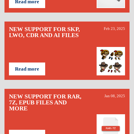
Read more
NEW SUPPORT FOR SKP,
Feb 23, 2025
LWO, CDR AND AI FILES
Read more
NEW SUPPORT FOR RAR,
Jan 08, 2025
7Z, EPUB FILES AND
MORE