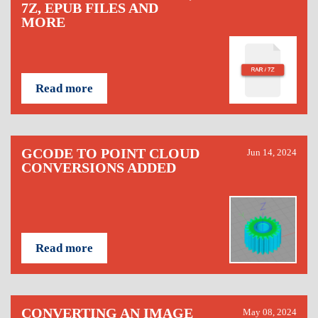
7Z, EPUB FILES AND
MORE
Read more
GCODE TO POINT CLOUD
Jun 14, 2024
CONVERSIONS ADDED
Read more
CONVERTING AN IMAGE
May 08, 2024