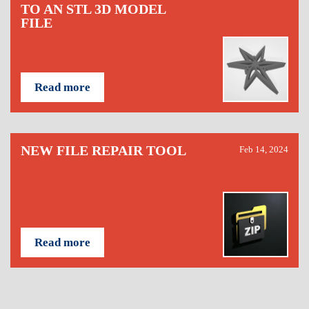
TO AN STL 3D MODEL
FILE
Read more
NEW FILE REPAIR TOOL
Feb 14, 2024
Read more