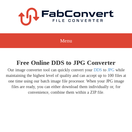
Menu
Free Online DDS to JPG Converter
Our image converter tool can quickly convert your
DDS
to
JPG
while
maintaining the highest level of quality and can accept up to 100 files at
one time using our batch image file processor. When your JPG image
files are ready, you can either download them individually or, for
convenience, combine them within a ZIP file.