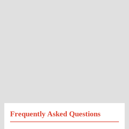
Frequently Asked Questions