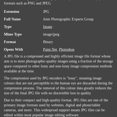
formats such as PNG and JPEG.
Extension
JPG
Full Name
Joint Photographic Experts Group
Type
Image
Mime Type
image/jpeg
Format
Binary
Opens With
Paint.Net
,
Photoshop
A JPG file is a compressed and highly efficient image file format whose
aim is to store photographic-quality images using a fraction of the storage
space compared to other lossy and non-lossy image compression methods
available at the time.
The compression used by JPG encoders is "lossy", meaning image
colours that are not perceptible to the human eye are discarded during the
compression process. The removal of this colour data greatly reduces the
size of the final JPG file with no discernible loss in quality.
Due to their compact and high-quality format, JPG files are one of the
primary image formats used by websites, digital and phone/tablet
cameras, and more. This widespread support means JPG files can be
edited within most popular image editing software.