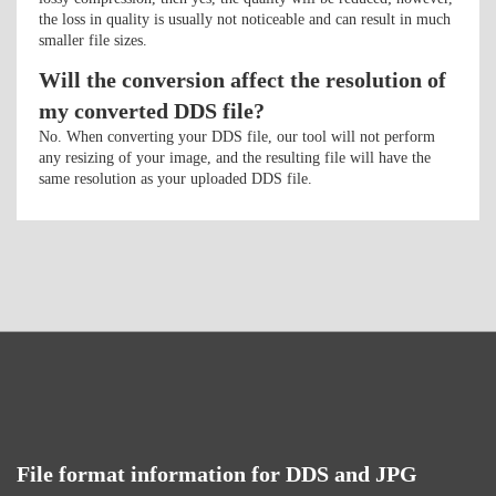
the loss in quality is usually not noticeable and can result in much
smaller file sizes.
Will the conversion affect the resolution of
my converted DDS file?
No. When converting your DDS file, our tool will not perform
any resizing of your image, and the resulting file will have the
same resolution as your uploaded DDS file.
File format information for DDS and JPG