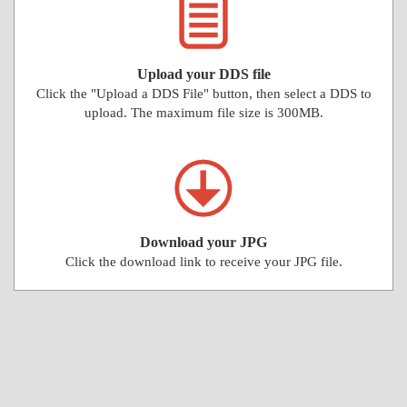
Upload your DDS file
Click the "Upload a DDS File" button, then select a DDS to
upload. The maximum file size is 300MB.
Download your JPG
Click the download link to receive your JPG file.