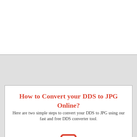
How to Convert your DDS to JPG
Online?
Here are two simple steps to convert your DDS to JPG using our
fast and free DDS converter tool.