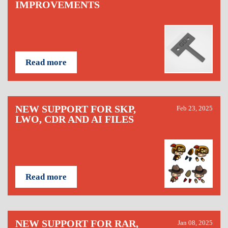
IMPROVEMENTS
Read more
NEW SUPPORT FOR SKP,
Feb 23, 2025
LWO, CDR AND AI FILES
Read more
NEW SUPPORT FOR RAR,
Jan 08, 2025