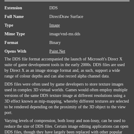
Extension
DDS
Full Name
DirectDraw Surface
Type
Image
Mime Type
image/vnd-ms.dds
Format
Binary
Opens With
Paint.Net
The DDS file format accompanied the launch of Microsoft's Direct X
suite of game development tools in the early 2000s. DDS files are used
by Direct X as an image storage format and, as such, support a wide
range of colour depths and can also record alpha channel data.
DDS files were often used by game developers to store texture images
used in complex 3D virtual worlds. Games would often employ multiple
versions of the same DDS texture image at different resolutions using a
3D effect known as mip-mapping, whereby different textures are selected
to be rendered depending on the proximity of the 3D object to the view
port.
Varying levels of compression, both lossy and non-lossy, can be used to
reduce the size of DDS files. Certain image editing applications can open
DDS files, though they have largely been replaced with other popular