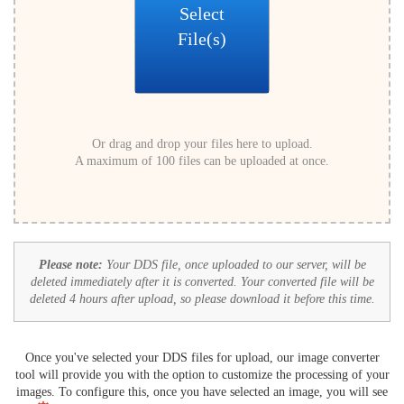
Select
File(s)
Or drag and drop your files here to upload.
A maximum of 100 files can be uploaded at once.
Please note:
Your DDS file, once uploaded to our server, will be
deleted immediately after it is converted. Your converted file will be
deleted 4 hours after upload, so please download it before this time.
Once you've selected your DDS files for upload, our image converter
tool will provide you with the option to customize the processing of your
images. To configure this, once you have selected an image, you will see