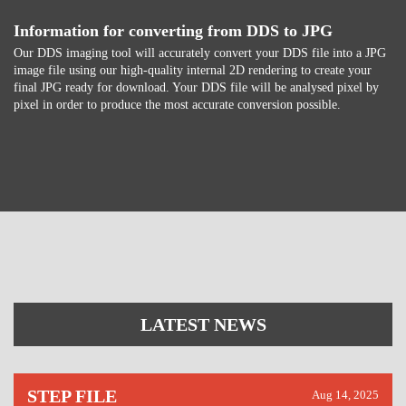
Information for converting from DDS to JPG
Our DDS imaging tool will accurately convert your DDS file into a JPG
image file using our high-quality internal 2D rendering to create your
final JPG ready for download. Your DDS file will be analysed pixel by
pixel in order to produce the most accurate conversion possible.
LATEST NEWS
STEP FILE
Aug 14, 2025