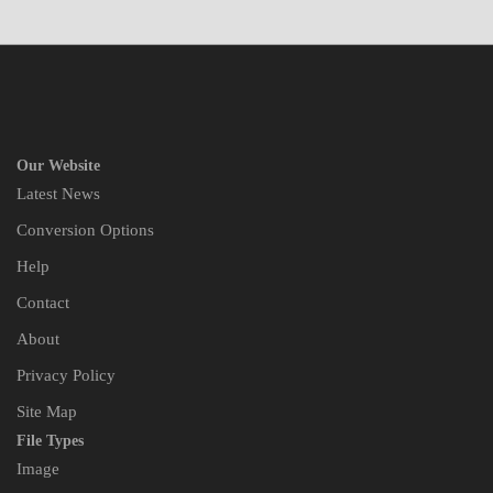
Our Website
Latest News
Conversion Options
Help
Contact
About
Privacy Policy
Site Map
File Types
Image