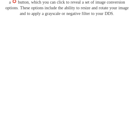
a
button, which you can click to reveal a set of image conversion
options. These options include the ability to resize and rotate your image
and to apply a grayscale or negative filter to your DDS.