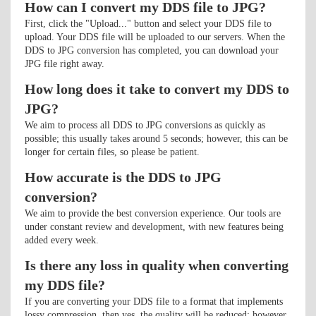
How can I convert my DDS file to JPG?
First, click the "Upload..." button and select your DDS file to
upload. Your DDS file will be uploaded to our servers. When the
DDS to JPG conversion has completed, you can download your
JPG file right away.
How long does it take to convert my DDS to
JPG?
We aim to process all DDS to JPG conversions as quickly as
possible; this usually takes around 5 seconds; however, this can be
longer for certain files, so please be patient.
How accurate is the DDS to JPG
conversion?
We aim to provide the best conversion experience. Our tools are
under constant review and development, with new features being
added every week.
Is there any loss in quality when converting
my DDS file?
If you are converting your DDS file to a format that implements
lossy compression, then yes, the quality will be reduced; however,