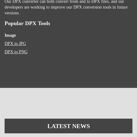
Our DPX converter can both convert from and to DPX files, and our
developers are working to improve our DPX conversion tools in future
versions.
Popular DPX Tools
Image
DPX to JPG
DPX to PNG
LATEST NEWS