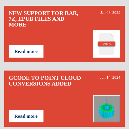
NEW SUPPORT FOR RAR,
Jan 08, 2025
7Z, EPUB FILES AND
MORE
Read more
GCODE TO POINT CLOUD
Jun 14, 2024
CONVERSIONS ADDED
Read more