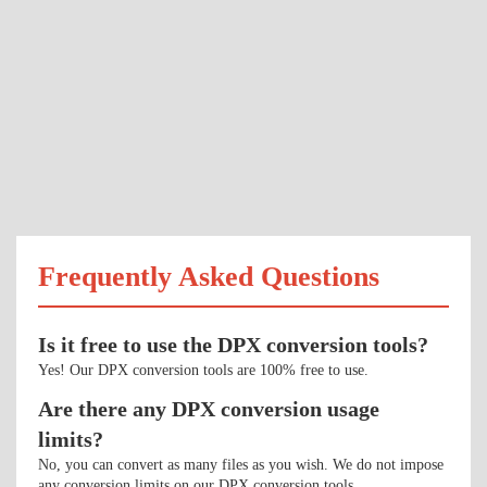
Frequently Asked Questions
Is it free to use the DPX conversion tools?
Yes! Our DPX conversion tools are 100% free to use.
Are there any DPX conversion usage
limits?
No, you can convert as many files as you wish. We do not impose
any conversion limits on our DPX conversion tools.