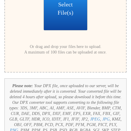
Select
File(s)
Or drag and drop your files here to upload.
A maximum of 100 files can be uploaded at once.
Please note:
Your DPX file, once uploaded to our server, will be
deleted immediately after it is converted. Your converted file will be
deleted 4 hours after upload, so please download it before this time.
Our DPX converter tool supports converting to the following file
types:
3DS, 3MF, ABC, AI, AMF, ASE, AVIF, Blender, BMP, CTM,
CUR, DAE, DDS, DPX, DXF, EMF, EPS, EXR, FAX, FBX, GIF,
GLB, GLTF, HDR, ICO, IDTF, JFI, JFIF, JP2,
JPEG
,
JPG
, KMZ,
OBJ, OFF, PBM, PCD, PCX, PDF, PFM, PGM, PICT, PLY,
PNG
, PNM, PPM, PS, PSB, PSD, RGB, RGBA, SGI, SKP, STEP,