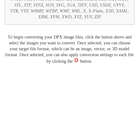
STL, STP, STPZ, SUN, SVG, TGA, TIFF, USD, USDZ, UYVY,
VTK, VTP, WBMP, WEBP, WMF, WRL, X, X-Plane, X3D, XAML,
XBM, XPM, XWD, XYZ, YUV, ZIP
To begin converting your DPX image files, click the button above and
select the images you want to convert. Once selected, you can choose
your target file format, which can be an image, vector, or 3D model
format. Once selected, you can also apply conversion settings to each file
by clicking the
button.