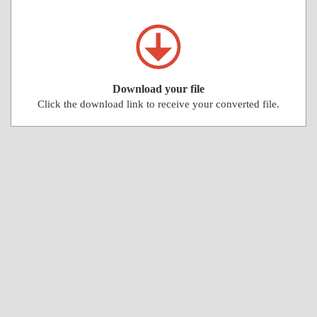
Download your file
Click the download link to receive your converted file.