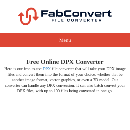
Menu
Free Online DPX Converter
Here is our free-to-use
DPX
file converter that will take your DPX image
files and convert them into the format of your choice, whether that be
another image format, vector graphics, or even a 3D model. Our
converter can handle any DPX conversion. It can also batch convert your
DPX files, with up to 100 files being converted in one go.