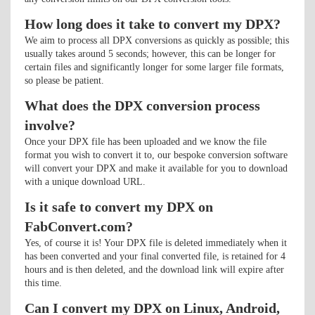
How long does it take to convert my DPX?
We aim to process all DPX conversions as quickly as possible; this
usually takes around 5 seconds; however, this can be longer for
certain files and significantly longer for some larger file formats,
so please be patient.
What does the DPX conversion process
involve?
Once your DPX file has been uploaded and we know the file
format you wish to convert it to, our bespoke conversion software
will convert your DPX and make it available for you to download
with a unique download URL.
Is it safe to convert my DPX on
FabConvert.com?
Yes, of course it is! Your DPX file is deleted immediately when it
has been converted and your final converted file, is retained for 4
hours and is then deleted, and the download link will expire after
this time.
Can I convert my DPX on Linux, Android,