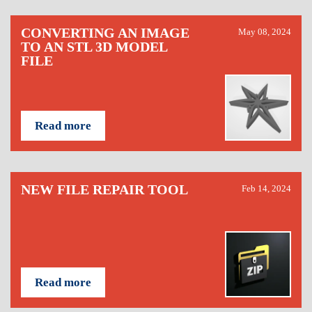
CONVERTING AN IMAGE
May 08, 2024
TO AN STL 3D MODEL
FILE
Read more
NEW FILE REPAIR TOOL
Feb 14, 2024
Read more