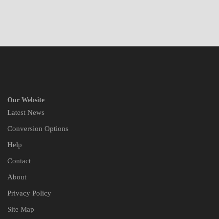
Our Website
Latest News
Conversion Options
Help
Contact
About
Privacy Policy
Site Map