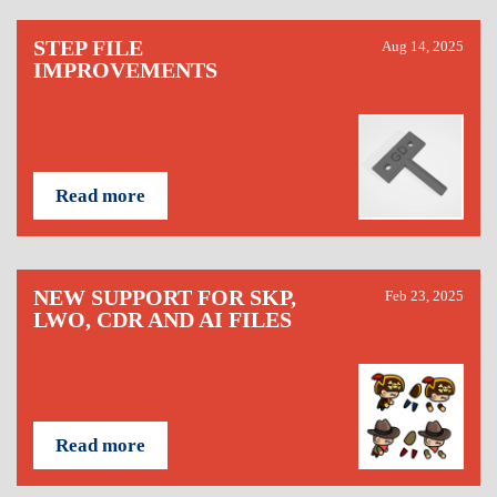
STEP FILE
Aug 14, 2025
IMPROVEMENTS
Read more
NEW SUPPORT FOR SKP,
Feb 23, 2025
LWO, CDR AND AI FILES
Read more