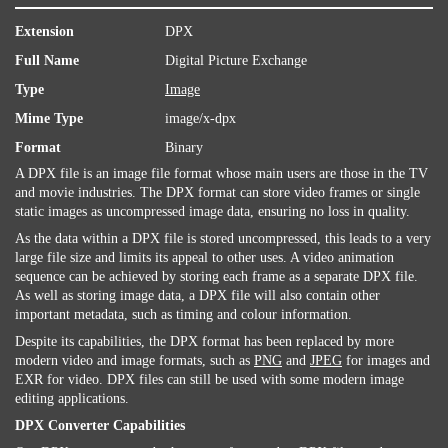
Extension
DPX
Full Name
Digital Picture Exchange
Type
Image
Mime Type
image/x-dpx
Format
Binary
A DPX file is an image file format whose main users are those in the TV
and movie industries. The DPX format can store video frames or single
static images as uncompressed image data, ensuring no loss in quality.
As the data within a DPX file is stored uncompressed, this leads to a very
large file size and limits its appeal to other uses. A video animation
sequence can be achieved by storing each frame as a separate DPX file.
As well as storing image data, a DPX file will also contain other
important metadata, such as timing and colour information.
Despite its capabilities, the DPX format has been replaced by more
modern video and image formats, such as
PNG
and
JPEG
for images and
EXR for video. DPX files can still be used with some modern image
editing applications.
DPX Converter Capabilities