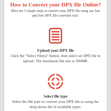
How to Convert your DPX file Online?
Here are 3 simple steps to convert your DPX file using our fast
and free DPX file converter tool.
Upload your DPX file
Click the "Select File(s)" button, then select an DPX file to
upload. The maximum file size is 300MB.
Select file type
Select the file type to convert your DPX file to using the
drop-down list of available types.