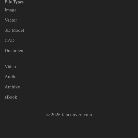
File Types
Image
Vector
3D Model
CAD
Document
Video
Audio
Archive
eBook
© 2026 fabconvert.com