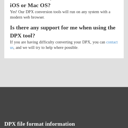
iOS or Mac OS?
Yes! Our DPX conversion tools will run on any system with a
modern web browser.
Is there any support for me when using the
DPX tool?
If you are having difficulty converting your DPX, you can
contact
us
, and we will try to help where possible.
DPX file format information