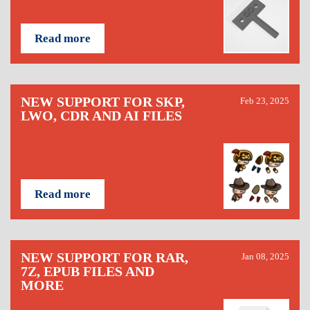
Read more
NEW SUPPORT FOR SKP,
Feb 23, 2025
LWO, CDR AND AI FILES
Read more
NEW SUPPORT FOR RAR,
Jan 08, 2025
7Z, EPUB FILES AND
MORE