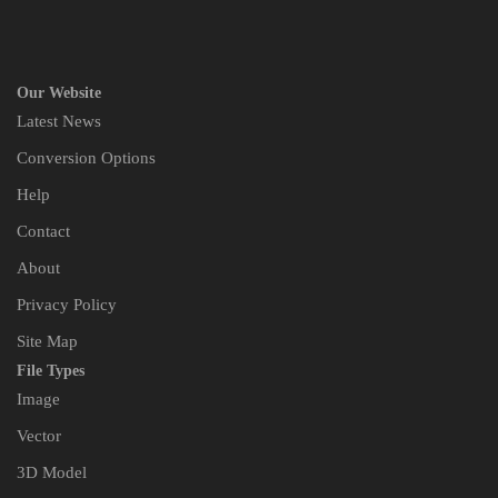
Our Website
Latest News
Conversion Options
Help
Contact
About
Privacy Policy
Site Map
File Types
Image
Vector
3D Model