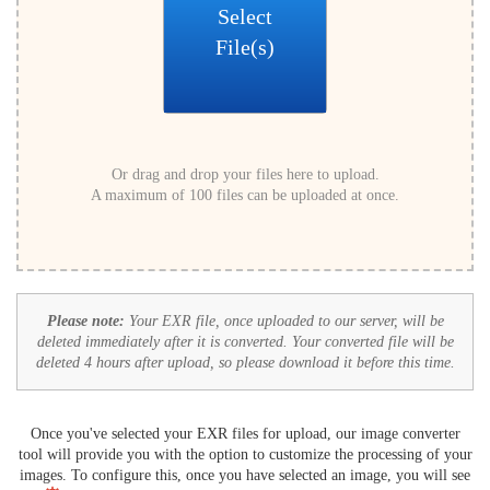
Select
File(s)
Or drag and drop your files here to upload.
A maximum of 100 files can be uploaded at once.
Please note:
Your EXR file, once uploaded to our server, will be
deleted immediately after it is converted. Your converted file will be
deleted 4 hours after upload, so please download it before this time.
Once you've selected your EXR files for upload, our image converter
tool will provide you with the option to customize the processing of your
images. To configure this, once you have selected an image, you will see