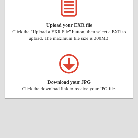
Upload your EXR file
Click the "Upload a EXR File" button, then select a EXR to
upload. The maximum file size is 300MB.
Download your JPG
Click the download link to receive your JPG file.