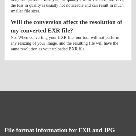
the loss in quality is usually not noticeable and can result in much
smaller file sizes.
Will the conversion affect the resolution of
my converted EXR file?
No. When converting your EXR file, our tool will not perform
any resizing of your image, and the resulting file will have the
same resolution as your uploaded EXR file.
File format information for EXR and JPG