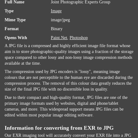
Full Name
Joint Photographic Experts Group
Type
Image
Mime Type
image/jpeg
Format
Binary
Opens With
Paint.Net
,
Photoshop
A JPG file is a compressed and highly efficient image file format whose
aim is to store photographic-quality images using a fraction of the storage
space compared to other lossy and non-lossy image compression methods
available at the time.
The compression used by JPG encoders is "lossy", meaning image
colours that are not perceptible to the human eye are discarded during the
compression process. The removal of this colour data greatly reduces the
size of the final JPG file with no discernible loss in quality.
Due to their compact and high-quality format, JPG files are one of the
primary image formats used by websites, digital and phone/tablet
cameras, and more. This widespread support means JPG files can be
edited within most popular image editing software.
Information for converting from EXR to JPG
Our EXR imaging tool will accurately convert your EXR file into a JPG