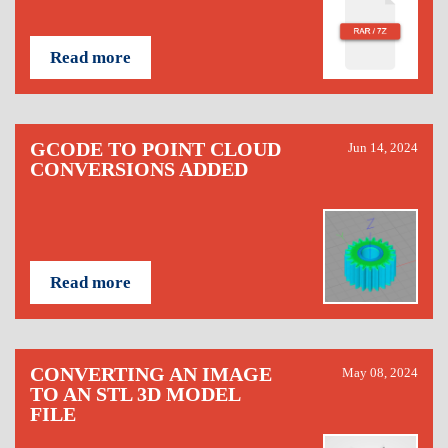
Read more
GCODE TO POINT CLOUD
Jun 14, 2024
CONVERSIONS ADDED
Read more
CONVERTING AN IMAGE
May 08, 2024
TO AN STL 3D MODEL
FILE