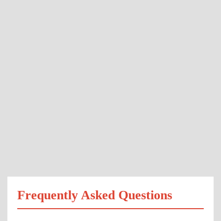
Frequently Asked Questions