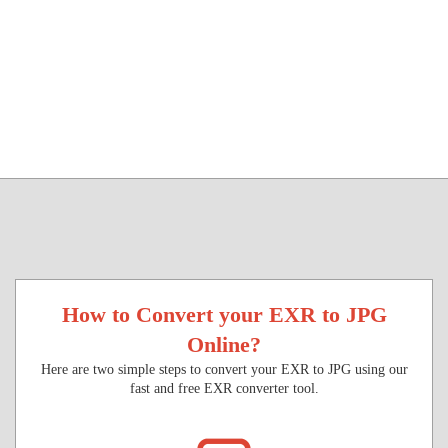
How to Convert your EXR to JPG
Online?
Here are two simple steps to convert your EXR to JPG using our
fast and free EXR converter tool.