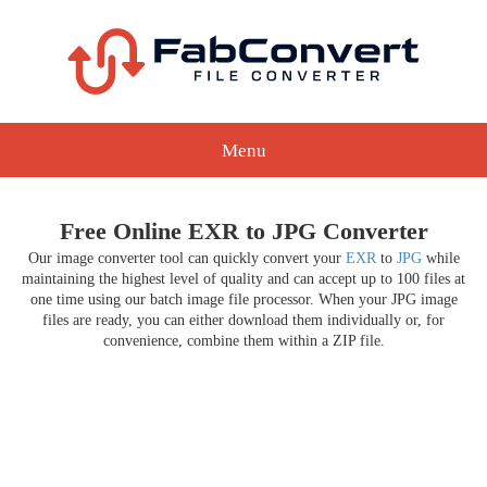
Menu
Free Online EXR to JPG Converter
Our image converter tool can quickly convert your
EXR
to
JPG
while
maintaining the highest level of quality and can accept up to 100 files at
one time using our batch image file processor. When your JPG image
files are ready, you can either download them individually or, for
convenience, combine them within a ZIP file.