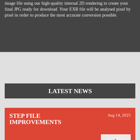
image file using our high-quality internal 2D rendering to create your
final JPG ready for download. Your EXR file will be analysed pixel by
pixel in order to produce the most accurate conversion possible.
LATEST NEWS
STEP FILE
Aug 14, 2025
IMPROVEMENTS