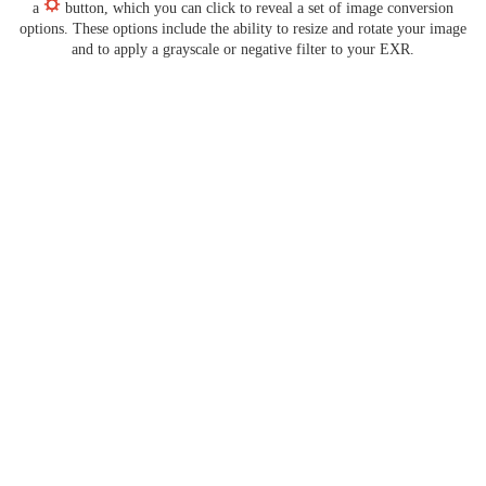
a
button, which you can click to reveal a set of image conversion
options. These options include the ability to resize and rotate your image
and to apply a grayscale or negative filter to your EXR.