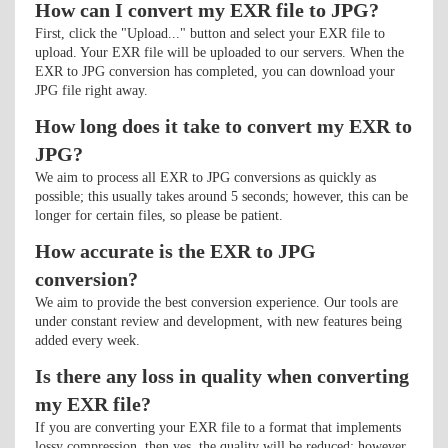
How can I convert my EXR file to JPG?
First, click the "Upload..." button and select your EXR file to
upload. Your EXR file will be uploaded to our servers. When the
EXR to JPG conversion has completed, you can download your
JPG file right away.
How long does it take to convert my EXR to
JPG?
We aim to process all EXR to JPG conversions as quickly as
possible; this usually takes around 5 seconds; however, this can be
longer for certain files, so please be patient.
How accurate is the EXR to JPG
conversion?
We aim to provide the best conversion experience. Our tools are
under constant review and development, with new features being
added every week.
Is there any loss in quality when converting
my EXR file?
If you are converting your EXR file to a format that implements
lossy compression, then yes, the quality will be reduced; however,