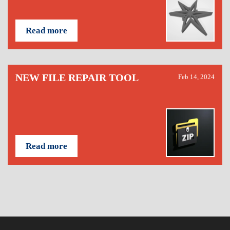
Read more
NEW FILE REPAIR TOOL
Feb 14, 2024
Read more