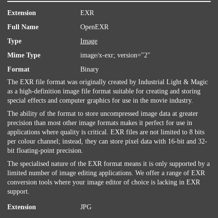
Extension
EXR
Full Name
OpenEXR
Type
Image
Mime Type
image/x-exr; version="2"
Format
Binary
The EXR file format was originally created by Industrial Light & Magic
as a high-definition image file format suitable for creating and storing
special effects and computer graphics for use in the movie industry.
The ability of the format to store uncompressed image data at greater
precision than most other image formats makes it perfect for use in
applications where quality is critical. EXR files are not limited to 8 bits
per colour channel; instead, they can store pixel data with 16-bit and 32-
bit floating-point precision.
The specialised nature of the EXR format means it is only supported by a
limited number of image editing applications. We offer a range of EXR
conversion tools where your image editor of choice is lacking in EXR
support.
Extension
JPG