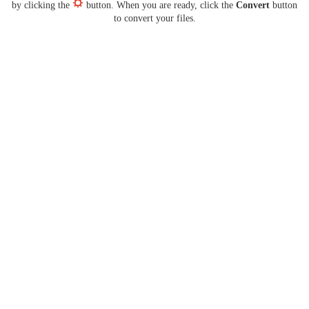
by clicking the
button. When you are ready, click the
Convert
button
to convert your files.