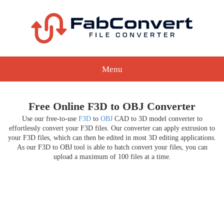
Menu
Free Online F3D to OBJ Converter
Use our free-to-use
F3D
to
OBJ
CAD to 3D model converter to
effortlessly convert your F3D files. Our converter can apply extrusion to
your F3D files, which can then be edited in most 3D editing applications.
As our F3D to OBJ tool is able to batch convert your files, you can
upload a maximum of 100 files at a time.