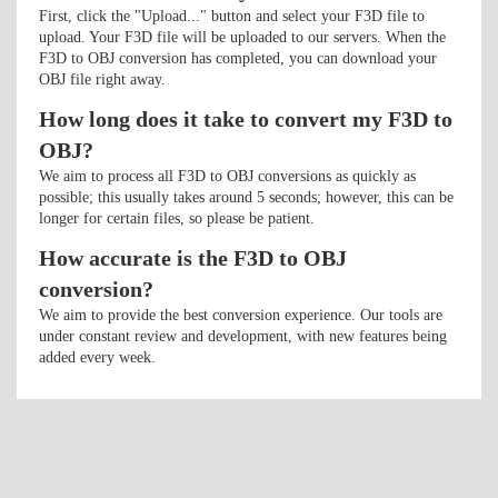
First, click the "Upload..." button and select your F3D file to
upload. Your F3D file will be uploaded to our servers. When the
F3D to OBJ conversion has completed, you can download your
OBJ file right away.
How long does it take to convert my F3D to
OBJ?
We aim to process all F3D to OBJ conversions as quickly as
possible; this usually takes around 5 seconds; however, this can be
longer for certain files, so please be patient.
How accurate is the F3D to OBJ
conversion?
We aim to provide the best conversion experience. Our tools are
under constant review and development, with new features being
added every week.