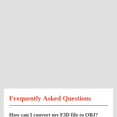
Frequently Asked Questions
How can I convert my F3D file to OBJ?