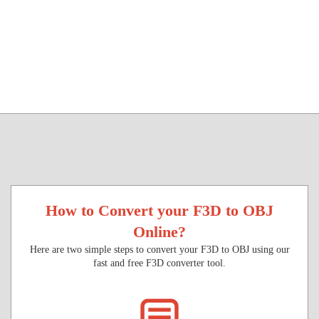
How to Convert your F3D to OBJ
Online?
Here are two simple steps to convert your F3D to OBJ using our
fast and free F3D converter tool.