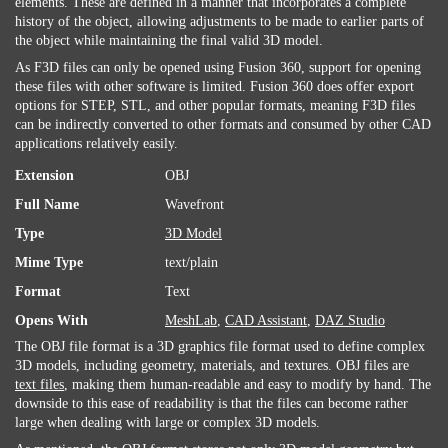
elements. These are defined in a manner that incorporates a complete
history of the object, allowing adjustments to be made to earlier parts of
the object while maintaining the final valid 3D model.
As F3D files can only be opened using Fusion 360, support for opening
these files with other software is limited. Fusion 360 does offer export
options for STEP, STL, and other popular formats, meaning F3D files
can be indirectly converted to other formats and consumed by other CAD
applications relatively easily.
Extension
OBJ
Full Name
Wavefront
Type
3D Model
Mime Type
text/plain
Format
Text
Opens With
MeshLab
,
CAD Assistant
,
DAZ Studio
The OBJ file format is a 3D graphics file format used to define complex
3D models, including geometry, materials, and textures. OBJ files are
text files
, making them human-readable and easy to modify by hand. The
downside to this ease of readability is that the files can become rather
large when dealing with large or complex 3D models.