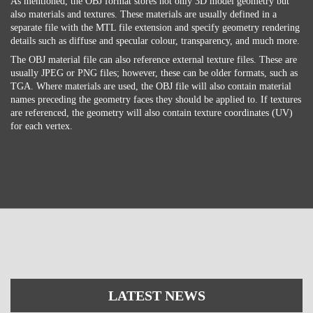
As mentioned, the OBJ format stores not only 3D model geometry but
also materials and textures. These materials are usually defined in a
separate file with the MTL file extension and specify geometry rendering
details such as diffuse and specular colour, transparency, and much more.
The OBJ material file can also reference external texture files. These are
usually JPEG or PNG files; however, these can be older formats, such as
TGA. Where materials are used, the OBJ file will also contain material
names preceding the geometry faces they should be applied to. If textures
are referenced, the geometry will also contain texture coordinates (UV)
for each vertex.
LATEST NEWS