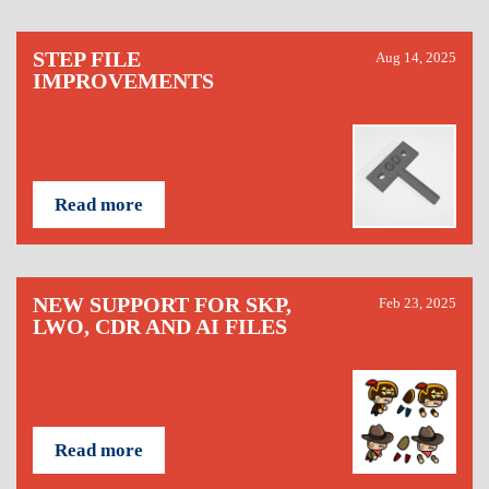
STEP FILE
Aug 14, 2025
IMPROVEMENTS
Read more
NEW SUPPORT FOR SKP,
Feb 23, 2025
LWO, CDR AND AI FILES
Read more