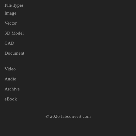
File Types
Image
Vector
3D Model
CAD
Document
Video
Audio
Archive
eBook
© 2026 fabconvert.com