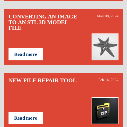
CONVERTING AN IMAGE
May 08, 2024
TO AN STL 3D MODEL
FILE
Read more
NEW FILE REPAIR TOOL
Feb 14, 2024
Read more