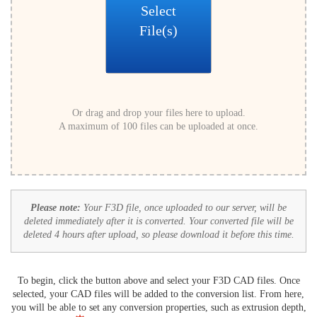
Select
File(s)
Or drag and drop your files here to upload.
A maximum of 100 files can be uploaded at once.
Please note:
Your F3D file, once uploaded to our server, will be
deleted immediately after it is converted. Your converted file will be
deleted 4 hours after upload, so please download it before this time.
To begin, click the button above and select your F3D CAD files. Once
selected, your CAD files will be added to the conversion list. From here,
you will be able to set any conversion properties, such as extrusion depth,