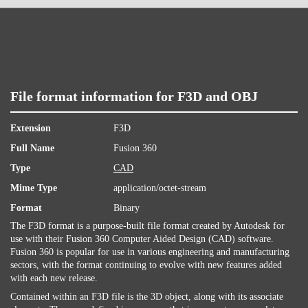
File format information for F3D and OBJ
Extension
F3D
Full Name
Fusion 360
Type
CAD
Mime Type
application/octet-stream
Format
Binary
The F3D format is a purpose-built file format created by Autodesk for
use with their Fusion 360 Computer Aided Design (CAD) software.
Fusion 360 is popular for use in various engineering and manufacturing
sectors, with the format continuing to evolve with new features added
with each new release.
Contained within an F3D file is the 3D object, along with its associate