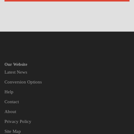
Our Website
Latest News
Conversion Options
Help
Contact
About
Privacy Policy
Site Map