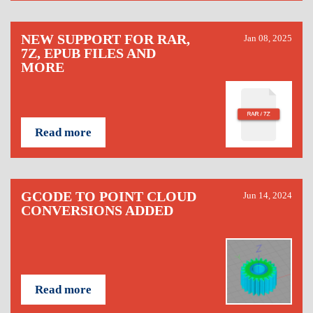
NEW SUPPORT FOR RAR,
Jan 08, 2025
7Z, EPUB FILES AND
MORE
Read more
GCODE TO POINT CLOUD
Jun 14, 2024
CONVERSIONS ADDED
Read more