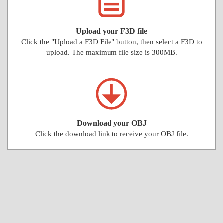
Upload your F3D file
Click the "Upload a F3D File" button, then select a F3D to
upload. The maximum file size is 300MB.
Download your OBJ
Click the download link to receive your OBJ file.