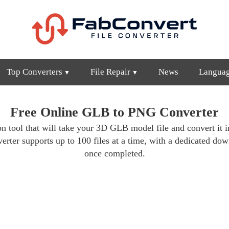
Top Converters
File Repair
News
Langua
Free Online GLB to PNG Converter
n tool that will take your 3D GLB model file and convert it i
erter supports up to 100 files at a time, with a dedicated do
once completed.