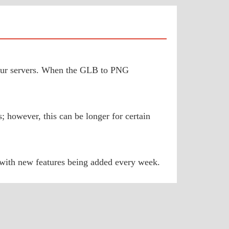
o our servers. When the GLB to PNG
 however, this can be longer for certain
 with new features being added every week.