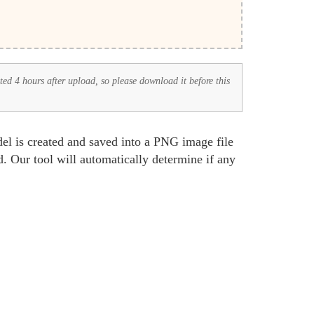
eted 4 hours after upload, so please download it before this
l is created and saved into a PNG image file
. Our tool will automatically determine if any