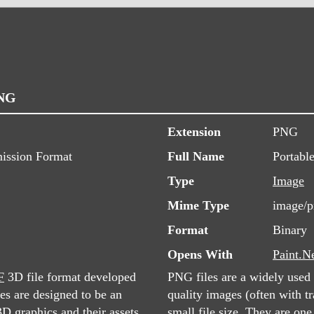
PNG
Extension
PNG
ission Format
Full Name
Portabl
Type
Image
Mime Type
image/
Format
Binary
Opens With
Paint.N
F
3D file format developed
PNG files are a widely used 
s are designed to be an
quality images (often with tr
D graphics and their assets,
small file size. They are on