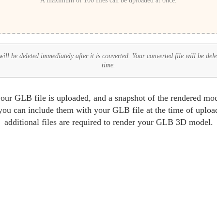
A maximum of 100 files can be uploaded at once.
ll be deleted immediately after it is converted. Your converted file will be del
time.
r GLB file is uploaded, and a snapshot of the rendered mode
ou can include them with your GLB file at the time of upload
additional files are required to render your GLB 3D model.