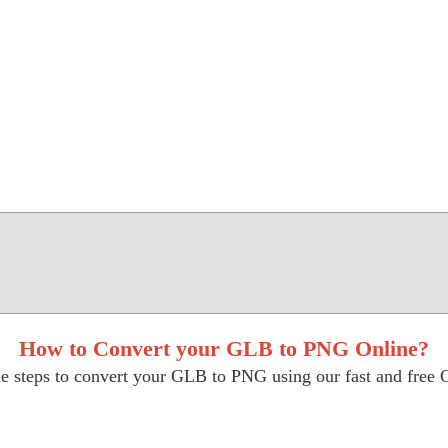
How to Convert your GLB to PNG Online?
e steps to convert your GLB to PNG using our fast and free 