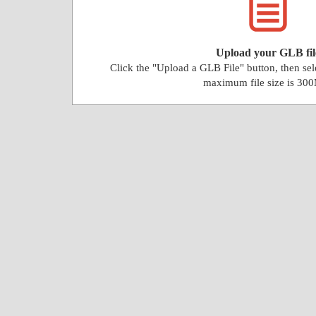
Upload your GLB fil
Click the "Upload a GLB File" button, then se
maximum file size is 30