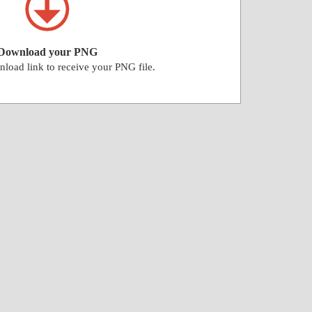
Download your PNG
nload link to receive your PNG file.