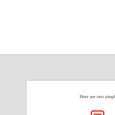
Here are two simpl