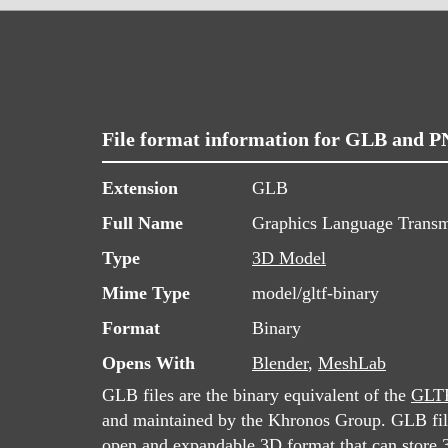
File format information for GLB and 
Extension
GLB
Full Name
Graphics Language Transm
Type
3D Model
Mime Type
model/gltf-binary
Format
Binary
Opens With
Blender
,
MeshLab
GLB files are the binary equivalent of the
GLT
and maintained by the Khronos Group. GLB file
open and expandable 3D format that can store 3