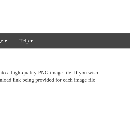
ge
Help
nto a high-quality PNG image file. If you wish
wnload link being provided for each image file