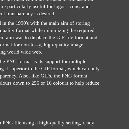
e particularly useful for logos, icons, and
el transparency is desired.
d in the 1990's with the main aim of storing
quality format while minimizing the required
rm aim was to displace the GIF file format and
rmat for non-lossy, high-quality image
ing world wide web.
the PNG format is its support for multiple
ng it superior to the GIF format, which can only
nsparency. Also, like GIFs, the PNG format
olours down to 256 or 16 colours to help reduce
 PNG file using a high-quality setting, ready