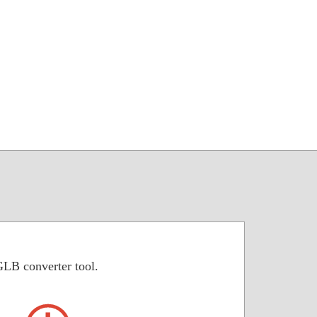
GLB converter tool.