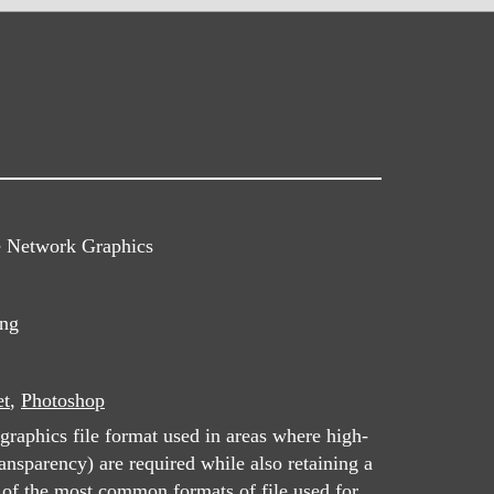
e Network Graphics
png
et
,
Photoshop
graphics file format used in areas where high-
ansparency) are required while also retaining a
e of the most common formats of file used for