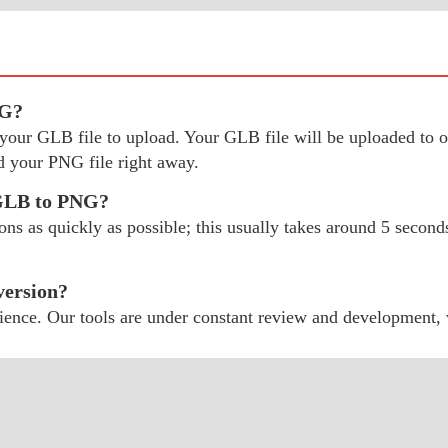
NG?
ect your GLB file to upload. Your GLB file will be uploaded t
 your PNG file right away.
 GLB to PNG?
 as quickly as possible; this usually takes around 5 seconds;
version?
ience. Our tools are under constant review and development,