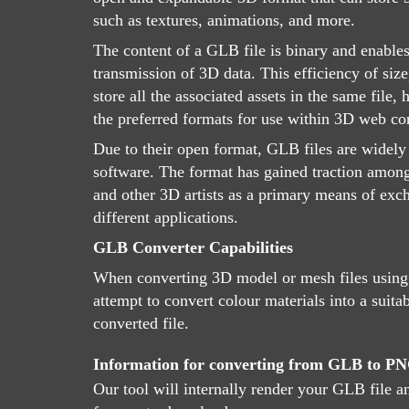
such as textures, animations, and more.
The content of a GLB file is binary and enables
transmission of 3D data. This efficiency of size,
store all the associated assets in the same file
the preferred formats for use within 3D web con
Due to their open format, GLB files are widely
software. The format has gained traction amon
and other 3D artists as a primary means of ex
different applications.
GLB Converter Capabilities
When converting 3D model or mesh files using
attempt to convert colour materials into a suitab
converted file.
Information for converting from GLB to P
Our tool will internally render your GLB file a