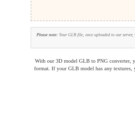
Please note:
Your GLB file, once uploaded to our server, wi
With our 3D model GLB to PNG converter, you
format. If your GLB model has any textures, y