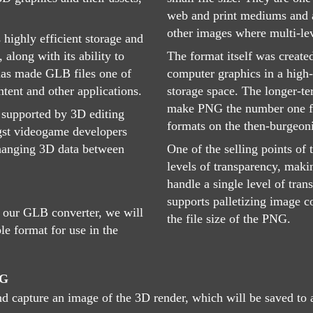
web and print mediums and ar
other images where multi-lev
 highly efficient storage and
 along with its ability to
The format itself was create
, has made GLB files one of
computer graphics in a high-
tent and other applications.
storage space. The longer-te
make PNG the number one fo
 supported by 3D editing
formats on the then-burgeon
gst videogame developers
changing 3D data between
One of the selling points of 
levels of transparency, maki
handle a single level of tra
supports palletizing image c
 our GLB converter, we will
the file size of the PNG.
le format for use in the
NG
nd capture an image of the 3D render, which will be saved to a