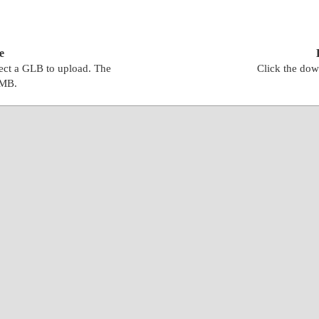
e
lect a GLB to upload. The
Click the dow
0MB.