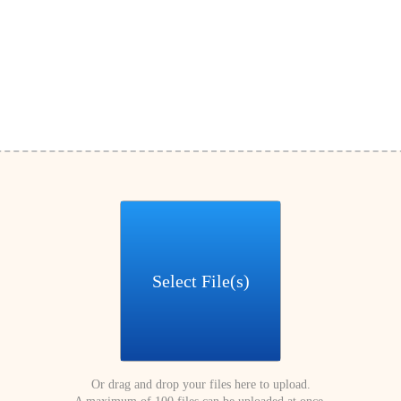
Select File(s)
Or drag and drop your files here to upload.