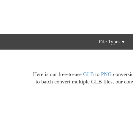
File Types
Here is our free-to-use
GLB
to
PNG
conversio
to batch convert multiple GLB files, our conv