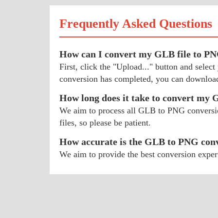
Frequently Asked Questions
How can I convert my GLB file to P
First, click the "Upload..." button and sel
conversion has completed, you can download
How long does it take to convert my
We aim to process all GLB to PNG conversions
files, so please be patient.
How accurate is the GLB to PNG con
We aim to provide the best conversion exper