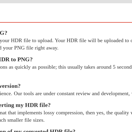
NG?
ect your HDR file to upload. Your HDR file will be uploaded 
 your PNG file right away.
 HDR to PNG?
 as quickly as possible; this usually takes around 5 seconds
version?
ience. Our tools are under constant review and development,
verting my HDR file?
mat that implements lossy compression, then yes, the quality w
ch smaller file sizes.
tion of my converted HDR file?