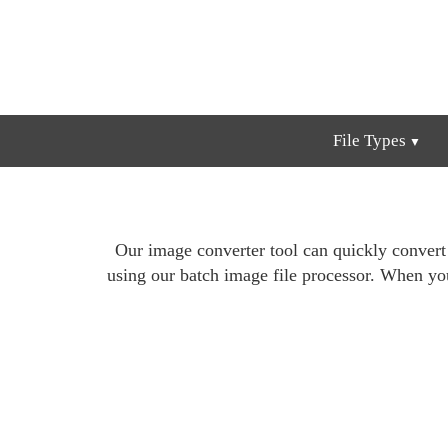
File Types
Our image converter tool can quickly conver
using our batch image file processor. When yo