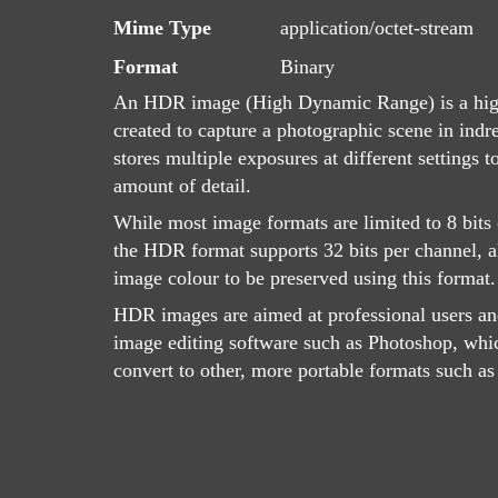
Mime Type
application/octet-stream
Format
Binary
An HDR image (High Dynamic Range) is a high
created to capture a photographic scene in indr
stores multiple exposures at different settings
amount of detail.
While most image formats are limited to 8 bits 
the HDR format supports 32 bits per channel, a
image colour to be preserved using this format.
HDR images are aimed at professional users an
image editing software such as Photoshop, whic
convert to other, more portable formats such a