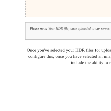
Please note:
Your HDR file, once uploaded to our server, wi
Once you've selected your HDR files for uploa
configure this, once you have selected an ima
include the ability to