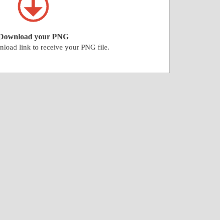
Download your PNG
nload link to receive your PNG file.