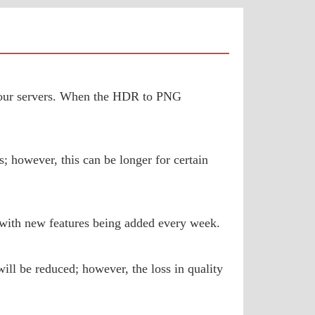
to our servers. When the HDR to PNG
; however, this can be longer for certain
 with new features being added every week.
ill be reduced; however, the loss in quality