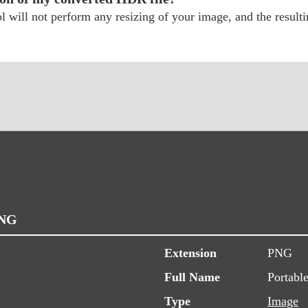
will not perform any resizing of your image, and the resultin
PNG
Extension
PNG
Full Name
Portabl
Type
Image