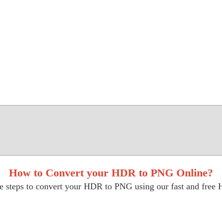
How to Convert your HDR to PNG Online?
e steps to convert your HDR to PNG using our fast and free 