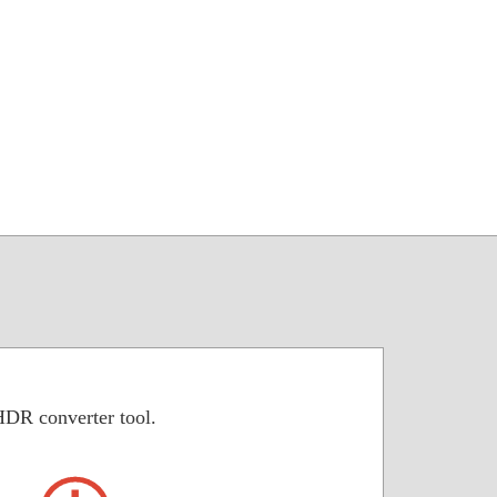
HDR converter tool.