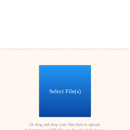
Select File(s)
Or drag and drop your files here to upload.