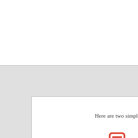
Here are two simpl