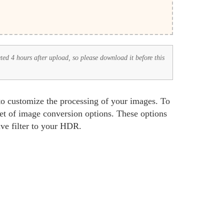
eted 4 hours after upload, so please download it before this
to customize the processing of your images. To
set of image conversion options. These options
ive filter to your HDR.