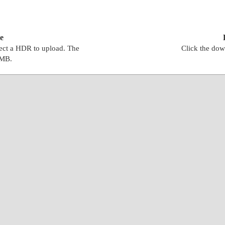
e
lect a HDR to upload. The
Click the dow
0MB.