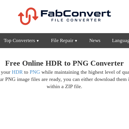
Top Converters
File Repair
News
Langua
Free Online HDR to PNG Converter
t your
HDR
to
PNG
while maintaining the highest level of qua
ur PNG image files are ready, you can either download them 
within a ZIP file.