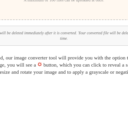
A maximum of 100 files can be uploaded at once.
ll be deleted immediately after it is converted. Your converted file will be del
time.
d, our image converter tool will provide you with the option 
ge, you will see a
button, which you can click to reveal a 
 resize and rotate your image and to apply a grayscale or negat