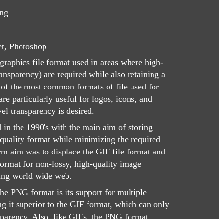
png
et
,
Photoshop
graphics file format used in areas where high-
ansparency) are required while also retaining a
e of the most common formats of file used for
e particularly useful for logos, icons, and
el transparency is desired.
d in the 1990's with the main aim of storing
quality format while minimizing the required
rm aim was to displace the GIF file format and
rmat for non-lossy, high-quality image
ing world wide web.
the PNG format is its support for multiple
ng it superior to the GIF format, which can only
nsparency. Also, like GIFs, the PNG format