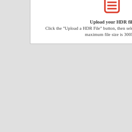
Upload your HDR fil
Click the "Upload a HDR File" button, then se
maximum file size is 30