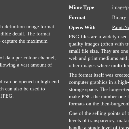
Mime Type
image/
Format
Binary
-definition image format
Opens With
Paint.N
edible detail. The format
PNG files are a widely used 
 to capture the maximum
quality images (often with tr
small file size. They are on
of data per colour channel,
web and print mediums and ar
llowing a vast amount of
other images where multi-lev
The format itself was create
d can be opened in high-end
computer graphics in a high-
h can also be used to
storage space. The longer-te
s
JPEG
.
make PNG the number one fo
formats on the then-burgeon
One of the selling points of 
levels of transparency, maki
handle a single level of tra