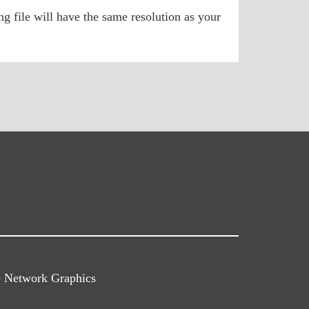
g file will have the same resolution as your
e Network Graphics