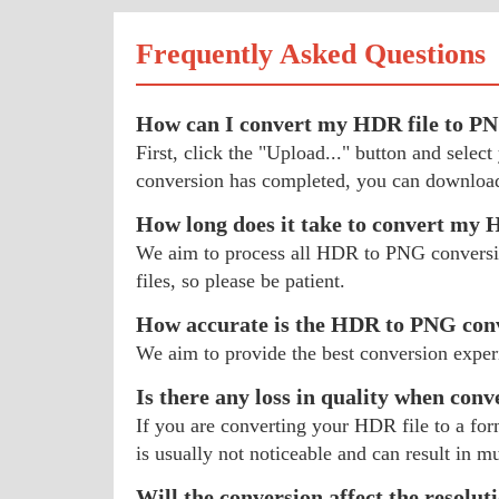
Frequently Asked Questions
How can I convert my HDR file to P
First, click the "Upload..." button and sel
conversion has completed, you can download
How long does it take to convert my
We aim to process all HDR to PNG conversions
files, so please be patient.
How accurate is the HDR to PNG con
We aim to provide the best conversion exper
Is there any loss in quality when con
If you are converting your HDR file to a for
is usually not noticeable and can result in mu
Will the conversion affect the resolu