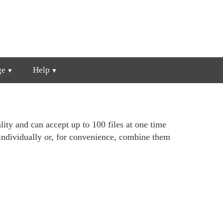
ge
Help
lity and can accept up to 100 files at one time
individually or, for convenience, combine them