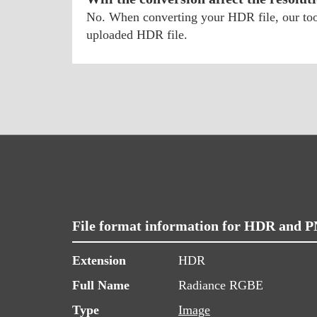
No. When converting your HDR file, our tool 
uploaded HDR file.
File format information for HDR and 
Extension
HDR
Full Name
Radiance RGBE
Type
Image