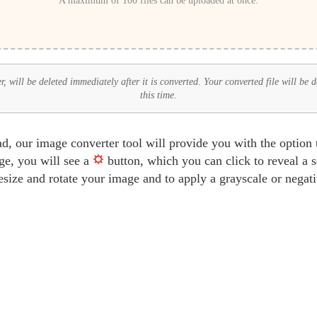
A maximum of 100 files can be uploaded at once.
 will be deleted immediately after it is converted. Your converted file will be 
this time.
d, our image converter tool will provide you with the option
ge, you will see a
button, which you can click to reveal a 
resize and rotate your image and to apply a grayscale or negat