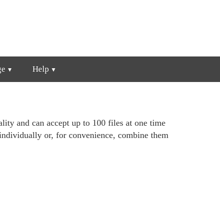
ge
Help
lity and can accept up to 100 files at one time
individually or, for convenience, combine them