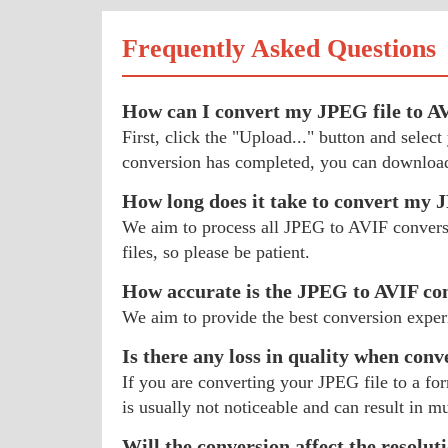
Frequently Asked Questions
How can I convert my JPEG file to A
First, click the "Upload..." button and sele
conversion has completed, you can download
How long does it take to convert my
We aim to process all JPEG to AVIF conversio
files, so please be patient.
How accurate is the JPEG to AVIF co
We aim to provide the best conversion exper
Is there any loss in quality when con
If you are converting your JPEG file to a fo
is usually not noticeable and can result in mu
Will the conversion affect the resolu