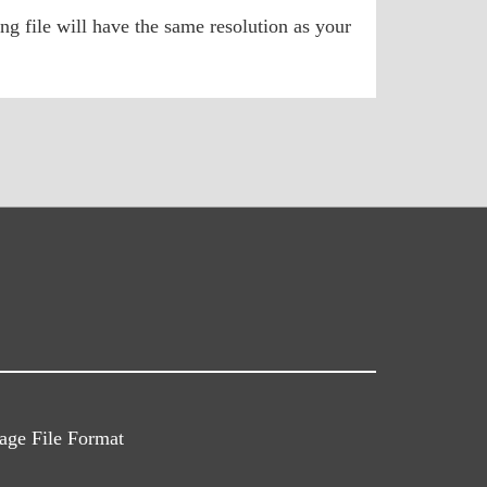
ng file will have the same resolution as your
ge File Format