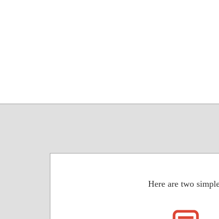
Here are two simple