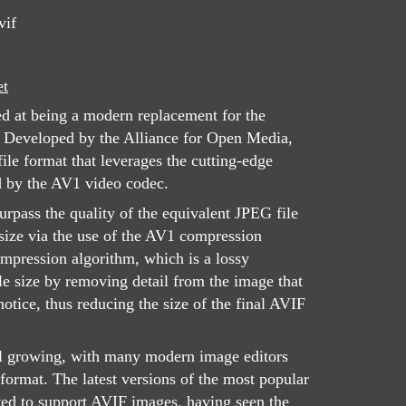
vif
et
ed at being a modern replacement for the
 Developed by the Alliance for Open Media,
le format that leverages the cutting-edge
d by the AV1 video codec.
urpass the quality of the equivalent JPEG file
 size via the use of the AV1 compression
mpression algorithm, which is a lossy
ile size by removing detail from the image that
otice, thus reducing the size of the final AVIF
ill growing, with many modern image editors
 format. The latest versions of the most popular
ed to support AVIF images, having seen the