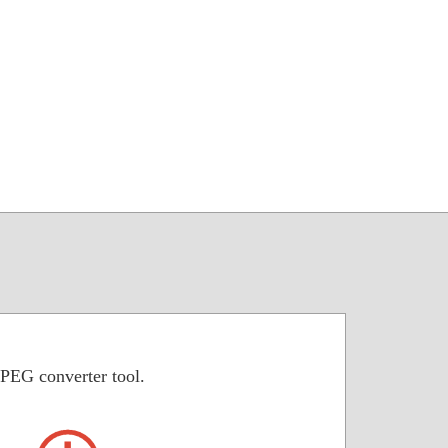
JPEG converter tool.