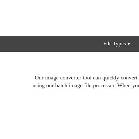
File Types
Our image converter tool can quickly convert
using our batch image file processor. When yo