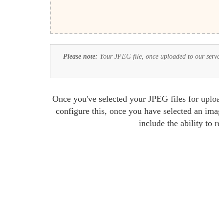
Please note:
Your JPEG file, once uploaded to our server,
Once you've selected your JPEG files for uploa
configure this, once you have selected an ima
include the ability to 