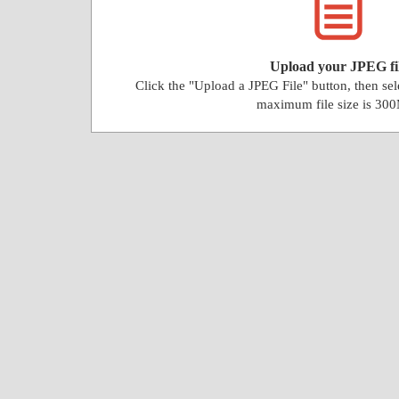
Upload your JPEG fi
Click the "Upload a JPEG File" button, then se
maximum file size is 30