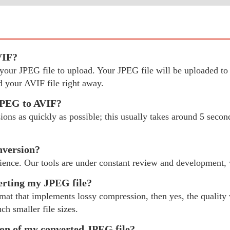
VIF?
ct your JPEG file to upload. Your JPEG file will be uploaded 
 your AVIF file right away.
 JPEG to AVIF?
ns as quickly as possible; this usually takes around 5 second
nversion?
ience. Our tools are under constant review and development,
verting my JPEG file?
rmat that implements lossy compression, then yes, the quality 
ch smaller file sizes.
tion of my converted JPEG file?