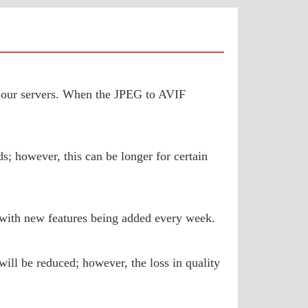
to our servers. When the JPEG to AVIF
s; however, this can be longer for certain
 with new features being added every week.
will be reduced; however, the loss in quality