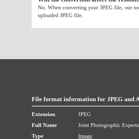
No. When converting your JPEG file, our tool
uploaded JPEG file.
File format information for JPEG and 
Extension
JPEG
Full Name
Joint Photographic Expert
Type
Image