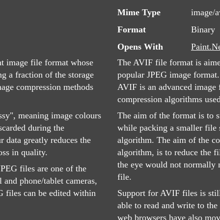
Mime Type
image/a
Format
Binary
Opens With
Paint.N
nt image file format whose
The AVIF file format is aim
g a fraction of the storage
popular JPEG image format.
image compression methods
AVIF is an advanced image fi
compression algorithms use
ssy", meaning image colours
The aim of the format is to s
iscarded during the
while packing a smaller file
r data greatly reduces the
algorithm. The aim of the co
oss in quality.
algorithm, is to reduce the f
the eye would not normally n
PEG files are one of the
file.
l and phone/tablet cameras,
files can be edited within
Support for AVIF files is st
able to read and write to the
web browsers have also mov