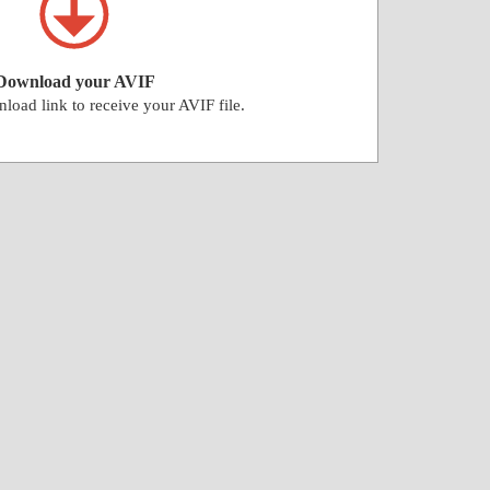
Download your AVIF
load link to receive your AVIF file.