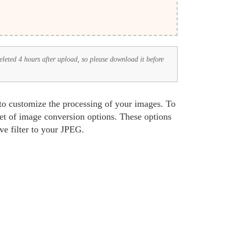
deleted 4 hours after upload, so please download it before
 to customize the processing of your images. To
set of image conversion options. These options
ive filter to your JPEG.