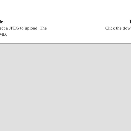
le
lect a JPEG to upload. The
Click the down
0MB.