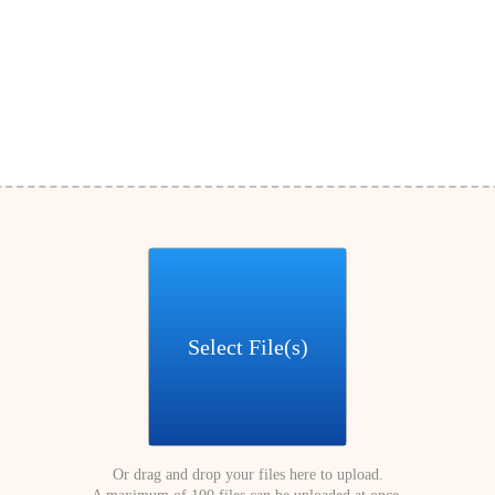
Select File(s)
Or drag and drop your files here to upload.