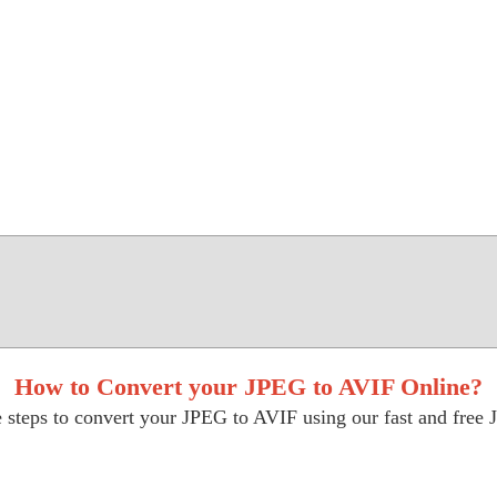
How to Convert your JPEG to AVIF Online?
 steps to convert your JPEG to AVIF using our fast and free 