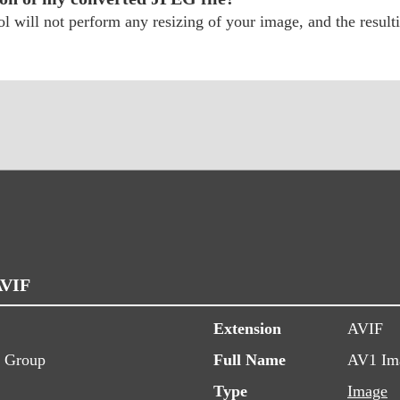
 will not perform any resizing of your image, and the resulti
AVIF
Extension
AVIF
s Group
Full Name
AV1 Ima
Type
Image