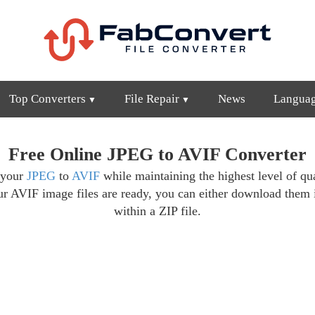
Top Converters
File Repair
News
Langua
Free Online JPEG to AVIF Converter
 your
JPEG
to
AVIF
while maintaining the highest level of qua
ur AVIF image files are ready, you can either download them 
within a ZIP file.