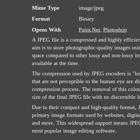
Mime Type
image/jpeg
Format
Binary
Opens With
Paint.Net
,
Photoshop
A JPEG file is a compressed and highly efficie
aim is to store photographic-quality images usin
space compared to other lossy and non-lossy 
available at the time.
The compression used by JPEG encoders is "lo
that are not perceptible to the human eye are d
compression process. The removal of this colou
size of the final JPEG file with no discernible l
Due to their compact and high-quality format, J
primary image formats used by websites, digita
and more. This widespread support means JPEG 
most popular image editing software.