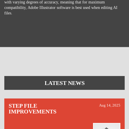
with varying degrees of accuracy, meaning that for maximum
compatibility, Adobe Illustrator software is best used when editing AI
files.
LATEST NEWS
STEP FILE
Aug 14, 2025
IMPROVEMENTS