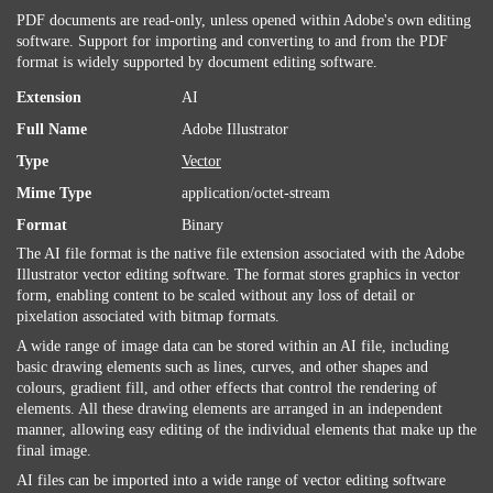
PDF documents are read-only, unless opened within Adobe's own editing
software. Support for importing and converting to and from the PDF
format is widely supported by document editing software.
Extension
AI
Full Name
Adobe Illustrator
Type
Vector
Mime Type
application/octet-stream
Format
Binary
The AI file format is the native file extension associated with the Adobe
Illustrator vector editing software. The format stores graphics in vector
form, enabling content to be scaled without any loss of detail or
pixelation associated with bitmap formats.
A wide range of image data can be stored within an AI file, including
basic drawing elements such as lines, curves, and other shapes and
colours, gradient fill, and other effects that control the rendering of
elements. All these drawing elements are arranged in an independent
manner, allowing easy editing of the individual elements that make up the
final image.
AI files can be imported into a wide range of vector editing software