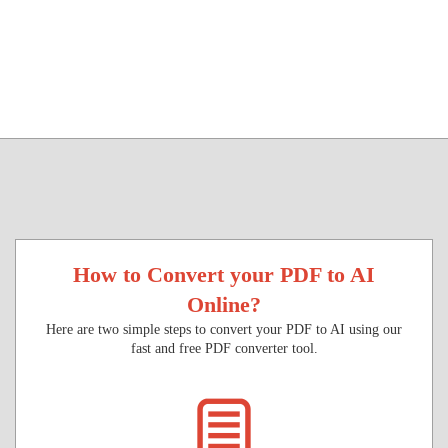
How to Convert your PDF to AI
Online?
Here are two simple steps to convert your PDF to AI using our
fast and free PDF converter tool.