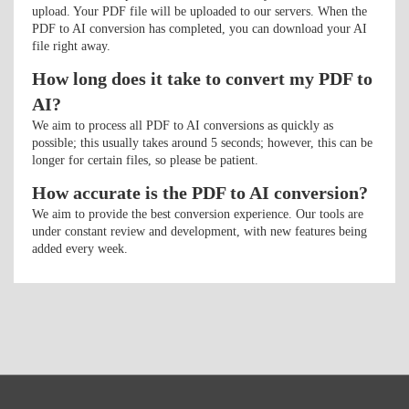
upload. Your PDF file will be uploaded to our servers. When the
PDF to AI conversion has completed, you can download your AI
file right away.
How long does it take to convert my PDF to
AI?
We aim to process all PDF to AI conversions as quickly as
possible; this usually takes around 5 seconds; however, this can be
longer for certain files, so please be patient.
How accurate is the PDF to AI conversion?
We aim to provide the best conversion experience. Our tools are
under constant review and development, with new features being
added every week.