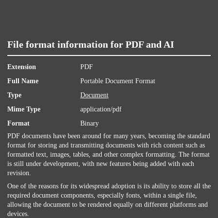
File format information for PDF and AI
Extension
PDF
Full Name
Portable Document Format
Type
Document
Mime Type
application/pdf
Format
Binary
PDF documents have been around for many years, becoming the standard
format for storing and transmitting documents with rich content such as
formatted text, images, tables, and other complex formatting. The format
is still under development, with new features being added with each
revision.
One of the reasons for its widespread adoption is its ability to store all the
required document components, especially fonts, within a single file,
allowing the document to be rendered equally on different platforms and
devices.