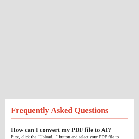
Frequently Asked Questions
How can I convert my PDF file to AI?
First, click the "Upload..." button and select your PDF file to