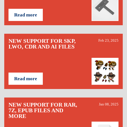
Read more
NEW SUPPORT FOR SKP,
Feb 23, 2025
LWO, CDR AND AI FILES
Read more
NEW SUPPORT FOR RAR,
Jan 08, 2025
7Z, EPUB FILES AND
MORE