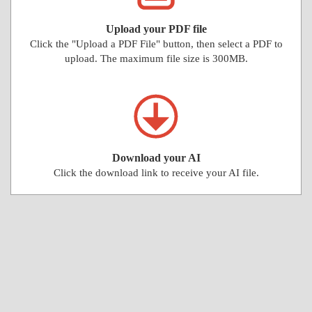
Upload your PDF file
Click the "Upload a PDF File" button, then select a PDF to
upload. The maximum file size is 300MB.
Download your AI
Click the download link to receive your AI file.