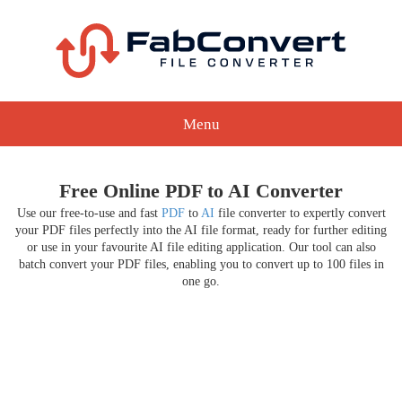
Menu
Free Online PDF to AI Converter
Use our free-to-use and fast
PDF
to
AI
file converter to expertly convert
your PDF files perfectly into the AI file format, ready for further editing
or use in your favourite AI file editing application. Our tool can also
batch convert your PDF files, enabling you to convert up to 100 files in
one go.