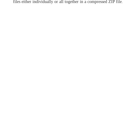
files either individually or all together in a compressed ZIP file.