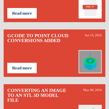
Read more
GCODE TO POINT CLOUD
Jun 14, 2024
CONVERSIONS ADDED
Read more
CONVERTING AN IMAGE
May 08, 2024
TO AN STL 3D MODEL
FILE