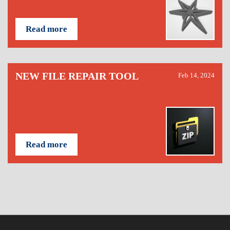
Read more
NEW FILE REPAIR TOOL
Feb 14, 2024
Read more