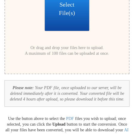
Select
File(s)
Or drag and drop your files here to upload.
A maximum of 100 files can be uploaded at once.
Please note:
Your PDF file, once uploaded to our server, will be
deleted immediately after it is converted. Your converted file will be
deleted 4 hours after upload, so please download it before this time.
Use the button above to select the
PDF
files you wish to upload; once
selected, you can click the
Upload
button to start the conversion. Once
all your files have been converted, you will be able to download your
AI