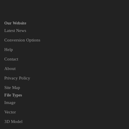
Our Website
Latest News
Conversion Options
Help
Contact
About
Privacy Policy
Site Map
File Types
Image
Vector
3D Model