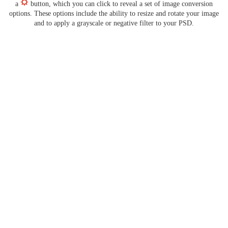
a
button, which you can click to reveal a set of image conversion
options. These options include the ability to resize and rotate your image
and to apply a grayscale or negative filter to your PSD.