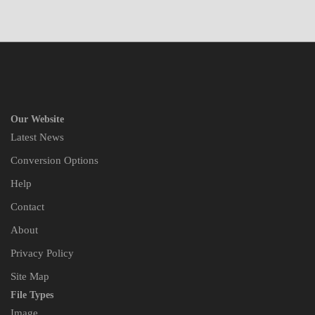
Our Website
Latest News
Conversion Options
Help
Contact
About
Privacy Policy
Site Map
File Types
Image