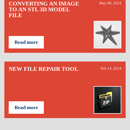
CONVERTING AN IMAGE
May 08, 2024
TO AN STL 3D MODEL
FILE
Read more
NEW FILE REPAIR TOOL
Feb 14, 2024
Read more