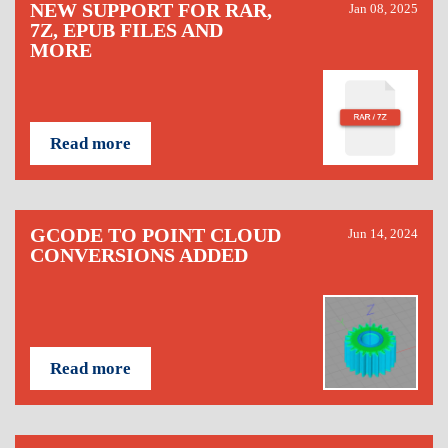
NEW SUPPORT FOR RAR,
Jan 08, 2025
7Z, EPUB FILES AND
MORE
Read more
GCODE TO POINT CLOUD
Jun 14, 2024
CONVERSIONS ADDED
Read more