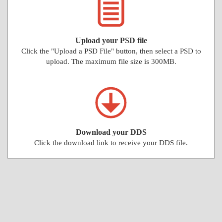
Upload your PSD file
Click the "Upload a PSD File" button, then select a PSD to
upload. The maximum file size is 300MB.
Download your DDS
Click the download link to receive your DDS file.