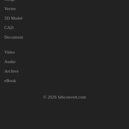
Vector
3D Model
CAD
Document
Video
Audio
Archive
eBook
© 2026 fabconvert.com