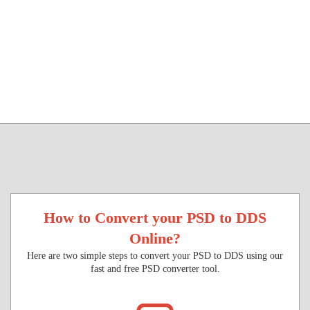
How to Convert your PSD to DDS
Online?
Here are two simple steps to convert your PSD to DDS using our
fast and free PSD converter tool.