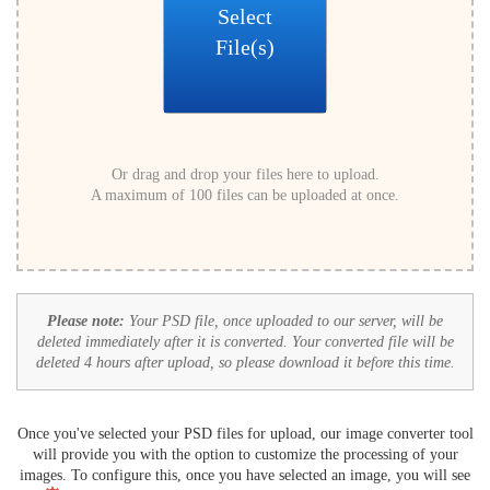
Select
File(s)
Or drag and drop your files here to upload.
A maximum of 100 files can be uploaded at once.
Please note:
Your PSD file, once uploaded to our server, will be
deleted immediately after it is converted. Your converted file will be
deleted 4 hours after upload, so please download it before this time.
Once you've selected your PSD files for upload, our image converter tool
will provide you with the option to customize the processing of your
images. To configure this, once you have selected an image, you will see