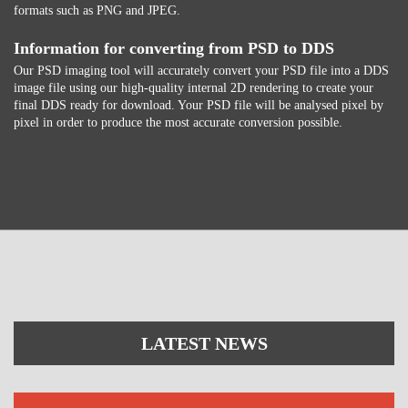
formats such as PNG and JPEG.
Information for converting from PSD to DDS
Our PSD imaging tool will accurately convert your PSD file into a DDS
image file using our high-quality internal 2D rendering to create your
final DDS ready for download. Your PSD file will be analysed pixel by
pixel in order to produce the most accurate conversion possible.
LATEST NEWS