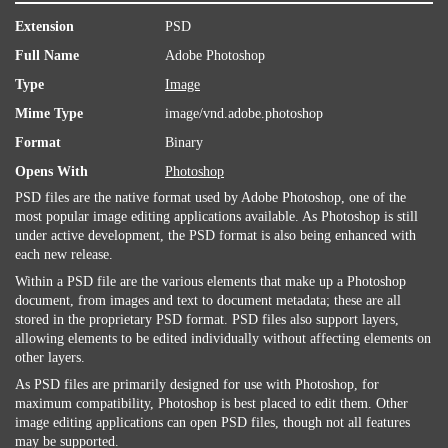
Extension
PSD
Full Name
Adobe Photoshop
Type
Image
Mime Type
image/vnd.adobe.photoshop
Format
Binary
Opens With
Photoshop
PSD files are the native format used by Adobe Photoshop, one of the
most popular image editing applications available. As Photoshop is still
under active development, the PSD format is also being enhanced with
each new release.
Within a PSD file are the various elements that make up a Photoshop
document, from images and text to document metadata; these are all
stored in the proprietary PSD format. PSD files also support layers,
allowing elements to be edited individually without affecting elements on
other layers.
As PSD files are primarily designed for use with Photoshop, for
maximum compatibility, Photoshop is best placed to edit them. Other
image editing applications can open PSD files, though not all features
may be supported.