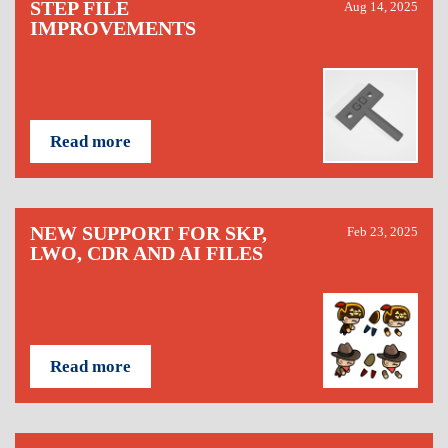
STEP FILE
Aug 14, 2025
IMPROVEMENTS
Read more
NEW SUPPORT FOR SKP,
Feb 23, 2025
LWO, CDR AND AI FILES
Read more