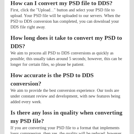
How can I convert my PSD file to DDS?
First, click the "Upload..." button and select your PSD file to
upload. Your PSD file will be uploaded to our servers. When the
PSD to DDS conversion has completed, you can download your
DDS file right away.
How long does it take to convert my PSD to
DDS?
We aim to process all PSD to DDS conversions as quickly as
possible; this usually takes around 5 seconds; however, this can be
longer for certain files, so please be patient.
How accurate is the PSD to DDS
conversion?
We aim to provide the best conversion experience. Our tools are
under constant review and development, with new features being
added every week.
Is there any loss in quality when converting
my PSD file?
If you are converting your PSD file to a format that implements
lossy compression, then yes, the quality will be reduced; however,