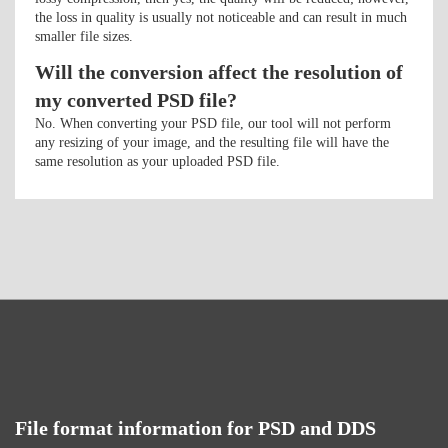
the loss in quality is usually not noticeable and can result in much
smaller file sizes.
Will the conversion affect the resolution of
my converted PSD file?
No. When converting your PSD file, our tool will not perform
any resizing of your image, and the resulting file will have the
same resolution as your uploaded PSD file.
File format information for PSD and DDS