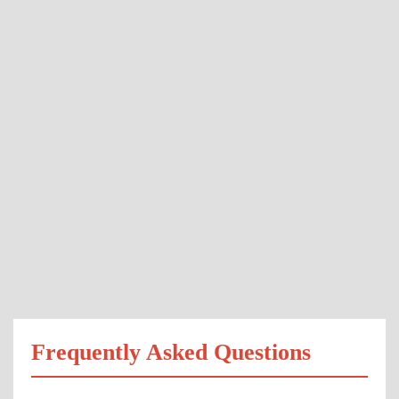
Frequently Asked Questions