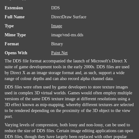
Extension
DDS
Full Name
DirectDraw Surface
Type
Image
Mime Type
image/vnd-ms.dds
Format
Binary
Opens With
Paint.Net
The DDS file format accompanied the launch of Microsoft's Direct X
suite of game development tools in the early 2000s. DDS files are used
by Direct X as an image storage format and, as such, support a wide
range of colour depths and can also record alpha channel data.
DDS files were often used by game developers to store texture images
used in complex 3D virtual worlds. Games would often employ multiple
versions of the same DDS texture image at different resolutions using a
3D effect known as mip-mapping, whereby different textures are selected
to be rendered depending on the proximity of the 3D object to the view
port.
Varying levels of compression, both lossy and non-lossy, can be used to
reduce the size of DDS files. Certain image editing applications can open
DDS files, though they have largely been replaced with other popular