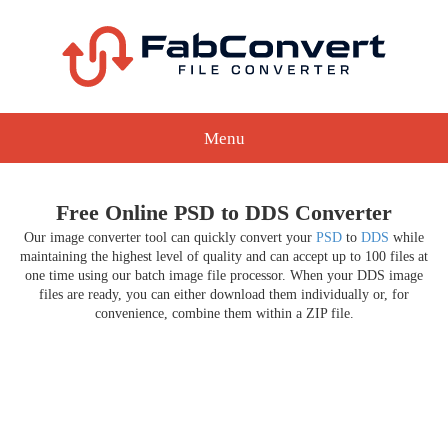
Menu
Free Online PSD to DDS Converter
Our image converter tool can quickly convert your
PSD
to
DDS
while
maintaining the highest level of quality and can accept up to 100 files at
one time using our batch image file processor. When your DDS image
files are ready, you can either download them individually or, for
convenience, combine them within a ZIP file.