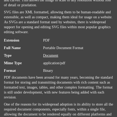
and curves. This allows the image to scale to any resolution without loss
of detail or pixelation.
SVG files are XML formatted, allowing them to be human-readable and
extensible, as well as compact, making them ideal for usage on a website.
As SVGs are a standard format used by websites, there is widespread
support for opening and editing SVG files within most popular graphics
editing software.
Extension
PDF
Full Name
Portable Document Format
Type
Document
Mime Type
application/pdf
Format
Binary
PDF documents have been around for many years, becoming the standard
format for storing and transmitting documents with rich content such as
formatted text, images, tables, and other complex formatting. The format
is still under development, with new features being added with each
revision.
One of the reasons for its widespread adoption is its ability to store all the
required document components, especially fonts, within a single file,
allowing the document to be rendered equally on different platforms and