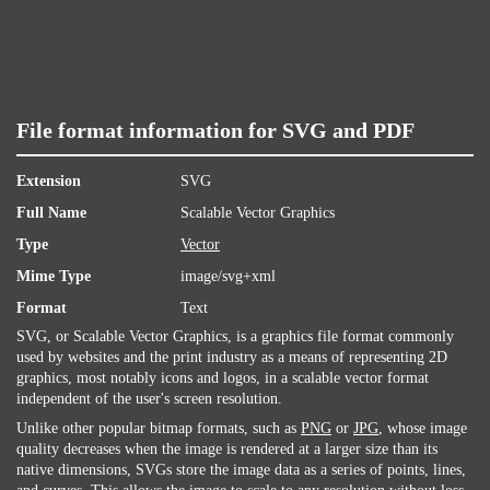
File format information for SVG and PDF
Extension
SVG
Full Name
Scalable Vector Graphics
Type
Vector
Mime Type
image/svg+xml
Format
Text
SVG, or Scalable Vector Graphics, is a graphics file format commonly
used by websites and the print industry as a means of representing 2D
graphics, most notably icons and logos, in a scalable vector format
independent of the user's screen resolution.
Unlike other popular bitmap formats, such as
PNG
or
JPG
, whose image
quality decreases when the image is rendered at a larger size than its
native dimensions, SVGs store the image data as a series of points, lines,