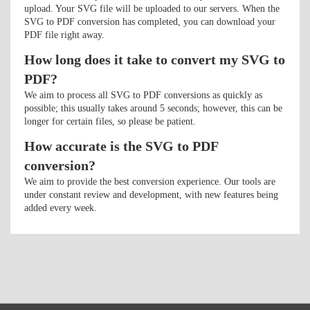
upload. Your SVG file will be uploaded to our servers. When the
SVG to PDF conversion has completed, you can download your
PDF file right away.
How long does it take to convert my SVG to
PDF?
We aim to process all SVG to PDF conversions as quickly as
possible; this usually takes around 5 seconds; however, this can be
longer for certain files, so please be patient.
How accurate is the SVG to PDF
conversion?
We aim to provide the best conversion experience. Our tools are
under constant review and development, with new features being
added every week.