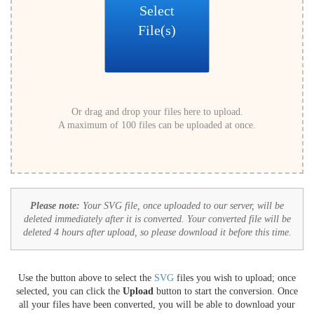
Select
File(s)
Or drag and drop your files here to upload.
A maximum of 100 files can be uploaded at once.
Please note:
Your SVG file, once uploaded to our server, will be
deleted immediately after it is converted. Your converted file will be
deleted 4 hours after upload, so please download it before this time.
Use the button above to select the
SVG
files you wish to upload; once
selected, you can click the
Upload
button to start the conversion. Once
all your files have been converted, you will be able to download your