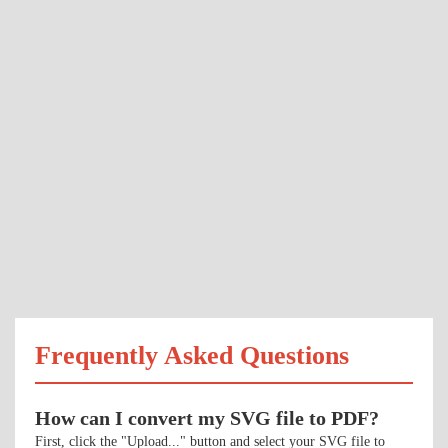
Frequently Asked Questions
How can I convert my SVG file to PDF?
First, click the "Upload..." button and select your SVG file to