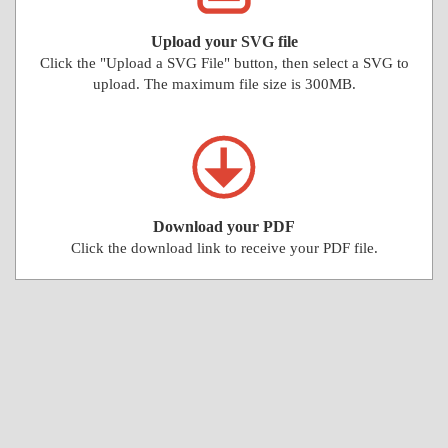
Upload your SVG file
Click the "Upload a SVG File" button, then select a SVG to
upload. The maximum file size is 300MB.
Download your PDF
Click the download link to receive your PDF file.