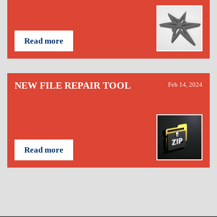
Read more
NEW FILE REPAIR TOOL
Feb 14, 2024
Read more