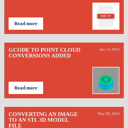
Read more
GCODE TO POINT CLOUD
Jun 14, 2024
CONVERSIONS ADDED
Read more
CONVERTING AN IMAGE
May 08, 2024
TO AN STL 3D MODEL
FILE