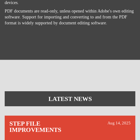
devices.
PDF documents are read-only, unless opened within Adobe's own editing
software. Support for importing and converting to and from the PDF
format is widely supported by document editing software.
LATEST NEWS
STEP FILE
Aug 14, 2025
IMPROVEMENTS