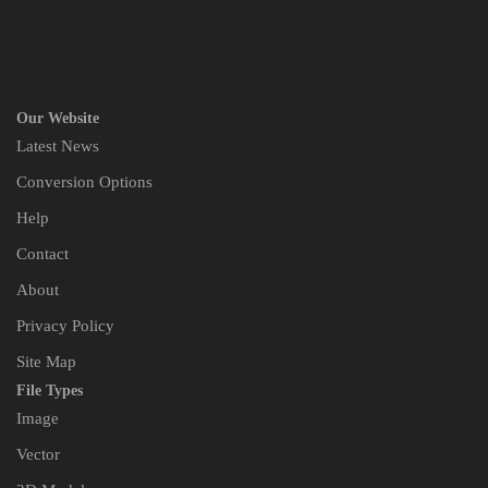
Our Website
Latest News
Conversion Options
Help
Contact
About
Privacy Policy
Site Map
File Types
Image
Vector