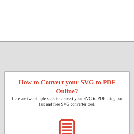
How to Convert your SVG to PDF
Online?
Here are two simple steps to convert your SVG to PDF using our
fast and free SVG converter tool.