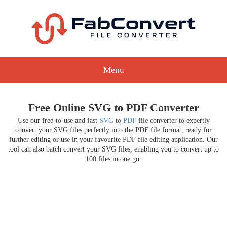
Menu
Free Online SVG to PDF Converter
Use our free-to-use and fast
SVG
to
PDF
file converter to expertly
convert your SVG files perfectly into the PDF file format, ready for
further editing or use in your favourite PDF file editing application. Our
tool can also batch convert your SVG files, enabling you to convert up to
100 files in one go.