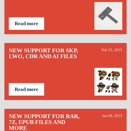
Read more
NEW SUPPORT FOR SKP,
Feb 23, 2025
LWO, CDR AND AI FILES
Read more
NEW SUPPORT FOR RAR,
Jan 08, 2025
7Z, EPUB FILES AND
MORE