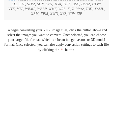
STL, STP, STPZ, SUN, SVG, TGA, TIFF, USD, USDZ, UYVY,
VTK, VTP, WBMP, WEBP, WMF, WRL, X, X-Plane, X3D, XAML,
XBM, XPM, XWD, XYZ, YUV, ZIP
To begin converting your YUV image files, click the button above and
select the images you want to convert. Once selected, you can choose
your target file format, which can be an image, vector, or 3D model
format. Once selected, you can also apply conversion settings to each file
by clicking the
button.