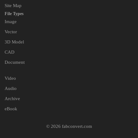
Site Map
File Types
Image
Vector
3D Model
CAD
Document
Video
Audio
Archive
eBook
© 2026 fabconvert.com