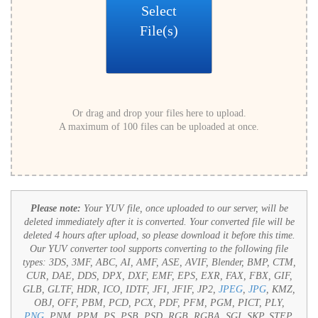
Select
File(s)
Or drag and drop your files here to upload.
A maximum of 100 files can be uploaded at once.
Please note:
Your YUV file, once uploaded to our server, will be
deleted immediately after it is converted. Your converted file will be
deleted 4 hours after upload, so please download it before this time.
Our YUV converter tool supports converting to the following file
types:
3DS, 3MF, ABC, AI, AMF, ASE, AVIF, Blender, BMP, CTM,
CUR, DAE, DDS, DPX, DXF, EMF, EPS, EXR, FAX, FBX, GIF,
GLB, GLTF, HDR, ICO, IDTF, JFI, JFIF, JP2,
JPEG
,
JPG
, KMZ,
OBJ, OFF, PBM, PCD, PCX, PDF, PFM, PGM, PICT, PLY,
PNG
, PNM, PPM, PS, PSB, PSD, RGB, RGBA, SGI, SKP, STEP,