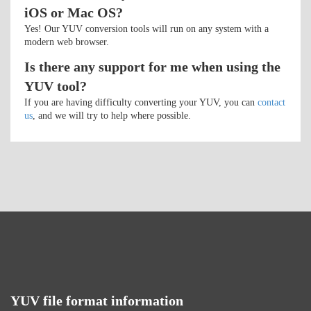
iOS or Mac OS?
Yes! Our YUV conversion tools will run on any system with a
modern web browser.
Is there any support for me when using the
YUV tool?
If you are having difficulty converting your YUV, you can
contact
us
, and we will try to help where possible.
YUV file format information