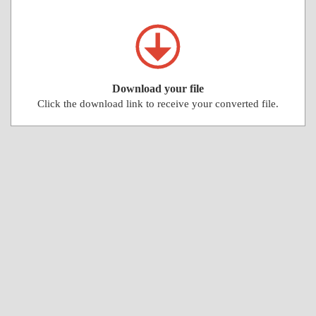
Download your file
Click the download link to receive your converted file.