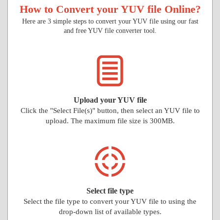
How to Convert your YUV file Online?
Here are 3 simple steps to convert your YUV file using our fast
and free YUV file converter tool.
Upload your YUV file
Click the "Select File(s)" button, then select an YUV file to
upload. The maximum file size is 300MB.
Select file type
Select the file type to convert your YUV file to using the
drop-down list of available types.