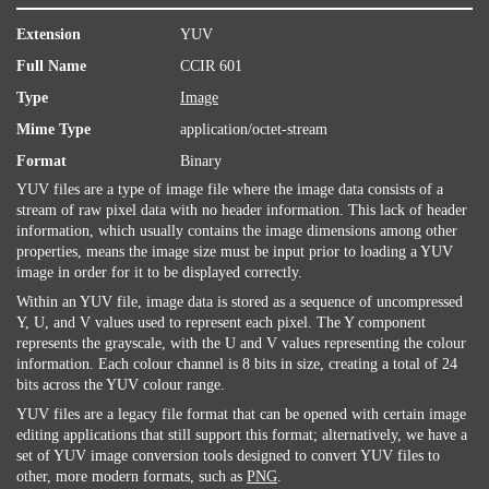
Extension
YUV
Full Name
CCIR 601
Type
Image
Mime Type
application/octet-stream
Format
Binary
YUV files are a type of image file where the image data consists of a
stream of raw pixel data with no header information. This lack of header
information, which usually contains the image dimensions among other
properties, means the image size must be input prior to loading a YUV
image in order for it to be displayed correctly.
Within an YUV file, image data is stored as a sequence of uncompressed
Y, U, and V values used to represent each pixel. The Y component
represents the grayscale, with the U and V values representing the colour
information. Each colour channel is 8 bits in size, creating a total of 24
bits across the YUV colour range.
YUV files are a legacy file format that can be opened with certain image
editing applications that still support this format; alternatively, we have a
set of YUV image conversion tools designed to convert YUV files to
other, more modern formats, such as
PNG
.