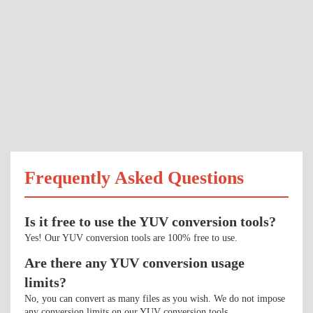
Frequently Asked Questions
Is it free to use the YUV conversion tools?
Yes! Our YUV conversion tools are 100% free to use.
Are there any YUV conversion usage
limits?
No, you can convert as many files as you wish. We do not impose
any conversion limits on our YUV conversion tools.