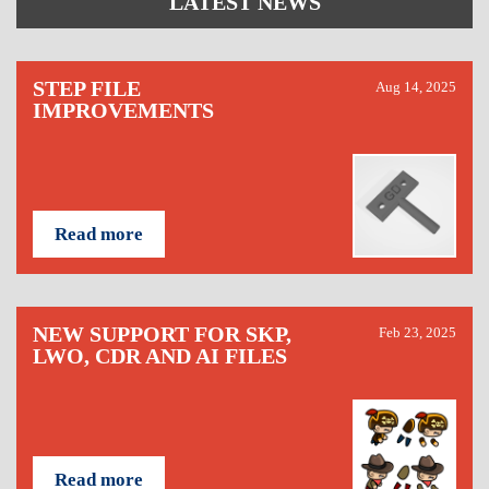
LATEST NEWS
STEP FILE
Aug 14, 2025
IMPROVEMENTS
Read more
NEW SUPPORT FOR SKP,
Feb 23, 2025
LWO, CDR AND AI FILES
Read more