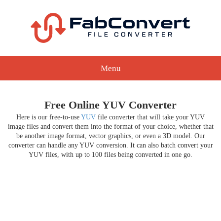
Menu
Free Online YUV Converter
Here is our free-to-use
YUV
file converter that will take your YUV
image files and convert them into the format of your choice, whether that
be another image format, vector graphics, or even a 3D model. Our
converter can handle any YUV conversion. It can also batch convert your
YUV files, with up to 100 files being converted in one go.