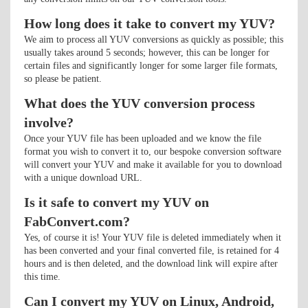
How long does it take to convert my YUV?
We aim to process all YUV conversions as quickly as possible; this
usually takes around 5 seconds; however, this can be longer for
certain files and significantly longer for some larger file formats,
so please be patient.
What does the YUV conversion process
involve?
Once your YUV file has been uploaded and we know the file
format you wish to convert it to, our bespoke conversion software
will convert your YUV and make it available for you to download
with a unique download URL.
Is it safe to convert my YUV on
FabConvert.com?
Yes, of course it is! Your YUV file is deleted immediately when it
has been converted and your final converted file, is retained for 4
hours and is then deleted, and the download link will expire after
this time.
Can I convert my YUV on Linux, Android,