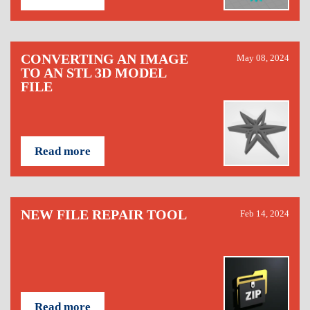
CONVERTING AN IMAGE
May 08, 2024
TO AN STL 3D MODEL
FILE
Read more
NEW FILE REPAIR TOOL
Feb 14, 2024
Read more