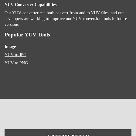
YUV Converter Capabilities
Our YUV converter can both convert from and to YUV files, and our
developers are working to improve our YUV conversion tools in future
versions.
Popular YUV Tools
Image
YUV to JPG
YUV to PNG