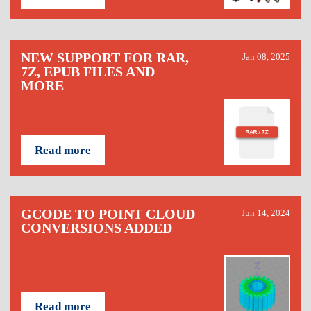
NEW SUPPORT FOR RAR,
Jan 08, 2025
7Z, EPUB FILES AND
MORE
Read more
GCODE TO POINT CLOUD
Jun 14, 2024
CONVERSIONS ADDED
Read more