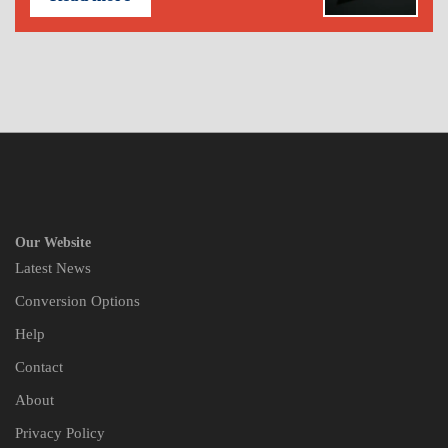
Our Website
Latest News
Conversion Options
Help
Contact
About
Privacy Policy