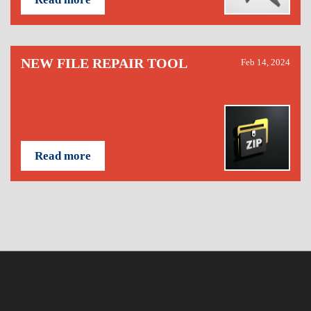
NEW FILE REPAIR TOOL
Feb 14, 2024
Read more