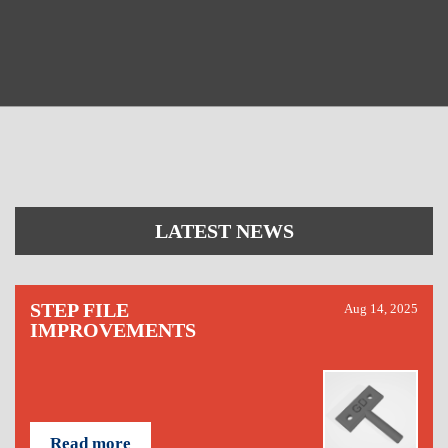
LATEST NEWS
STEP FILE
Aug 14, 2025
IMPROVEMENTS
Read more