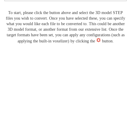
To start, please click the button above and select the 3D model STEP
files you wish to convert. Once you have selected these, you can specify
what you would like each file to be converted to. This could be another
3D model format, or another format from our extensive list. Once the
target formats have been set, you can apply any configurations (such as
applying the built-in voxelizer) by clicking the
button.