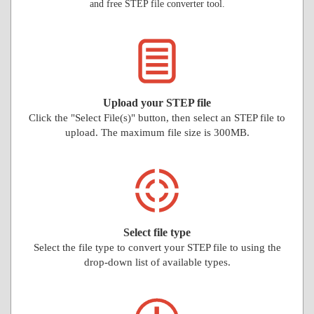
and free STEP file converter tool.
Upload your STEP file
Click the "Select File(s)" button, then select an STEP file to
upload. The maximum file size is 300MB.
Select file type
Select the file type to convert your STEP file to using the
drop-down list of available types.