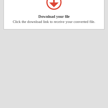
Download your file
Click the download link to receive your converted file.