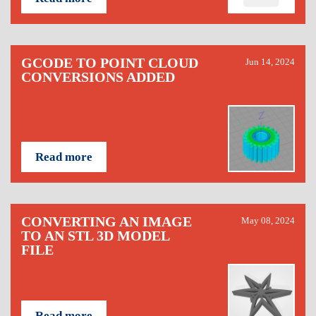
GCODE TO POINT CLOUD
Jun 14, 2024
CONVERSIONS ADDED
Read more
CONVERTING AN IMAGE
May 08, 2024
TO AN STL 3D MODEL
FILE
Read more