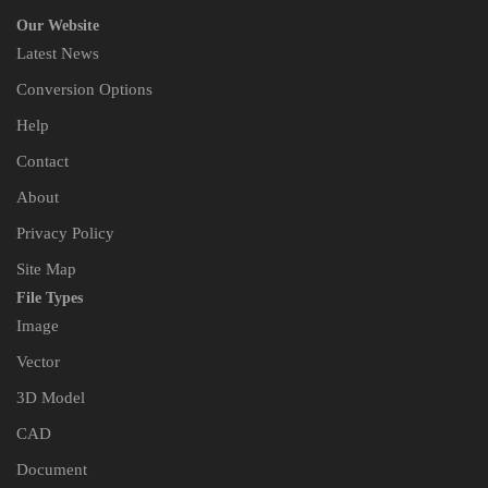
Our Website
Latest News
Conversion Options
Help
Contact
About
Privacy Policy
Site Map
File Types
Image
Vector
3D Model
CAD
Document