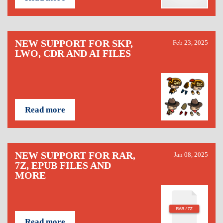
NEW SUPPORT FOR SKP,
Feb 23, 2025
LWO, CDR AND AI FILES
Read more
NEW SUPPORT FOR RAR,
Jan 08, 2025
7Z, EPUB FILES AND
MORE
Read more