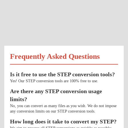
Frequently Asked Questions
Is it free to use the STEP conversion tools?
Yes! Our STEP conversion tools are 100% free to use.
Are there any STEP conversion usage
limits?
No, you can convert as many files as you wish. We do not impose
any conversion limits on our STEP conversion tools.
How long does it take to convert my STEP?