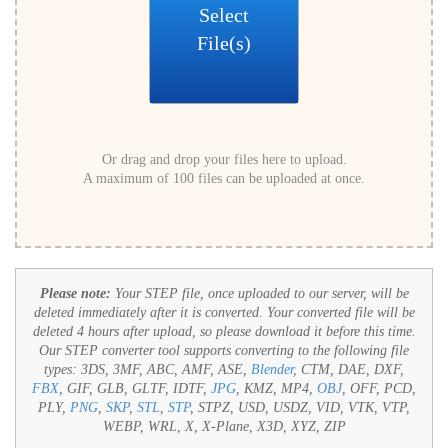
Select
File(s)
Or drag and drop your files here to upload.
A maximum of 100 files can be uploaded at once.
Please note:
Your STEP file, once uploaded to our server, will be
deleted immediately after it is converted. Your converted file will be
deleted 4 hours after upload, so please download it before this time.
Our STEP converter tool supports converting to the following file
types:
3DS, 3MF, ABC, AMF, ASE,
Blender
, CTM, DAE, DXF,
FBX
, GIF, GLB, GLTF, IDTF,
JPG
, KMZ, MP4,
OBJ
, OFF, PCD,
PLY,
PNG
,
SKP
,
STL
,
STP
, STPZ, USD, USDZ, VID, VTK, VTP,
WEBP, WRL, X, X-Plane, X3D, XYZ, ZIP