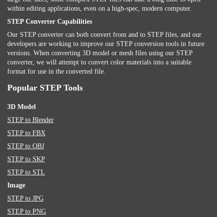
within editing applications, even on a high-spec, modern computer.
STEP Converter Capabilities
Our STEP converter can both convert from and to STEP files, and our
developers are working to improve our STEP conversion tools in future
versions. When converting 3D model or mesh files using our STEP
converter, we will attempt to convert color materials into a suitable
format for use in the converted file.
Popular STEP Tools
3D Model
STEP to Blender
STEP to FBX
STEP to OBJ
STEP to SKP
STEP to STL
Image
STEP to JPG
STEP to PNG