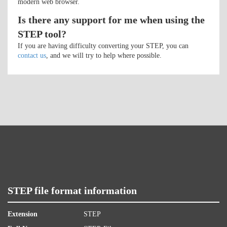
modern web browser.
Is there any support for me when using the
STEP tool?
If you are having difficulty converting your STEP, you can
contact us
, and we will try to help where possible.
STEP file format information
Extension
STEP