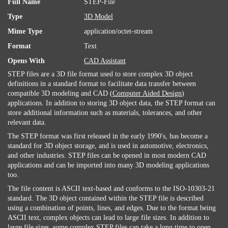
Full Name
STEP-File
Type
3D Model
Mime Type
application/octet-stream
Format
Text
Opens With
CAD Assistant
STEP files are a 3D file format used to store complex 3D object
definitions in a standard format to facilitate data transfer between
compatible 3D modeling and CAD (
Computer Aided Design
)
applications. In addition to storing 3D object data, the STEP format can
store additional information such as materials, tolerances, and other
relevant data.
The STEP format was first released in the early 1990's, has become a
standard for 3D object storage, and is used in automotive, electronics,
and other industries. STEP files can be opened in most modern CAD
applications and can be imported into many 3D modeling applications
too.
The file content is ASCII text-based and conforms to the ISO-10303-21
standard. The 3D object contained within the STEP file is described
using a combination of points, lines, and edges. Due to the format being
ASCII text, complex objects can lead to large file sizes. In addition to
large file sizes, some complex STEP files can take a long time to open