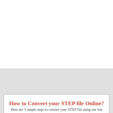
How to Convert your STEP file Online?
Here are 3 simple steps to convert your STEP file using our fast