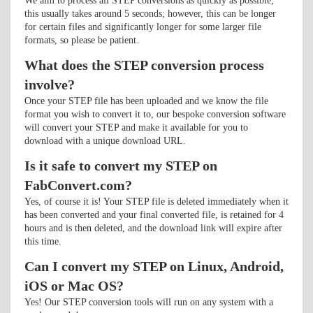
We aim to process all STEP conversions as quickly as possible;
this usually takes around 5 seconds; however, this can be longer
for certain files and significantly longer for some larger file
formats, so please be patient.
What does the STEP conversion process
involve?
Once your STEP file has been uploaded and we know the file
format you wish to convert it to, our bespoke conversion software
will convert your STEP and make it available for you to
download with a unique download URL.
Is it safe to convert my STEP on
FabConvert.com?
Yes, of course it is! Your STEP file is deleted immediately when it
has been converted and your final converted file, is retained for 4
hours and is then deleted, and the download link will expire after
this time.
Can I convert my STEP on Linux, Android,
iOS or Mac OS?
Yes! Our STEP conversion tools will run on any system with a