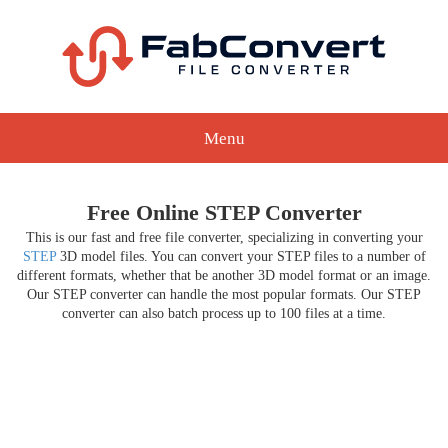
Menu
Free Online STEP Converter
This is our fast and free file converter, specializing in converting your
STEP
3D model files. You can convert your STEP files to a number of
different formats, whether that be another 3D model format or an image.
Our STEP converter can handle the most popular formats. Our STEP
converter can also batch process up to 100 files at a time.