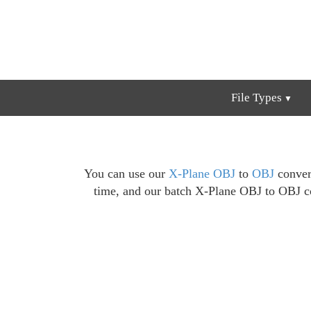
File Types
You can use our
X-Plane OBJ
to
OBJ
convers
time, and our batch X-Plane OBJ to OBJ co