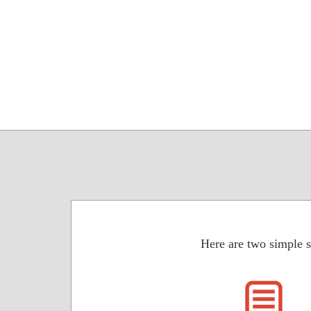
Here are two simple s