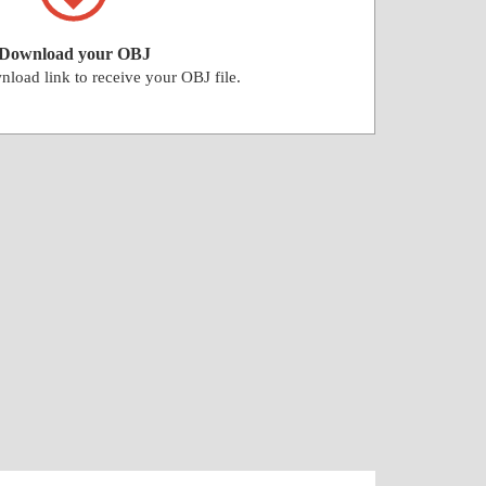
Download your OBJ
nload link to receive your OBJ file.