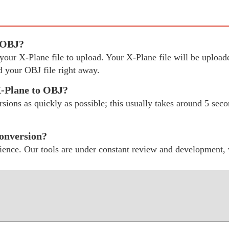
o OBJ?
ct your X-Plane file to upload. Your X-Plane file will be uplo
 your OBJ file right away.
X-Plane to OBJ?
ions as quickly as possible; this usually takes around 5 secon
conversion?
ience. Our tools are under constant review and development,