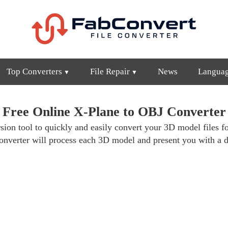
Top Converters
File Repair
News
Langua
Free Online X-Plane to OBJ Converter
ion tool to quickly and easily convert your 3D model files fo
nverter will process each 3D model and present you with a d