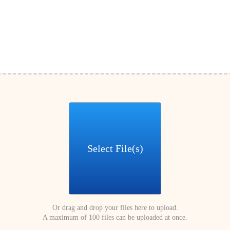
Select File(s)
Or drag and drop your files here to upload.
A maximum of 100 files can be uploaded at once.