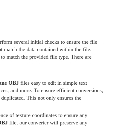
form several initial checks to ensure the file
t match the data contained within the file.
d to match the provided file type. There are
ane OBJ
files easy to edit in simple text
aces, and more. To ensure efficient conversions,
 duplicated. This not only ensures the
ence of texture coordinates to ensure any
OBJ
file, our converter will preserve any