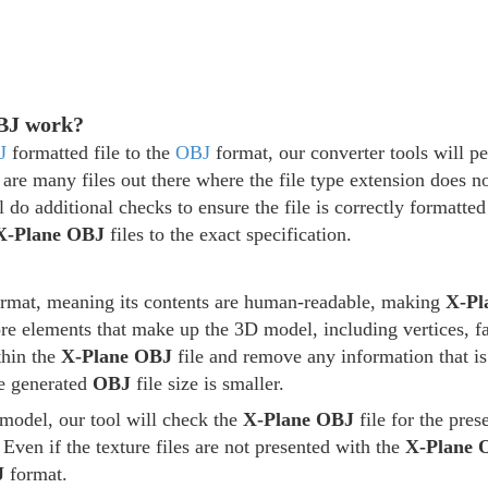
OBJ work?
J
formatted file to the
OBJ
format, our converter tools will per
 are many files out there where the file type extension does no
l do additional checks to ensure the file is correctly formatte
X-Plane OBJ
files to the exact specification.
format, meaning its contents are human-readable, making
X-Pl
core elements that make up the 3D model, including vertices, f
thin the
X-Plane OBJ
file and remove any information that is
he generated
OBJ
file size is smaller.
model, our tool will check the
X-Plane OBJ
file for the pres
 Even if the texture files are not presented with the
X-Plane 
J
format.