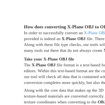
How does converting X-Plane OBJ to 
In order to successfully convert an
X-Plane OB
provided is indeed an
X-Plane OBJ
file. There
Along with these file type checks, our tools wil
many tools out there that do not always create
Take your X-Plane OBJ file
The
X-Plane OBJ
file format is a text-based 
editors. Within this text-based format are the 
our tool will check all data that is contained wi
conversion completes more quickly, but also t
Along with the core data that makes up the 3D 
texture-based materials are converted correctly.
texture coordinates when converting to the
OB