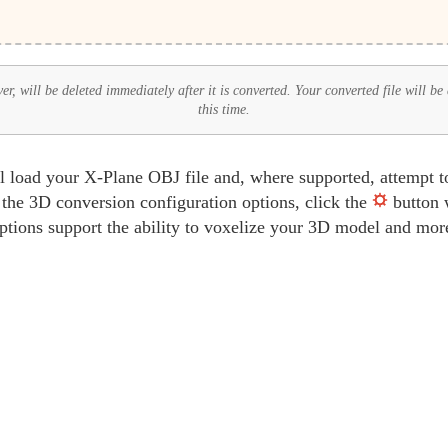
r, will be deleted immediately after it is converted. Your converted file will be
this time.
oad your X-Plane OBJ file and, where supported, attempt to e
 the 3D conversion configuration options, click the
button w
ptions support the ability to voxelize your 3D model and mor