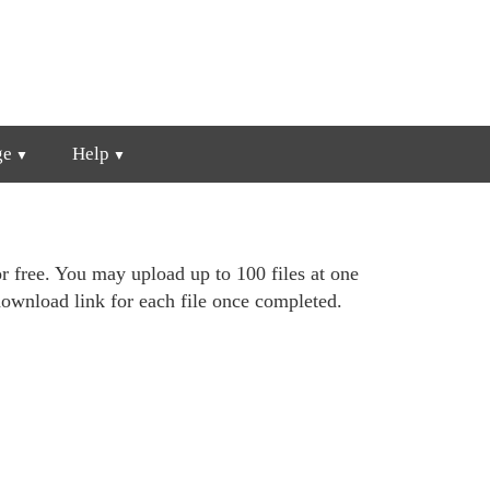
ge
Help
r free. You may upload up to 100 files at one
ownload link for each file once completed.