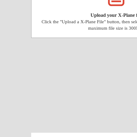
Upload your X-Plane f
Click the "Upload a X-Plane File" button, then se
maximum file size is 30