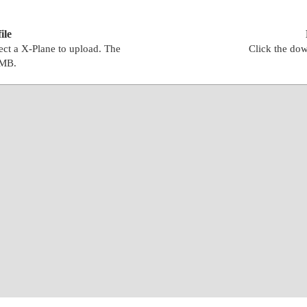
ile
lect a X-Plane to upload. The
Click the dow
0MB.