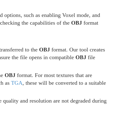
ed options, such as enabling Voxel mode, and
 checking the capabilities of the
OBJ
format
transferred to the
OBJ
format. Our tool creates
ensure the file opens in compatible
OBJ
file
the
OBJ
format. For most textures that are
ch as
TGA
, these will be converted to a suitable
he quality and resolution are not degraded during