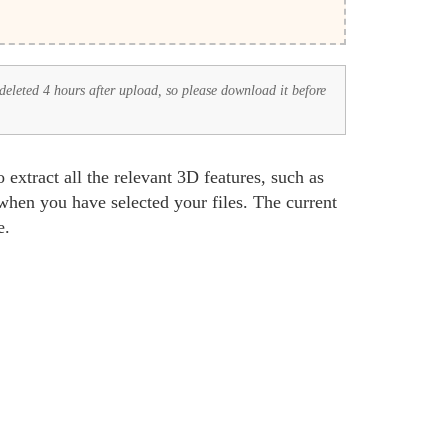
 deleted 4 hours after upload, so please download it before
xtract all the relevant 3D features, such as
hen you have selected your files. The current
e.