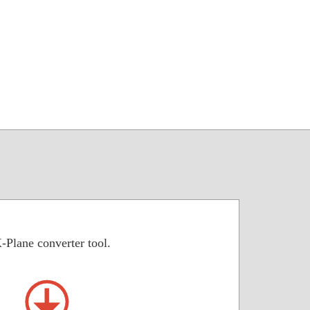
-Plane converter tool.