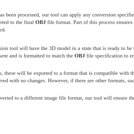
has been processed, our tool can apply any conversion specifi
rted to the final
OBJ
file format. Part of this process ensures
ed.
ion tool will have the 3D model in a state that is ready to be 
esent and is formatted to match the
OBJ
file specification to 
s, these will be exported to a format that is compatible with 
rred with no changes. However, if there are other formats, su
erted to a different image file format, our tool will ensure t