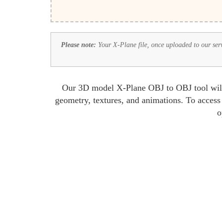
Please note:
Your X-Plane file, once uploaded to our serve
Our 3D model X-Plane OBJ to OBJ tool will l
geometry, textures, and animations. To access
o