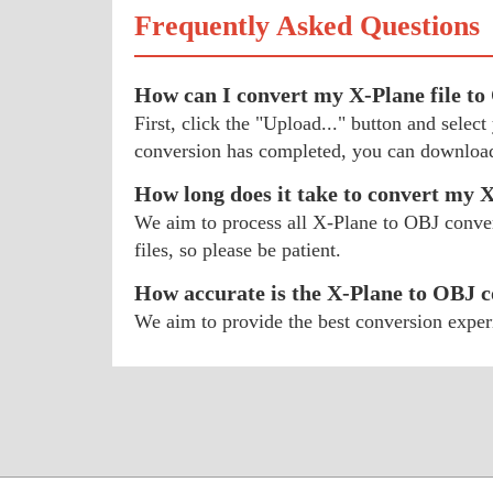
Frequently Asked Questions
How can I convert my X-Plane file t
First, click the "Upload..." button and sele
conversion has completed, you can download
How long does it take to convert my 
We aim to process all X-Plane to OBJ convers
files, so please be patient.
How accurate is the X-Plane to OBJ 
We aim to provide the best conversion exper