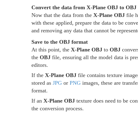
Convert the data from X-Plane OBJ to OBJ
Now that the data from the
X-Plane OBJ
file 
with these applied, prepare the data to be conve
and removing any data that cannot be represent
Save to the OBJ format
At this point, the
X-Plane OBJ
to
OBJ
convers
the
OBJ
file, ensuring all the model data is pr
editors.
If the
X-Plane OBJ
file contains texture image
stored as
JPG
or
PNG
images, these are transfe
format.
If an
X-Plane OBJ
texture does need to be conv
the conversion process.