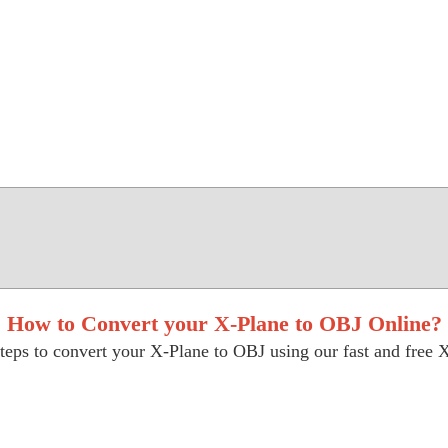
How to Convert your X-Plane to OBJ Online?
teps to convert your X-Plane to OBJ using our fast and free X