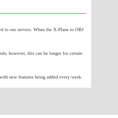
aded to our servers. When the X-Plane to OBJ
ds; however, this can be longer for certain
 with new features being added every week.